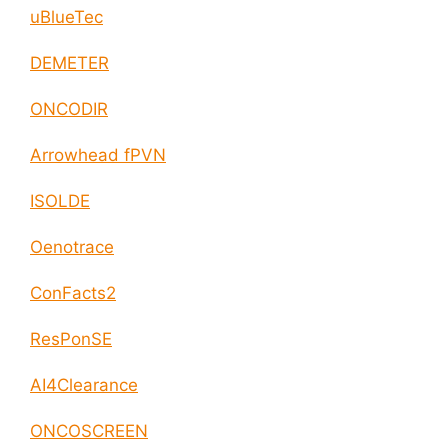
uBlueTec
DEMETER
ONCODIR
Arrowhead fPVN
ISOLDE
Oenotrace
ConFacts2
ResPonSE
AI4Clearance
ONCOSCREEN