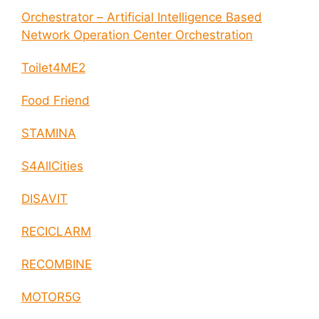
Orchestrator – Artificial Intelligence Based
Network Operation Center Orchestration
Toilet4ME2
Food Friend
STAMINA
S4AllCities
DISAVIT
RECICLARM
RECOMBINE
MOTOR5G