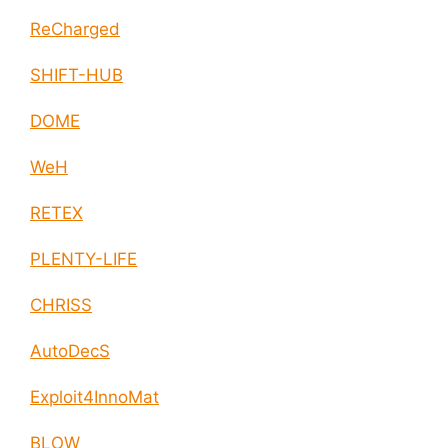
ReCharged
SHIFT-HUB
DOME
WeH
RETEX
PLENTY-LIFE
CHRISS
AutoDecS
Exploit4InnoMat
BLOW