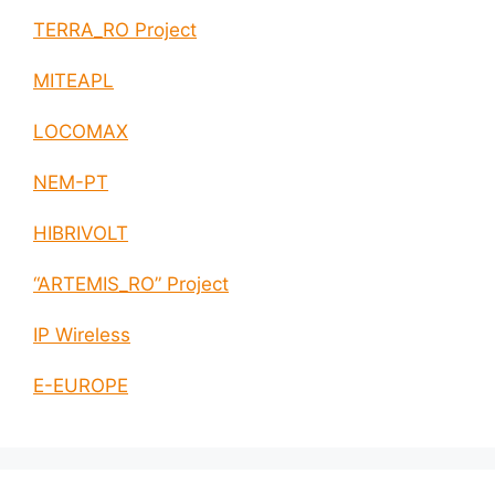
TERRA_RO Project
MITEAPL
LOCOMAX
NEM-PT
HIBRIVOLT
“ARTEMIS_RO” Project
IP Wireless
E-EUROPE