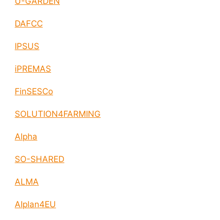
U-GARDEN
DAFCC
IPSUS
iPREMAS
FinSESCo
SOLUTION4FARMING
Alpha
SO-SHARED
ALMA
AIplan4EU