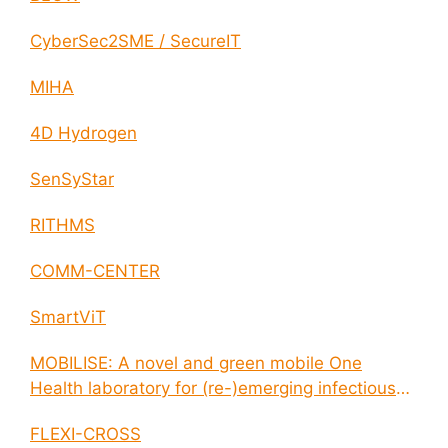
CyberSec2SME / SecureIT
MIHA
4D Hydrogen
SenSyStar
RITHMS
COMM-CENTER
SmartViT
MOBILISE: A novel and green mobile One
Health laboratory for (re-)emerging infectious
disease outbreaks
FLEXI-CROSS