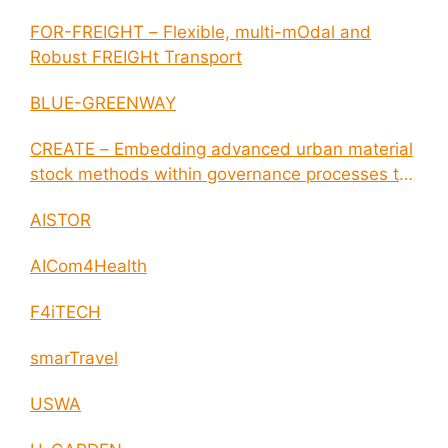
FOR-FREIGHT – Flexible, multi-mOdal and
Robust FREIGHt Transport
BLUE-GREENWAY
CREATE – Embedding advanced urban material
stock methods within governance processes to
enable circular economy and cities resilience
AISTOR
AICom4Health
F4iTECH
smarTravel
USWA