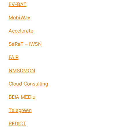
EV-BAT
MobiWay
Accelerate
SaRaT – IWSN
FAIR
NMSDMON
Cloud Consulting
BEIA MEDiu
Telegreen
REDICT