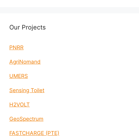
Our Projects
PNRR
AgriNomand
UMERS
Sensing Toilet
H2VOLT
GeoSpectrum
FASTCHARGE (PTE)