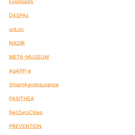
EvoRoads
D4SPAs
unLoc
NADIR
META-MUSEUM
AgAPP-e
SmartAgroInsurance
PASITHEA
NetZeroCities
PREVENTION