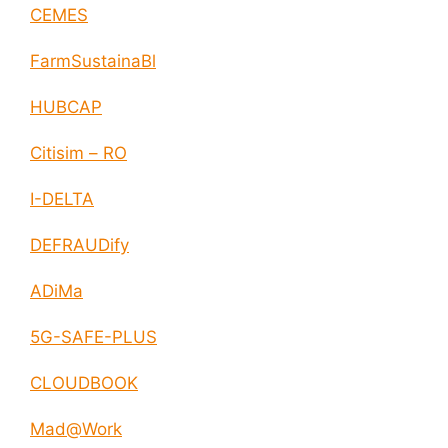
CEMES
FarmSustainaBl
HUBCAP
Citisim – RO
I-DELTA
DEFRAUDify
ADiMa
5G-SAFE-PLUS
CLOUDBOOK
Mad@Work