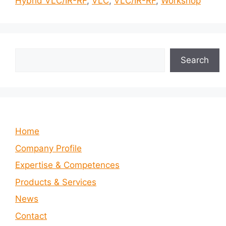
Hybrid VLC/IR-RF
,
VLC
,
VLC/IR-RF
,
Workshop
Search
Search
Home
Company Profile
Expertise & Competences
Products & Services
News
Contact