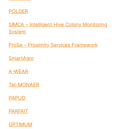
POLDER
SIMCA – Intelligent Hive Colony Monitoring
System
ProSe – Proximity Services Framework
SmartAgro
A-WEAR
Tel-MONAER
PAPUD
PARFAIT
OPTIMUM