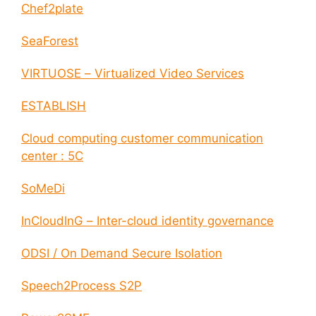
Chef2plate
SeaForest
VIRTUOSE – Virtualized Video Services
ESTABLISH
Cloud computing customer communication
center : 5C
SoMeDi
InCloudInG – Inter-cloud identity governance
ODSI / On Demand Secure Isolation
Speech2Process S2P