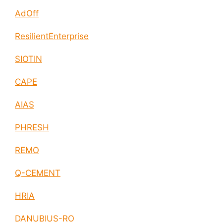
AdOff
ResilientEnterprise
SIOTIN
CAPE
AIAS
PHRESH
REMO
Q-CEMENT
HRIA
DANUBIUS-RO