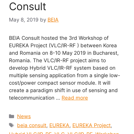
Consult
May 8, 2019
by
BEIA
BEIA Consult hosted the 3rd Workshop of
EUREKA Project (VLC/IR-RF ) between Korea
and Romania on 8-10 May 2019 in Bucharest,
Romania. The VLC/IR-RF project aims to
develop Hybrid VLC/IR-RF system based on
multiple sensing application from a single low-
cost/power compact sensor module. It will
create a paradigm shift in use of sensing and
telecommunication …
Read more
Categories
News
Tags
beia consult
,
EUREKA
,
EUREKA Project
,