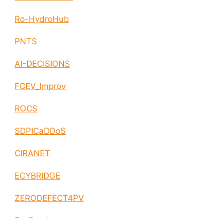
Ro-HydroHub
PNTS
AI-DECISIONS
FCEV_Improv
ROCS
SDPICaDDoS
CIRANET
ECYBRIDGE
ZERODEFECT4PV