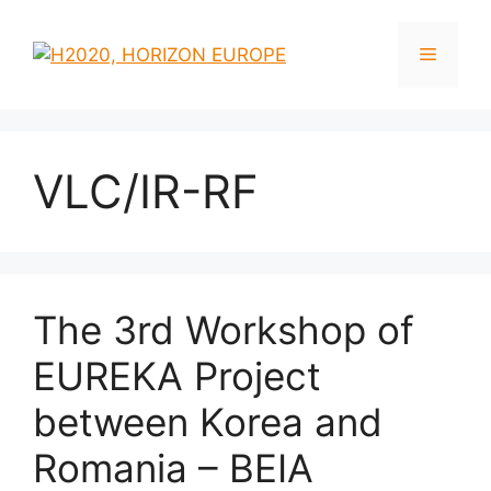
Skip
to
Menu
content
VLC/IR-RF
The 3rd Workshop of
EUREKA Project
between Korea and
Romania – BEIA