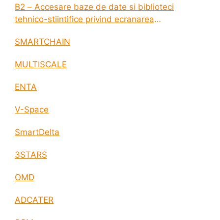
B2 – Accesare baze de date si biblioteci
tehnico-stiintifice privind ecranarea
electromagnetica a incintelor construite
SMARTCHAIN
MULTISCALE
ENTA
V-Space
SmartDelta
3STARS
OMD
ADCATER