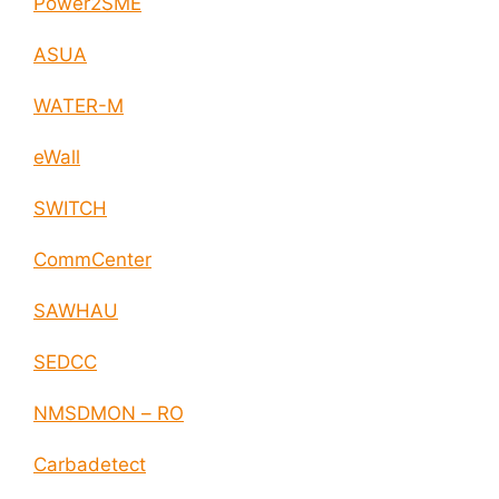
Power2SME
ASUA
WATER-M
eWall
SWITCH
CommCenter
SAWHAU
SEDCC
NMSDMON – RO
Carbadetect