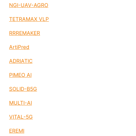
NGI-UAV-AGRO
TETRAMAX VLP
RRREMAKER
ArtiPred
ADRIATIC
PIMEO AI
SOLID-B5G
MULTI-AI
VITAL-5G
EREMI