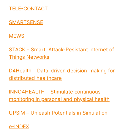
TELE-CONTACT
SMARTSENSE
MEWS
STACK – Smart, Attack-Resistant Internet of
Things Networks
D4Health – Data-driven decision-making for
distributed healthcare
INNO4HEALTH – Stimulate continuous
monitoring in personal and physical health
UPSIM – Unleash Potentials in Simulation
e-INDEX