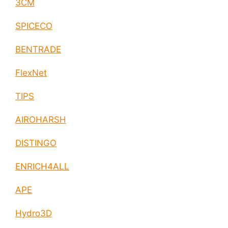
3CM
SPICECO
BENTRADE
FlexNet
TIPS
AIROHARSH
DISTINGO
ENRICH4ALL
APE
Hydro3D