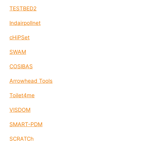
TESTBED2
Indairpollnet
cHiPSet
SWAM
COSIBAS
Arrowhead Tools
Toilet4me
VISDOM
SMART-PDM
SCRATCh