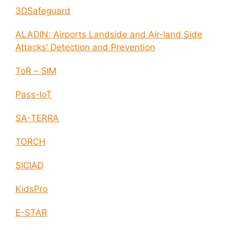
3DSafeguard
ALADIN: Airports Landside and Air-land Side
Attacks’ Detection and Prevention
ToR – SIM
Pass-IoT
SA-TERRA
TORCH
SICIAD
KidsPro
E-STAR