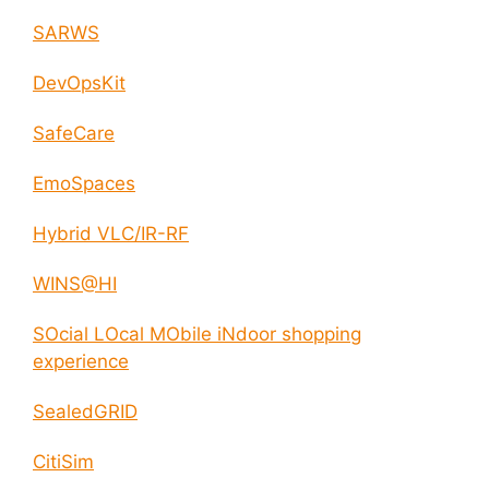
SARWS
DevOpsKit
SafeCare
EmoSpaces
Hybrid VLC/IR-RF
WINS@HI
SOcial LOcal MObile iNdoor shopping
experience
SealedGRID
CitiSim