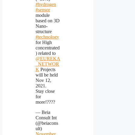
#hydrogen
#sensor
module
based on 3D
Nano-
structure
#technology
for High
concentrated
) related to
@EUREKA
_NETWOR
K
Projects
will be held
Nov 12,
2021.
Stay close
for
more!????
— Beia
Consult Int
(@beiacons
ult)
November