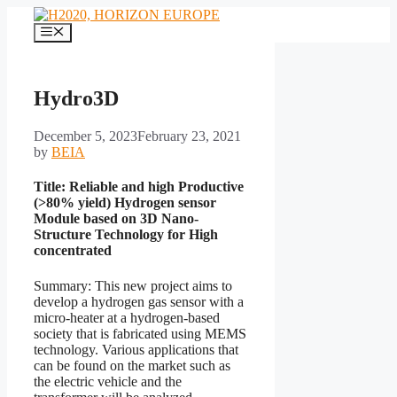
Skip
to
Menu
content
Hydro3D
December 5, 2023
February 23, 2021
by
BEIA
Title: Reliable and high Productive
(>80% yield) Hydrogen sensor
Module based on 3D Nano-
Structure Technology for High
concentrated
Summary: This new project aims to
develop a hydrogen gas sensor with a
micro-heater at a hydrogen-based
society that is fabricated using MEMS
technology. Various applications that
can be found on the market such as
the electric vehicle and the