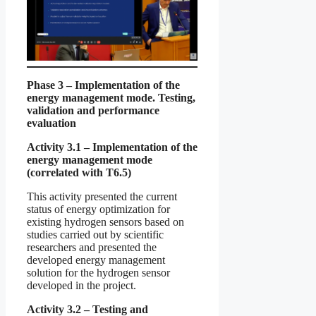
Phase 3 – Implementation of the
energy management mode. Testing,
validation and performance
evaluation
Activity 3.1 – Implementation of the
energy management mode
(correlated with T6.5)
This activity presented the current
status of energy optimization for
existing hydrogen sensors based on
studies carried out by scientific
researchers and presented the
developed energy management
solution for the hydrogen sensor
developed in the project.
Activity 3.2 – Testing and