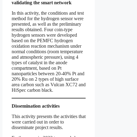
validating the smart network
In this activity, the conditions and test
method for the hydrogen sensor were
presented, as well as the preliminary
results obtained. Four coin-type
hydrogen sensors were developed
based on the PEMFC hydrogen
oxidation reaction mechanism under
normal conditions (room temperature
and atmospheric pressure), using 4
types of catalyst in the anode
compartment, based on Pt
nanoparticles between 20-40% Pt and
20% Ru on 2 types of high surface
area carbon such as Vulcan XC72 and
HiSpec carbon black.
Dissemination activities
This activity presents the activities that
were carried out in order to
disseminate project results.