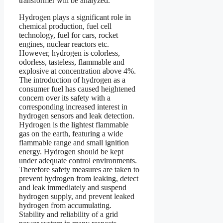
transformer will be analyzed.
Hydrogen plays a significant role in
chemical production, fuel cell
technology, fuel for cars, rocket
engines, nuclear reactors etc.
However, hydrogen is colorless,
odorless, tasteless, flammable and
explosive at concentration above 4%.
The introduction of hydrogen as a
consumer fuel has caused heightened
concern over its safety with a
corresponding increased interest in
hydrogen sensors and leak detection.
Hydrogen is the lightest flammable
gas on the earth, featuring a wide
flammable range and small ignition
energy. Hydrogen should be kept
under adequate control environments.
Therefore safety measures are taken to
prevent hydrogen from leaking, detect
and leak immediately and suspend
hydrogen supply, and prevent leaked
hydrogen from accumulating.
Stability and reliability of a grid