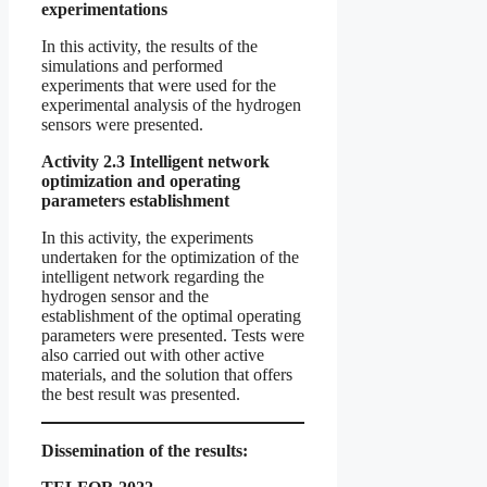
experimentations
In this activity, the results of the
simulations and performed
experiments that were used for the
experimental analysis of the hydrogen
sensors were presented.
Activity 2.3 Intelligent network
optimization and operating
parameters establishment
In this activity, the experiments
undertaken for the optimization of the
intelligent network regarding the
hydrogen sensor and the
establishment of the optimal operating
parameters were presented. Tests were
also carried out with other active
materials, and the solution that offers
the best result was presented.
Dissemination of the results: