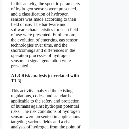
In this activity, the specific parameters
of hydrogen sensors were presented,
and a classification of hydrogen
sensors was made according to their
field of use. The hardware and
software characteristics for each field
of use were presented. Furthermore,
the evolution of emerging gas sensor
technologies over time, and the
shortcomings and differences in the
operation processes of hydrogen
sensors in signal generation were
presented.
A1.3 Risk analysis (correlated with
T1.3)
This activity analyzed the existing
regulations, codes, and standards
applicable to the safety and protection
of humans against hydrogen potential
risks. The risk conditions of hydrogen
sensors were presented in applications
targeting various fields and a risk
analysis of hydrogen from the point of