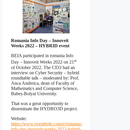
Romania Info Day – Innoveit
Weeks 2022 – HYBRID event
BEIA participated in romania Info
st
Day – Innoveit Weeks 2022 on 21
of October 2022. The CEO had an
interview on Cyber Security – hybrid
roundtable talk – moderated by: Prof.
Anca Andreica, dean of Faculty of
Mathematics and Computer Science,
Babeș-Bolyai University.
That was a great opportunity to
disseminate the HYDRO3D project.
Website:
https://www.eventbrite.com/e/romania-
info-day-innoveit-weeks-2022-hybrid-