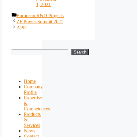
1, 2021
Categories
European R&D Projects
ZF Power Summit 2021
APE
Search
Search
Home
Company
Profile
Expertise
&
Competences
Products
&
Services
News
Contact