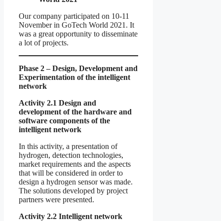
Our company participated on 10-11
November in GoTech World 2021. It
was a great opportunity to disseminate
a lot of projects.
Phase 2 – Design, Development and
Experimentation of the intelligent
network
Activity 2.1 Design and
development of the hardware and
software components of the
intelligent network
In this activity, a presentation of
hydrogen, detection technologies,
market requirements and the aspects
that will be considered in order to
design a hydrogen sensor was made.
The solutions developed by project
partners were presented.
Activity 2.2 Intelligent network