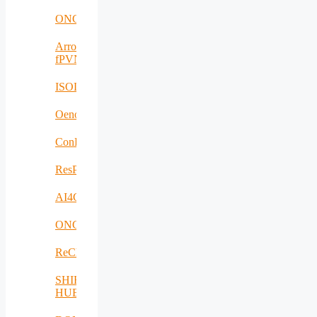
ONCODIR
Arrowhead
fPVN
ISOLDE
Oenotrace
ConFacts2
ResPonSE
AI4Clearance
ONCOSCREEN
ReCharged
SHIFT-
HUB