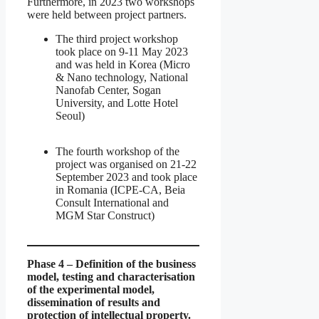
Furthermore, in 2023 two workshops
were held between project partners.
The third project workshop
took place on 9-11 May 2023
and was held in Korea (Micro
& Nano technology, National
Nanofab Center, Sogan
University, and Lotte Hotel
Seoul)
The fourth workshop of the
project was organised on 21-22
September 2023 and took place
in Romania (ICPE-CA, Beia
Consult International and
MGM Star Construct)
Phase 4 – Definition of the business
model, testing and characterisation
of the experimental model,
dissemination of results and
protection of intellectual property.