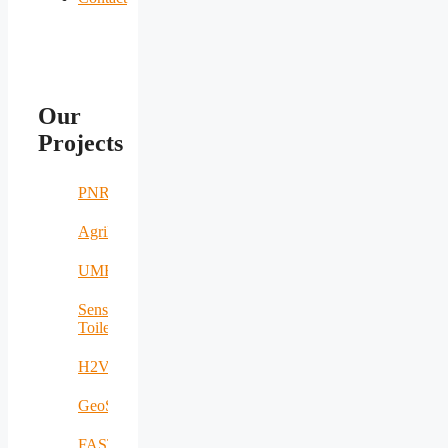
Our
Projects
PNRR
AgriNomand
UMERS
Sensing
Toilet
H2VOLT
GeoSpectrum
FASTCHARGE