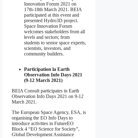
Innovation Forum 2021 on
17th-18th March 2021. BEIA
participated at this event and
presented Hydro3D project.
Space Innovation Forum
welcomes stakeholders from all
levels and sectors; from
students to senior space experts,
scientists, investors, and
community builders.
Participation la Earth
Observation Info Days 2021
(9-12 March 2021)
BEIA Consult participates in Earth
Observation Info Days 2021 on 9-12
March 2021.
The European Space Agency, ESA, is
organising the EO Info Days to
introduce activities in FutureEO
Block 4 “EO Science for Society”,
Global Development Assistance