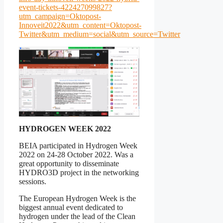
event-tickets-422427099827?
utm_campaign=Oktopost-
Innoveit2022&utm_content=Oktopost-
Twitter&utm_medium=social&utm_source=Twitter
HYDROGEN WEEK 2022
BEIA participated in Hydrogen Week
2022 on 24-28 October 2022. Was a
great opportunity to disseminate
HYDRO3D project in the networking
sessions.
The European Hydrogen Week is the
biggest annual event dedicated to
hydrogen under the lead of the Clean