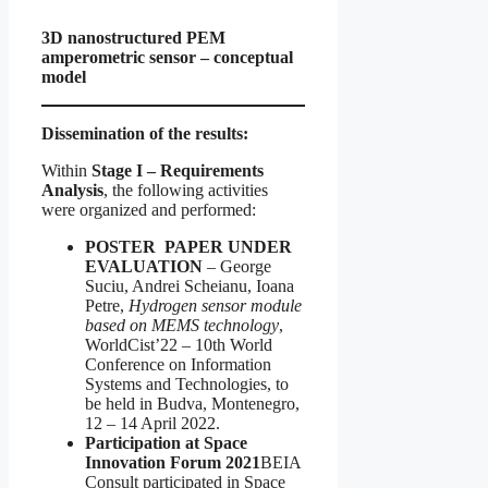
3D nanostructured PEM
amperometric sensor – conceptual
model
Dissemination of the results:
Within
Stage I – Requirements
Analysis
, the following activities
were organized and performed:
POSTER PAPER UNDER
EVALUATION
– George
Suciu, Andrei Scheianu, Ioana
Petre,
Hydrogen sensor module
based on MEMS technology
,
WorldCist’22 – 10th World
Conference on Information
Systems and Technologies, to
be held in Budva, Montenegro,
12 – 14 April 2022.
Participation at Space
Innovation Forum 2021
BEIA
Consult participated in Space