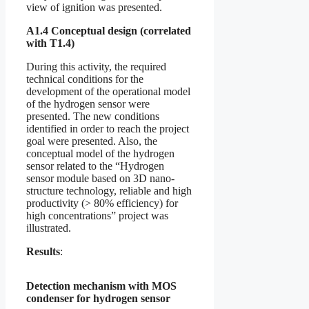
view of ignition was presented.
A1.4 Conceptual design (correlated
with T1.4)
During this activity, the required
technical conditions for the
development of the operational model
of the hydrogen sensor were
presented. The new conditions
identified in order to reach the project
goal were presented. Also, the
conceptual model of the hydrogen
sensor related to the “Hydrogen
sensor module based on 3D nano-
structure technology, reliable and high
productivity (> 80% efficiency) for
high concentrations” project was
illustrated.
Results
:
Detection mechanism with MOS
condenser for hydrogen sensor