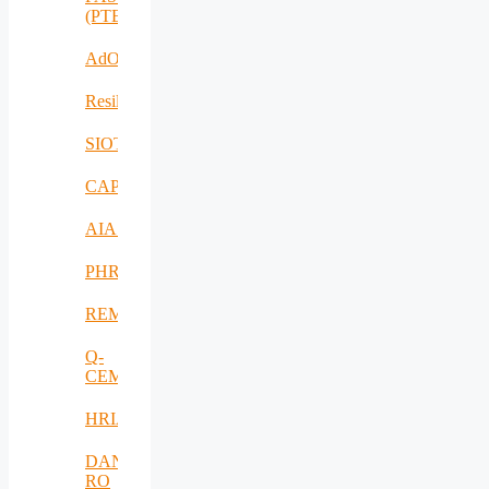
(PTE)
AdOff
ResilientEnterprise
SIOTIN
CAPE
AIAS
PHRESH
REMO
Q-
CEMENT
HRIA
DANUBIUS-
RO