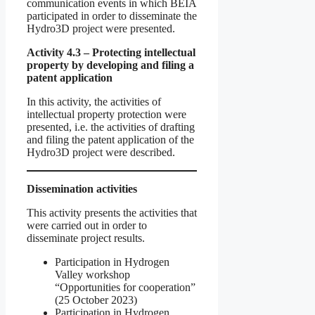
communication events in which BEIA
participated in order to disseminate the
Hydro3D project were presented.
Activity 4.3 – Protecting intellectual
property by developing and filing a
patent application
In this activity, the activities of
intellectual property protection were
presented, i.e. the activities of drafting
and filing the patent application of the
Hydro3D project were described.
Dissemination activities
This activity presents the activities that
were carried out in order to
disseminate project results.
Participation in Hydrogen
Valley workshop
“Opportunities for cooperation”
(25 October 2023)
Participation in Hydrogen