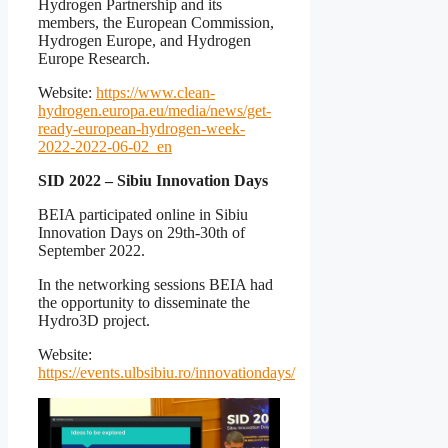
Hydrogen Partnership and its
members, the European Commission,
Hydrogen Europe, and Hydrogen
Europe Research.
Website:
https://www.clean-
hydrogen.europa.eu/media/news/get-
ready-european-hydrogen-week-
2022-2022-06-02_en
SID 2022 – Sibiu Innovation Days
BEIA participated online in Sibiu
Innovation Days on 29th-30th of
September 2022.
In the networking sessions BEIA had
the opportunity to disseminate the
Hydro3D project.
Website:
https://events.ulbsibiu.ro/innovationdays/