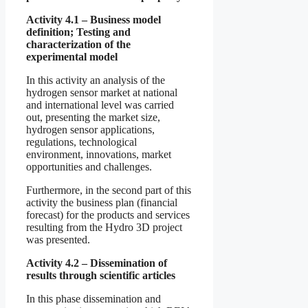
Activity 4.1 – Business model
definition; Testing and
characterization of the
experimental model
In this activity an analysis of the
hydrogen sensor market at national
and international level was carried
out, presenting the market size,
hydrogen sensor applications,
regulations, technological
environment, innovations, market
opportunities and challenges.
Furthermore, in the second part of this
activity the business plan (financial
forecast) for the products and services
resulting from the Hydro 3D project
was presented.
Activity 4.2 – Dissemination of
results through scientific articles
In this phase dissemination and