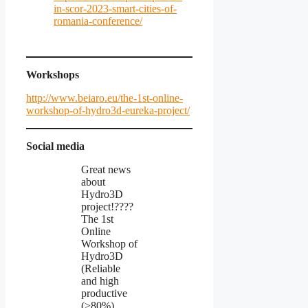
in-scor-2023-smart-cities-of-
romania-conference/
Workshops
http://www.beiaro.eu/the-1st-online-
workshop-of-hydro3d-eureka-project/
Social media
Great news
about
Hydro3D
project!????
The 1st
Online
Workshop of
Hydro3D
(Reliable
and high
productive
(>80%)