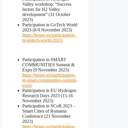
Valley workshop: “Success
factors for H2 Valley
development” (31 October
2023)
Participation in GoTech World
2023 (8-9 November 2023)
https://beiaro.eu/participation-
in-gotech-world-2023/
Participation in SMART
COMMUNITIES Summit &
Expo (9 November 2023)
https://beiaro.eu/participation-
in-smart-communities-summit-
expo/
Participation in EU Hydrogen
Research Days 2023 (15-16
November 2023)
Participation in SCoR 2023 –
Smart Cities of Romania
Conference (23 November
2023)
https://beiaro.eu/participation-