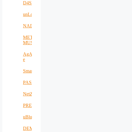
D4SPAs
unLoc
NADIR
META-
MUSEUM
AgAPP-
e
SmartAgroInsurance
PASITHEA
NetZeroCities
PREVENTION
uBlueTec
DEMETER