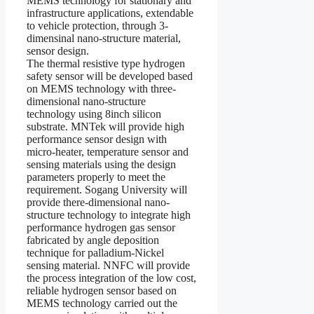
MEMS technology for stationary and
infrastructure applications, extendable
to vehicle protection, through 3-
dimensinal nano-structure material,
sensor design.
The thermal resistive type hydrogen
safety sensor will be developed based
on MEMS technology with three-
dimensional nano-structure
technology using 8inch silicon
substrate. MNTek will provide high
performance sensor design with
micro-heater, temperature sensor and
sensing materials using the design
parameters properly to meet the
requirement. Sogang University will
provide there-dimensional nano-
structure technology to integrate high
performance hydrogen gas sensor
fabricated by angle deposition
technique for palladium-Nickel
sensing material. NNFC will provide
the process integration of the low cost,
reliable hydrogen sensor based on
MEMS technology carried out the