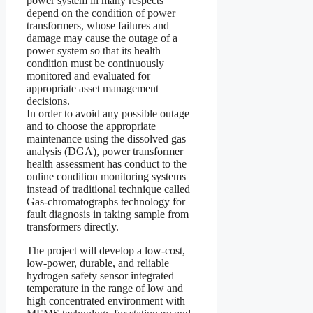
power system in many respects
depend on the condition of power
transformers, whose failures and
damage may cause the outage of a
power system so that its health
condition must be continuously
monitored and evaluated for
appropriate asset management
decisions.
In order to avoid any possible outage
and to choose the appropriate
maintenance using the dissolved gas
analysis (DGA), power transformer
health assessment has conduct to the
online condition monitoring systems
instead of traditional technique called
Gas-chromatographs technology for
fault diagnosis in taking sample from
transformers directly.
The project will develop a low-cost,
low-power, durable, and reliable
hydrogen safety sensor integrated
temperature in the range of low and
high concentrated environment with