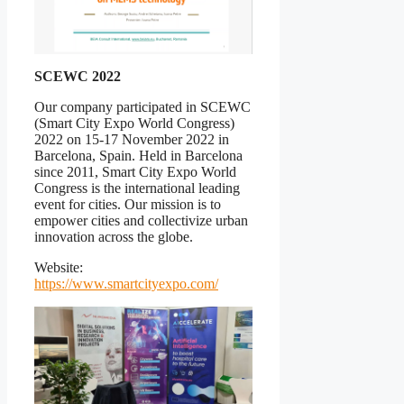
SCEWC 2022
Our company participated in SCEWC
(Smart City Expo World Congress)
2022 on 15-17 November 2022 in
Barcelona, Spain. Held in Barcelona
since 2011, Smart City Expo World
Congress is the international leading
event for cities. Our mission is to
empower cities and collectivize urban
innovation across the globe.
Website:
https://www.smartcityexpo.com/