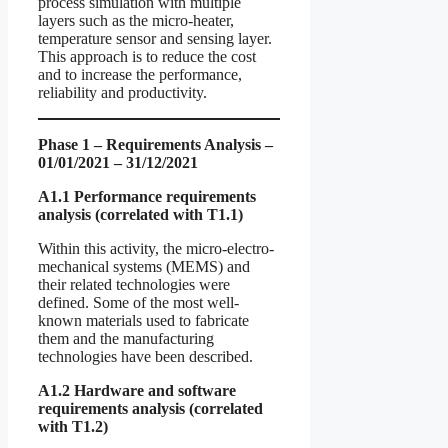
process simulation with multiple
layers such as the micro-heater,
temperature sensor and sensing layer.
This approach is to reduce the cost
and to increase the performance,
reliability and productivity.
Phase 1 – Requirements Analysis –
01/01/2021 – 31/12/2021
A1.1 Performance requirements
analysis (correlated with T1.1)
Within this activity, the micro-electro-
mechanical systems (MEMS) and
their related technologies were
defined. Some of the most well-
known materials used to fabricate
them and the manufacturing
technologies have been described.
A1.2 Hardware and software
requirements analysis (correlated
with T1.2)