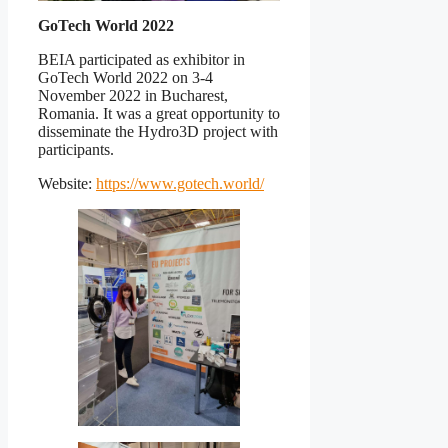
GoTech World 2022
BEIA participated as exhibitor in
GoTech World 2022 on 3-4
November 2022 in Bucharest,
Romania. It was a great opportunity to
disseminate the Hydro3D project with
participants.
Website:
https://www.gotech.world/