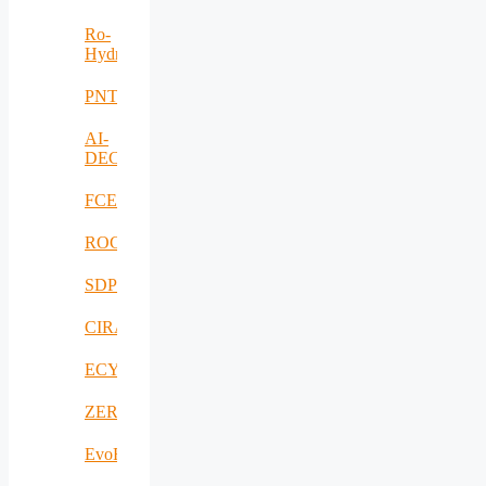
Ro-
HydroHub
PNTS
AI-
DECISIONS
FCEV_Improv
ROCS
SDPICaDDoS
CIRANET
ECYBRIDGE
ZERODEFECT4PV
EvoRoads