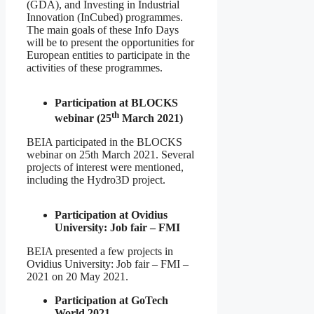
(GDA), and Investing in Industrial
Innovation (InCubed) programmes.
The main goals of these Info Days
will be to present the opportunities for
European entities to participate in the
activities of these programmes.
Participation at BLOCKS
th
webinar (25
March 2021)
BEIA participated in the BLOCKS
webinar on 25th March 2021. Several
projects of interest were mentioned,
including the Hydro3D project.
Participation at Ovidius
University: Job fair – FMI
BEIA presented a few projects in
Ovidius University: Job fair – FMI –
2021 on 20 May 2021.
Participation at GoTech
World 2021