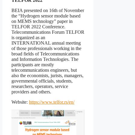
TELFOR 2022
BEIA presented on 16th of November
the “Hydrogen sensor module based
on MEMS technology” paper in
TELFOR 2022 Conference.
Telecommunications Forum TELFOR
is organized as an
INTERNATIONAL annual meeting
of those professionals working in the
broad fields of Telecommunications
and Information Technologies. The
participants are mostly
telecommunications engineers, but
also the economists, jurists, managers,
governmental officials, students,
researchers, operators, service
providers and others.
Website:
https://www.telfor.rs/en/