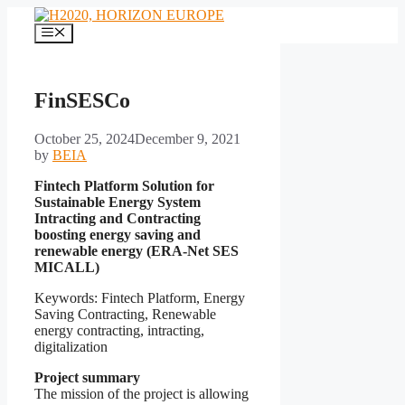
Skip
to
Menu
content
FinSESCo
October 25, 2024
December 9, 2021
by
BEIA
Fintech Platform Solution for
Sustainable Energy System
Intracting and Contracting
boosting energy saving and
renewable energy (ERA-Net SES
MICALL)
Keywords: Fintech Platform, Energy
Saving Contracting, Renewable
energy contracting, intracting,
digitalization
Project summary
The mission of the project is allowing