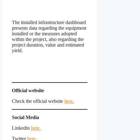
The installed infrastructure dashboard
presents data regarding the equipment
installed or the measures adopted
within the project, also regarding the
project duration, value and estimated
yield.
Official website
Check the official website
here.
Social Media
Linkedin
here.
Twitter
here.