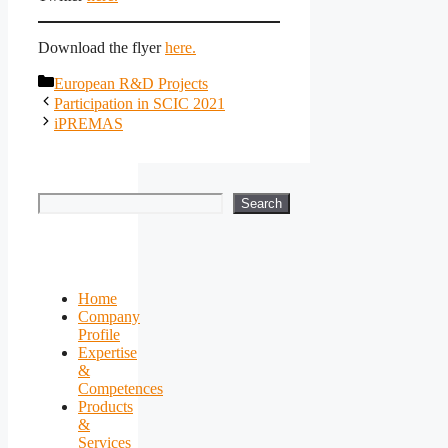
Download the flyer
here.
Categories
European R&D Projects
Participation in SCIC 2021
iPREMAS
Search
Search
Home
Company
Profile
Expertise
&
Competences
Products
&
Services