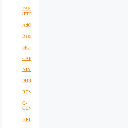
FASTCHARGE
(PTE)
AdOff
ResilientEnterprise
SIOTIN
CAPE
AIAS
PHRESH
REMO
Q-
CEMENT
HRIA