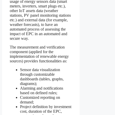
usage of energy sensors data (smart
meters, inverters, smart plugs etc.),
other IoT assets data (weather
stations, PV panel monitoring stations
etc.) and external data (for example,
weather forecasts), to have an
automated process of assessing the
impact of EPC in an automated and
secure way.
The measurement and verification
component (applied for the
implementation of renewable energy
sources) provides functionalities as:
Sensor data visualization
through customizable
dashboards (tables, graphs,
diagrams);
Alarming and notifications
based on defined rules;
Customized reporting on
demand;
Project definition by investment
cost, duration of the EPC,