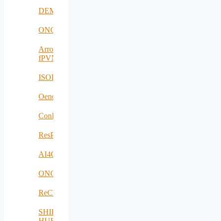
DEMETER
ONCODIR
Arrowhead
fPVN
ISOLDE
Oenotrace
ConFacts2
ResPonSE
AI4Clearance
ONCOSCREEN
ReCharged
SHIFT-
HUB