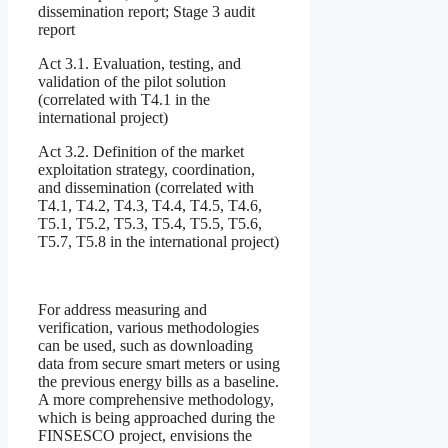
dissemination report; Stage 3 audit
report
Act 3.1. Evaluation, testing, and
validation of the pilot solution
(correlated with T4.1 in the
international project)
Act 3.2. Definition of the market
exploitation strategy, coordination,
and dissemination (correlated with
T4.1, T4.2, T4.3, T4.4, T4.5, T4.6,
T5.1, T5.2, T5.3, T5.4, T5.5, T5.6,
T5.7, T5.8 in the international project)
For address measuring and
verification, various methodologies
can be used, such as downloading
data from secure smart meters or using
the previous energy bills as a baseline.
A more comprehensive methodology,
which is being approached during the
FINSESCO project, envisions the