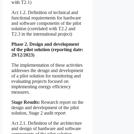
with T2.1)
Act 1.2. Definition of technical and
functional requirements for hardware
and software components of the pilot
solution (correlated with T2.2 and
T2.3 in the international project)
Phase 2. Design and development
of the pilot solution (reporting date:
29/12/2023)
The implementation of these activities
addresses the design and development
of a pilot solution for monitoring and
evaluating projects focused on
implementing energy efficiency
measures.
Stage Results:
Research report on the
design and development of the pilot
solution, Stage 2 audit report
Act 2.1. Definition of the architecture
and design of hardware and software
components of the pilot solution