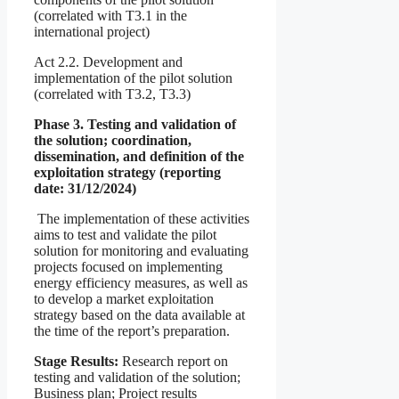
(correlated with T3.1 in the
international project)
Act 2.2. Development and
implementation of the pilot solution
(correlated with T3.2, T3.3)
Phase 3. Testing and validation of
the solution; coordination,
dissemination, and definition of the
exploitation strategy (reporting
date: 31/12/2024)
The implementation of these activities
aims to test and validate the pilot
solution for monitoring and evaluating
projects focused on implementing
energy efficiency measures, as well as
to develop a market exploitation
strategy based on the data available at
the time of the report’s preparation.
Stage Results:
Research report on
testing and validation of the solution;
Business plan; Project results