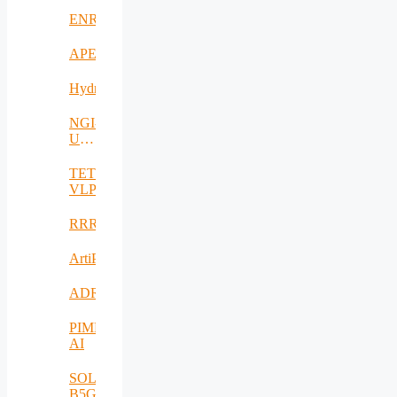
ENRICH4ALL
APE
Hydro3D
NGI-
UAV-
AGRO
TETRAMAX
VLP
RRREMAKER
ArtiPred
ADRIATIC
PIMEO
AI
SOLID-
B5G