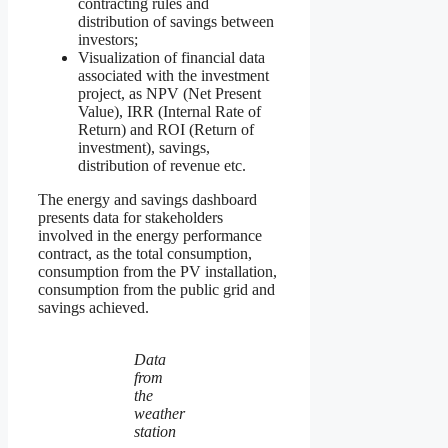
contracting rules and
distribution of savings between
investors;
Visualization of financial data
associated with the investment
project, as NPV (Net Present
Value), IRR (Internal Rate of
Return) and ROI (Return of
investment), savings,
distribution of revenue etc.
The energy and savings dashboard
presents data for stakeholders
involved in the energy performance
contract, as the total consumption,
consumption from the PV installation,
consumption from the public grid and
savings achieved.
Data
from
the
weather
station