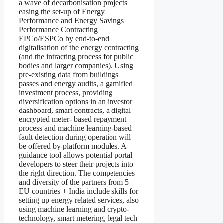
a wave of decarbonisation projects
easing the set-up of Energy
Performance and Energy Savings
Performance Contracting
EPCo/ESPCo by end-to-end
digitalisation of the energy contracting
(and the intracting process for public
bodies and larger companies). Using
pre-existing data from buildings
passes and energy audits, a gamified
investment process, providing
diversification options in an investor
dashboard, smart contracts, a digital
encrypted meter- based repayment
process and machine learning-based
fault detection during operation will
be offered by platform modules. A
guidance tool allows potential portal
developers to steer their projects into
the right direction. The competencies
and diversity of the partners from 5
EU countries + India include skills for
setting up energy related services, also
using machine learning and crypto-
technology, smart metering, legal tech