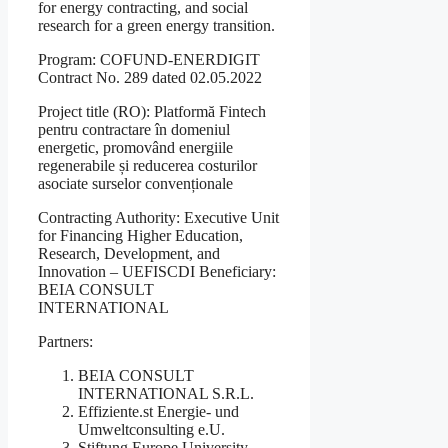
for energy contracting, and social
research for a green energy transition.
Program: COFUND-ENERDIGIT
Contract No. 289 dated 02.05.2022
Project title (RO): Platformă Fintech
pentru contractare în domeniul
energetic, promovând energiile
regenerabile și reducerea costurilor
asociate surselor convenționale
Contracting Authority: Executive Unit
for Financing Higher Education,
Research, Development, and
Innovation – UEFISCDI Beneficiary:
BEIA CONSULT
INTERNATIONAL
Partners:
BEIA CONSULT
INTERNATIONAL S.R.L.
Effiziente.st Energie- und
Umweltconsulting e.U.
Stiftung Europe University