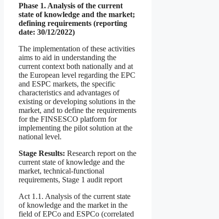
Phase 1. Analysis of the current
state of knowledge and the market;
defining requirements (reporting
date: 30/12/2022)
The implementation of these activities
aims to aid in understanding the
current context both nationally and at
the European level regarding the EPC
and ESPC markets, the specific
characteristics and advantages of
existing or developing solutions in the
market, and to define the requirements
for the FINSESCO platform for
implementing the pilot solution at the
national level.
Stage Results:
Research report on the
current state of knowledge and the
market, technical-functional
requirements, Stage 1 audit report
Act 1.1. Analysis of the current state
of knowledge and the market in the
field of EPCo and ESPCo (correlated