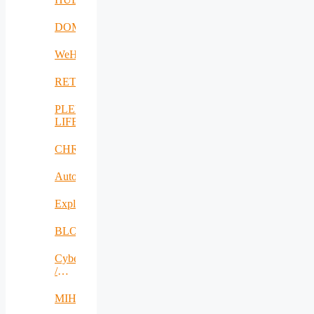
DOME
WeH
RETEX
PLENTY-
LIFE
CHRISS
AutoDecS
Exploit4InnoMat
BLOW
CyberSec2SME
/
SecureIT
MIHA