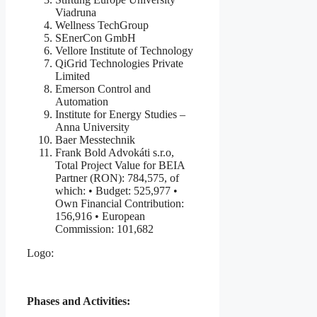
Viadruna
Wellness TechGroup
SEnerCon GmbH
Vellore Institute of Technology
QiGrid Technologies Private
Limited
Emerson Control and
Automation
Institute for Energy Studies –
Anna University
Baer Messtechnik
Frank Bold Advokáti s.r.o,
Total Project Value for BEIA
Partner (RON): 784,575, of
which: • Budget: 525,977 •
Own Financial Contribution:
156,916 • European
Commission: 101,682
Logo:
Phases and Activities: