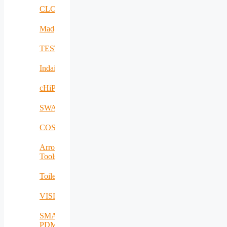
CLOUDBOOK
Mad@Work
TESTBED2
Indairpollnet
cHiPSet
SWAM
COSIBAS
Arrowhead
Tools
Toilet4me
VISDOM
SMART-
PDM