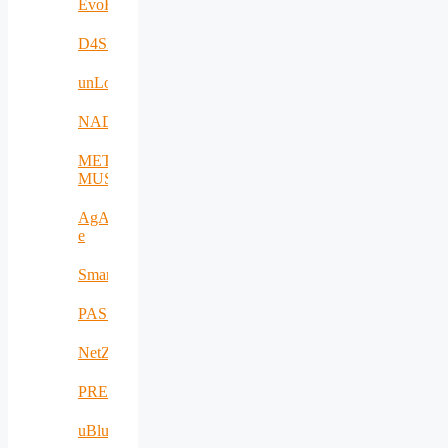
EvoRoads
D4SPAs
unLoc
NADIR
META-
MUSEUM
AgAPP-
e
SmartAgroInsurance
PASITHEA
NetZeroCities
PREVENTION
uBlueTec