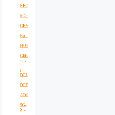
RECOMBINE
MOTOR5G
CEMES
FarmSustainaBl
HUBCAP
Citisim
–
RO
I-
DELTA
DEFRAUDify
ADiMa
5G-
SAFE-
PLUS