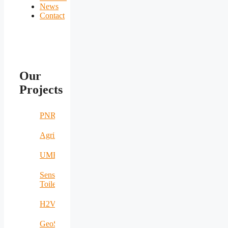
News
Contact
Our
Projects
PNRR
AgriNomand
UMERS
Sensing
Toilet
H2VOLT
GeoSpectrum