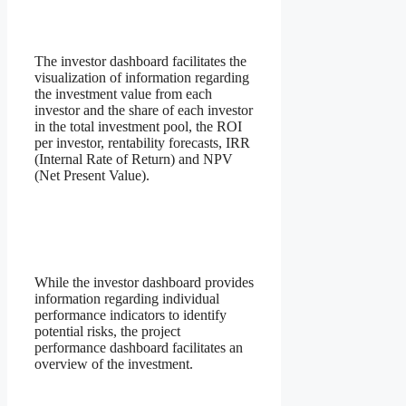
The investor dashboard facilitates the
visualization of information regarding
the investment value from each
investor and the share of each investor
in the total investment pool, the ROI
per investor, rentability forecasts, IRR
(Internal Rate of Return) and NPV
(Net Present Value).
While the investor dashboard provides
information regarding individual
performance indicators to identify
potential risks, the project
performance dashboard facilitates an
overview of the investment.