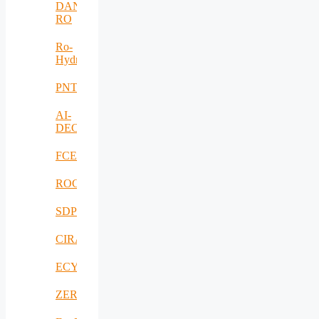
DANUBIUS-
RO
Ro-
HydroHub
PNTS
AI-
DECISIONS
FCEV_Improv
ROCS
SDPICaDDoS
CIRANET
ECYBRIDGE
ZERODEFECT4PV