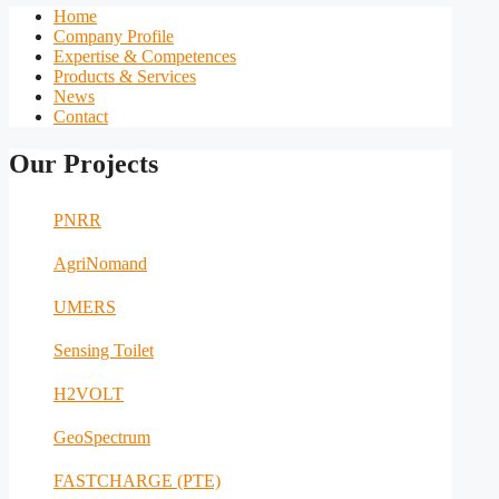
Home
Company Profile
Expertise & Competences
Products & Services
News
Contact
Our Projects
PNRR
AgriNomand
UMERS
Sensing Toilet
H2VOLT
GeoSpectrum
FASTCHARGE (PTE)