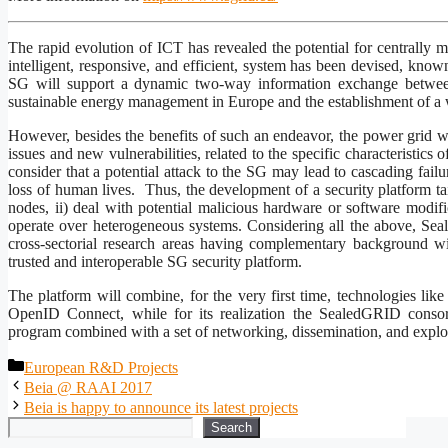
The rapid evolution of ICT has revealed the potential for centrally m
intelligent, responsive, and efficient, system has been devised, kn
SG will support a dynamic two-way information exchange between 
sustainable energy management in Europe and the establishment of a 
However, besides the benefits of such an endeavor, the power grid wil
issues and new vulnerabilities, related to the specific characteristics
consider that a potential attack to the SG may lead to cascading failur
loss of human lives. Thus, the development of a security platform tai
nodes, ii) deal with potential malicious hardware or software modifi
operate over heterogeneous systems. Considering all the above, Se
cross-sectorial research areas having complementary background wi
trusted and interoperable SG security platform.
The platform will combine, for the very first time, technologies li
OpenID Connect, while for its realization the SealedGRID consort
program combined with a set of networking, dissemination, and exploit
Categories
European R&D Projects
Beia @ RAAI 2017
Beia is happy to announce its latest projects
Search
Search