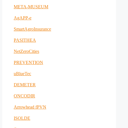
META-MUSEUM
AgAPP-e
SmartAgroInsurance
PASITHEA
NetZeroCities
PREVENTION
uBlueTec
DEMETER
ONCODIR
Arrowhead fPVN
ISOLDE