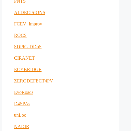
PNTS
AI-DECISIONS
FCEV_Improv
ROCS
SDPICaDDoS
CIRANET
ECYBRIDGE
ZERODEFECT4PV
EvoRoads
D4SPAs
unLoc
NADIR