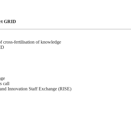
art GRID
cross-fertilisation of knowledge
RID
nge
 call
nd Innovation Staff Exchange (RISE)