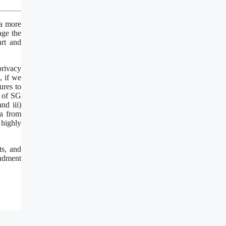
 a more
age the
rt and
privacy
, if we
ures to
a of SG
nd iii)
ia from
 highly
ts, and
ondment