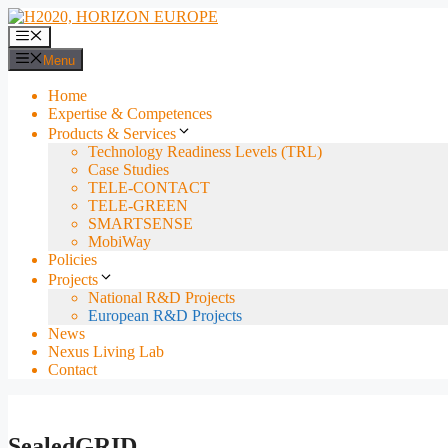
Skip
to
Menu
content
Menu
Home
Expertise & Competences
Products & Services
Technology Readiness Levels (TRL)
Case Studies
TELE-CONTACT
TELE-GREEN
SMARTSENSE
MobiWay
Policies
Projects
National R&D Projects
European R&D Projects
News
Nexus Living Lab
Contact
SealedGRID