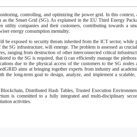
onitoring, controlling, and optimizing the power grid. In this context,
own as the Smart Grid (SG). As explained in the EU Third Energy Pack
utility companies and their customers, contributing towards a sma
wiser energy consumption mentality.
l be exposed to security threats inherited from the ICT sector, while 
 of the SG infrastructure, will emerge. The problem is assessed as crucial
es, ranging from destruction of other interconnected critical infrastruct
lored to the SG is required, that i) can efficiently manage the plethor
cations due to the physical access of the customers to the SG nodes a
aledGRID aims at bringing together experts from industry and academ
th the long-term goal to design, analyze, and implement a scalable,
ke Blockchain, Distributed Hash Tables, Trusted Execution Environmen
ium is committed to a fully integrated and multi-disciplinary sec
ation activities.