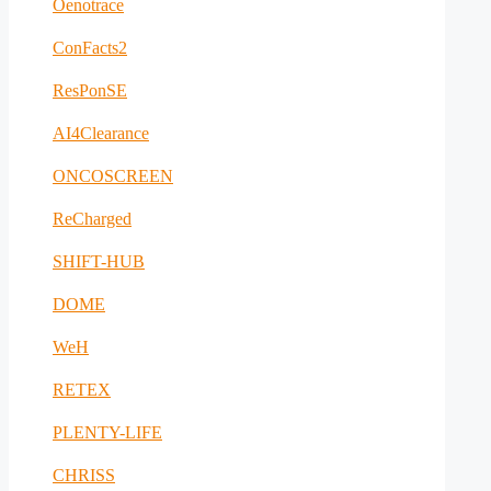
Oenotrace
ConFacts2
ResPonSE
AI4Clearance
ONCOSCREEN
ReCharged
SHIFT-HUB
DOME
WeH
RETEX
PLENTY-LIFE
CHRISS