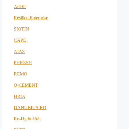
AdOff
ResilientEnterprise
SIOTIN
CAPE
AIAS
PHRESH
REMO
Q-CEMENT
HRIA
DANUBIUS-RO
Ro-HydroHub