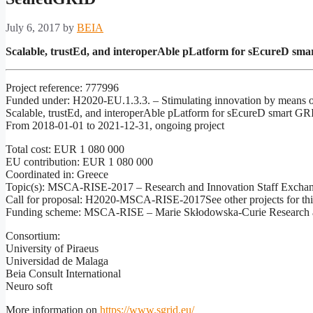
July 6, 2017
by
BEIA
Scalable, trustEd, and interoperAble pLatform for sEcureD sm
Project reference: 777996
Funded under: H2020-EU.1.3.3. – Stimulating innovation by means of 
Scalable, trustEd, and interoperAble pLatform for sEcureD smart G
From 2018-01-01 to 2021-12-31, ongoing project
Total cost: EUR 1 080 000
EU contribution: EUR 1 080 000
Coordinated in: Greece
Topic(s): MSCA-RISE-2017 – Research and Innovation Staff Excha
Call for proposal: H2020-MSCA-RISE-2017See other projects for this
Funding scheme: MSCA-RISE – Marie Skłodowska-Curie Research a
Consortium:
University of Piraeus
Universidad de Malaga
Beia Consult International
Neuro soft
More information on
https://www.sgrid.eu/