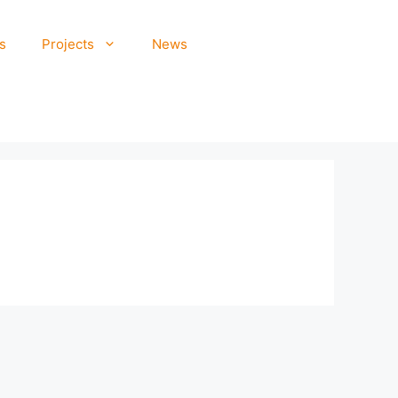
s
Projects
News