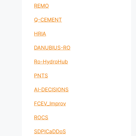
REMO
Q-CEMENT
HRIA
DANUBIUS-RO
Ro-HydroHub
PNTS
AI-DECISIONS
FCEV_Improv
ROCS
SDPICaDDoS