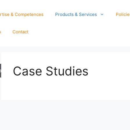
rtise & Competences
Products & Services
Policie
b
Contact
Case Studies
arch