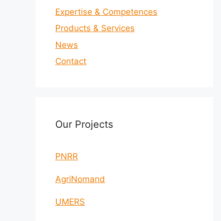
Expertise & Competences
Products & Services
News
Contact
Our Projects
PNRR
AgriNomand
UMERS