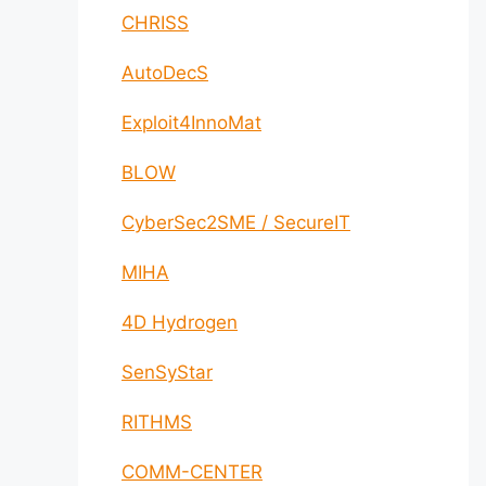
CHRISS
AutoDecS
Exploit4InnoMat
BLOW
CyberSec2SME / SecureIT
MIHA
4D Hydrogen
SenSyStar
RITHMS
COMM-CENTER