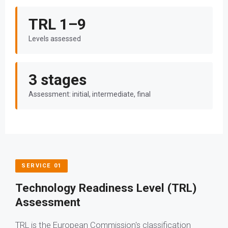
TRL 1–9
Levels assessed
3 stages
Assessment: initial, intermediate, final
SERVICE 01
Technology Readiness Level (TRL)
Assessment
TRL is the European Commission's classification