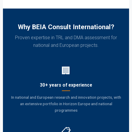
Why BEIA Consult International?
Proven expertise in TRL and DMA assessment for
national and European projects.
🏢
30+ years of experience
In national and European research and innovation projects, with
an extensive portfolio in Horizon Europe and national
programmes
📋