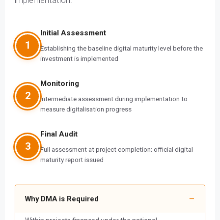
implementation.
Initial Assessment
1
Establishing the baseline digital maturity level before the
investment is implemented
Monitoring
2
Intermediate assessment during implementation to
measure digitalisation progress
Final Audit
3
Full assessment at project completion; official digital
maturity report issued
Why DMA is Required