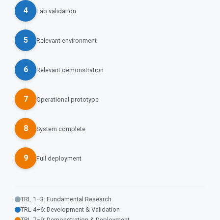
4
Lab validation
5
Relevant environment
6
Relevant demonstration
7
Operational prototype
8
System complete
9
Full deployment
TRL 1–3: Fundamental Research
TRL 4–6: Development & Validation
TRL 7–9: Demonstration & Deployment