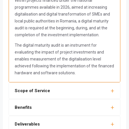
Within projects financed under the national
programmes available in 2026, aimed at increasing
digitalisation and digital transformation of SMEs and
local public authorities in Romania, a digital maturity
audit is required at the beginning, during, and at the
completion of the investment implementation.
The digital maturity audit is an instrument for
evaluating the impact of project investments and
enables measurement of the digitalisation level
achieved following the implementation of the financed
hardware and software solutions.
Scope of Service
Benefits
Deliverables