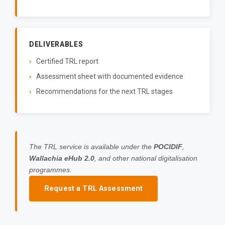
DELIVERABLES
Certified TRL report
Assessment sheet with documented evidence
Recommendations for the next TRL stages
The TRL service is available under the
POCIDIF
,
Wallachia eHub 2.0
, and other national digitalisation
programmes.
Request a TRL Assessment