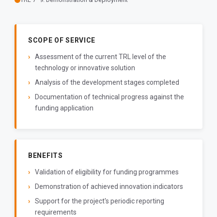
SCOPE OF SERVICE
Assessment of the current TRL level of the
technology or innovative solution
Analysis of the development stages completed
Documentation of technical progress against the
funding application
BENEFITS
Validation of eligibility for funding programmes
Demonstration of achieved innovation indicators
Support for the project's periodic reporting
requirements