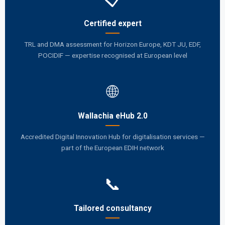
Certified expert
TRL and DMA assessment for Horizon Europe, KDT JU, EDF,
POCIDIF — expertise recognised at European level
🌐
Wallachia eHub 2.0
Accredited Digital Innovation Hub for digitalisation services —
part of the European EDIH network
📞
Tailored consultancy