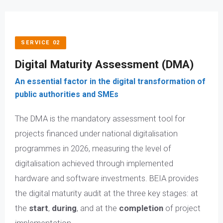
SERVICE 02
Digital Maturity Assessment (DMA)
An essential factor in the digital transformation of
public authorities and SMEs
The DMA is the mandatory assessment tool for
projects financed under national digitalisation
programmes in 2026, measuring the level of
digitalisation achieved through implemented
hardware and software investments. BEIA provides
the digital maturity audit at the three key stages: at
the
start
,
during
, and at the
completion
of project