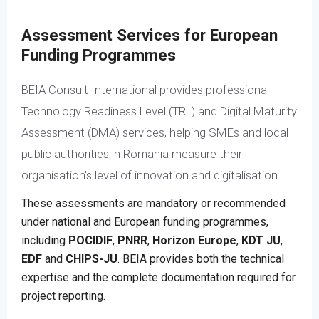
Assessment Services for European
Funding Programmes
BEIA Consult International provides professional
Technology Readiness Level (TRL) and Digital Maturity
Assessment (DMA) services, helping SMEs and local
public authorities in Romania measure their
organisation's level of innovation and digitalisation.
These assessments are mandatory or recommended
under national and European funding programmes,
including
POCIDIF
,
PNRR
,
Horizon Europe
,
KDT JU
,
EDF
and
CHIPS-JU
. BEIA provides both the technical
expertise and the complete documentation required for
project reporting.