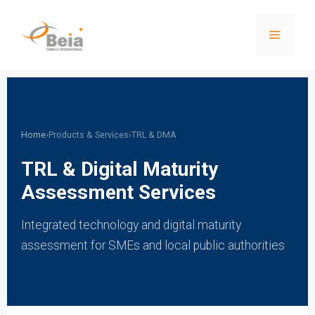
Home
›
Products & Services
›
TRL & DMA
TRL & Digital Maturity
Assessment Services
Integrated technology and digital maturity
assessment for SMEs and local public authorities