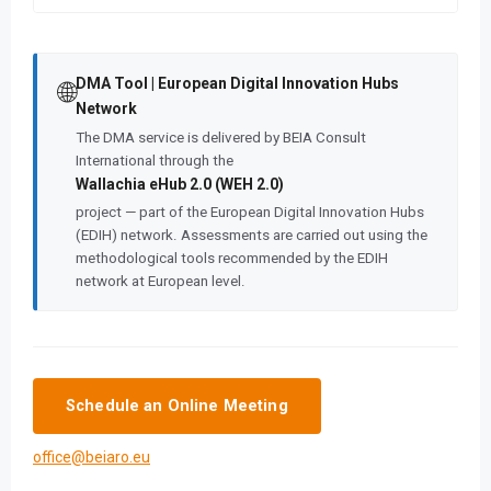
DMA Tool | European Digital Innovation Hubs
🌐
Network
The DMA service is delivered by BEIA Consult
International through the
Wallachia eHub 2.0 (WEH 2.0)
project — part of the European Digital Innovation Hubs
(EDIH) network. Assessments are carried out using the
methodological tools recommended by the EDIH
network at European level.
Schedule an Online Meeting
office@beiaro.eu