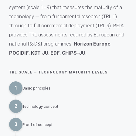
system (scale 1–9) that measures the maturity of a
technology — from fundamental research (TRL 1)
through to full commercial deployment (TRL 9). BEIA
provides TRL assessments required by European and
national R&D&I programmes:
Horizon Europe
,
POCIDIF
,
KDT JU
,
EDF
,
CHIPS-JU
.
TRL SCALE — TECHNOLOGY MATURITY LEVELS
1
Basic principles
2
Technology concept
3
Proof of concept