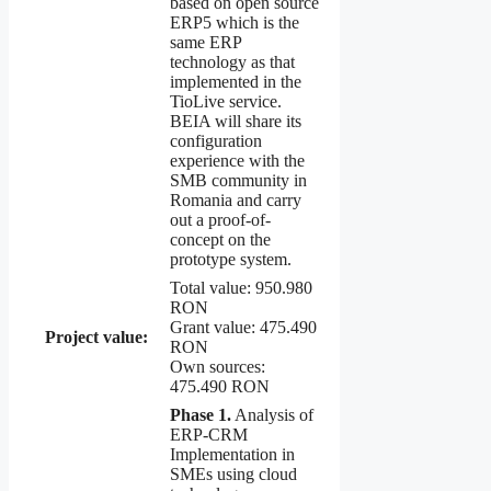
based on open source
ERP5 which is the
same ERP
technology as that
implemented in the
TioLive service.
BEIA will share its
configuration
experience with the
SMB community in
Romania and carry
out a proof-of-
concept on the
prototype system.
Total value: 950.980
RON
Grant value: 475.490
Project value:
RON
Own sources:
475.490 RON
Phase 1.
Analysis of
ERP-CRM
Implementation in
SMEs using cloud