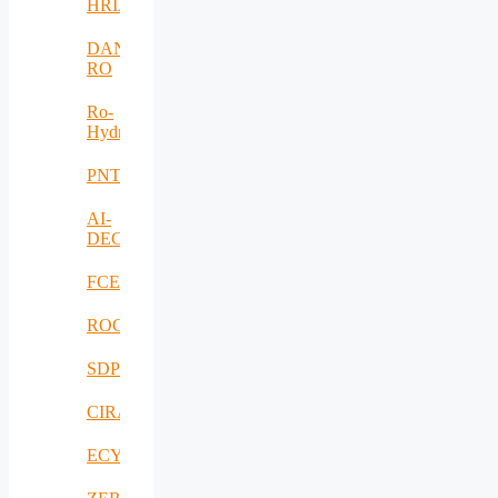
HRIA
DANUBIUS-
RO
Ro-
HydroHub
PNTS
AI-
DECISIONS
FCEV_Improv
ROCS
SDPICaDDoS
CIRANET
ECYBRIDGE