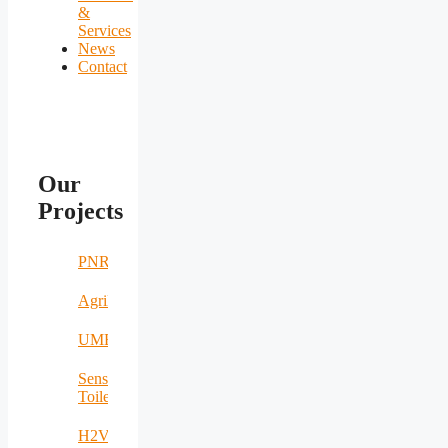
&
Services
News
Contact
Our
Projects
PNRR
AgriNomand
UMERS
Sensing
Toilet
H2VOLT