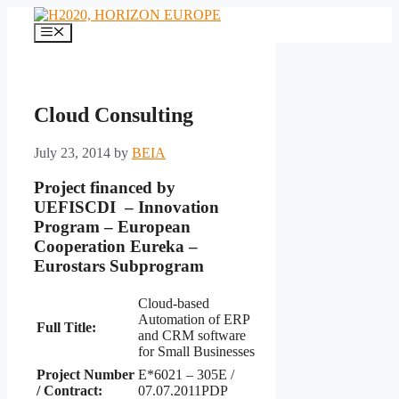
Skip
to
Menu
content
Cloud Consulting
July 23, 2014
by
BEIA
Project financed by
UEFISCDI – Innovation
Program – European
Cooperation Eureka –
Eurostars Subprogram
Cloud-based
Automation of ERP
Full Title:
and CRM software
for Small Businesses
Project
Number
E*6021 – 305E /
/ Contract
:
07.07.2011PDP