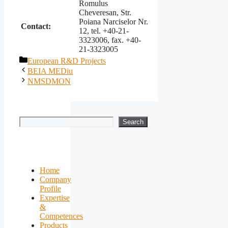
Romulus
Cheveresan, Str.
Poiana Narciselor Nr.
Contact:
12, tel. +40-21-
3323006, fax. +40-
21-3323005
Categories
European R&D Projects
BEIA MEDiu
NMSDMON
Search
Search
Home
Company
Profile
Expertise
&
Competences
Products