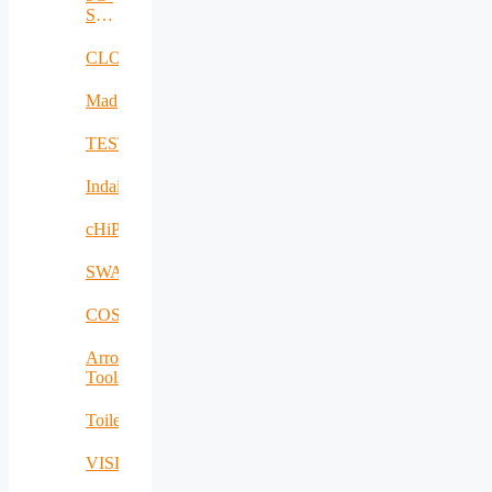
SAFE-
PLUS
CLOUDBOOK
Mad@Work
TESTBED2
Indairpollnet
cHiPSet
SWAM
COSIBAS
Arrowhead
Tools
Toilet4me
VISDOM