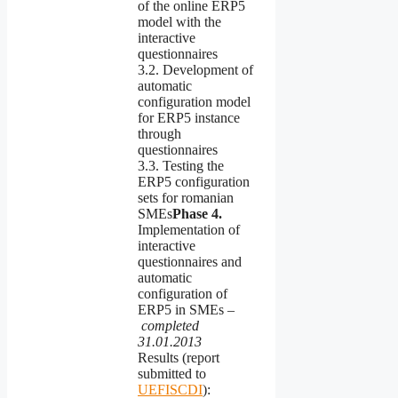
of the online ERP5
model with the
interactive
questionnaires
3.2. Development of
automatic
configuration model
for ERP5 instance
through
questionnaires
3.3. Testing the
ERP5 configuration
sets for romanian
SMEs
Phase
4.
Implementation of
interactive
questionnaires and
automatic
configuration of
ERP5 in SMEs –
completed
31.01.2013
Results (report
submitted to
UEFISCDI
):