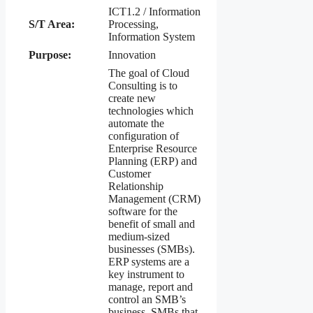
ICT1.2 / Information
S/T Area:
Processing,
Information System
Purpose:
Innovation
The goal of Cloud
Consulting is to
create new
technologies which
automate the
configuration of
Enterprise Resource
Planning (ERP) and
Customer
Relationship
Management (CRM)
software for the
benefit of small and
medium-sized
businesses (SMBs).
ERP systems are a
key instrument to
manage, report and
control an SMB’s
business. SMBs that