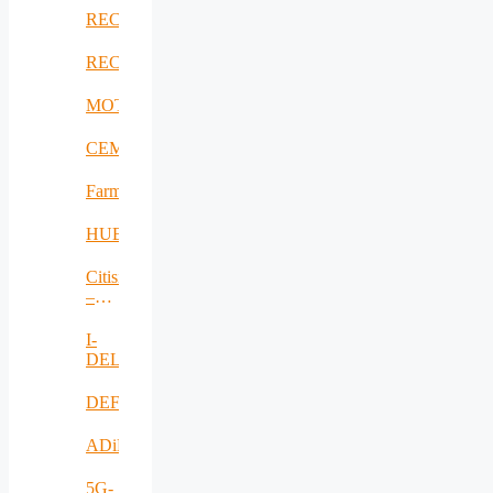
RECICLARM
RECOMBINE
MOTOR5G
CEMES
FarmSustainaBl
HUBCAP
Citisim
–
RO
I-
DELTA
DEFRAUDify
ADiMa
5G-