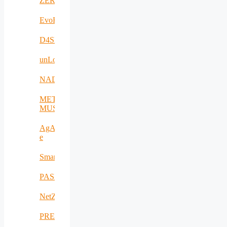
ZERODEFECT4PV
EvoRoads
D4SPAs
unLoc
NADIR
META-
MUSEUM
AgAPP-
e
SmartAgroInsurance
PASITHEA
NetZeroCities
PREVENTION