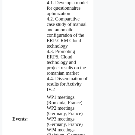
4.1. Develop a model
for questionnaires
optimization
4.2. Comparative
case study of manual
and automatic
configuration of the
ERP-CRM Cloud
technology
4.3. Promoting
ERP5, Cloud
technology and
project results on the
romanian market
4.4. Dissemination of
results for Activity
IV.2
WP1 meetings
(Romania, France)
WP2 meetings
(Germany, France)
Events:
WP3 meetings
(Germany, France)
WP4 meetings