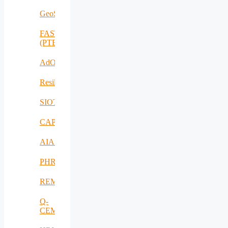
GeoSpectrum
FASTCHARGE
(PTE)
AdOff
ResilientEnterprise
SIOTIN
CAPE
AIAS
PHRESH
REMO
Q-
CEMENT