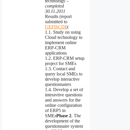
technology –
completed
30.11.2011
Results (report
submitted to
UEFISCDI
):
1.1. Study on using
Cloud technology to
implement online
ERP-CRM
applications
1.2. ERP-CRM setup
project for SMEs
1.3. Contact and
query local SMEs to
develop interactive
questionnaires
1.4. Develop a set of
interavtive questions
and answers for the
online configuration
of ERP5 in
SMEs
Phase
2
. The
development of the
questionnaire system