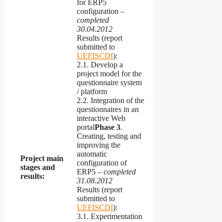
for ERP5
configuration –
completed
30.04.2012
Results (report
submitted to
UEFISCDI
):
2.1. Develop a
project model for the
questionnaire system
/ platform
2.2. Integration of the
questionnaires in an
interactive Web
portal
Phase
3
.
Creating, testing and
improving the
automatic
Project main
configuration of
stages and
ERP5 –
completed
results:
31.08.2012
Results (report
submitted to
UEFISCDI
):
3.1. Experimentation