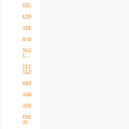
DISTINGO
ENRICH4ALL
APE
Hydro3D
NGI-
UAV-
AGRO
TETRAMAX
VLP
RRREMAKER
ArtiPred
ADRIATIC
PIMEO
AI