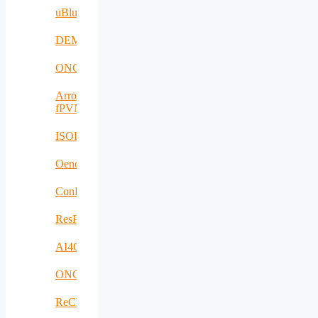
uBlueTec
DEMETER
ONCODIR
Arrowhead
fPVN
ISOLDE
Oenotrace
ConFacts2
ResPonSE
AI4Clearance
ONCOSCREEN
ReCharged