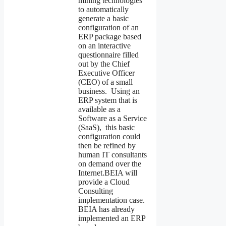
mining technologies
to automatically
generate a basic
configuration of an
ERP package based
on an interactive
questionnaire filled
out by the Chief
Executive Officer
(CEO) of a small
business. Using an
ERP system that is
available as a
Software as a Service
(SaaS), this basic
configuration could
then be refined by
human IT consultants
on demand over the
Internet.BEIA will
provide a Cloud
Consulting
implementation case.
BEIA has already
implemented an ERP