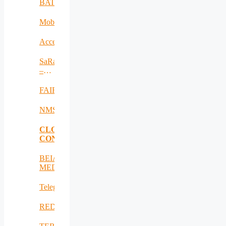
BAT
MobiWay
Accelerate
SaRaT
–
IWSN
FAIR
NMSDMON
CLOUD
CONSULTING
BEIA
MEDiu
Telegreen
REDICT