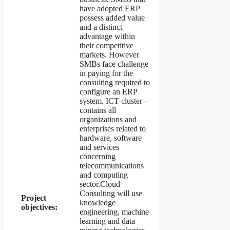
have adopted ERP
possess added value
and a distinct
advantage within
their competitive
markets. However
SMBs face challenge
in paying for the
consulting required to
configure an ERP
system. ICT cluster –
contains all
organizations and
enterprises related to
hardware, software
and services
concerning
telecommunications
and computing
sector.Cloud
Consulting will use
Project
knowledge
objectives:
engineering, machine
learning and data