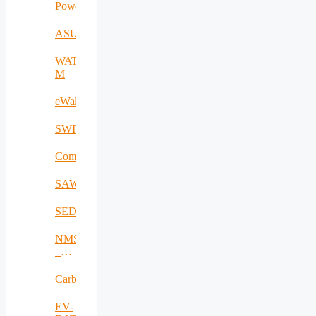
Power2SME
ASUA
WATER-
M
eWall
SWITCH
CommCenter
SAWHAU
SEDCC
NMSDMON
–
RO
Carbadetect
EV-