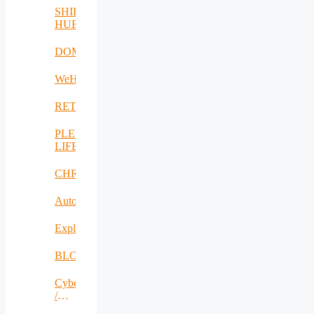
SHIFT-
HUB
DOME
WeH
RETEX
PLENTY-
LIFE
CHRISS
AutoDecS
Exploit4InnoMat
BLOW
CyberSec2SME
/
SecureIT