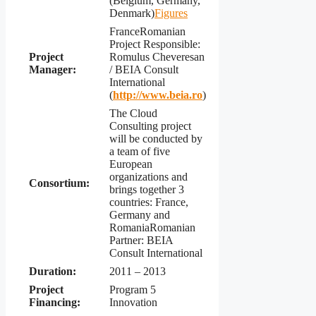
(Belgium, Germany,
Denmark)
Figures
FranceRomanian
Project Responsible:
Project
Romulus Cheveresan
Manager:
/ BEIA Consult
International
(
http://www.beia.ro
)
The Cloud
Consulting project
will be conducted by
a team of five
European
organizations and
Consortium:
brings together 3
countries: France,
Germany and
RomaniaRomanian
Partner: BEIA
Consult International
Duration:
2011 – 2013
Project
Program 5
Financing:
Innovation