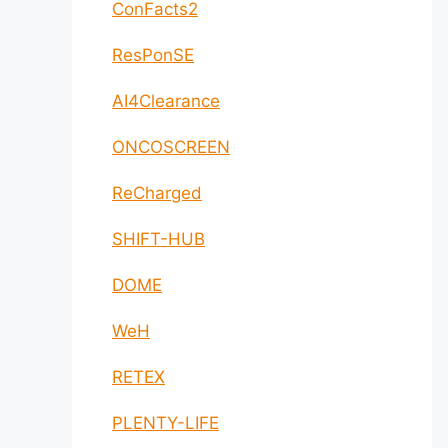
ConFacts2
ResPonSE
AI4Clearance
ONCOSCREEN
ReCharged
SHIFT-HUB
DOME
WeH
RETEX
PLENTY-LIFE