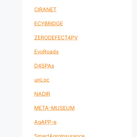
CIRANET
ECYBRIDGE
ZERODEFECT4PV
EvoRoads
D4SPAs
unLoc
NADIR
META-MUSEUM
AgAPP-e
SmartAgroInsurance