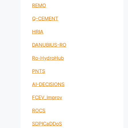
REMO
Q-CEMENT
HRIA
DANUBIUS-RO
Ro-HydroHub
PNTS
AI-DECISIONS
FCEV_Improv
ROCS
SDPICaDDoS