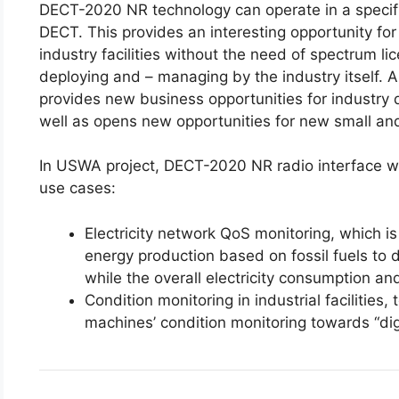
DECT-2020 NR technology can operate in a specif
DECT. This provides an interesting opportunity for
industry facilities without the need of spectrum lic
deploying and – managing by the industry itself
provides new business opportunities for industry d
well as opens new opportunities for new small and
In USWA project, DECT-2020 NR radio interface wit
use cases:
Electricity network QoS monitoring, which i
energy production based on fossil fuels to 
while the overall electricity consumption an
Condition monitoring in industrial facilitie
machines’ condition monitoring towards “digi