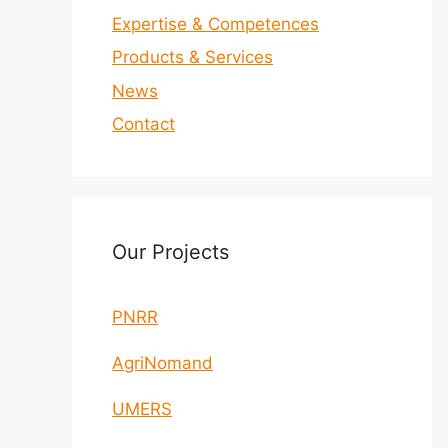
Expertise & Competences
Products & Services
News
Contact
Our Projects
PNRR
AgriNomand
UMERS