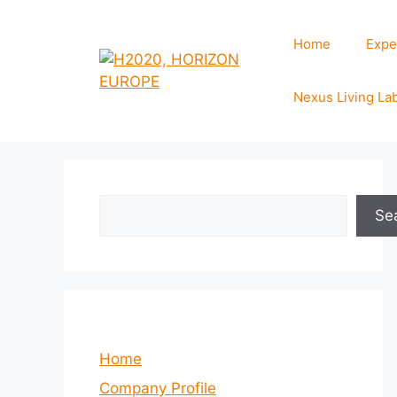
Skip
to
Home
Expe
content
Nexus Living La
Search
Se
Home
Company Profile