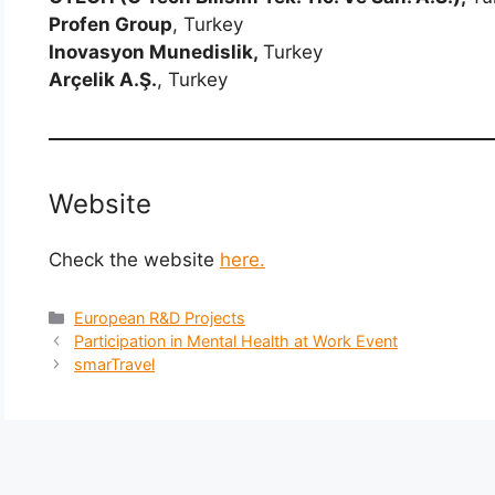
Profen Group
, Turkey
Inovasyon Munedislik,
Turkey
Arçelik A.Ş.
, Turkey
Website
Check the website
here.
Categories
European R&D Projects
Participation in Mental Health at Work Event
smarTravel