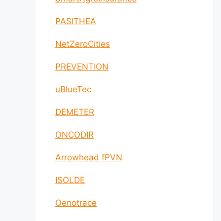
PASITHEA
NetZeroCities
PREVENTION
uBlueTec
DEMETER
ONCODIR
Arrowhead fPVN
ISOLDE
Oenotrace