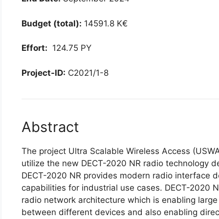
Budget (total):
14591.8 K€
Effort:
124.75 PY
Project-ID:
C2021/1-8
Abstract
The project Ultra Scalable Wireless Access (USW
utilize the new DECT-2020 NR radio technology de
DECT-2020 NR provides modern radio interface de
capabilities for industrial use cases. DECT-2020 
radio network architecture which is enabling large
between different devices and also enabling dir