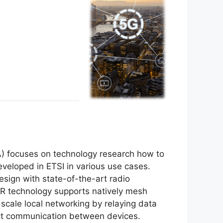
A) focuses on technology research how to
veloped in ETSI in various use cases.
sign with state-of-the-art radio
NR technology supports natively mesh
 scale local networking by relaying data
ect communication between devices.