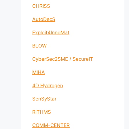
CHRISS
AutoDecS
Exploit4InnoMat
BLOW
CyberSec2SME / SecureIT
MIHA
4D Hydrogen
SenSyStar
RITHMS
COMM-CENTER