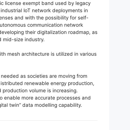
ic license exempt band used by legacy
 industrial IoT network deployments in
enses and with the possibility for self-
. Autonomous communication network
eveloping their digitalization roadmap, as
 mid-size industry.
h mesh architecture is utilized in various
s needed as societies are moving from
distributed renewable energy production,
d production volume is increasing.
s, to enable more accurate processes and
tal twin” data modelling capability.