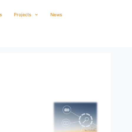
s
Projects
News