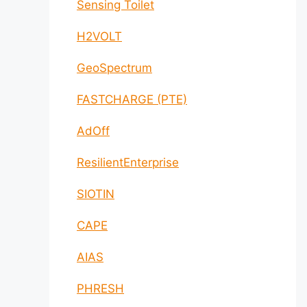
Sensing Toilet
H2VOLT
GeoSpectrum
FASTCHARGE (PTE)
AdOff
ResilientEnterprise
SIOTIN
CAPE
AIAS
PHRESH