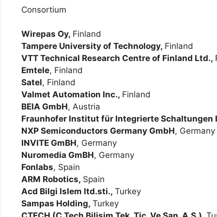
Consortium
Wirepas Oy,
Finland
Tampere University of Technology,
Finland
VTT Technical Research Centre of Finland Ltd.,
Emtele
, Finland
Satel
, Finland
Valmet Automation Inc.,
Finland
BEIA GmbH
, Austria
Fraunhofer Institut für Integrierte Schaltungen 
NXP Semiconductors Germany GmbH
, Germany
INVITE GmBH
, Germany
Nuromedia GmBH
, Germany
Fonlabs
, Spain
ARM Robotics,
Spain
Acd Bilgi Islem ltd.sti.,
Turkey
Sampas Holding,
Turkey
CTECH (C Tech Bilisim Tek. Tic. Ve San. A.S.),
Tu