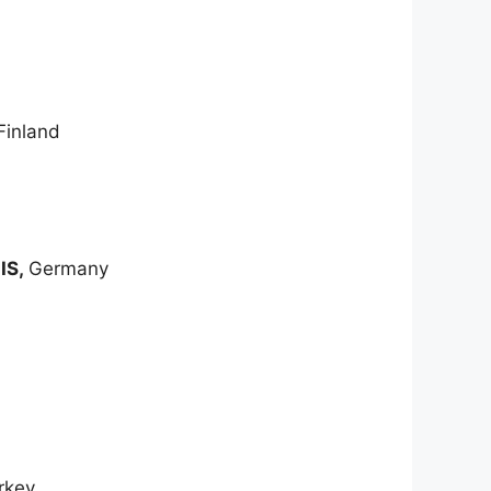
Finland
IIS,
Germany
rkey