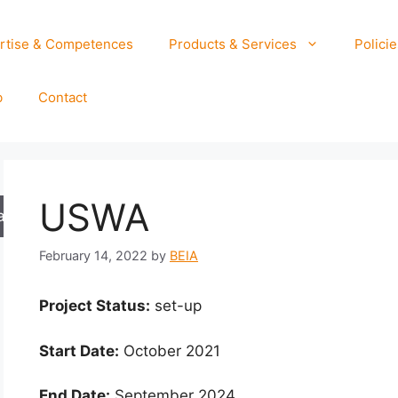
rtise & Competences
Products & Services
Policie
b
Contact
USWA
arch
February 14, 2022
by
BEIA
Project Status:
set-up
Start Date:
October 2021
End Date:
September 2024