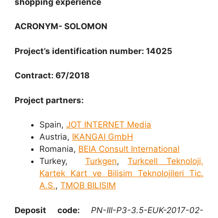
shopping experience
ACRONYM- SOLOMON
Project’s identification number: 14025
Contract: 67/2018
Project partners:
Spain,
JOT INTERNET Media
Austria,
IKANGAI GmbH
Romania,
BEIA Consult International
Turkey,
Turkgen
,
Turkcell Teknoloji,
Kartek Kart ve Bilisim Teknolojileri Tic.
A.S.
,
TMOB BILISIM
Deposit code:
PN-III-P3-3.5-EUK-2017-02-