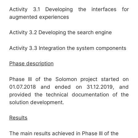
Activity 3.1 Developing the interfaces for
augmented experiences
Activity 3.2 Developing the search engine
Activity 3.3 Integration the system components
Phase description
Phase III of the Solomon project started on
01.07.2018 and ended on 31.12.2019, and
provided the technical documentation of the
solution development.
Results
The main results achieved in Phase III of the