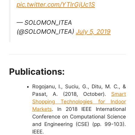
pic.twitter.com/YTlrGjUc1S
— SOLOMON_ITEA
(@SOLOMON_ITEA)
July 5, 2019
Publications:
Rogojanu, I., Suciu, G., Ditu, M. C., &
Pasat, A. (2018, October).
Smart
Shopping Technologies for Indoor
Markets
. In 2018 IEEE International
Conference on Computational Science
and Engineering (CSE) (pp. 99-103).
IEEE.