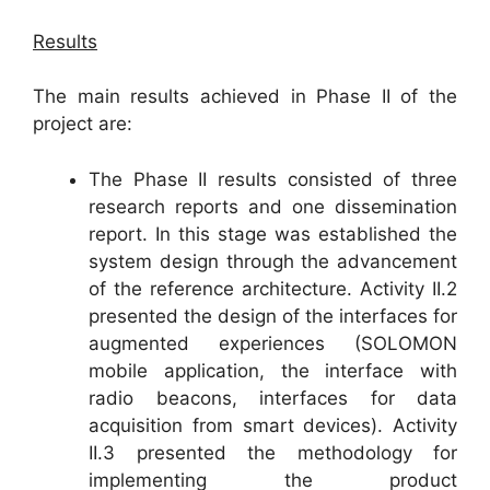
Results
The main results achieved in Phase II of the
project are:
The Phase II results consisted of three
research reports and one dissemination
report. In this stage was established the
system design through the advancement
of the reference architecture. Activity II.2
presented the design of the interfaces for
augmented experiences (SOLOMON
mobile application, the interface with
radio beacons, interfaces for data
acquisition from smart devices). Activity
II.3 presented the methodology for
implementing the product