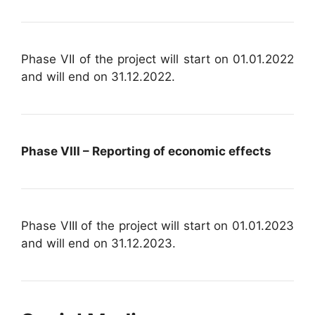
Phase VII of the project will start on 01.01.2022
and will end on 31.12.2022.
Phase VIII – Reporting of economic effects
Phase VIII of the project will start on 01.01.2023
and will end on 31.12.2023.