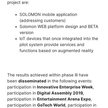
project are:
SOLOMON mobile application
(addressing customers)
Solomon WEB platform design and BETA
version
IoT devices that once integrated into the
pilot system provide services and
functions based on augmented reality
The results achieved within phase III have
been
disseminated
in the following events:
participation in
Innovative Enterprise Week
,
participation in
Digital Assembly 2019,
participation in
Entertainment Arena Expo
,
participation in
GoTech World
, participation in