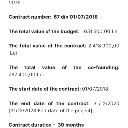
0075
Contract number: 67 din 01/07/2018
The total value of the budget:
1.651.500,00
Lei
The total value of the contract:
2.418.900,00
Lei
The total value of the co-founding:
767.400,00
Lei
The start date of the contract:
01/07/2018
The end date of the contract
:
31/12/2020
[31/12/2023 End date of the project]
Contract duration – 30 months