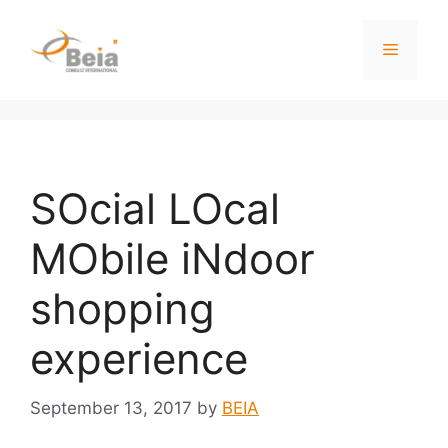
SOcial LOcal
MObile iNdoor
shopping
experience
September 13, 2017
by
BEIA