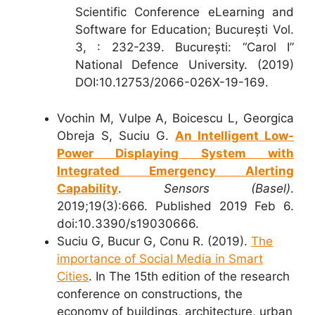
Scientific Conference eLearning and
Software for Education; București Vol.
3, : 232-239. București: “Carol I”
National Defence University. (2019)
DOI:10.12753/2066-026X-19-169.
Vochin M, Vulpe A, Boicescu L, Georgica
Obreja S, Suciu G.
An Intelligent Low-
Power Displaying System with
Integrated Emergency Alerting
Capability
.
Sensors (Basel)
.
2019;19(3):666. Published 2019 Feb 6.
doi:10.3390/s19030666.
Suciu G, Bucur G, Conu R. (2019).
The
importance of Social Media in Smart
Cities
. In The 15th edition of the research
conference on constructions, the
economy of buildings, architecture, urban