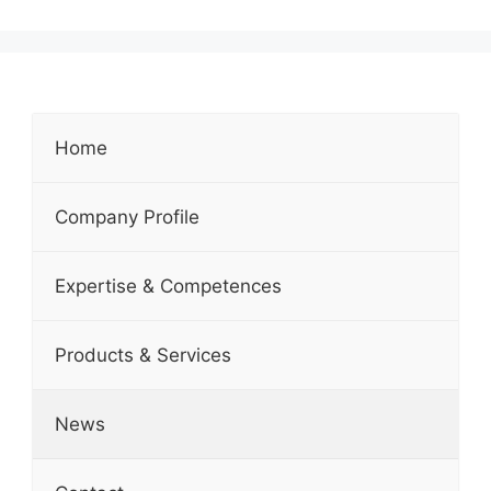
Home
Company Profile
Expertise & Competences
Products & Services
News