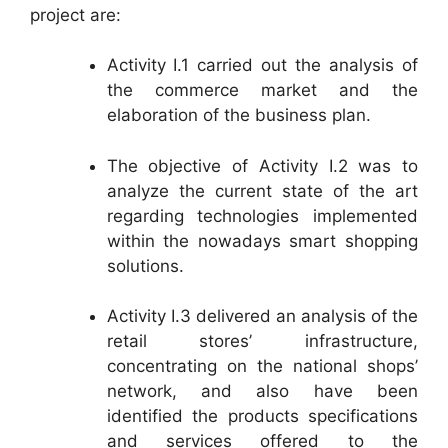
project are:
Activity I.1 carried out the analysis of
the commerce market and the
elaboration of the business plan.
The objective of Activity I.2 was to
analyze the current state of the art
regarding technologies implemented
within the nowadays smart shopping
solutions.
Activity I.3 delivered an analysis of the
retail stores’ infrastructure,
concentrating on the national shops’
network, and also have been
identified the products specifications
and services offered to the