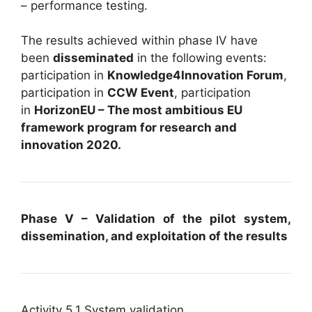
– performance testing.
The results achieved within phase IV have
been
disseminated
in the following events:
participation in
Knowledge4Innovation Forum
,
participation in
CCW Event
, participation
in
HorizonEU – The most ambitious EU
framework program for research and
innovation 2020.
Phase V – Validation of the pilot system,
dissemination, and exploitation of the results
Activity 5.1 System validation