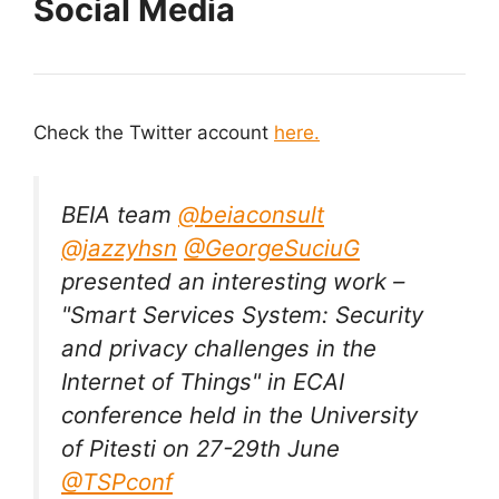
Social Media
Check the Twitter account
here.
BEIA team
@beiaconsult
@jazzyhsn
@GeorgeSuciuG
presented an interesting work –
"Smart Services System: Security
and privacy challenges in the
Internet of Things" in ECAI
conference held in the University
of Pitesti on 27-29th June
@TSPconf