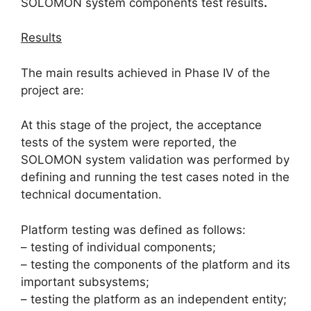
SOLOMON system components test results
.
Results
The main results achieved in Phase IV of the
project are:
At this stage of the project, the acceptance
tests of the system were reported, the
SOLOMON system validation was performed by
defining and running the test cases noted in the
technical documentation.
Platform testing was defined as follows:
– testing of individual components;
– testing the components of the platform and its
important subsystems;
– testing the platform as an independent entity;