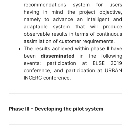
recommendations system for users
having in mind the project objective,
namely to advance an intelligent and
adaptable system that will produce
observable results in terms of continuous
assimilation of customer requirements.
The results achieved within phase II have
been
disseminated
in the following
events: participation at ELSE 2019
conference, and participation at URBAN
INCERC conference.
Phase III – Developing the pilot system