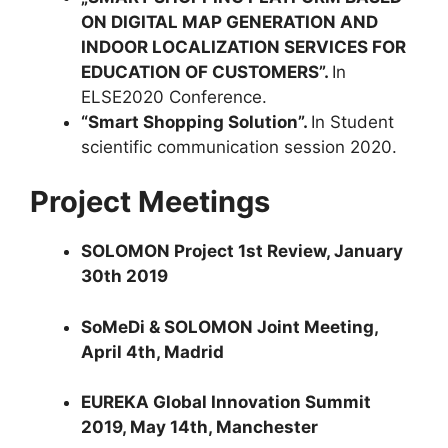
ON DIGITAL MAP GENERATION AND
INDOOR LOCALIZATION SERVICES FOR
EDUCATION OF CUSTOMERS”.
In
ELSE2020 Conference.
“Smart Shopping Solution”.
In Student
scientific communication session 2020.
Project Meetings
SOLOMON Project 1st Review, January
30th 2019
SoMeDi & SOLOMON Joint Meeting,
April 4th, Madrid
EUREKA Global Innovation Summit
2019, May 14th, Manchester