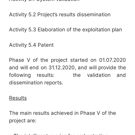
Activity 5.2 Project’s results dissemination
Activity 5.3 Elaboration of the exploitation plan
Activity 5.4 Patent
Phase V of the project started on 01.07.2020
and will end on 31.12.2020, and will provide the
following results: the validation and
dissemination reports.
Results
The main results achieved in Phase V of the
project are: