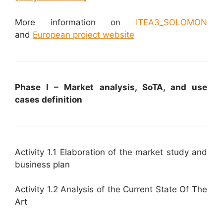
More information on
ITEA3_SOLOMON
and
European project website
Phase I – Market analysis, SoTA, and use
cases definition
Activity 1.1 Elaboration of the market study and
business plan
Activity 1.2 Analysis of the Current State Of The
Art