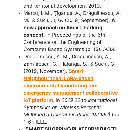
and territorial development 2019.
Marcu, I. M., Ţigănuş, A., Drăgulinescu, A.
M., & Suciu Jr, G. (2019, September).
A
new approach on Smart-Parking
concept
. In Proceedings of the 6th
Conference on the Engineering of
Computer Based Systems (p. 15). ACM.
Dragulinescu, A. M., Dragulinescu, A.,
Zamfirescu, C., Halunga, S., & Suciu, G.
(2019, November).
Smart
Neighbourhood: LoRa-based
environmental monitoring and
emergency management collaborative
IoT platform
. In
2019 22nd International
Symposium on Wireless Personal
Multimedia Communications (WPMC)
(pp.
1-6). IEEE.
„SMART SHOPPING PLATFORM BASED