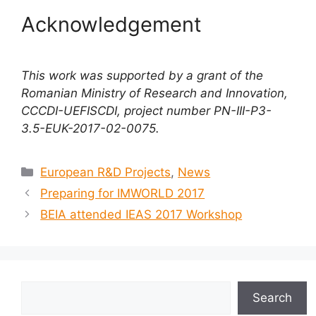
Acknowledgement
This work was supported by a grant of the
Romanian Ministry of Research and Innovation,
CCCDI-UEFISCDI, project number PN-III-P3-
3.5-EUK-2017-02-0075.
European R&D Projects
,
News
Preparing for IMWORLD 2017
BEIA attended IEAS 2017 Workshop
Search