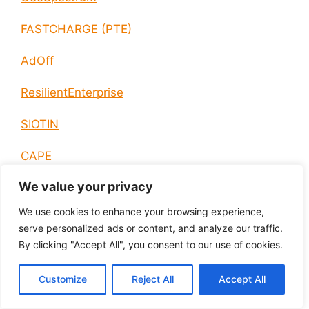
FASTCHARGE (PTE)
AdOff
ResilientEnterprise
SIOTIN
CAPE
We value your privacy
AIAS
We use cookies to enhance your browsing experience,
PHRESH
serve personalized ads or content, and analyze our traffic.
By clicking "Accept All", you consent to our use of cookies.
REMO
Customize
Reject All
Accept All
Q-CEMENT