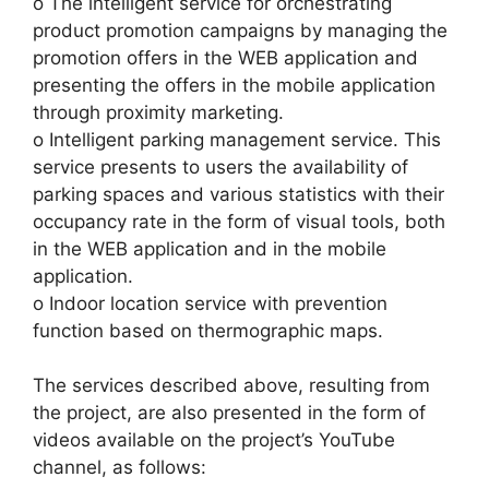
o The intelligent service for orchestrating
product promotion campaigns by managing the
promotion offers in the WEB application and
presenting the offers in the mobile application
through proximity marketing.
o Intelligent parking management service. This
service presents to users the availability of
parking spaces and various statistics with their
occupancy rate in the form of visual tools, both
in the WEB application and in the mobile
application.
o Indoor location service with prevention
function based on thermographic maps.
The services described above, resulting from
the project, are also presented in the form of
videos available on the project’s YouTube
channel, as follows: