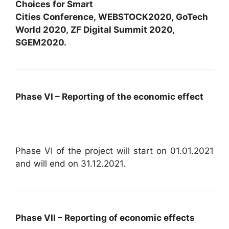
Choices for Smart
Cities Conference, WEBSTOCK2020, GoTech
World 2020, ZF Digital Summit 2020,
SGEM2020.
Phase VI – Reporting of the economic effect
Phase VI of the project will start on 01.01.2021
and will end on 31.12.2021.
Phase VII – Reporting of economic effects