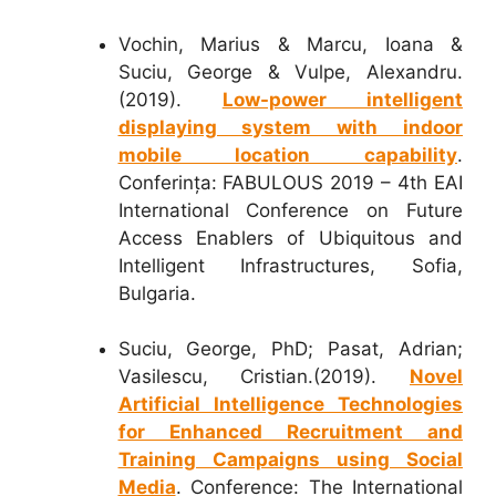
Vochin, Marius & Marcu, Ioana &
Suciu, George & Vulpe, Alexandru.
(2019).
Low-power intelligent
displaying system with indoor
mobile location capability
.
Conferința: FABULOUS 2019 – 4th EAI
International Conference on Future
Access Enablers of Ubiquitous and
Intelligent Infrastructures, Sofia,
Bulgaria.
Suciu, George, PhD; Pasat, Adrian;
Vasilescu, Cristian.(2019).
Novel
Artificial Intelligence Technologies
for Enhanced Recruitment and
Training Campaigns using Social
Media
. Conference: The International