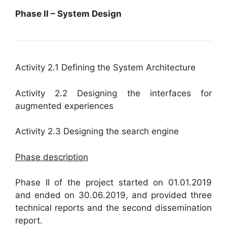
Phase II – System Design
Activity 2.1 Defining the System Architecture
Activity 2.2 Designing the interfaces for
augmented experiences
Activity 2.3 Designing the search engine
Phase description
Phase II of the project started on 01.01.2019
and ended on 30.06.2019, and provided three
technical reports and the second dissemination
report.