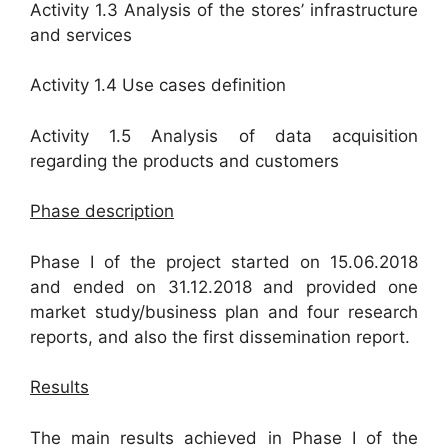
Activity 1.3 Analysis of the stores’ infrastructure
and services
Activity 1.4 Use cases definition
Activity 1.5 Analysis of data acquisition
regarding the products and customers
Phase description
Phase I of the project started on 15.06.2018
and ended on 31.12.2018 and provided one
market study/business plan and four research
reports, and also the first dissemination report.
Results
The main results achieved in Phase I of the