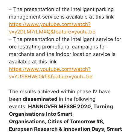
– The presentation of the intelligent parking
management service is available at this link
https://www.youtube.com/watch?
v=y2DLM7rLMXQ&feature=youtu.be
– The presentation of the intelligent service for
orchestrating promotional campaigns for
merchants and the indoor location service is
available at this link
https://www.youtube.com/watch?
v=YUS8HWs0kfI&feature=youtu.be
The results achieved within phase IV have
been
disseminated
in the following
events:
HANNOVER MESSE 2020, Turning
Organisations Into Smart
Organisations, Cities of Tomorrow #8,
European Research & Innovation Days, Smart