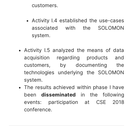
customers.
Activity I.4 established the use-cases
associated with the SOLOMON
system.
Activity I.5 analyzed the means of data
acquisition regarding products and
customers, by documenting the
technologies underlying the SOLOMON
system.
The results achieved within phase I have
been
disseminated
in the following
events: participation at CSE 2018
conference.