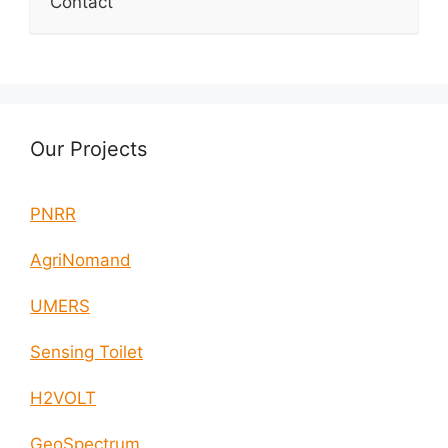
Contact
Our Projects
PNRR
AgriNomand
UMERS
Sensing Toilet
H2VOLT
GeoSpectrum