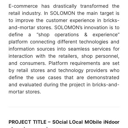
E-commerce has drastically transformed the
retail industry. In SOLOMON the main target is
to improve the customer experience in bricks-
and-mortar stores. SOLOMON’s innovation is to
define a “shop operations & experience”
platform connecting different technologies and
information sources into seamless services for
interaction with the retailers, shop personnel,
and consumers. Platform requirements are set
by retail stores and technology providers who
define the use cases that are demonstrated
and evaluated during the project in bricks-and-
mortar stores.
PROJECT TITLE – SOcial LOcal MObile iNdoor