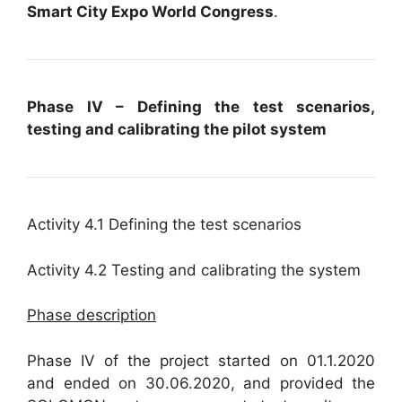
Smart City Expo World Congress
.
Phase IV – Defining the test scenarios,
testing and calibrating the pilot system
Activity 4.1 Defining the test scenarios
Activity 4.2 Testing and calibrating the system
Phase description
Phase IV of the project started on 01.1.2020
and ended on 30.06.2020, and provided the