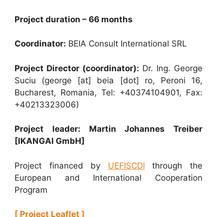
Project duration – 66 months
Coordinator:
BEIA Consult International SRL
Project Director (coordinator):
Dr. Ing. George
Suciu (george [at] beia [dot] ro, Peroni 16,
Bucharest, Romania, Tel: +40374104901, Fax:
+40213323006)
Project leader: Martin Johannes Treiber
[IKANGAI GmbH]
Project financed by
UEFISCDI
through the
European and International Cooperation
Program
[ Project Leaflet ]