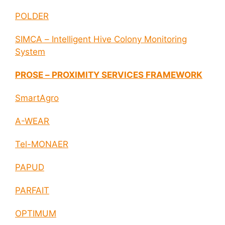
POLDER
SIMCA – Intelligent Hive Colony Monitoring
System
PROSE – PROXIMITY SERVICES FRAMEWORK
SmartAgro
A-WEAR
Tel-MONAER
PAPUD
PARFAIT
OPTIMUM