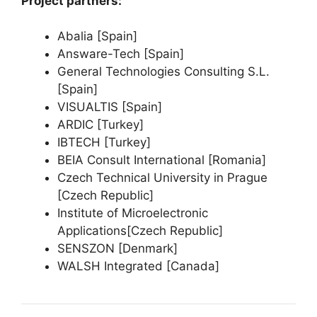
Project partners:
Abalia [Spain]
Answare-Tech [Spain]
General Technologies Consulting S.L.
[Spain]
VISUALTIS [Spain]
ARDIC [Turkey]
IBTECH [Turkey]
BEIA Consult International [Romania]
Czech Technical University in Prague
[Czech Republic]
Institute of Microelectronic
Applications[Czech Republic]
SENSZON [Denmark]
WALSH Integrated [Canada]