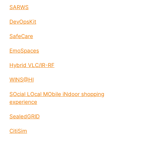
SARWS
DevOpsKit
SafeCare
EmoSpaces
Hybrid VLC/IR-RF
WINS@HI
SOcial LOcal MObile iNdoor shopping
experience
SealedGRID
CitiSim