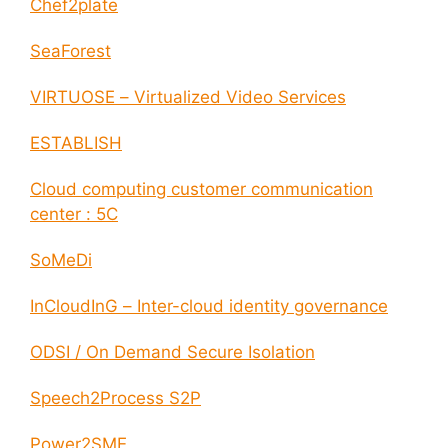
Chef2plate
SeaForest
VIRTUOSE – Virtualized Video Services
ESTABLISH
Cloud computing customer communication
center : 5C
SoMeDi
InCloudInG – Inter-cloud identity governance
ODSI / On Demand Secure Isolation
Speech2Process S2P
Power2SME