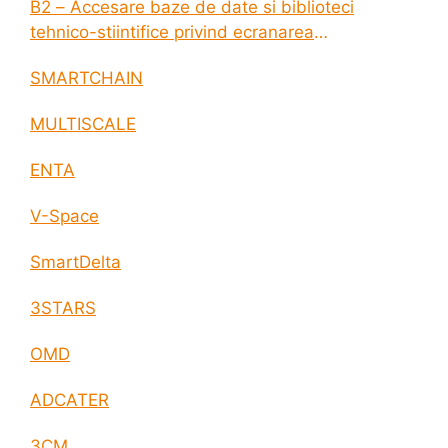
B2 – Accesare baze de date si biblioteci
tehnico-stiintifice privind ecranarea
electromagnetica a incintelor construite
SMARTCHAIN
MULTISCALE
ENTA
V-Space
SmartDelta
3STARS
OMD
ADCATER
3CM