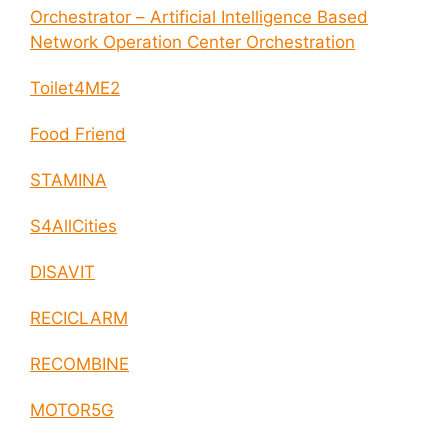
Orchestrator – Artificial Intelligence Based
Network Operation Center Orchestration
Toilet4ME2
Food Friend
STAMINA
S4AllCities
DISAVIT
RECICLARM
RECOMBINE
MOTOR5G