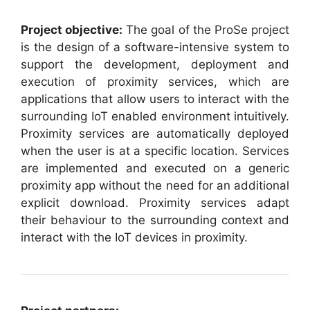
Project objective:
The goal of the ProSe project
is the design of a software-intensive system to
support the development, deployment and
execution of proximity services, which are
applications that allow users to interact with the
surrounding IoT enabled environment intuitively.
Proximity services are automatically deployed
when the user is at a specific location. Services
are implemented and executed on a generic
proximity app without the need for an additional
explicit download. Proximity services adapt
their behaviour to the surrounding context and
interact with the IoT devices in proximity.