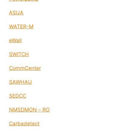
ASUA
WATER-M
eWall
SWITCH
CommCenter
SAWHAU
SEDCC
NMSDMON – RO
Carbadetect