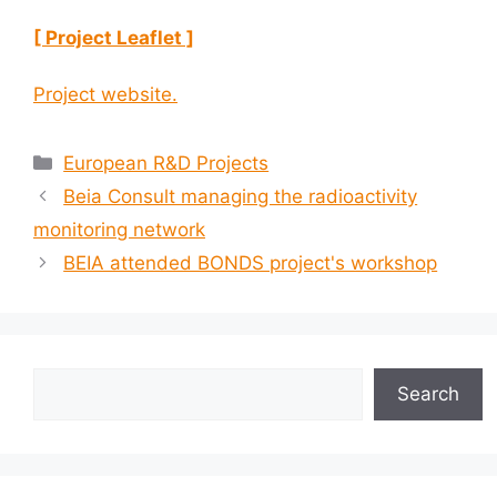
[ Project Leaflet ]
Project website.
European R&D Projects
Beia Consult managing the radioactivity
monitoring network
BEIA attended BONDS project's workshop
Search