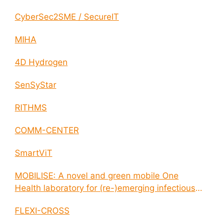
CyberSec2SME / SecureIT
MIHA
4D Hydrogen
SenSyStar
RITHMS
COMM-CENTER
SmartViT
MOBILISE: A novel and green mobile One
Health laboratory for (re-)emerging infectious
disease outbreaks
FLEXI-CROSS