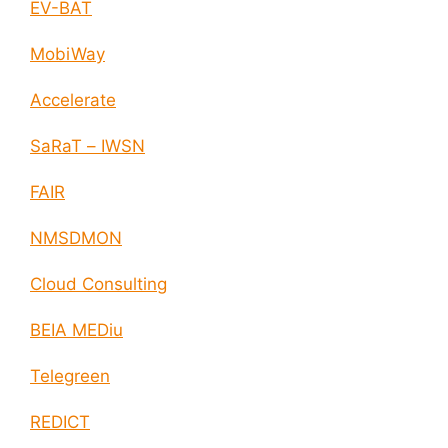
EV-BAT
MobiWay
Accelerate
SaRaT – IWSN
FAIR
NMSDMON
Cloud Consulting
BEIA MEDiu
Telegreen
REDICT