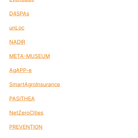
D4SPAs
unLoc
NADIR
META-MUSEUM
AgAPP-e
SmartAgroInsurance
PASITHEA
NetZeroCities
PREVENTION