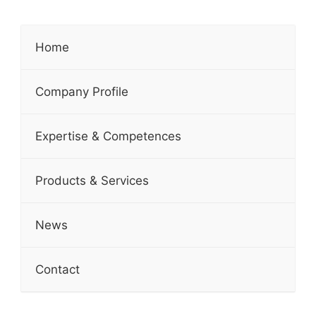
Home
Company Profile
Expertise & Competences
Products & Services
News
Contact