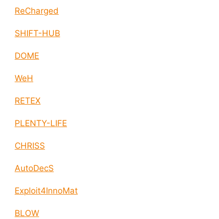
ReCharged
SHIFT-HUB
DOME
WeH
RETEX
PLENTY-LIFE
CHRISS
AutoDecS
Exploit4InnoMat
BLOW