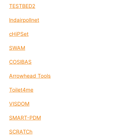
TESTBED2
Indairpollnet
cHiPSet
SWAM
COSIBAS
Arrowhead Tools
Toilet4me
VISDOM
SMART-PDM
SCRATCh