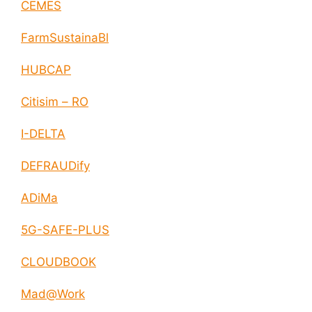
CEMES
FarmSustainaBl
HUBCAP
Citisim – RO
I-DELTA
DEFRAUDify
ADiMa
5G-SAFE-PLUS
CLOUDBOOK
Mad@Work