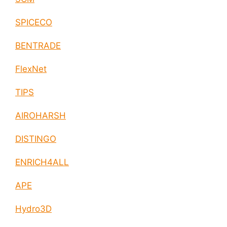
SPICECO
BENTRADE
FlexNet
TIPS
AIROHARSH
DISTINGO
ENRICH4ALL
APE
Hydro3D