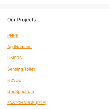
Our Projects
PNRR
AgriNomand
UMERS
Sensing Toilet
H2VOLT
GeoSpectrum
FASTCHARGE (PTE)