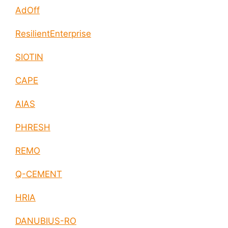
AdOff
ResilientEnterprise
SIOTIN
CAPE
AIAS
PHRESH
REMO
Q-CEMENT
HRIA
DANUBIUS-RO