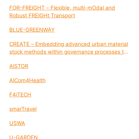
FOR-FREIGHT – Flexible, multi-mOdal and
Robust FREIGHt Transport
BLUE-GREENWAY
CREATE – Embedding advanced urban material
stock methods within governance processes to
enable circular economy and cities resilience
AISTOR
AICom4Health
F4iTECH
smarTravel
USWA
U-GARDEN