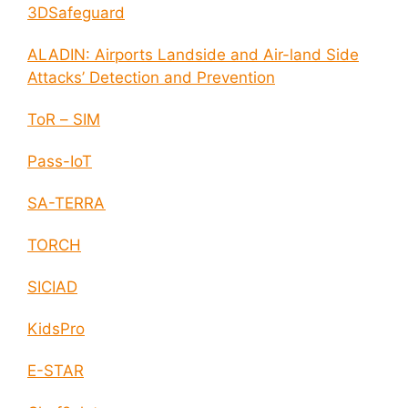
3DSafeguard
ALADIN: Airports Landside and Air-land Side
Attacks’ Detection and Prevention
ToR – SIM
Pass-IoT
SA-TERRA
TORCH
SICIAD
KidsPro
E-STAR