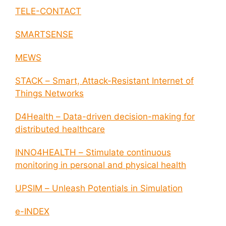
TELE-CONTACT
SMARTSENSE
MEWS
STACK – Smart, Attack-Resistant Internet of
Things Networks
D4Health – Data-driven decision-making for
distributed healthcare
INNO4HEALTH – Stimulate continuous
monitoring in personal and physical health
UPSIM – Unleash Potentials in Simulation
e-INDEX