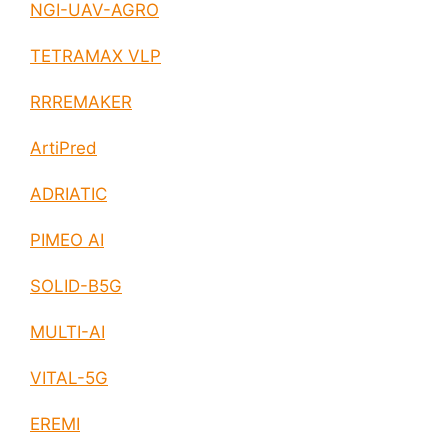
NGI-UAV-AGRO
TETRAMAX VLP
RRREMAKER
ArtiPred
ADRIATIC
PIMEO AI
SOLID-B5G
MULTI-AI
VITAL-5G
EREMI