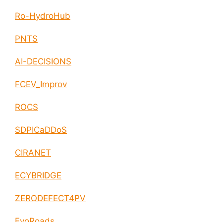
Ro-HydroHub
PNTS
AI-DECISIONS
FCEV_Improv
ROCS
SDPICaDDoS
CIRANET
ECYBRIDGE
ZERODEFECT4PV
EvoRoads