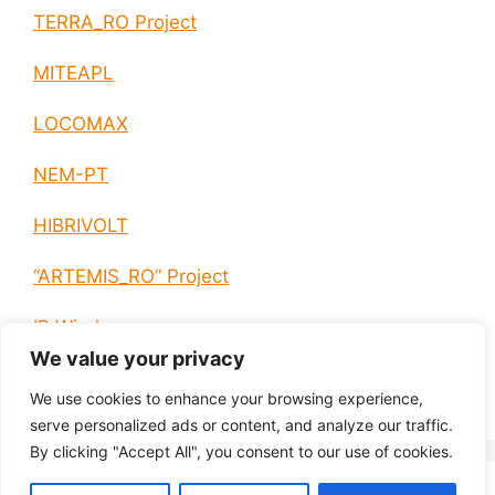
TERRA_RO Project
MITEAPL
LOCOMAX
NEM-PT
HIBRIVOLT
“ARTEMIS_RO” Project
IP Wireless
We value your privacy
E-EUROPE
We use cookies to enhance your browsing experience,
serve personalized ads or content, and analyze our traffic.
By clicking "Accept All", you consent to our use of cookies.