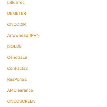
uBlueTec
DEMETER
ONCODIR
Arrowhead fPVN
ISOLDE
Oenotrace
ConFacts2
ResPonSE
AI4Clearance
ONCOSCREEN