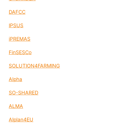
DAFCC
IPSUS
iPREMAS
FinSESCo
SOLUTION4FARMING
Alpha
SO-SHARED
ALMA
AIplan4EU