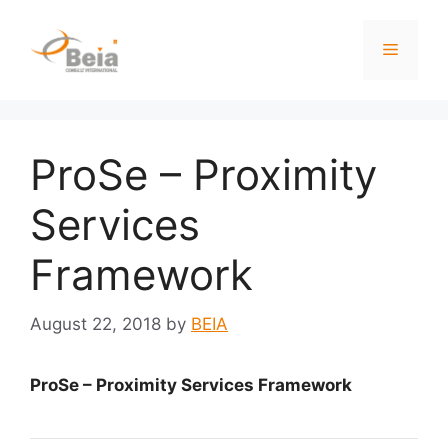
ProSe – Proximity
Services
Framework
August 22, 2018
by
BEIA
ProSe – Proximity Services Framework