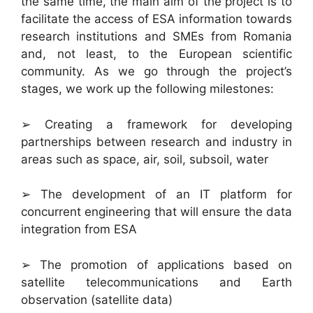
the same time, the main aim of the project is to
facilitate the access of ESA information towards
research institutions and SMEs from Romania
and, not least, to the European scientific
community. As we go through the project’s
stages, we work up the following milestones:
➢ Creating a framework for developing
partnerships between research and industry in
areas such as space, air, soil, subsoil, water
➢ The development of an IT platform for
concurrent engineering that will ensure the data
integration from ESA
➢ The promotion of applications based on
satellite telecommunications and Earth
observation (satellite data)