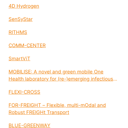
4D Hydrogen
SenSyStar
RITHMS
COMM-CENTER
SmartViT
MOBILISE: A novel and green mobile One
Health laboratory for (re-)emerging infectious
disease outbreaks
FLEXI-CROSS
FOR-FREIGHT – Flexible, multi-mOdal and
Robust FREIGHt Transport
BLUE-GREENWAY