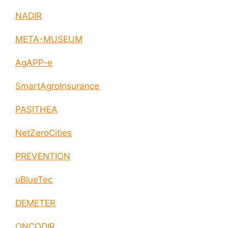
NADIR
META-MUSEUM
AgAPP-e
SmartAgroInsurance
PASITHEA
NetZeroCities
PREVENTION
uBlueTec
DEMETER
ONCODIR