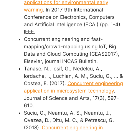
applications for environmental early
warning
. In 2017 9th International
Conference on Electronics, Computers
and Artificial Intelligence (ECAI) (pp. 1-4).
IEEE.
Concurrent engineering and fast-
mapping/crowd-mapping using IoT, Big
Data and Cloud Computing (CEAS2017),
Elsevier, journal INCAS Bulletin.
Tanase, N., Iosif, G., Nedelcu, A.,
Iordache, I., Luchian, A. M., Suciu, G., … &
Costea, E. (2017).
Concurrent engineering
application in microsystem technology
.
Journal of Science and Arts, 17(3), 597-
610.
Suciu, G., Neamtu, A. S., Neamtu, J.,
Ovezea, D., Ditu, M. C., & Petrescu, G.
(2018).
Concurrent engineering in