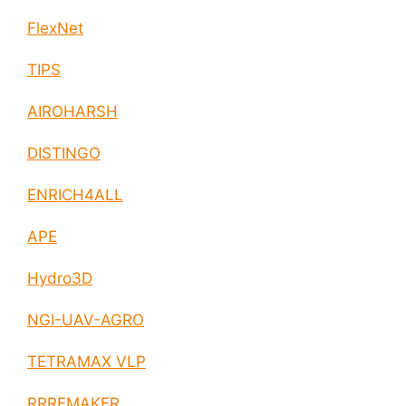
FlexNet
TIPS
AIROHARSH
DISTINGO
ENRICH4ALL
APE
Hydro3D
NGI-UAV-AGRO
TETRAMAX VLP
RRREMAKER