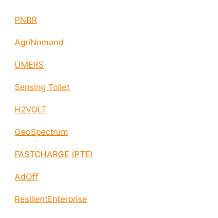
PNRR
AgriNomand
UMERS
Sensing Toilet
H2VOLT
GeoSpectrum
FASTCHARGE (PTE)
AdOff
ResilientEnterprise