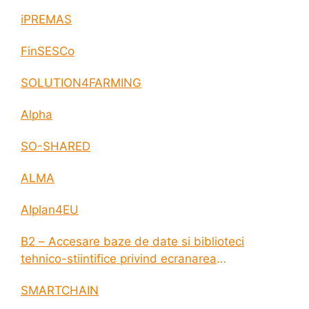
iPREMAS
FinSESCo
SOLUTION4FARMING
Alpha
SO-SHARED
ALMA
AIplan4EU
B2 – Accesare baze de date si biblioteci
tehnico-stiintifice privind ecranarea
electromagnetica a incintelor construite
SMARTCHAIN