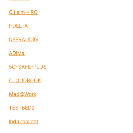
Citisim – RO
I-DELTA
DEFRAUDify
ADiMa
5G-SAFE-PLUS
CLOUDBOOK
Mad@Work
TESTBED2
Indairpollnet