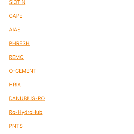
SIOTIN
CAPE
AIAS
PHRESH
REMO
Q-CEMENT
HRIA
DANUBIUS-RO
Ro-HydroHub
PNTS