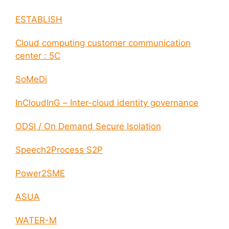
ESTABLISH
Cloud computing customer communication
center : 5C
SoMeDi
InCloudInG – Inter-cloud identity governance
ODSI / On Demand Secure Isolation
Speech2Process S2P
Power2SME
ASUA
WATER-M