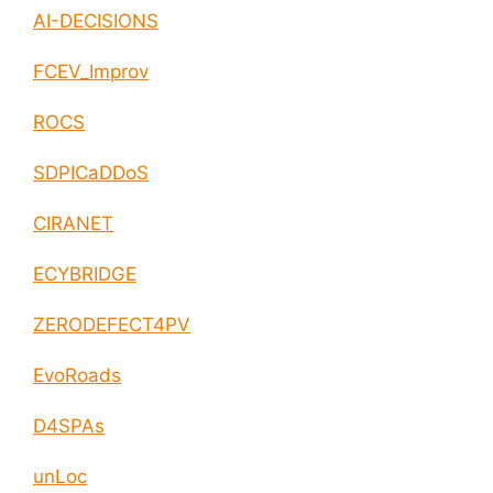
AI-DECISIONS
FCEV_Improv
ROCS
SDPICaDDoS
CIRANET
ECYBRIDGE
ZERODEFECT4PV
EvoRoads
D4SPAs
unLoc