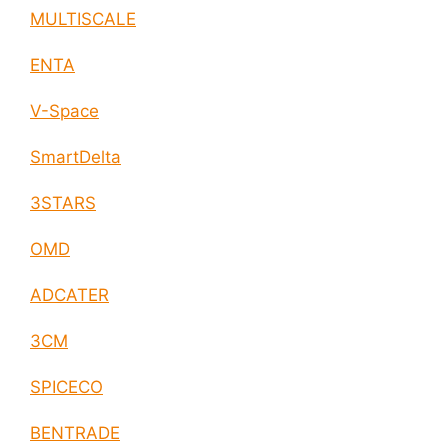
MULTISCALE
ENTA
V-Space
SmartDelta
3STARS
OMD
ADCATER
3CM
SPICECO
BENTRADE