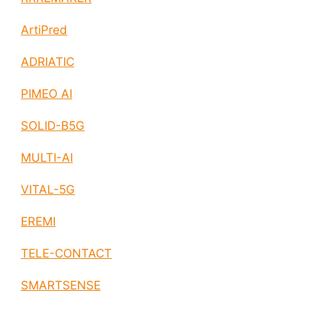
ArtiPred
ADRIATIC
PIMEO AI
SOLID-B5G
MULTI-AI
VITAL-5G
EREMI
TELE-CONTACT
SMARTSENSE