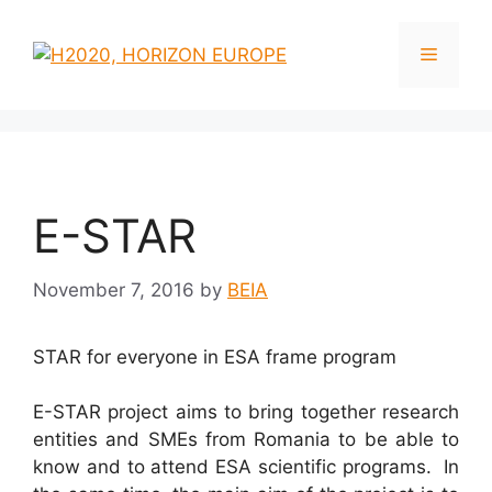
Skip
to
Menu
content
E-STAR
November 7, 2016
by
BEIA
STAR for everyone in ESA frame program
E-STAR project aims to bring together research
entities and SMEs from Romania to be able to
know and to attend ESA scientific programs. In