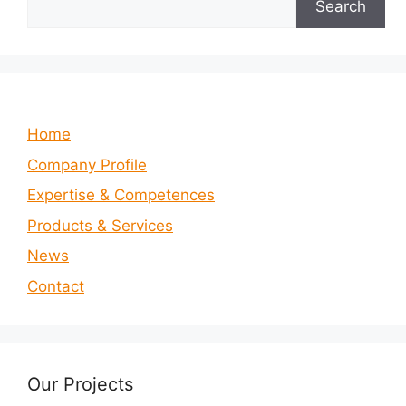
Search
Home
Company Profile
Expertise & Competences
Products & Services
News
Contact
Our Projects