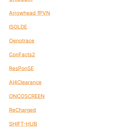
Arrowhead fPVN
ISOLDE
Oenotrace
ConFacts2
ResPonSE
AI4Clearance
ONCOSCREEN
ReCharged
SHIFT-HUB