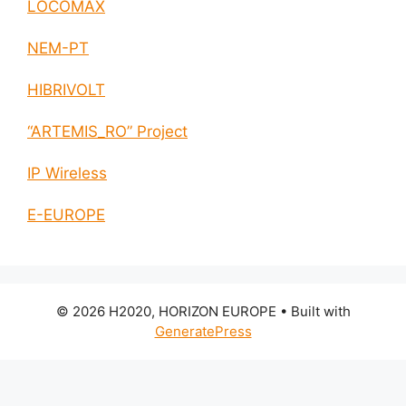
LOCOMAX
NEM-PT
HIBRIVOLT
“ARTEMIS_RO” Project
IP Wireless
E-EUROPE
© 2026 H2020, HORIZON EUROPE
• Built with
GeneratePress