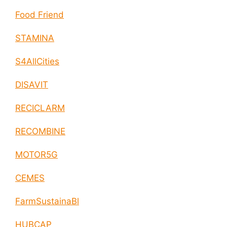
Food Friend
STAMINA
S4AllCities
DISAVIT
RECICLARM
RECOMBINE
MOTOR5G
CEMES
FarmSustainaBl
HUBCAP