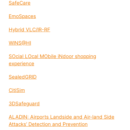
SafeCare
EmoSpaces
Hybrid VLC/IR-RF
WINS@HI
SOcial LOcal MObile iNdoor shopping
experience
SealedGRID
CitiSim
3DSafeguard
ALADIN: Airports Landside and Air-land Side
Attacks’ Detection and Prevention