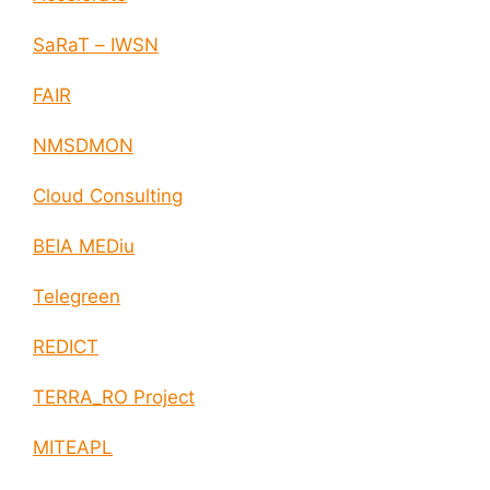
SaRaT – IWSN
FAIR
NMSDMON
Cloud Consulting
BEIA MEDiu
Telegreen
REDICT
TERRA_RO Project
MITEAPL