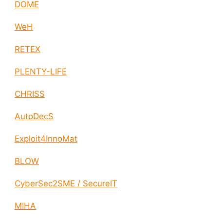
DOME
WeH
RETEX
PLENTY-LIFE
CHRISS
AutoDecS
Exploit4InnoMat
BLOW
CyberSec2SME / SecureIT
MIHA