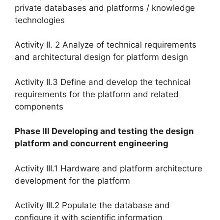
private databases and platforms / knowledge
technologies
Activity II. 2 Analyze of technical requirements
and architectural design for platform design
Activity II.3 Define and develop the technical
requirements for the platform and related
components
Phase III Developing and testing the design
platform and concurrent engineering
Activity III.1 Hardware and platform architecture
development for the platform
Activity III.2 Populate the database and
configure it with scientific information