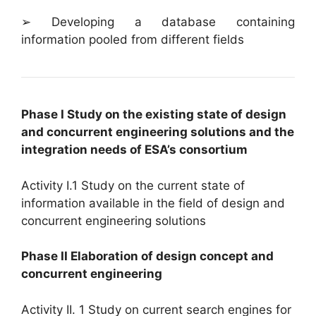
➢ Developing a database containing
information pooled from different fields
Phase I Study on the existing state of design
and concurrent engineering solutions and the
integration needs of ESA’s consortium
Activity I.1 Study on the current state of
information available in the field of design and
concurrent engineering solutions
Phase II Elaboration of design concept and
concurrent engineering
Activity II. 1 Study on current search engines for