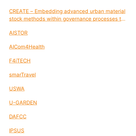
CREATE – Embedding advanced urban material
stock methods within governance processes to
enable circular economy and cities resilience
AISTOR
AICom4Health
F4iTECH
smarTravel
USWA
U-GARDEN
DAFCC
IPSUS