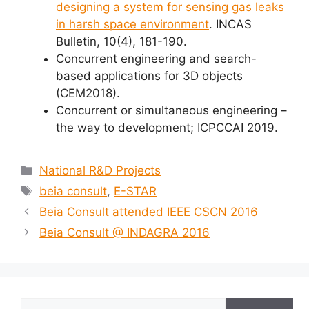
designing a system for sensing gas leaks
in harsh space environment
. INCAS
Bulletin, 10(4), 181-190.
Concurrent engineering and search-
based applications for 3D objects
(CEM2018).
Concurrent or simultaneous engineering –
the way to development; ICPCCAI 2019.
Categories
National R&D Projects
Tags
beia consult
,
E-STAR
Beia Consult attended IEEE CSCN 2016
Beia Consult @ INDAGRA 2016
Search