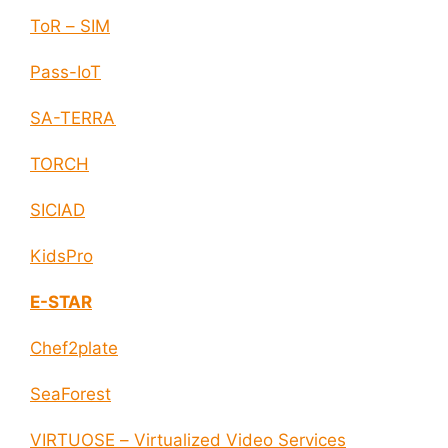
ToR – SIM
Pass-IoT
SA-TERRA
TORCH
SICIAD
KidsPro
E-STAR
Chef2plate
SeaForest
VIRTUOSE – Virtualized Video Services