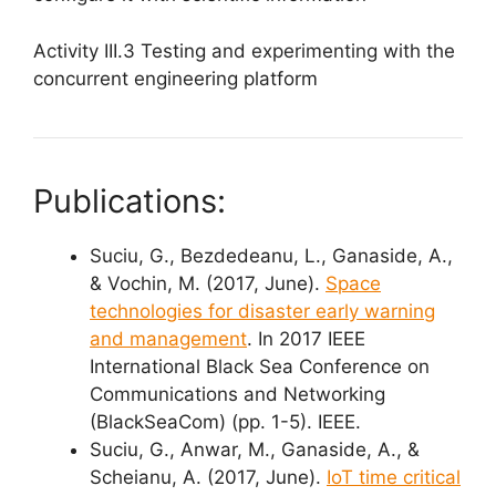
Activity III.3 Testing and experimenting with the
concurrent engineering platform
Publications:
Suciu, G., Bezdedeanu, L., Ganaside, A.,
& Vochin, M. (2017, June).
Space
technologies for disaster early warning
and management
. In 2017 IEEE
International Black Sea Conference on
Communications and Networking
(BlackSeaCom) (pp. 1-5). IEEE.
Suciu, G., Anwar, M., Ganaside, A., &
Scheianu, A. (2017, June).
IoT time critical