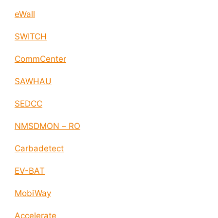
eWall
SWITCH
CommCenter
SAWHAU
SEDCC
NMSDMON – RO
Carbadetect
EV-BAT
MobiWay
Accelerate