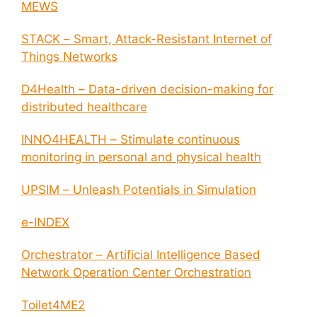
MEWS
STACK – Smart, Attack-Resistant Internet of
Things Networks
D4Health – Data-driven decision-making for
distributed healthcare
INNO4HEALTH – Stimulate continuous
monitoring in personal and physical health
UPSIM – Unleash Potentials in Simulation
e-INDEX
Orchestrator – Artificial Intelligence Based
Network Operation Center Orchestration
Toilet4ME2