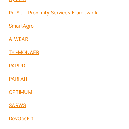
ProSe – Proximity Services Framework
SmartAgro
A-WEAR
Tel-MONAER
PAPUD
PARFAIT
OPTIMUM
SARWS
DevOpsKit