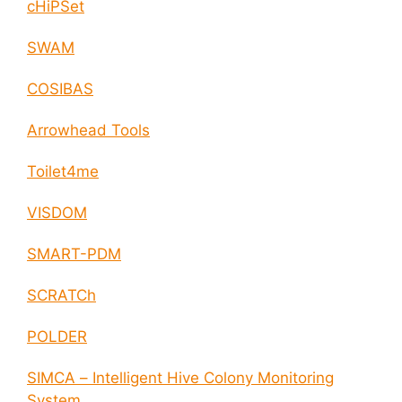
cHiPSet
SWAM
COSIBAS
Arrowhead Tools
Toilet4me
VISDOM
SMART-PDM
SCRATCh
POLDER
SIMCA – Intelligent Hive Colony Monitoring
System