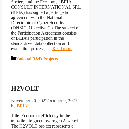
Society and the Economy” BEIA
CONSULT INTERNATIONAL SRL
(BEIA) has signed a participation
agreement with the National
Directorate of Cyber Security
(DNSC). Objective (1) The subject of
the Participation Agreement consists
of BEIA’s participation in the
standardized data collection and
evaluation process, …
Read more
Categories
National R&D Projects
H2VOLT
November 20, 2025
October 9, 2025
by
BEIA
Title: Economic efficiency in the
transition to green hydrogen Abstract
The H2VOLT project represents a