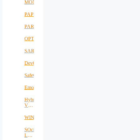
MONAER
PAPUD
PARFAIT
OPTIMUM
SARWS
DevOpsKit
SafeCare
EmoSpaces
Hybrid
VLC/IR-
RF
WINS@HI
SOcial
LOcal