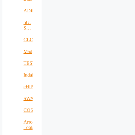
ADiMa
5G-
SAFE-
PLUS
CLOUDBOOK
Mad@Work
TESTBED2
Indairpollnet
cHiPSet
SWAM
COSIBAS
Arrowhead
Tools