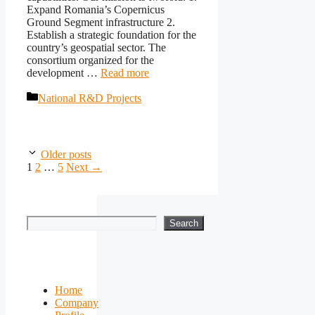
Expand Romania’s Copernicus
Ground Segment infrastructure 2.
Establish a strategic foundation for the
country’s geospatial sector. The
consortium organized for the
development …
Read more
Categories
National R&D Projects
Older posts
Page
Page
Page
1
2
…
5
Next
→
Search
Search
Home
Company