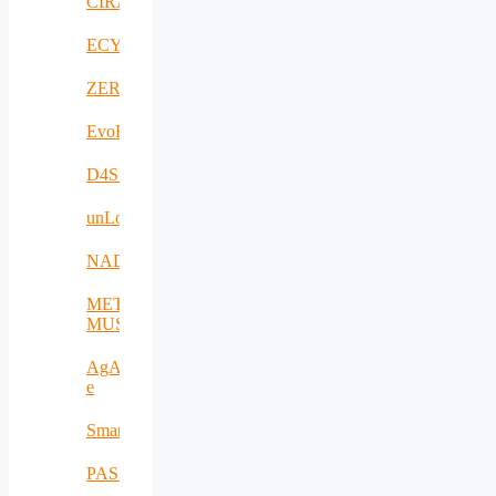
CIRANET
ECYBRIDGE
ZERODEFECT4PV
EvoRoads
D4SPAs
unLoc
NADIR
META-
MUSEUM
AgAPP-
e
SmartAgroInsurance
PASITHEA