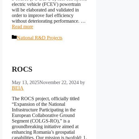
electric vehicle (FCEV) powertrain
will be elaborated and validated in
order to improve fuel efficiency
without deteriorating performance. …
Read more
Categories
National R&D Projects
ROCS
May 13, 2025
November 22, 2024
by
BEIA
The ROCS project, officially titled
“Expansion of the National
Infrastructure Participating in the
European Collaborative Ground
Segment (COLGS-RO),” is a
groundbreaking initiative aimed at
enhancing Romania’s geospatial
capabilities. Our mission is twofold: 1.