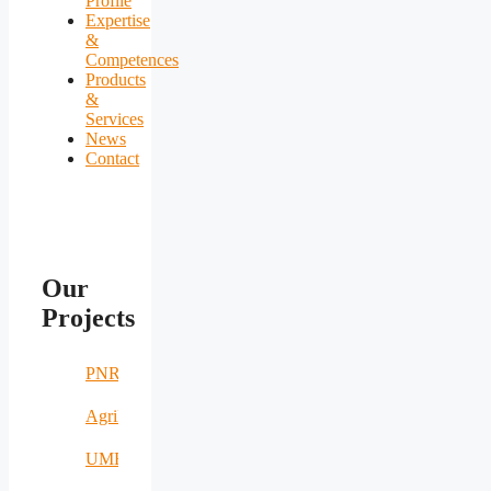
Profile
Expertise
&
Competences
Products
&
Services
News
Contact
Our
Projects
PNRR
AgriNomand
UMERS