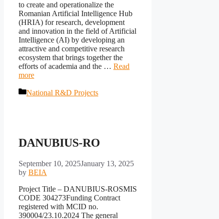
to create and operationalize the
Romanian Artificial Intelligence Hub
(HRIA) for research, development
and innovation in the field of Artificial
Intelligence (AI) by developing an
attractive and competitive research
ecosystem that brings together the
efforts of academia and the …
Read
more
Categories
National R&D Projects
DANUBIUS-RO
September 10, 2025
January 13, 2025
by
BEIA
Project Title – DANUBIUS-ROSMIS
CODE 304273Funding Contract
registered with MCID no.
390004/23.10.2024 The general