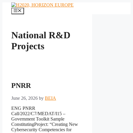
Skip
to
Menu
content
National R&D
Projects
PNRR
June 26, 2026
by
BEIA
ENG PNRR
Call/2022/C7/MEDAT/I15 –
Government Toolkit Sample
ConstitutingProject: “Creating New
Cybersecurity Competencies for