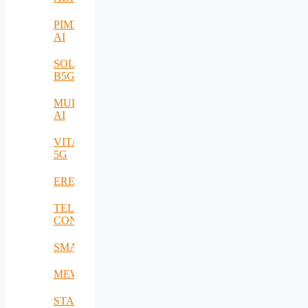
PIMEO
AI
SOLID-
B5G
MULTI-
AI
VITAL-
5G
EREMI
TELE-
CONTACT
SMARTSENSE
MEWS
STACK