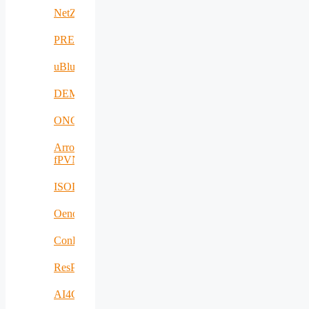
NetZeroCities
PREVENTION
uBlueTec
DEMETER
ONCODIR
Arrowhead
fPVN
ISOLDE
Oenotrace
ConFacts2
ResPonSE
AI4Clearance