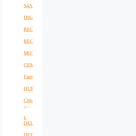
S4AllCities
DISAVIT
RECICLARM
RECOMBINE
MOTOR5G
CEMES
FarmSustainaBl
HUBCAP
Citisim
–
RO
I-
DELTA
DEFRAUDify