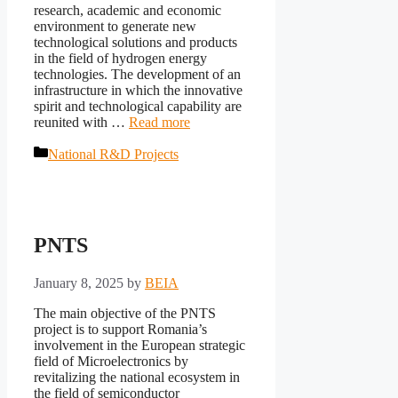
research, academic and economic
environment to generate new
technological solutions and products
in the field of hydrogen energy
technologies. The development of an
infrastructure in which the innovative
spirit and technological capability are
reunited with …
Read more
Categories
National R&D Projects
PNTS
January 8, 2025
by
BEIA
The main objective of the PNTS
project is to support Romania’s
involvement in the European strategic
field of Microelectronics by
revitalizing the national ecosystem in
the field of semiconductor