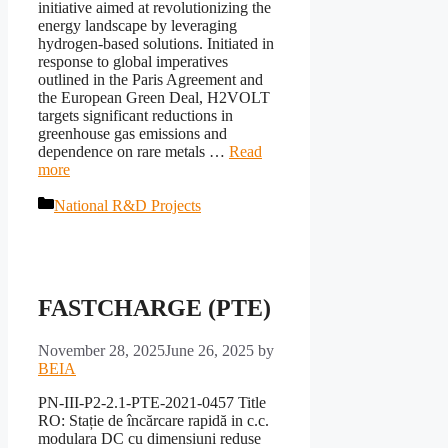
initiative aimed at revolutionizing the
energy landscape by leveraging
hydrogen-based solutions. Initiated in
response to global imperatives
outlined in the Paris Agreement and
the European Green Deal, H2VOLT
targets significant reductions in
greenhouse gas emissions and
dependence on rare metals …
Read
more
Categories
National R&D Projects
FASTCHARGE (PTE)
November 28, 2025
June 26, 2025
by
BEIA
PN-III-P2-2.1-PTE-2021-0457 Title
RO: Stație de încărcare rapidă in c.c.
modulara DC cu dimensiuni reduse