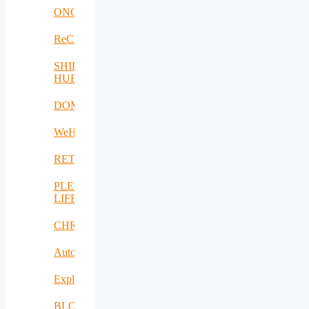
ONCOSCREEN
ReCharged
SHIFT-
HUB
DOME
WeH
RETEX
PLENTY-
LIFE
CHRISS
AutoDecS
Exploit4InnoMat
BLOW