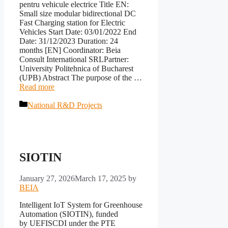
pentru vehicule electrice Title EN:
Small size modular bidirectional DC
Fast Charging station for Electric
Vehicles Start Date: 03/01/2022 End
Date: 31/12/2023 Duration: 24
months [EN] Coordinator: Beia
Consult International SRLPartner:
University Politehnica of Bucharest
(UPB) Abstract The purpose of the …
Read more
Categories
National R&D Projects
SIOTIN
January 27, 2026
March 17, 2025
by
BEIA
Intelligent IoT System for Greenhouse
Automation (SIOTIN), funded
by UEFISCDI under the PTE