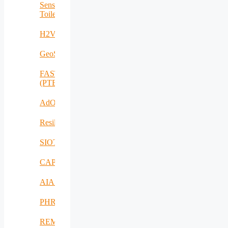
Sensing
Toilet
H2VOLT
GeoSpectrum
FASTCHARGE
(PTE)
AdOff
ResilientEnterprise
SIOTIN
CAPE
AIAS
PHRESH
REMO