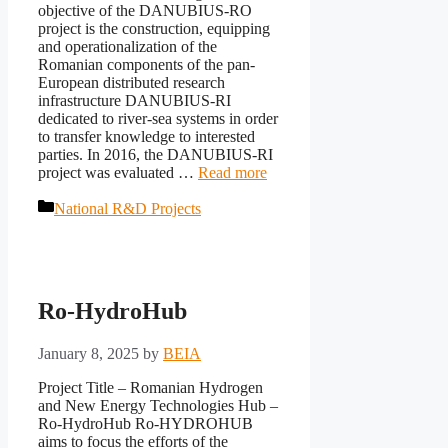
objective of the DANUBIUS-RO
project is the construction, equipping
and operationalization of the
Romanian components of the pan-
European distributed research
infrastructure DANUBIUS-RI
dedicated to river-sea systems in order
to transfer knowledge to interested
parties. In 2016, the DANUBIUS-RI
project was evaluated …
Read more
Categories
National R&D Projects
Ro-HydroHub
January 8, 2025
by
BEIA
Project Title – Romanian Hydrogen
and New Energy Technologies Hub –
Ro-HydroHub Ro-HYDROHUB
aims to focus the efforts of the