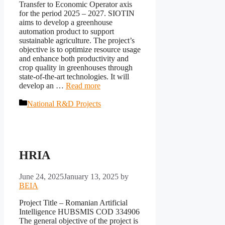
Transfer to Economic Operator axis
for the period 2025 – 2027. SIOTIN
aims to develop a greenhouse
automation product to support
sustainable agriculture. The project’s
objective is to optimize resource usage
and enhance both productivity and
crop quality in greenhouses through
state-of-the-art technologies. It will
develop an …
Read more
Categories
National R&D Projects
HRIA
June 24, 2025
January 13, 2025
by
BEIA
Project Title – Romanian Artificial
Intelligence HUBSMIS COD 334906
The general objective of the project is