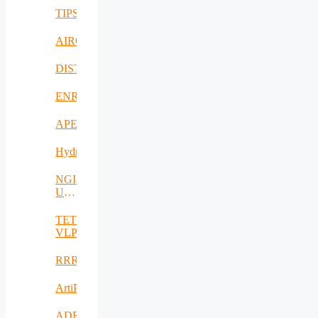
TIPS
AIROHARSH
DISTINGO
ENRICH4ALL
APE
Hydro3D
NGI-
UAV-
AGRO
TETRAMAX
VLP
RRREMAKER
ArtiPred
ADRIATIC