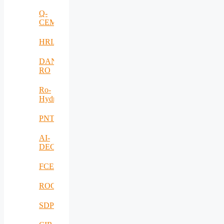
Q-
CEMENT
HRIA
DANUBIUS-
RO
Ro-
HydroHub
PNTS
AI-
DECISIONS
FCEV_Improv
ROCS
SDPICaDDoS