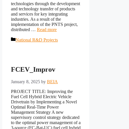
technologies through the development
and technology transfer of products
and services for key integrating
industries. As a result of the
implementation of the PNTS project,
distributed …
Read more
Categories
National R&D Projects
FCEV_Improv
January 8, 2025
by
BEIA
PROJECT TITLE: Improving the
Fuel Cell Hybrid Electric Vehicle
Drivetrain by Implementing a Novel
Optimal Real-Time Power
Management Strategy A new
supervisory control strategy dedicated
to the optimal power management of a
3-source (FC-Bat-UC) fuel cell hybrid