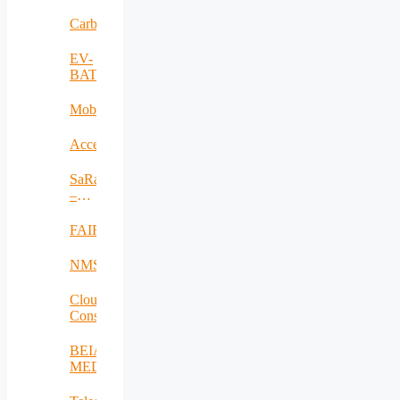
RO
Carbadetect
EV-
BAT
MobiWay
Accelerate
SaRaT
–
IWSN
FAIR
NMSDMON
Cloud
Consulting
BEIA
MEDiu