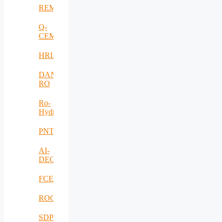
REMO
Q-
CEMENT
HRIA
DANUBIUS-
RO
Ro-
HydroHub
PNTS
AI-
DECISIONS
FCEV_Improv
ROCS
SDPICaDDoS