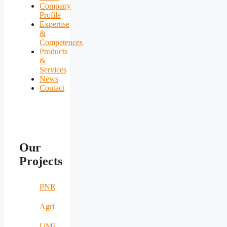
Company
Profile
Expertise
&
Competences
Products
&
Services
News
Contact
Our
Projects
PNRR
AgriNomand
UMERS