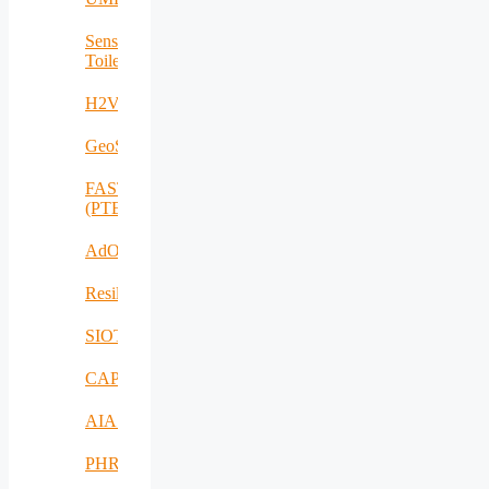
Sensing
Toilet
H2VOLT
GeoSpectrum
FASTCHARGE
(PTE)
AdOff
ResilientEnterprise
SIOTIN
CAPE
AIAS
PHRESH