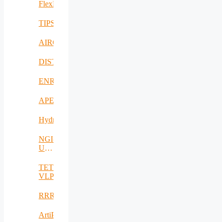
FlexNet
TIPS
AIROHARSH
DISTINGO
ENRICH4ALL
APE
Hydro3D
NGI-
UAV-
AGRO
TETRAMAX
VLP
RRREMAKER
ArtiPred