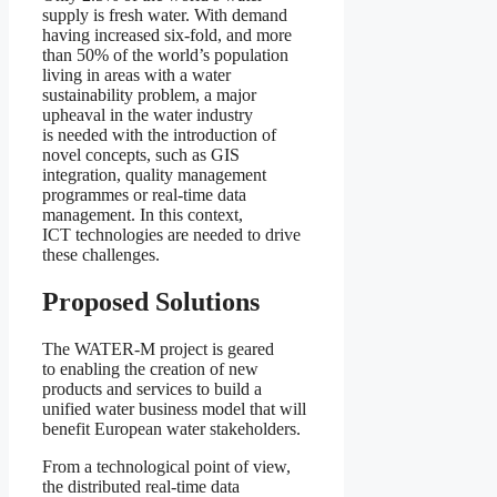
supply is fresh water. With demand
having increased six-fold, and more
than 50% of the world’s population
living in areas with a water
sustainability problem, a major
upheaval in the water industry
is needed with the introduction of
novel concepts, such as GIS
integration, quality management
programmes or real-time data
management. In this context,
ICT technologies are needed to drive
these challenges.
Proposed Solutions
The WATER-M project is geared
to enabling the creation of new
products and services to build a
unified water business model that will
benefit European water stakeholders.
From a technological point of view,
the distributed real-time data