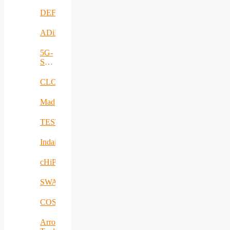
DEFRAUDify
ADiMa
5G-
SAFE-
PLUS
CLOUDBOOK
Mad@Work
TESTBED2
Indairpollnet
cHiPSet
SWAM
COSIBAS
Arrowhead