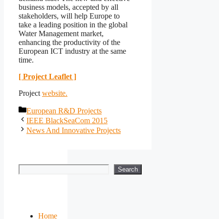
business models, accepted by all
stakeholders, will help Europe to
take a leading position in the global
Water Management market,
enhancing the productivity of the
European ICT industry at the same
time.
[ Project Leaflet ]
Project
website.
Categories
European R&D Projects
IEEE BlackSeaCom 2015
News And Innovative Projects
Search
Search
Home