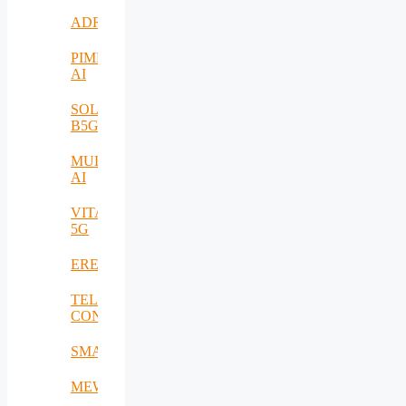
ADRIATIC
PIMEO
AI
SOLID-
B5G
MULTI-
AI
VITAL-
5G
EREMI
TELE-
CONTACT
SMARTSENSE
MEWS