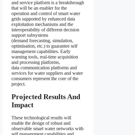
and service platform is a breakthrough
that will be an enabler for the
operation and control of smart water
grids supported by enhanced data
exploitation mechanisms and the
interoperability of different decision
support subsystems
(demand forecasting, simulation,
optimisation, etc.) to guarantee self
management capabilities. Early
warning tools, real-time acquisition
and processing platforms,
data communication platforms and
services for water suppliers and water
consumers represent the core of the
project.
Projected Results And
Impact
These technological results will
enable the design of robust and
observable smart water networks with
self management capabilities and