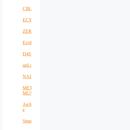
CIRANET
ECYBRIDGE
ZERODEFECT4PV
EvoRoads
D4SPAs
unLoc
NADIR
META-
MUSEUM
AgAPP-
e
SmartAgroInsurance