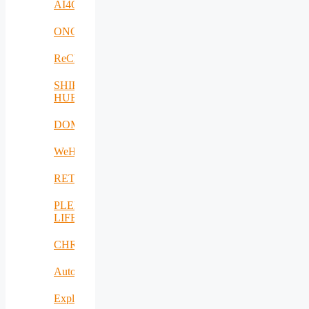
AI4Clearance
ONCOSCREEN
ReCharged
SHIFT-
HUB
DOME
WeH
RETEX
PLENTY-
LIFE
CHRISS
AutoDecS
Exploit4InnoMat