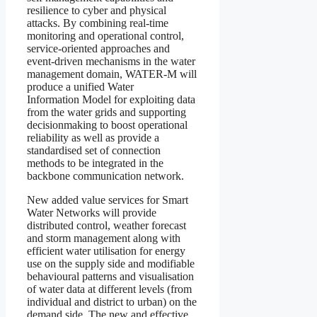
resilience to cyber and physical
attacks. By combining real-time
monitoring and operational control,
service-oriented approaches and
event-driven mechanisms in the water
management domain, WATER-M will
produce a unified Water
Information Model for exploiting data
from the water grids and supporting
decisionmaking to boost operational
reliability as well as provide a
standardised set of connection
methods to be integrated in the
backbone communication network.
New added value services for Smart
Water Networks will provide
distributed control, weather forecast
and storm management along with
efficient water utilisation for energy
use on the supply side and modifiable
behavioural patterns and visualisation
of water data at different levels (from
individual and district to urban) on the
demand side. The new and effective