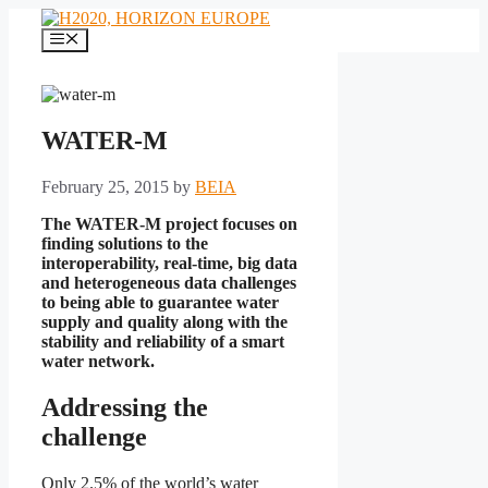
Skip
to
Menu
content
WATER-M
February 25, 2015
by
BEIA
The WATER-M project focuses on
finding solutions to the
interoperability, real-time, big data
and heterogeneous data challenges
to being
able to guarantee water
supply and quality along with the
stability and reliability of a smart
water network.
Addressing the
challenge
Only 2.5% of the world’s water