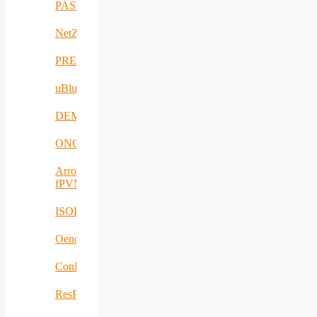
PASITHEA
NetZeroCities
PREVENTION
uBlueTec
DEMETER
ONCODIR
Arrowhead
fPVN
ISOLDE
Oenotrace
ConFacts2
ResPonSE