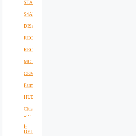
STAMINA
S4AllCities
DISAVIT
RECICLARM
RECOMBINE
MOTOR5G
CEMES
FarmSustainaBl
HUBCAP
Citisim
–
RO
I-
DELTA