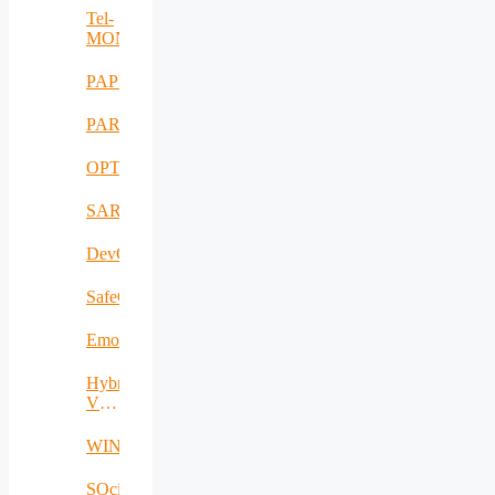
Tel-
MONAER
PAPUD
PARFAIT
OPTIMUM
SARWS
DevOpsKit
SafeCare
EmoSpaces
Hybrid
VLC/IR-
RF
WINS@HI
SOcial