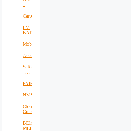
–
RO
Carbadetect
EV-
BAT
MobiWay
Accelerate
SaRaT
–
IWSN
FAIR
NMSDMON
Cloud
Consulting
BEIA
MEDiu