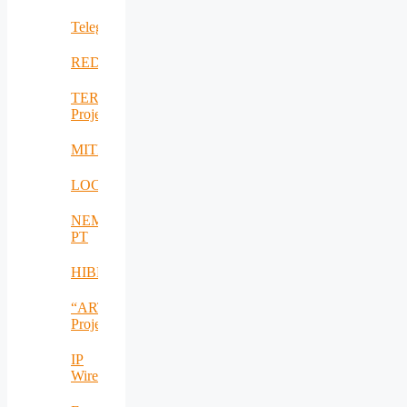
Telegreen
REDICT
TERRA_RO
Project
MITEAPL
LOCOMAX
NEM-
PT
HIBRIVOLT
“ARTEMIS_RO”
Project
IP
Wireless