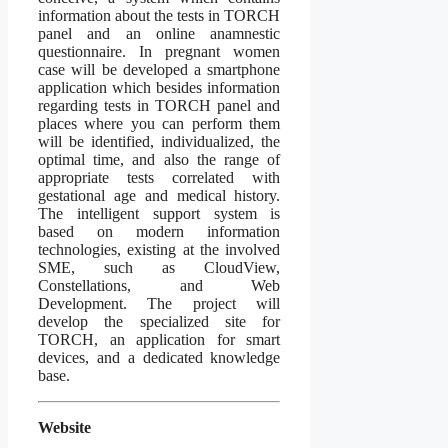
information about the tests in TORCH
panel and an online anamnestic
questionnaire. In pregnant women
case will be developed a smartphone
application which besides information
regarding tests in TORCH panel and
places where you can perform them
will be identified, individualized, the
optimal time, and also the range of
appropriate tests correlated with
gestational age and medical history.
The intelligent support system is
based on modern information
technologies, existing at the involved
SME, such as CloudView,
Constellations, and Web
Development. The project will
develop the specialized site for
TORCH, an application for smart
devices, and a dedicated knowledge
base.
Website