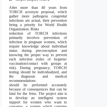
After more than 40 years from
TORCH acronym proposal, which
gather more pathogens congenital
infections are actual, their prevention
being a priority for World Health
Organization. Risks
reduction of TORCH infections
primarily involves prevention of
infection in pregnant women, which
require knowledge about individual
status during preconception and
knowing the proper way to prevent
each infection (rules of hygiene/
vaccination/contact with groups at
risk). During pregnancy, TORCH
testing should be individualized, and
the diagnosis and medical
recommendations
should be performed accurately
because of consequences that can be
fatal for the fetus. The project aim is
to develop an intelligent system
support for women who want to
conceive, a system which contains