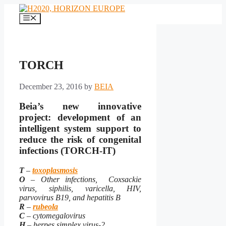
Skip
to
Menu
content
TORCH
December 23, 2016
by
BEIA
Beia’s new innovative
project: development of an
intelligent system support to
reduce the risk of congenital
infections (TORCH-IT)
T
–
toxoplasmosis
O
– Other infections, Coxsackie
virus, siphilis, varicella, HIV,
parvovirus B19, and hepatitis B
R
–
rubeola
C
– cytomegalovirus
H
– herpes simplex virus-2