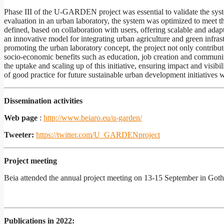
Phase III of the U-GARDEN project was essential to validate the syste
evaluation in an urban laboratory, the system was optimized to meet t
defined, based on collaboration with users, offering scalable and a
an innovative model for integrating urban agriculture and green infras
promoting the urban laboratory concept, the project not only contributes
socio-economic benefits such as education, job creation and communi
the uptake and scaling up of this initiative, ensuring impact and visib
of good practice for future sustainable urban development initiatives 
Dissemination activities
Web page
:
http://www.beiaro.eu/u-garden/
Tweeter:
https://twitter.com/U_GARDENproject
Project meeting
Beia attended the annual project meeting on 13-15 September in Go
Publications in 2022: