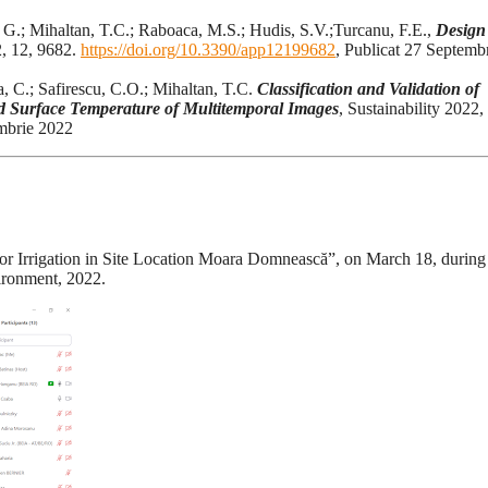
 G.; Mihaltan, T.C.; Raboaca, M.S.; Hudis, S.V.;Turcanu, F.E.,
Design
2, 12, 9682.
https://doi.org/10.3390/app12199682
, Publicat 27 Septemb
, C.; Safirescu, C.O.; Mihaltan, T.C.
Classification and Validation of
 Surface Temperature of Multitemporal Images
, Sustainability 2022,
embrie 2022
for Irrigation in Site Location Moara Domnească”, on March 18, during
ironment, 2022.