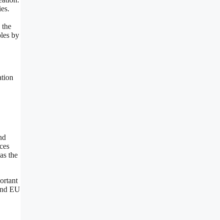
ies.
 the
ples by
ation
nd
nces
as the
ortant
 and EU