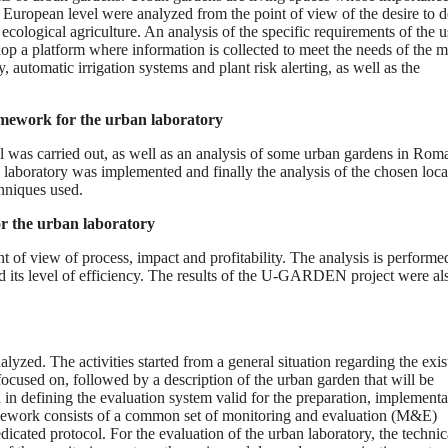
e European level were analyzed from the point of view of the desire to 
ecological agriculture. An analysis of the specific requirements of the u
elop a platform where information is collected to meet the needs of the m
, automatic irrigation systems and plant risk alerting, as well as the
ramework for the urban laboratory
vel was carried out, as well as an analysis of some urban gardens in Rom
 laboratory was implemented and finally the analysis of the chosen loca
chniques used.
or the urban laboratory
nt of view of process, impact and profitability. The analysis is performed
nd its level of efficiency. The results of the U-GARDEN project were al
analyzed. The activities started from a general situation regarding the exi
focused on, followed by a description of the urban garden that will be
 in defining the evaluation system valid for the preparation, implementa
framework consists of a common set of monitoring and evaluation (M&E)
dicated protocol. For the evaluation of the urban laboratory, the technic