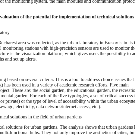
ion of the monitoring system, the main modules and communication protoc
valuation of the potential for implementation of technical solutions 
ratory
charest area was collected, as the urban laboratory in Brasov is in its i
 monitoring stations with high-precision sensors are used to monitor th
 is the visualization platform, which gives users the possibility to a
s and set up alerts.
ng based on several criteria. This is a tool to address choice issues that
 has been used in a variety of academic research efforts. Five main
ct. These are: the social garden, the educational garden, the recreati
ntal garden. For each of the five typologies, a set of critical success 
or private) or the type of level of accessibility within the urban ecosyst
ewage, electricity, data network/internet access, etc.).
nical solutions in the field of urban gardens
ical solutions for urban gardens. The analysis shows that urban gardens
lti-functional hubs. They not only improve the aesthetics of cities, but