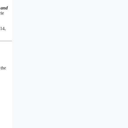
 and
rie
 14,
 the