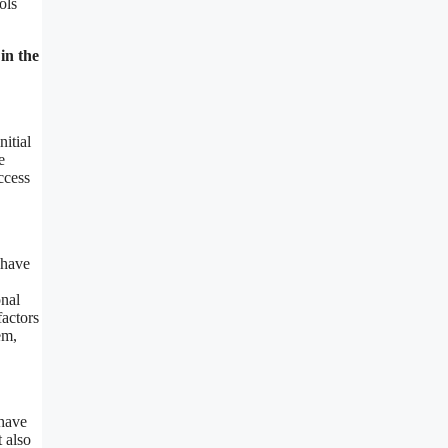
ols
in the
nitial
e
ccess
 have
onal
factors
em,
 have
 also