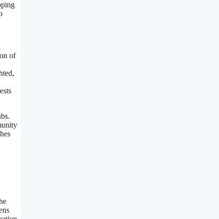
oping
o
on of
hted,
ests
ubs.
munity
ches
the
ens
eation.