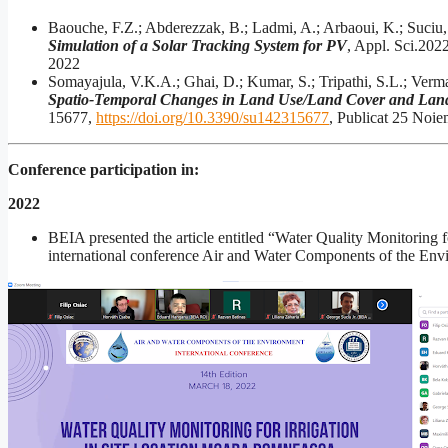
Baouche, F.Z.; Abderezzak, B.; Ladmi, A.; Arbaoui, K.; Suciu,
Simulation of a Solar Tracking System for PV
, Appl. Sci.202
2022
Somayajula, V.K.A.; Ghai, D.; Kumar, S.; Tripathi, S.L.; Verma
Spatio-Temporal Changes in Land Use/Land Cover and Land
15677,
https://doi.org/10.3390/su142315677
, Publicat 25 Noi
Conference participation in:
2022
BEIA presented the article entitled “Water Quality Monitoring 
international conference Air and Water Components of the Env