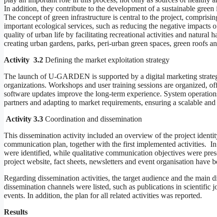
In addition, they contribute to the development of a sustainable green i
The concept of green infrastructure is central to the project, compris
important ecological services, such as reducing the negative impacts of
quality of urban life by facilitating recreational activities and natural 
creating urban gardens, parks, peri-urban green spaces, green roofs 
Activity 3.2
Defining the market exploitation strategy
The launch of U-GARDEN is supported by a digital marketing strategy,
organizations. Workshops and user training sessions are organized, of
software updates improve the long-term experience. System operations
partners and adapting to market requirements, ensuring a scalable and 
Activity 3.3
Coordination and dissemination
This dissemination activity included an overview of the project ide
communication plan, together with the first implemented activities. In
were identified, while qualitative communication objectives were pres
project website, fact sheets, newsletters and event organisation have be
Regarding dissemination activities, the target audience and the main d
dissemination channels were listed, such as publications in scientific 
events. In addition, the plan for all related activities was reported.
Results