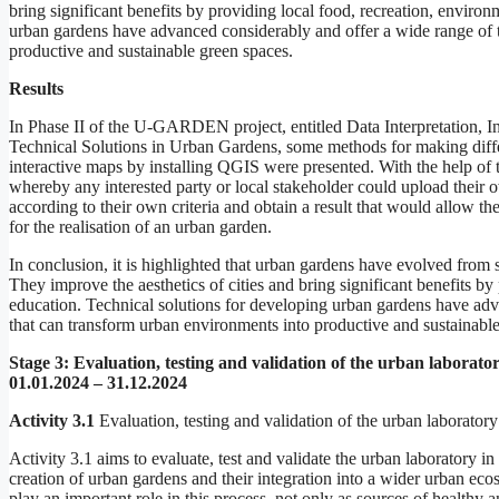
bring significant benefits by providing local food, recreation, envir
urban gardens have advanced considerably and offer a wide range of 
productive and sustainable green spaces.
Results
In Phase II of the U-GARDEN project, entitled Data Interpretation, I
Technical Solutions in Urban Gardens, some methods for making diffe
interactive maps by installing QGIS were presented. With the help of
whereby any interested party or local stakeholder could upload their 
according to their own criteria and obtain a result that would allow the
for the realisation of an urban garden.
In conclusion, it is highlighted that urban gardens have evolved from
They improve the aesthetics of cities and bring significant benefits b
education. Technical solutions for developing urban gardens have ad
that can transform urban environments into productive and sustainable
Stage 3:
Evaluation, testing and validation of the urban laborato
01.01.2024 – 31.12.2024
Activity 3.1
Evaluation, testing and validation of the urban laboratory
Activity 3.1 aims to evaluate, test and validate the urban laboratory in
creation of urban gardens and their integration into a wider urban 
play an important role in this process, not only as sources of healthy 