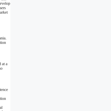
develop
sers
arket
ania.
tion
 at a
so
stence
tion
al