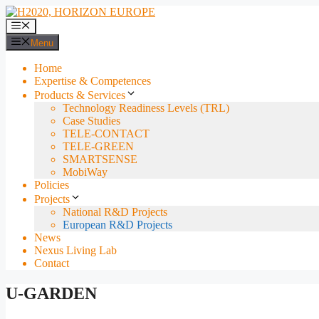
Skip
to
Menu
content
Menu
Home
Expertise & Competences
Products & Services
Technology Readiness Levels (TRL)
Case Studies
TELE-CONTACT
TELE-GREEN
SMARTSENSE
MobiWay
Policies
Projects
National R&D Projects
European R&D Projects
News
Nexus Living Lab
Contact
U-GARDEN