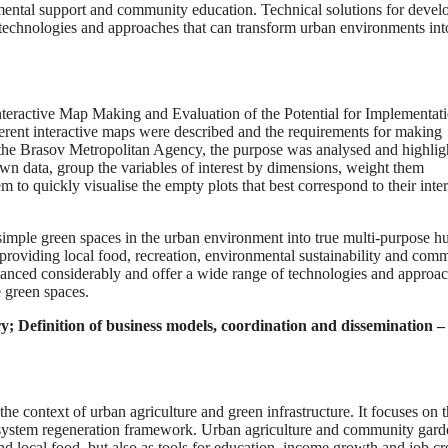
onmental support and community education. Technical solutions for devel
technologies and approaches that can transform urban environments int
nteractive Map Making and Evaluation of the Potential for Implementati
rent interactive maps were described and the requirements for making
 the Brasov Metropolitan Agency, the purpose was analysed and highlig
own data, group the variables of interest by dimensions, weight them
m to quickly visualise the empty plots that best correspond to their inter
 simple green spaces in the urban environment into true multi-purpose h
y providing local food, recreation, environmental sustainability and com
vanced considerably and offer a wide range of technologies and approa
 green spaces.
ry;
Definition of business models, coordination and dissemination –
 the context of urban agriculture and green infrastructure. It focuses on 
ecosystem regeneration framework. Urban agriculture and community gard
and local food, but also as tools for education, income growth and job cr