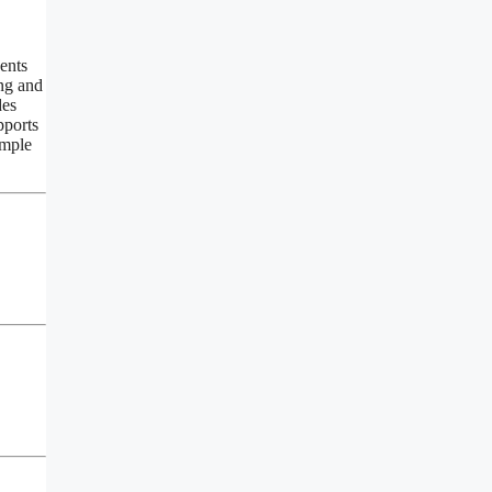
ents
ing and
des
pports
ample