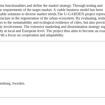
m functionalities and define the market strategy. Through testing and
he requirements of the target market. A viable business model has been
daptable solutions to diverse market needs.The U-GARDEN project repres
tructure in the regeneration of the urban ecosystem. By evaluating, test
 to the sustainability and ecological resilience of cities, but also provi
ty involvement. The extensive marketing and dissemination strategy su
ility at local and European level. The project thus aims to become an ex
with a focus on cooperation and adaptability.
thenburg, Sweden.