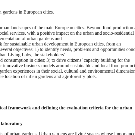
 gardens in European cities.
-urban landscapes of the main European cities. Beyond food production
al services, with a positive impact on the urban and socio-residential
plementation of urban gardens and
k for sustainable urban development in European cities, from an
e several objectives: 1) to identify needs, problems and opportunities con
ban Living Labs, the stakeholders’
consumption in cities; 3) to drive citizens’ capacity building for the
er innovative business models around sustainable and local food product
garden experiences in their social, cultural and environmental dimensio
he location of urban gardens and agroforestry plots.
cal framework and defining the evaluation criteria for the urban
 laboratory
fits of urban gardens. Urban gardens are living spaces whose importance