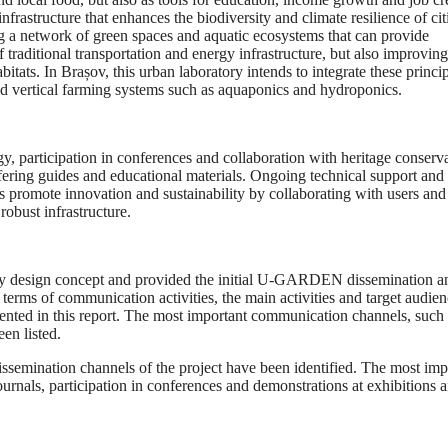
nfrastructure that enhances the biodiversity and climate resilience of cit
ing a network of green spaces and aquatic ecosystems that can provide
 traditional transportation and energy infrastructure, but also improving
habitats. In Brașov, this urban laboratory intends to integrate these princi
and vertical farming systems such as aquaponics and hydroponics.
 participation in conferences and collaboration with heritage conserv
fering guides and educational materials. Ongoing technical support and
 promote innovation and sustainability by collaborating with users and
robust infrastructure.
ntity design concept and provided the initial U-GARDEN dissemination a
 terms of communication activities, the main activities and target audie
ented in this report. The most important communication channels, such 
en listed.
issemination channels of the project have been identified. The most imp
journals, participation in conferences and demonstrations at exhibitions