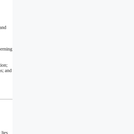
 and
cerning
ion;
ns; and
 lies