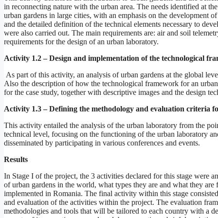
in reconnecting nature with the urban area. The needs identified at th
urban gardens in large cities, with an emphasis on the development of 
and the detailed definition of the technical elements necessary to dev
were also carried out. The main requirements are: air and soil telemetry
requirements for the design of an urban laboratory.
Activity 1.2 – Design and implementation of the technological f
As part of this activity, an analysis of urban gardens at the global le
Also the description of how the technological framework for an urban
for the case study, together with descriptive images and the design te
Activity 1.3 – Defining the methodology and evaluation criteria f
This activity entailed the analysis of the urban laboratory from the poi
technical level, focusing on the functioning of the urban laboratory a
disseminated by participating in various conferences and events.
Results
In Stage I of the project, the 3 activities declared for this stage were 
of urban gardens in the world, what types they are and what they are 
implemented in Romania. The final activity within this stage consisted
and evaluation of the activities within the project. The evaluation 
methodologies and tools that will be tailored to each country with a de