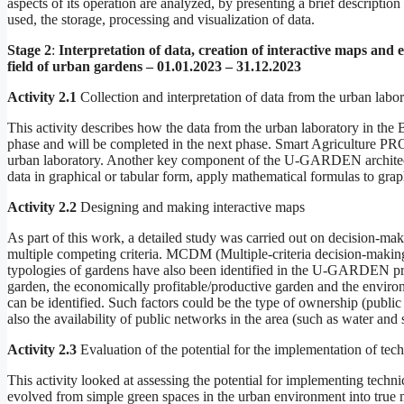
aspects of its operation are analyzed, by presenting a brief descript
used, the storage, processing and visualization of data.
Stage 2
:
Interpretation of data, creation of interactive maps and e
field of urban gardens – 01.01.2023 – 31.12.2023
Activity 2.1
Collection and interpretation of data from the urban labo
This activity describes how the data from the urban laboratory in the Bu
phase and will be completed in the next phase. Smart Agriculture PRO
urban laboratory. Another key component of the U-GARDEN architecture
data in graphical or tabular form, apply mathematical formulas to graph
Activity 2.2
Designing and making interactive maps
As part of this work, a detailed study was carried out on decision-maki
multiple competing criteria. MCDM (Multiple-criteria decision-making)
typologies of gardens have also been identified in the U-GARDEN proje
garden, the economically profitable/productive garden and the environme
can be identified. Such factors could be the type of ownership (public 
also the availability of public networks in the area (such as water and s
Activity 2.3
Evaluation of the potential for the implementation of tech
This activity looked at assessing the potential for implementing techn
evolved from simple green spaces in the urban environment into true mu