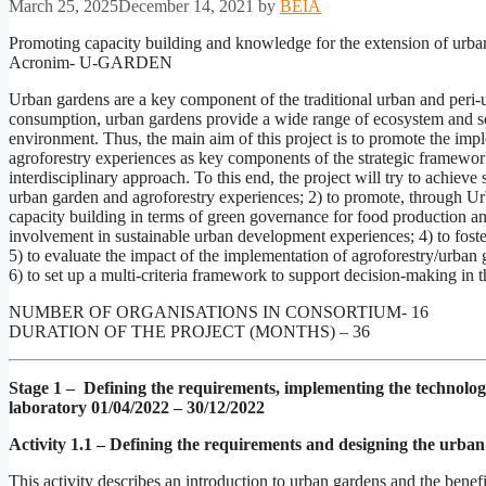
March 25, 2025
December 14, 2021
by
BEIA
Promoting capacity building and knowledge for the extension of urban
Acronim- U-GARDEN
Urban gardens are a key component of the traditional urban and peri
consumption, urban gardens provide a wide range of ecosystem and soci
environment. Thus, the main aim of this project is to promote the im
agroforestry experiences as key components of the strategic framewor
interdisciplinary approach. To this end, the project will try to achiev
urban garden and agroforestry experiences; 2) to promote, through Ur
capacity building in terms of green governance for food production and 
involvement in sustainable urban development experiences; 4) to fost
5) to evaluate the impact of the implementation of agroforestry/urban 
6) to set up a multi-criteria framework to support decision-making in t
NUMBER OF ORGANISATIONS IN CONSORTIUM- 16
DURATION OF THE PROJECT (MONTHS) – 36
Stage 1 – Defining the requirements, implementing the technologi
laboratory
01/04/2022 – 30/12/2022
Activity 1.1 – Defining the requirements and designing the urban
This activity describes an introduction to urban gardens and the bene