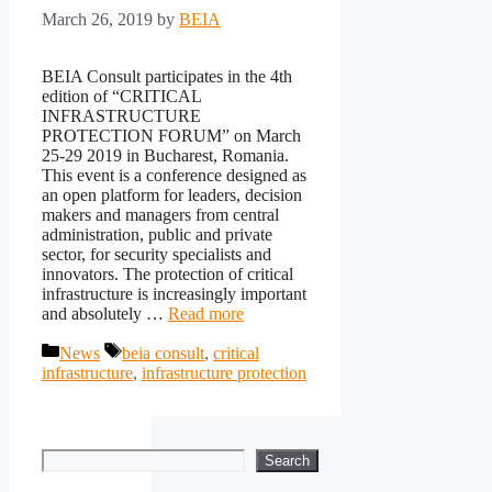
March 26, 2019
by
BEIA
BEIA Consult participates in the 4th
edition of “CRITICAL
INFRASTRUCTURE
PROTECTION FORUM” on March
25-29 2019 in Bucharest, Romania.
This event is a conference designed as
an open platform for leaders, decision
makers and managers from central
administration, public and private
sector, for security specialists and
innovators. The protection of critical
infrastructure is increasingly important
and absolutely …
Read more
Categories
Tags
News
beia consult
,
critical
infrastructure
,
infrastructure protection
Search
Search