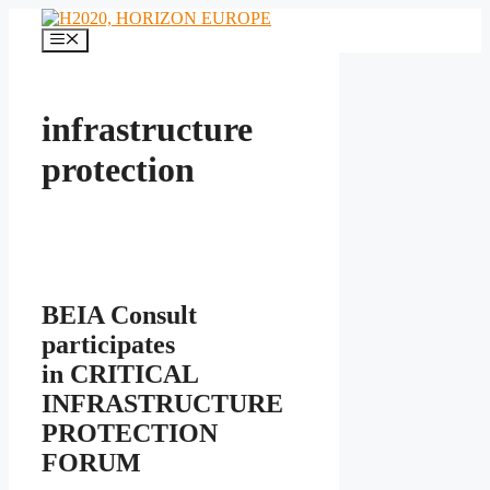
Skip
to
Menu
content
infrastructure
protection
BEIA Consult
participates
in CRITICAL
INFRASTRUCTURE
PROTECTION
FORUM