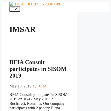
Skip
to
Menu
content
IMSAR
BEIA Consult
participates in SISOM
2019
May 10, 2019
by
BEIA
BEIA Consult participates in SISOM
2019 on 16-17 May 2019 in
Bucharest, Romania. Our company
participates with 2 papers: Elena