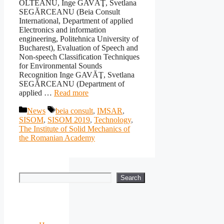
OLTEANU, Inge GAVĂŢ, Svetlana
SEGĂRCEANU (Beia Consult
International, Department of applied
Electronics and information
engineering, Politehnica University of
Bucharest), Evaluation of Speech and
Non-speech Classification Techniques
for Environmental Sounds
Recognition Inge GAVĂŢ, Svetlana
SEGĂRCEANU (Department of
applied …
Read more
Categories
Tags
News
beia consult
,
IMSAR
,
SISOM
,
SISOM 2019
,
Technology
,
The Institute of Solid Mechanics of
the Romanian Academy
Search
Search