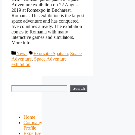
Adventure exhibition on 22 August
2019 at Romexpo in Bucharest,
Romania. This exhibition is the largest
space adventure and has conquered
five countries already. The exhibition
comes to Romania with many
interactive games and simulators.
More info.
Categories
Tags
News
Expozitie Spatiala
,
Space
Adventure
,
Space Adventure
exhibition
Search
Search
Home
Company
Profile
Expertise