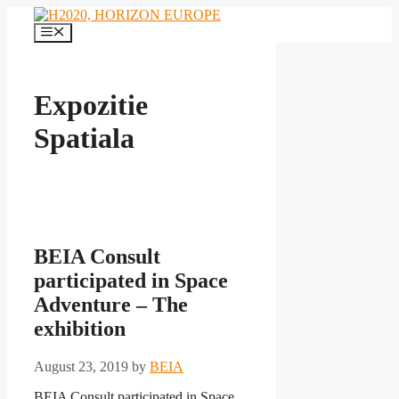
Skip
to
Menu
content
Expozitie
Spatiala
BEIA Consult
participated in Space
Adventure – The
exhibition
August 23, 2019
by
BEIA
BEIA Consult participated in Space