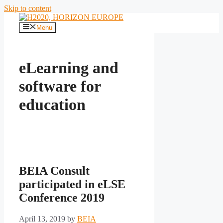
Skip to content
Menu
eLearning and
software for
education
BEIA Consult
participated in eLSE
Conference 2019
April 13, 2019
by
BEIA