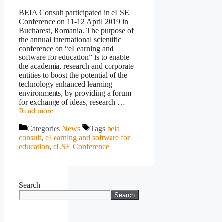
BEIA Consult participated in eLSE
Conference on 11-12 April 2019 in
Bucharest, Romania. The purpose of
the annual international scientific
conference on “eLearning and
software for education” is to enable
the academia, research and corporate
entities to boost the potential of the
technology enhanced learning
environments, by providing a forum
for exchange of ideas, research …
Read more
Categories
News
Tags
beia
consult
,
eLearning and software for
education
,
eLSE Conference
Search
Search