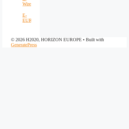
Wireless
E-
EUROPE
© 2026 H2020, HORIZON EUROPE
• Built with
GeneratePress