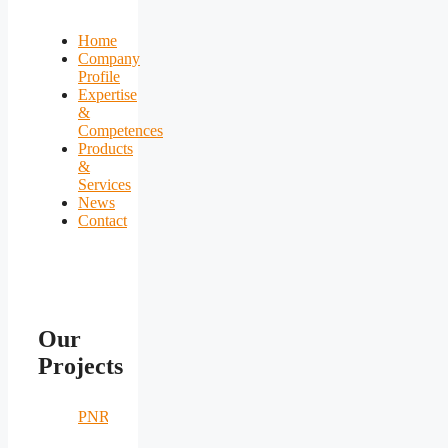
Home
Company
Profile
Expertise
&
Competences
Products
&
Services
News
Contact
Our
Projects
PNRR