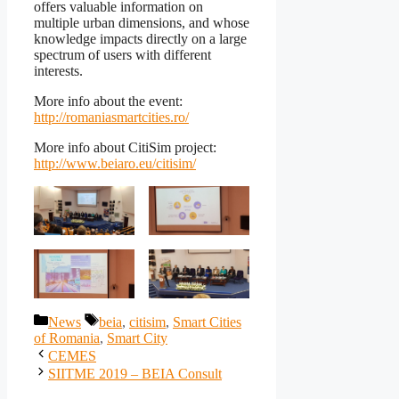
offers valuable information on
multiple urban dimensions, and whose
knowledge impacts directly on a large
spectrum of users with different
interests.
More info about the event:
http://romaniasmartcities.ro/
More info about CitiSim project:
http://www.beiaro.eu/citisim/
Categories
Tags
News
beia
,
citisim
,
Smart Cities
of Romania
,
Smart City
CEMES
SIITME 2019 – BEIA Consult