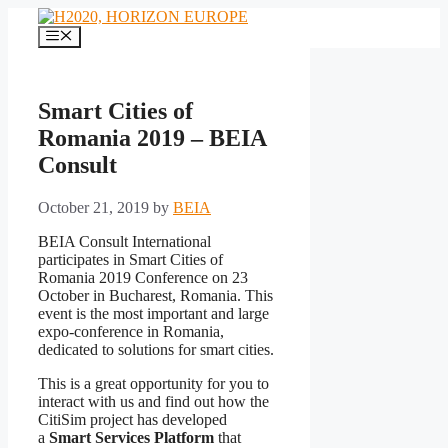
Skip
to
Menu
content
Smart Cities of
Romania 2019 – BEIA
Consult
October 21, 2019
by
BEIA
BEIA Consult International
participates in Smart Cities of
Romania 2019 Conference on 23
October in Bucharest, Romania. This
event is the most important and large
expo-conference in Romania,
dedicated to solutions for smart cities.
This is a great opportunity for you to
interact with us and find out how the
CitiSim project has developed
a
Smart Services Platform
that