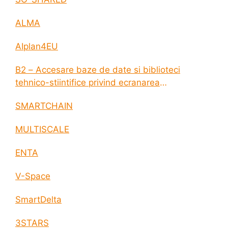
ALMA
AIplan4EU
B2 – Accesare baze de date si biblioteci
tehnico-stiintifice privind ecranarea
electromagnetica a incintelor construite
SMARTCHAIN
MULTISCALE
ENTA
V-Space
SmartDelta
3STARS