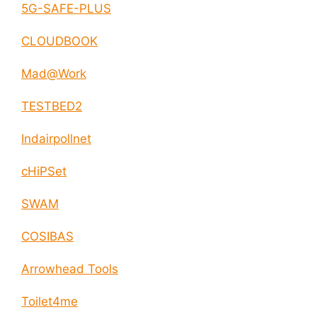
5G-SAFE-PLUS
CLOUDBOOK
Mad@Work
TESTBED2
Indairpollnet
cHiPSet
SWAM
COSIBAS
Arrowhead Tools
Toilet4me