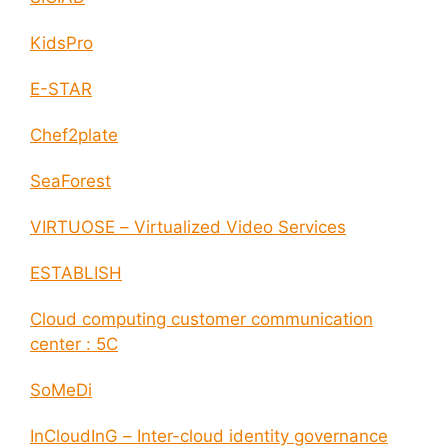
KidsPro
E-STAR
Chef2plate
SeaForest
VIRTUOSE – Virtualized Video Services
ESTABLISH
Cloud computing customer communication
center : 5C
SoMeDi
InCloudInG – Inter-cloud identity governance