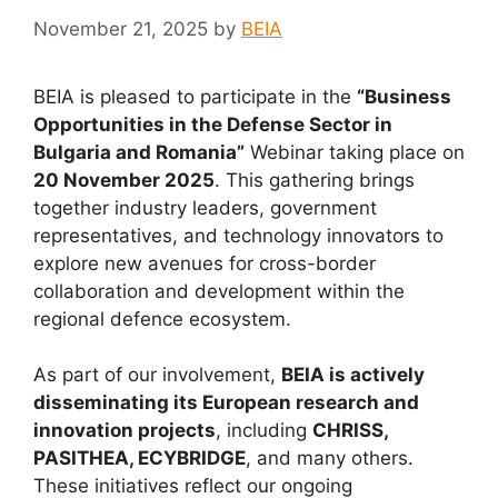
November 21, 2025
by
BEIA
BEIA is pleased to participate in the
“Business
Opportunities in the Defense Sector in
Bulgaria and Romania”
Webinar taking place on
20 November 2025
. This gathering brings
together industry leaders, government
representatives, and technology innovators to
explore new avenues for cross-border
collaboration and development within the
regional defence ecosystem.
As part of our involvement,
BEIA is actively
disseminating its European research and
innovation projects
, including
CHRISS,
PASITHEA, ECYBRIDGE
, and many others.
These initiatives reflect our ongoing