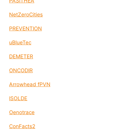
PASITHEA
NetZeroCities
PREVENTION
uBlueTec
DEMETER
ONCODIR
Arrowhead fPVN
ISOLDE
Oenotrace
ConFacts2