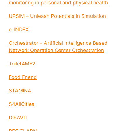
monitoring in personal and physical health
UPSIM – Unleash Potentials in Simulation
e-INDEX
Orchestrator – Artificial Intelligence Based
Network Operation Center Orchestration
Toilet4ME2
Food Friend
STAMINA
S4AllCities
DISAVIT