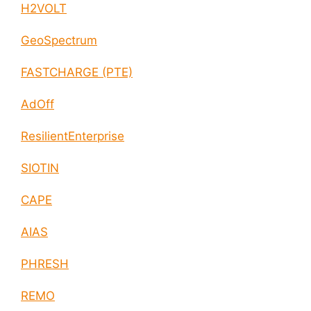
H2VOLT
GeoSpectrum
FASTCHARGE (PTE)
AdOff
ResilientEnterprise
SIOTIN
CAPE
AIAS
PHRESH
REMO