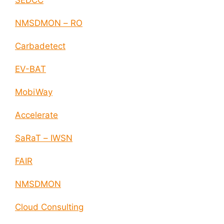
SEDCC
NMSDMON – RO
Carbadetect
EV-BAT
MobiWay
Accelerate
SaRaT – IWSN
FAIR
NMSDMON
Cloud Consulting