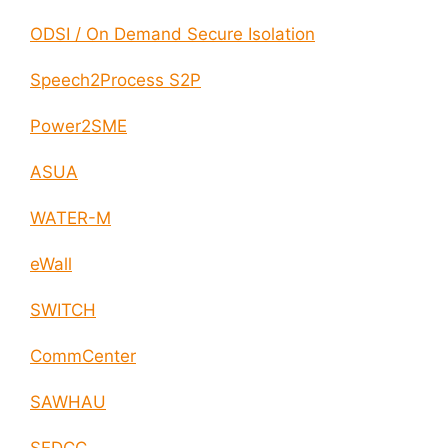
ODSI / On Demand Secure Isolation
Speech2Process S2P
Power2SME
ASUA
WATER-M
eWall
SWITCH
CommCenter
SAWHAU