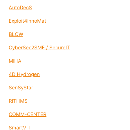
AutoDecS
Exploit4InnoMat
BLOW
CyberSec2SME / SecureIT
MIHA
4D Hydrogen
SenSyStar
RITHMS
COMM-CENTER
SmartViT