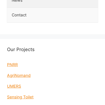
News
Contact
Our Projects
PNRR
AgriNomand
UMERS
Sensing Toilet