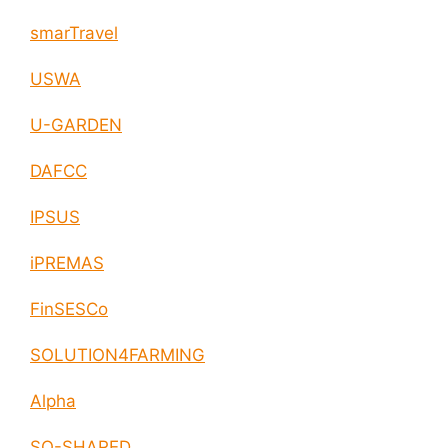
smarTravel
USWA
U-GARDEN
DAFCC
IPSUS
iPREMAS
FinSESCo
SOLUTION4FARMING
Alpha
SO-SHARED