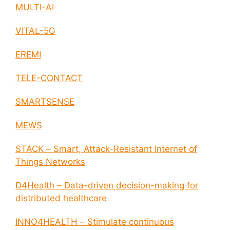
MULTI-AI
VITAL-5G
EREMI
TELE-CONTACT
SMARTSENSE
MEWS
STACK – Smart, Attack-Resistant Internet of
Things Networks
D4Health – Data-driven decision-making for
distributed healthcare
INNO4HEALTH – Stimulate continuous