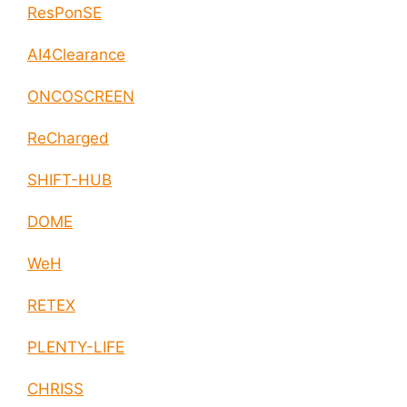
ResPonSE
AI4Clearance
ONCOSCREEN
ReCharged
SHIFT-HUB
DOME
WeH
RETEX
PLENTY-LIFE
CHRISS