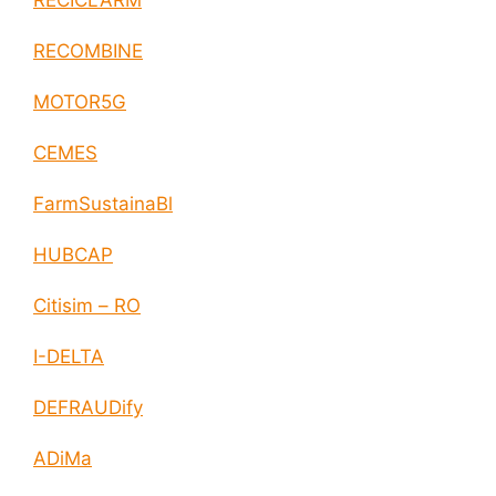
RECICLARM
RECOMBINE
MOTOR5G
CEMES
FarmSustainaBl
HUBCAP
Citisim – RO
I-DELTA
DEFRAUDify
ADiMa