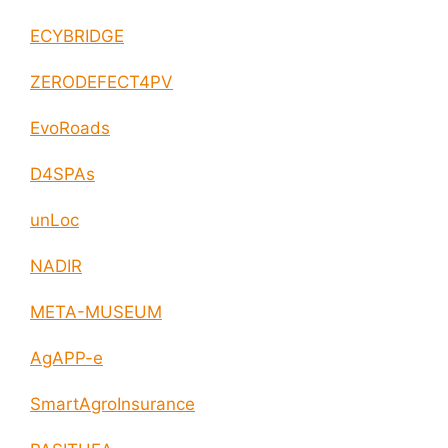
ECYBRIDGE
ZERODEFECT4PV
EvoRoads
D4SPAs
unLoc
NADIR
META-MUSEUM
AgAPP-e
SmartAgroInsurance