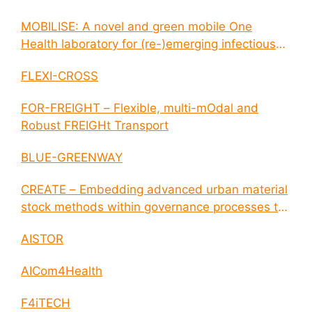
MOBILISE: A novel and green mobile One
Health laboratory for (re-)emerging infectious
disease outbreaks
FLEXI-CROSS
FOR-FREIGHT – Flexible, multi-mOdal and
Robust FREIGHt Transport
BLUE-GREENWAY
CREATE – Embedding advanced urban material
stock methods within governance processes to
enable circular economy and cities resilience
AISTOR
AICom4Health
F4iTECH