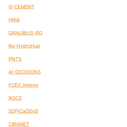
Q-CEMENT
HRIA
DANUBIUS-RO
Ro-HydroHub
PNTS
AI-DECISIONS
FCEV_Improv
ROCS
SDPICaDDoS
CIRANET