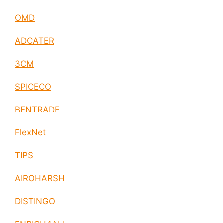
OMD
ADCATER
3CM
SPICECO
BENTRADE
FlexNet
TIPS
AIROHARSH
DISTINGO