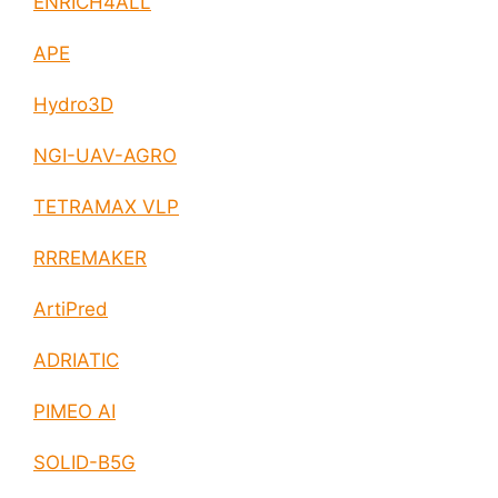
ENRICH4ALL
APE
Hydro3D
NGI-UAV-AGRO
TETRAMAX VLP
RRREMAKER
ArtiPred
ADRIATIC
PIMEO AI
SOLID-B5G