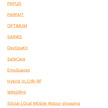
PAPUD
PARFAIT
OPTIMUM
SARWS
DevOpsKit
SafeCare
EmoSpaces
Hybrid VLC/IR-RF
WINS@HI
SOcial LOcal MObile iNdoor shopping