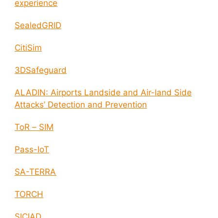
experience
SealedGRID
CitiSim
3DSafeguard
ALADIN: Airports Landside and Air-land Side
Attacks’ Detection and Prevention
ToR – SIM
Pass-IoT
SA-TERRA
TORCH
SICIAD