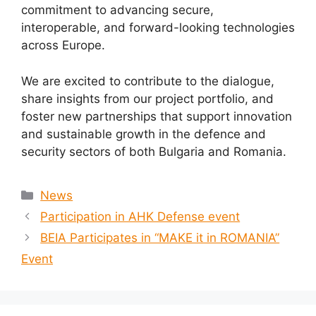
commitment to advancing secure,
interoperable, and forward-looking technologies
across Europe.
We are excited to contribute to the dialogue,
share insights from our project portfolio, and
foster new partnerships that support innovation
and sustainable growth in the defence and
security sectors of both Bulgaria and Romania.
News
Participation in AHK Defense event
BEIA Participates in “MAKE it in ROMANIA”
Event