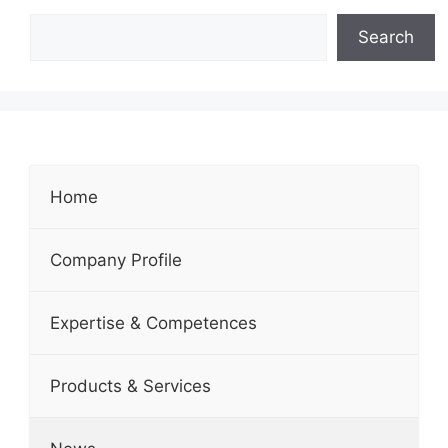
Search
Home
Company Profile
Expertise & Competences
Products & Services