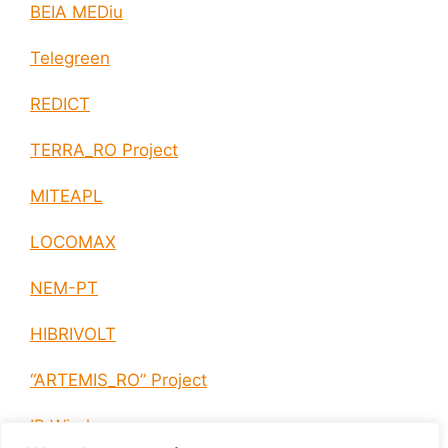
BEIA MEDiu
Telegreen
REDICT
TERRA_RO Project
MITEAPL
LOCOMAX
NEM-PT
HIBRIVOLT
“ARTEMIS_RO” Project
IP Wireless