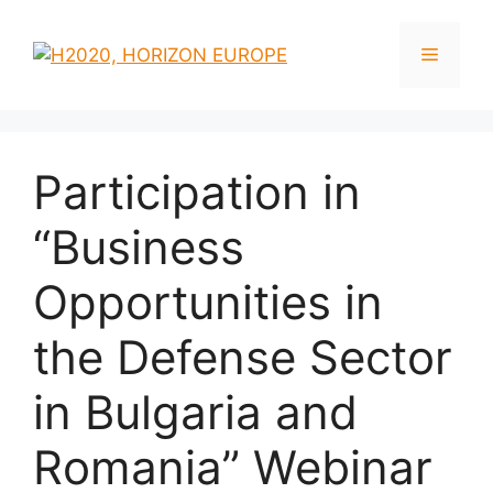
Participation in
“Business
Opportunities in
the Defense Sector
in Bulgaria and
Romania” Webinar