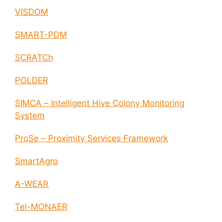
VISDOM
SMART-PDM
SCRATCh
POLDER
SIMCA – Intelligent Hive Colony Monitoring
System
ProSe – Proximity Services Framework
SmartAgro
A-WEAR
Tel-MONAER