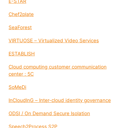
E-STAR
Chef2plate
SeaForest
VIRTUOSE – Virtualized Video Services
ESTABLISH
Cloud computing customer communication
center : 5C
SoMeDi
InCloudInG – Inter-cloud identity governance
ODSI / On Demand Secure Isolation
Speech2Process S2P