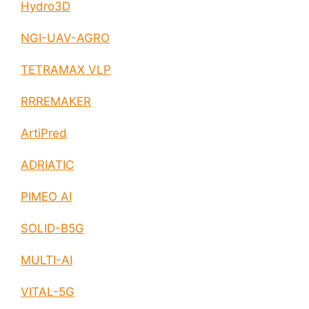
Hydro3D
NGI-UAV-AGRO
TETRAMAX VLP
RRREMAKER
ArtiPred
ADRIATIC
PIMEO AI
SOLID-B5G
MULTI-AI
VITAL-5G