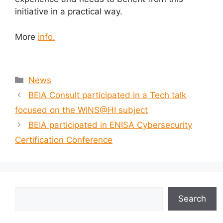
initiative in a practical way.
More
info.
News
BEIA Consult participated in a Tech talk
focused on the WINS@HI subject
BEIA participated in ENISA Cybersecurity
Certification Conference
Search