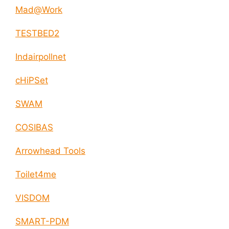
Mad@Work
TESTBED2
Indairpollnet
cHiPSet
SWAM
COSIBAS
Arrowhead Tools
Toilet4me
VISDOM
SMART-PDM