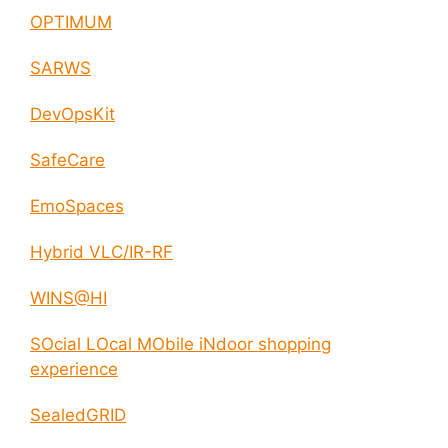
OPTIMUM
SARWS
DevOpsKit
SafeCare
EmoSpaces
Hybrid VLC/IR-RF
WINS@HI
SOcial LOcal MObile iNdoor shopping
experience
SealedGRID