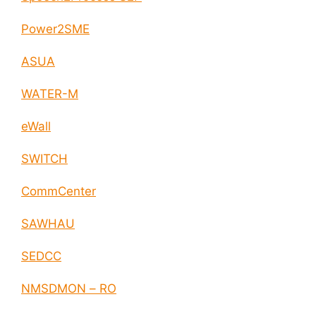
Power2SME
ASUA
WATER-M
eWall
SWITCH
CommCenter
SAWHAU
SEDCC
NMSDMON – RO