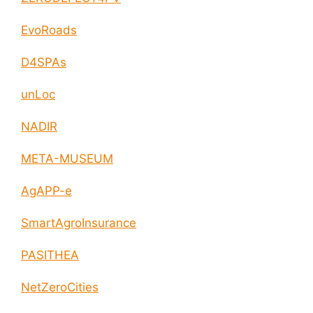
EvoRoads
D4SPAs
unLoc
NADIR
META-MUSEUM
AgAPP-e
SmartAgroInsurance
PASITHEA
NetZeroCities