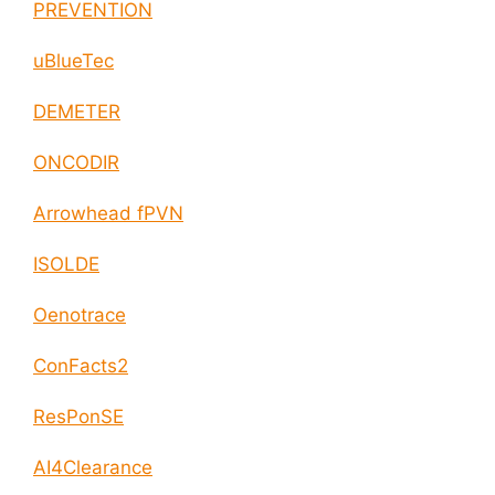
PREVENTION
uBlueTec
DEMETER
ONCODIR
Arrowhead fPVN
ISOLDE
Oenotrace
ConFacts2
ResPonSE
AI4Clearance