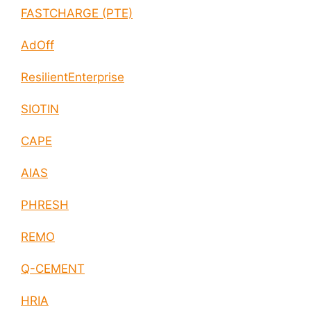
FASTCHARGE (PTE)
AdOff
ResilientEnterprise
SIOTIN
CAPE
AIAS
PHRESH
REMO
Q-CEMENT
HRIA