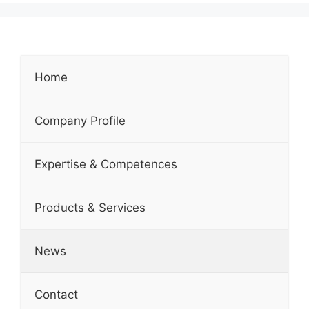
Home
Company Profile
Expertise & Competences
Products & Services
News
Contact