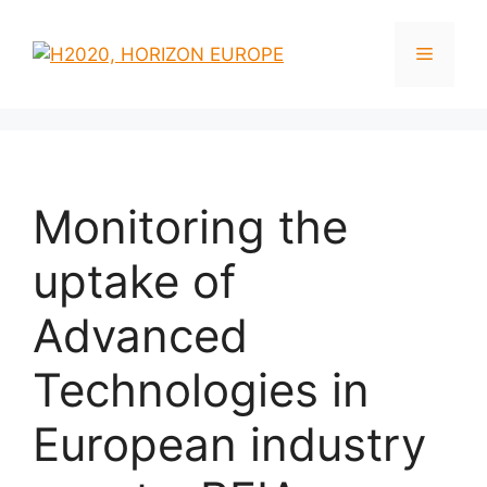
Monitoring the
uptake of
Advanced
Technologies in
European industry