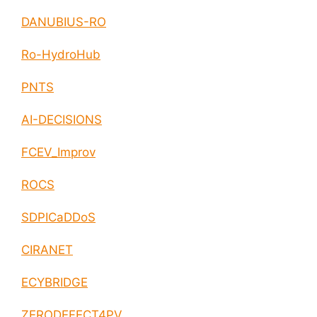
DANUBIUS-RO
Ro-HydroHub
PNTS
AI-DECISIONS
FCEV_Improv
ROCS
SDPICaDDoS
CIRANET
ECYBRIDGE
ZERODEFECT4PV