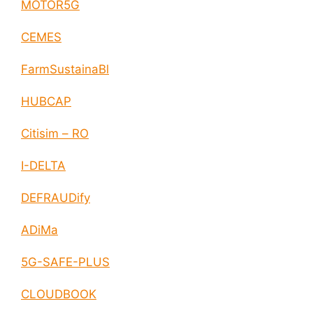
MOTOR5G
CEMES
FarmSustainaBl
HUBCAP
Citisim – RO
I-DELTA
DEFRAUDify
ADiMa
5G-SAFE-PLUS
CLOUDBOOK