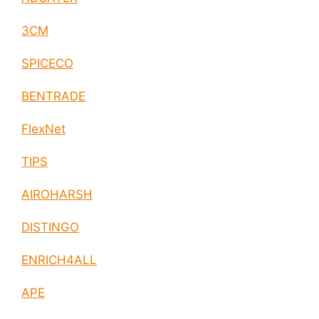
3CM
SPICECO
BENTRADE
FlexNet
TIPS
AIROHARSH
DISTINGO
ENRICH4ALL
APE