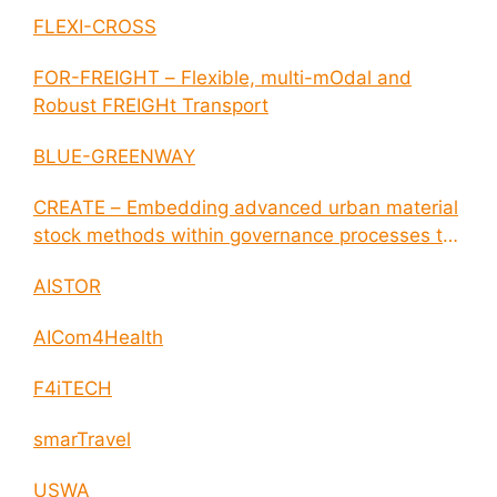
disease outbreaks
FLEXI-CROSS
FOR-FREIGHT – Flexible, multi-mOdal and
Robust FREIGHt Transport
BLUE-GREENWAY
CREATE – Embedding advanced urban material
stock methods within governance processes to
enable circular economy and cities resilience
AISTOR
AICom4Health
F4iTECH
smarTravel
USWA