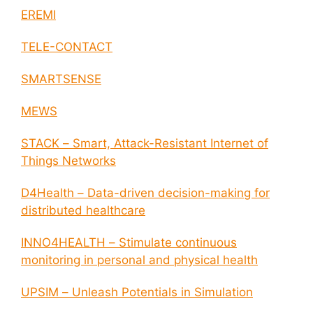
EREMI
TELE-CONTACT
SMARTSENSE
MEWS
STACK – Smart, Attack-Resistant Internet of
Things Networks
D4Health – Data-driven decision-making for
distributed healthcare
INNO4HEALTH – Stimulate continuous
monitoring in personal and physical health
UPSIM – Unleash Potentials in Simulation