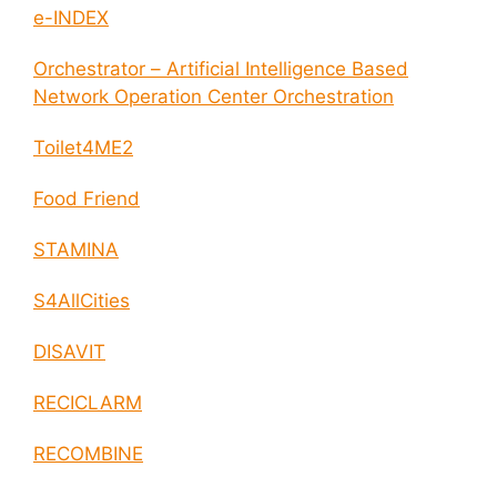
e-INDEX
Orchestrator – Artificial Intelligence Based
Network Operation Center Orchestration
Toilet4ME2
Food Friend
STAMINA
S4AllCities
DISAVIT
RECICLARM
RECOMBINE