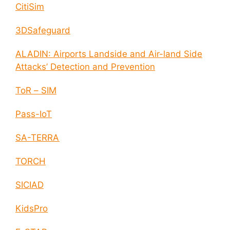
CitiSim
3DSafeguard
ALADIN: Airports Landside and Air-land Side
Attacks’ Detection and Prevention
ToR – SIM
Pass-IoT
SA-TERRA
TORCH
SICIAD
KidsPro