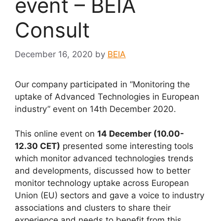
event – BEIA
Consult
December 16, 2020
by
BEIA
Our company participated in “Monitoring the
uptake of Advanced Technologies in European
industry” event on 14th December 2020.
This online event on
14 December (10.00-
12.30 CET)
presented some interesting tools
which monitor advanced technologies trends
and developments, discussed how to better
monitor technology uptake across European
Union (EU) sectors and gave a voice to industry
associations and clusters to share their
experience and needs to benefit from this