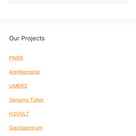
Our Projects
PNRR
AgriNomand
UMERS
Sensing Toilet
H2VOLT
GeoSpectrum