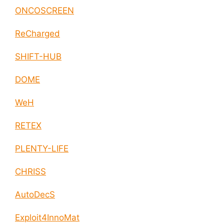
ONCOSCREEN
ReCharged
SHIFT-HUB
DOME
WeH
RETEX
PLENTY-LIFE
CHRISS
AutoDecS
Exploit4InnoMat