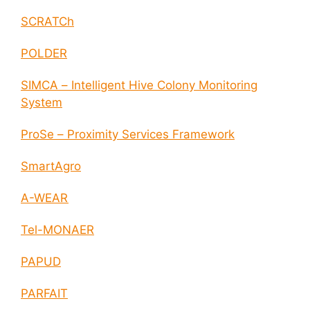
SCRATCh
POLDER
SIMCA – Intelligent Hive Colony Monitoring
System
ProSe – Proximity Services Framework
SmartAgro
A-WEAR
Tel-MONAER
PAPUD
PARFAIT