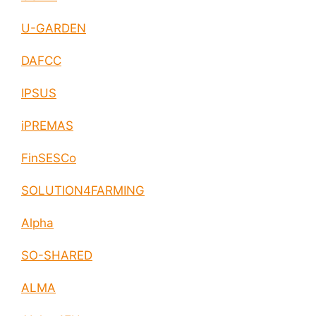
U-GARDEN
DAFCC
IPSUS
iPREMAS
FinSESCo
SOLUTION4FARMING
Alpha
SO-SHARED
ALMA