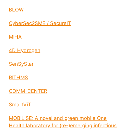
BLOW
CyberSec2SME / SecureIT
MIHA
4D Hydrogen
SenSyStar
RITHMS
COMM-CENTER
SmartViT
MOBILISE: A novel and green mobile One
Health laboratory for (re-)emerging infectious