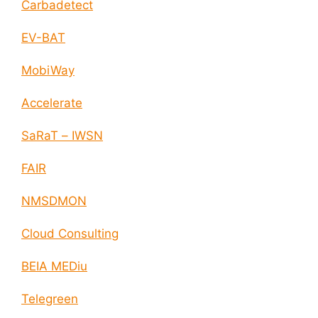
Carbadetect
EV-BAT
MobiWay
Accelerate
SaRaT – IWSN
FAIR
NMSDMON
Cloud Consulting
BEIA MEDiu
Telegreen