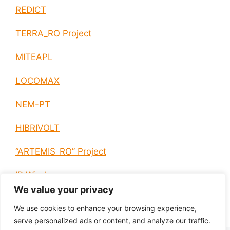
REDICT
TERRA_RO Project
MITEAPL
LOCOMAX
NEM-PT
HIBRIVOLT
“ARTEMIS_RO” Project
IP Wireless
We value your privacy
E-EUROPE
We use cookies to enhance your browsing experience,
serve personalized ads or content, and analyze our traffic.