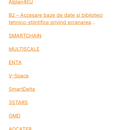
AIplan4EU
B2 – Accesare baze de date si biblioteci
tehnico-stiintifice privind ecranarea
electromagnetica a incintelor construite
SMARTCHAIN
MULTISCALE
ENTA
V-Space
SmartDelta
3STARS
OMD
ADCATER