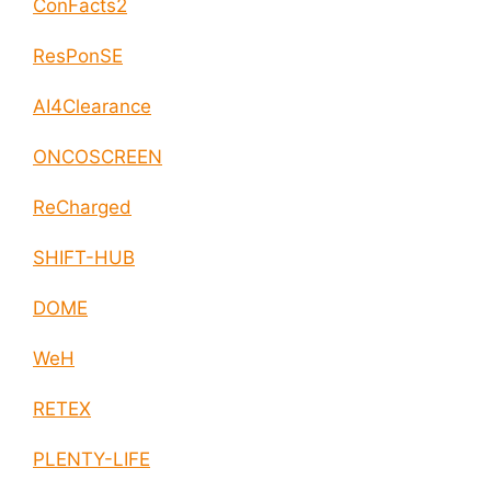
ConFacts2
ResPonSE
AI4Clearance
ONCOSCREEN
ReCharged
SHIFT-HUB
DOME
WeH
RETEX
PLENTY-LIFE