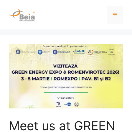
Meet us at GREEN