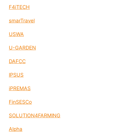
F4iTECH
smarTravel
USWA
U-GARDEN
DAFCC
IPSUS
iPREMAS
FinSESCo
SOLUTION4FARMING
Alpha