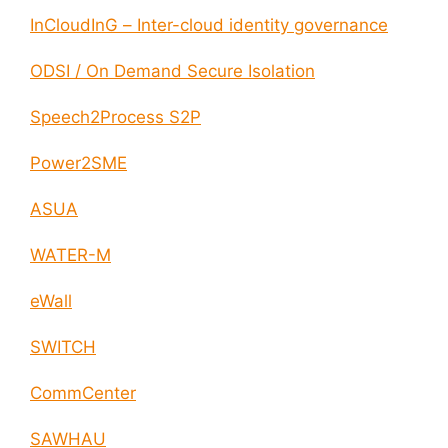
InCloudInG – Inter-cloud identity governance
ODSI / On Demand Secure Isolation
Speech2Process S2P
Power2SME
ASUA
WATER-M
eWall
SWITCH
CommCenter
SAWHAU