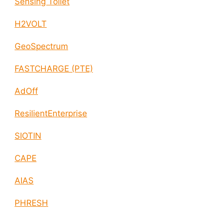
Sensing Toilet
H2VOLT
GeoSpectrum
FASTCHARGE (PTE)
AdOff
ResilientEnterprise
SIOTIN
CAPE
AIAS
PHRESH