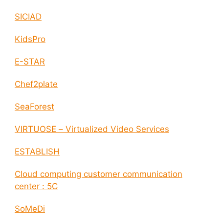
SICIAD
KidsPro
E-STAR
Chef2plate
SeaForest
VIRTUOSE – Virtualized Video Services
ESTABLISH
Cloud computing customer communication
center : 5C
SoMeDi