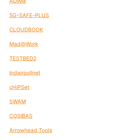
ADiMa
5G-SAFE-PLUS
CLOUDBOOK
Mad@Work
TESTBED2
Indairpollnet
cHiPSet
SWAM
COSIBAS
Arrowhead Tools