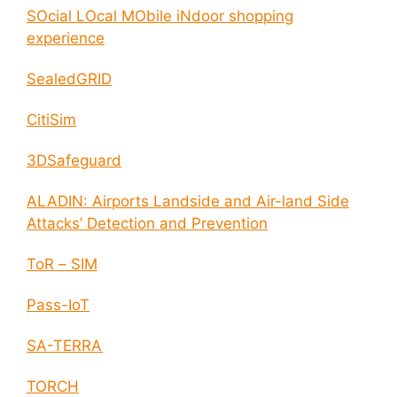
SOcial LOcal MObile iNdoor shopping
experience
SealedGRID
CitiSim
3DSafeguard
ALADIN: Airports Landside and Air-land Side
Attacks’ Detection and Prevention
ToR – SIM
Pass-IoT
SA-TERRA
TORCH