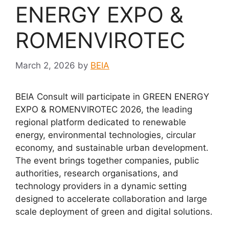
ENERGY EXPO &
ROMENVIROTEC
March 2, 2026
by
BEIA
BEIA Consult will participate in GREEN ENERGY
EXPO & ROMENVIROTEC 2026, the leading
regional platform dedicated to renewable
energy, environmental technologies, circular
economy, and sustainable urban development.
The event brings together companies, public
authorities, research organisations, and
technology providers in a dynamic setting
designed to accelerate collaboration and large
scale deployment of green and digital solutions.