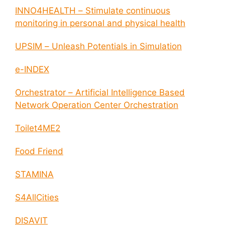
INNO4HEALTH – Stimulate continuous
monitoring in personal and physical health
UPSIM – Unleash Potentials in Simulation
e-INDEX
Orchestrator – Artificial Intelligence Based
Network Operation Center Orchestration
Toilet4ME2
Food Friend
STAMINA
S4AllCities
DISAVIT