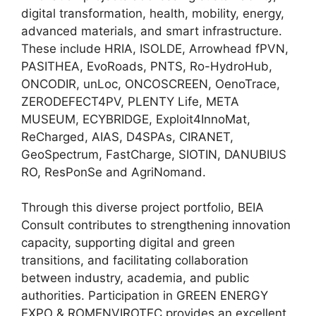
digital transformation, health, mobility, energy,
advanced materials, and smart infrastructure.
These include HRIA, ISOLDE, Arrowhead fPVN,
PASITHEA, EvoRoads, PNTS, Ro-HydroHub,
ONCODIR, unLoc, ONCOSCREEN, OenoTrace,
ZERODEFECT4PV, PLENTY Life, META
MUSEUM, ECYBRIDGE, Exploit4InnoMat,
ReCharged, AIAS, D4SPAs, CIRANET,
GeoSpectrum, FastCharge, SIOTIN, DANUBIUS
RO, ResPonSe and AgriNomand.
Through this diverse project portfolio, BEIA
Consult contributes to strengthening innovation
capacity, supporting digital and green
transitions, and facilitating collaboration
between industry, academia, and public
authorities. Participation in GREEN ENERGY
EXPO & ROMENVIROTEC provides an excellent