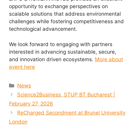
opportunity to exchange perspectives on
scalable solutions that address environmental
challenges while fostering competitiveness and
technological advancement.
We look forward to engaging with partners
interested in advancing sustainable, secure,
and innovation driven ecosystems.
More about
event here
News
Science2Business, STUP BT Bucharest |
February 27, 2026
ReCharged Secondment at Brunel University
London