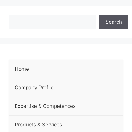
Search
Home
Company Profile
Expertise & Competences
Products & Services