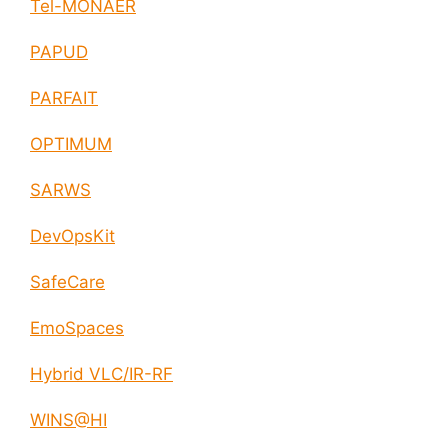
Tel-MONAER
PAPUD
PARFAIT
OPTIMUM
SARWS
DevOpsKit
SafeCare
EmoSpaces
Hybrid VLC/IR-RF
WINS@HI