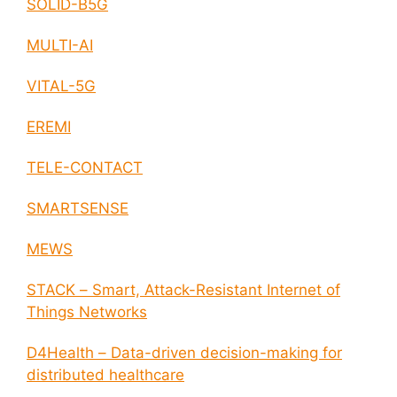
SOLID-B5G
MULTI-AI
VITAL-5G
EREMI
TELE-CONTACT
SMARTSENSE
MEWS
STACK – Smart, Attack-Resistant Internet of
Things Networks
D4Health – Data-driven decision-making for
distributed healthcare