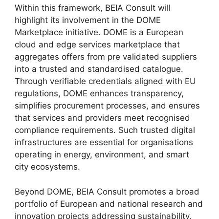
Within this framework, BEIA Consult will
highlight its involvement in the DOME
Marketplace initiative. DOME is a European
cloud and edge services marketplace that
aggregates offers from pre validated suppliers
into a trusted and standardised catalogue.
Through verifiable credentials aligned with EU
regulations, DOME enhances transparency,
simplifies procurement processes, and ensures
that services and providers meet recognised
compliance requirements. Such trusted digital
infrastructures are essential for organisations
operating in energy, environment, and smart
city ecosystems.
Beyond DOME, BEIA Consult promotes a broad
portfolio of European and national research and
innovation projects addressing sustainability,