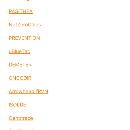
PASITHEA
NetZeroCities
PREVENTION
uBlueTec
DEMETER
ONCODIR
Arrowhead fPVN
ISOLDE
Oenotrace