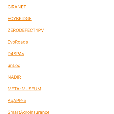
CIRANET
ECYBRIDGE
ZERODEFECT4PV
EvoRoads
D4SPAs
unLoc
NADIR
META-MUSEUM
AgAPP-e
SmartAgroInsurance