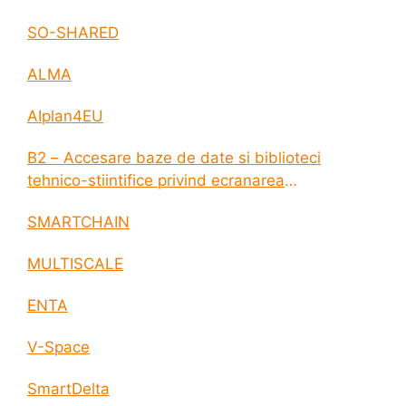
SO-SHARED
ALMA
AIplan4EU
B2 – Accesare baze de date si biblioteci
tehnico-stiintifice privind ecranarea
electromagnetica a incintelor construite
SMARTCHAIN
MULTISCALE
ENTA
V-Space
SmartDelta