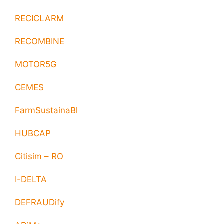
RECICLARM
RECOMBINE
MOTOR5G
CEMES
FarmSustainaBl
HUBCAP
Citisim – RO
I-DELTA
DEFRAUDify