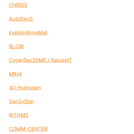
CHRISS
AutoDecS
Exploit4InnoMat
BLOW
CyberSec2SME / SecureIT
MIHA
4D Hydrogen
SenSyStar
RITHMS
COMM-CENTER