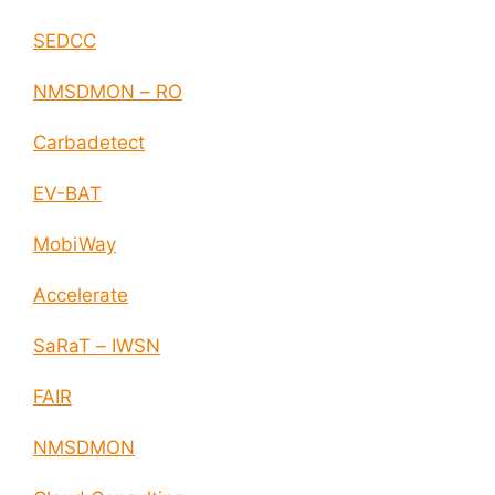
SEDCC
NMSDMON – RO
Carbadetect
EV-BAT
MobiWay
Accelerate
SaRaT – IWSN
FAIR
NMSDMON