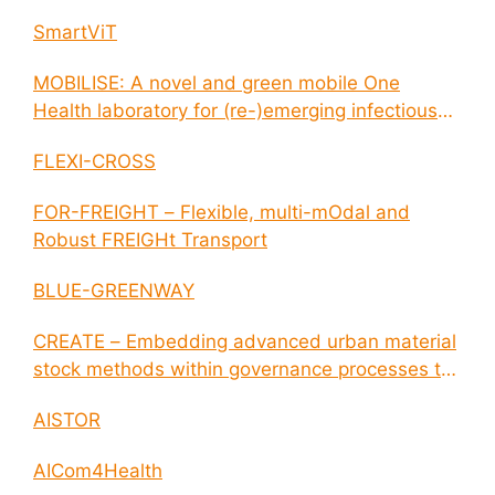
SmartViT
MOBILISE: A novel and green mobile One
Health laboratory for (re-)emerging infectious
disease outbreaks
FLEXI-CROSS
FOR-FREIGHT – Flexible, multi-mOdal and
Robust FREIGHt Transport
BLUE-GREENWAY
CREATE – Embedding advanced urban material
stock methods within governance processes to
enable circular economy and cities resilience
AISTOR
AICom4Health