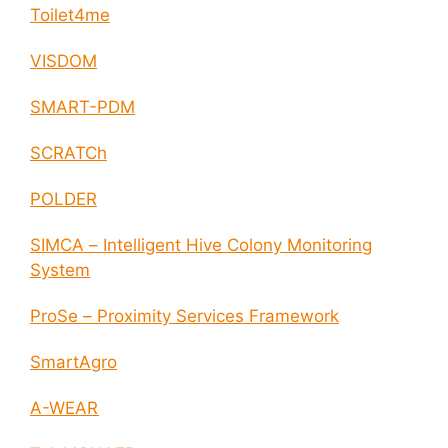
Toilet4me
VISDOM
SMART-PDM
SCRATCh
POLDER
SIMCA – Intelligent Hive Colony Monitoring
System
ProSe – Proximity Services Framework
SmartAgro
A-WEAR