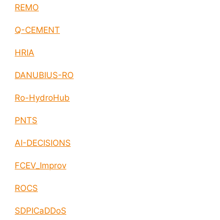
REMO
Q-CEMENT
HRIA
DANUBIUS-RO
Ro-HydroHub
PNTS
AI-DECISIONS
FCEV_Improv
ROCS
SDPICaDDoS