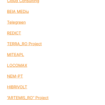
Cloud Consulting
BEIA MEDiu
Telegreen
REDICT
TERRA_RO Project
MITEAPL
LOCOMAX
NEM-PT
HIBRIVOLT
“ARTEMIS_RO” Project