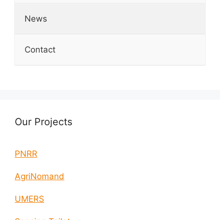
News
Contact
Our Projects
PNRR
AgriNomand
UMERS