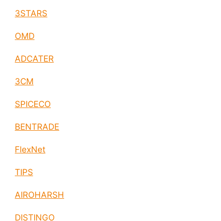
3STARS
OMD
ADCATER
3CM
SPICECO
BENTRADE
FlexNet
TIPS
AIROHARSH
DISTINGO