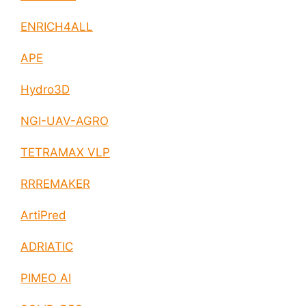
ENRICH4ALL
APE
Hydro3D
NGI-UAV-AGRO
TETRAMAX VLP
RRREMAKER
ArtiPred
ADRIATIC
PIMEO AI