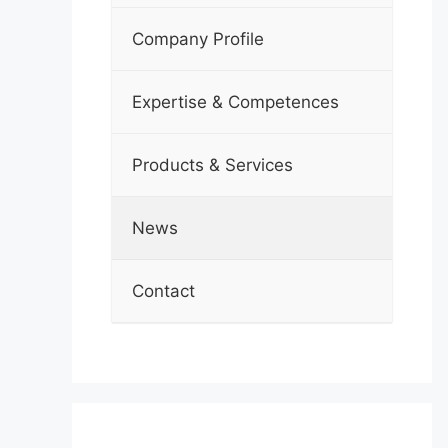
Company Profile
Expertise & Competences
Products & Services
News
Contact