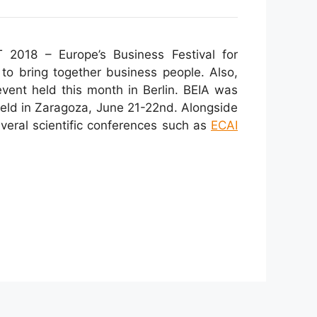
 2018 – Europe’s Business Festival for
 to bring together business people. Also,
vent held this month in Berlin. BEIA was
eld in Zaragoza, June 21-22nd. Alongside
veral scientific conferences such as
ECAI