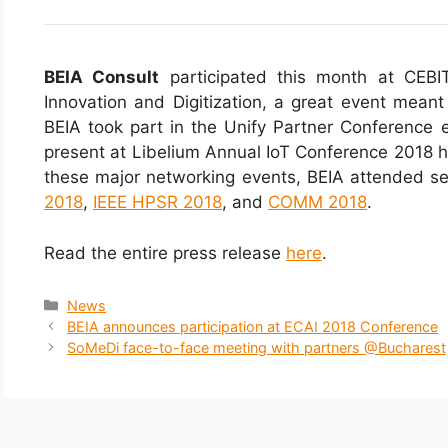
BEIA Consult
participated this month at CEBIT
Innovation and Digitization, a great event meant
BEIA took part in the Unify Partner Conference e
present at Libelium Annual IoT Conference 2018 h
these major networking events, BEIA attended se
2018
,
IEEE HPSR 2018
, and
COMM 2018
.
Read the entire press release
here
.
News
BEIA announces participation at ECAI 2018 Conference
SoMeDi face-to-face meeting with partners @Bucharest