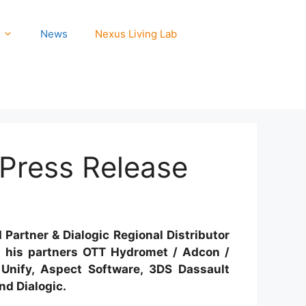
News
Nexus Living Lab
 Press Release
Partner & Dialogic Regional Distributor
h his partners OTT Hydromet / Adcon /
Unify, Aspect Software, 3DS Dassault
nd Dialogic.