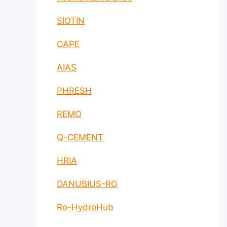
SIOTIN
CAPE
AIAS
PHRESH
REMO
Q-CEMENT
HRIA
DANUBIUS-RO
Ro-HydroHub