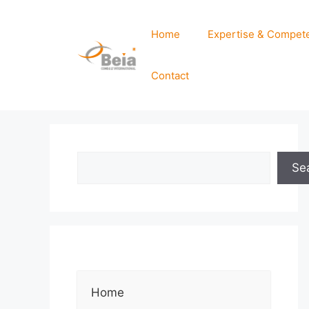
Home
Expertise & Compet
Contact
Se
Home