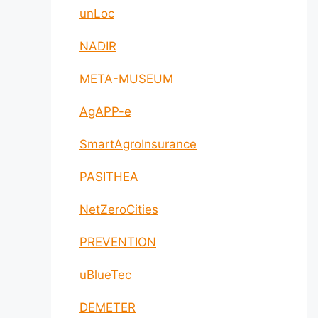
unLoc
NADIR
META-MUSEUM
AgAPP-e
SmartAgroInsurance
PASITHEA
NetZeroCities
PREVENTION
uBlueTec
DEMETER