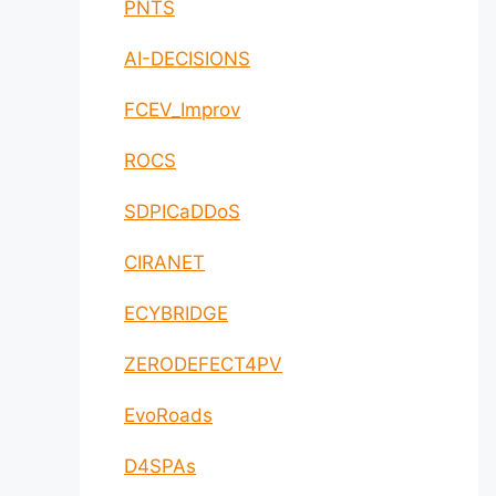
PNTS
AI-DECISIONS
FCEV_Improv
ROCS
SDPICaDDoS
CIRANET
ECYBRIDGE
ZERODEFECT4PV
EvoRoads
D4SPAs