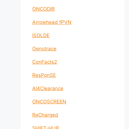
ONCODIR
Arrowhead fPVN
ISOLDE
Oenotrace
ConFacts2
ResPonSE
AI4Clearance
ONCOSCREEN
ReCharged
SHIFT-HUB