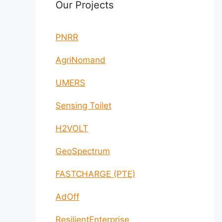
Our Projects
PNRR
AgriNomand
UMERS
Sensing Toilet
H2VOLT
GeoSpectrum
FASTCHARGE (PTE)
AdOff
ResilientEnterprise