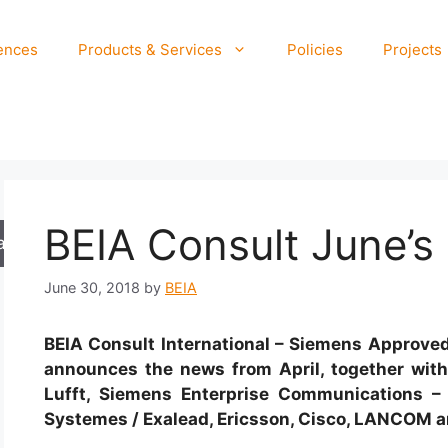
ences
Products & Services
Policies
Projects
BEIA Consult June’s
arch
June 30, 2018
by
BEIA
BEIA Consult International – Siemens Approved 
announces the news from April, together wit
Lufft, Siemens Enterprise Communications – 
Systemes / Exalead, Ericsson, Cisco, LANCOM a