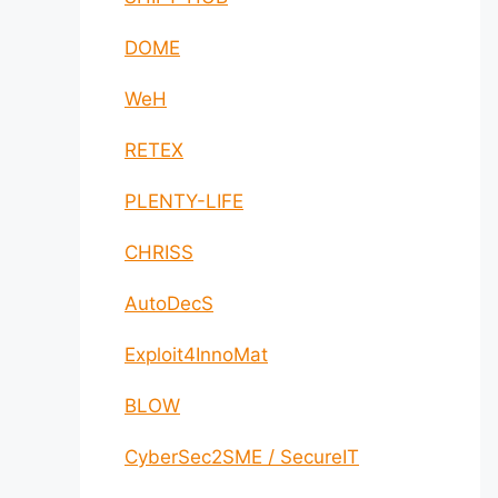
DOME
WeH
RETEX
PLENTY-LIFE
CHRISS
AutoDecS
Exploit4InnoMat
BLOW
CyberSec2SME / SecureIT