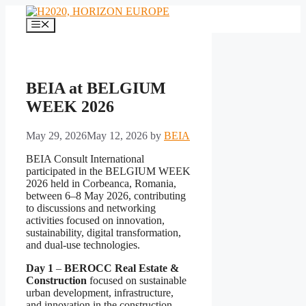
Skip
to
Menu
content
BEIA at BELGIUM
WEEK 2026
May 29, 2026
May 12, 2026
by
BEIA
BEIA Consult International
participated in the BELGIUM WEEK
2026 held in Corbeanca, Romania,
between 6–8 May 2026, contributing
to discussions and networking
activities focused on innovation,
sustainability, digital transformation,
and dual-use technologies.
Day 1
–
BEROCC Real Estate &
Construction
focused on sustainable
urban development, infrastructure,
and innovation in the construction