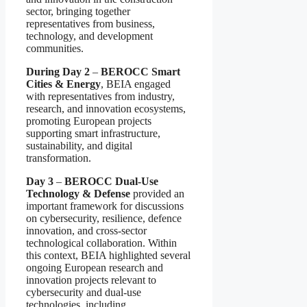
sector, bringing together
representatives from business,
technology, and development
communities.
During Day 2
–
BEROCC Smart
Cities & Energy
, BEIA engaged
with representatives from industry,
research, and innovation ecosystems,
promoting European projects
supporting smart infrastructure,
sustainability, and digital
transformation.
Day 3
–
BEROCC Dual-Use
Technology & Defense
provided an
important framework for discussions
on cybersecurity, resilience, defence
innovation, and cross-sector
technological collaboration. Within
this context, BEIA highlighted several
ongoing European research and
innovation projects relevant to
cybersecurity and dual-use
technologies, including