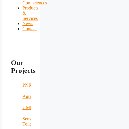
Competences
Products
&
Services
News
Contact
Our
Projects
PNRR
AgriNomand
UMERS
Sensing
Toilet