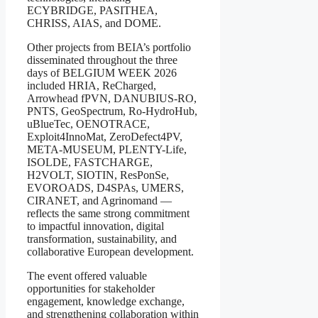
ECYBRIDGE, PASITHEA,
CHRISS, AIAS, and DOME.
Other projects from BEIA’s portfolio
disseminated throughout the three
days of BELGIUM WEEK 2026
included HRIA, ReCharged,
Arrowhead fPVN, DANUBIUS-RO,
PNTS, GeoSpectrum, Ro-HydroHub,
uBlueTec, OENOTRACE,
Exploit4InnoMat, ZeroDefect4PV,
META-MUSEUM, PLENTY-Life,
ISOLDE, FASTCHARGE,
H2VOLT, SIOTIN, ResPonSe,
EVOROADS, D4SPAs, UMERS,
CIRANET, and Agrinomand —
reflects the same strong commitment
to impactful innovation, digital
transformation, sustainability, and
collaborative European development.
The event offered valuable
opportunities for stakeholder
engagement, knowledge exchange,
and strengthening collaboration within