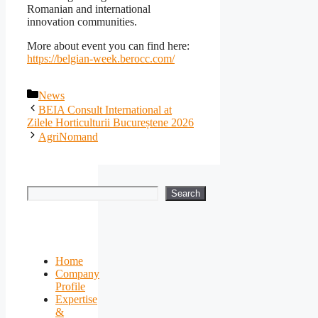
Romanian and international
innovation communities.
More about event you can find here:
https://belgian-week.berocc.com/
Categories
News
BEIA Consult International at
Zilele Horticulturii Bucureștene 2026
AgriNomand
Search
Search
Home
Company
Profile
Expertise
&