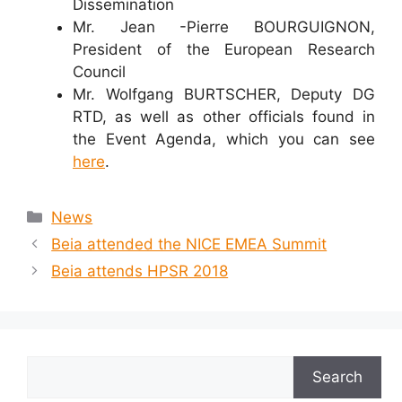
Dissemination
Mr. Jean -Pierre BOURGUIGNON,
President of the European Research
Council
Mr. Wolfgang BURTSCHER, Deputy DG
RTD, as well as other officials found in
the Event Agenda, which you can see
here
.
Categories
News
Beia attended the NICE EMEA Summit
Beia attends HPSR 2018
Search
Search