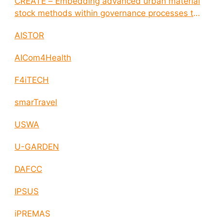
CREATE – Embedding advanced urban material
stock methods within governance processes to
enable circular economy and cities resilience
AISTOR
AICom4Health
F4iTECH
smarTravel
USWA
U-GARDEN
DAFCC
IPSUS
iPREMAS