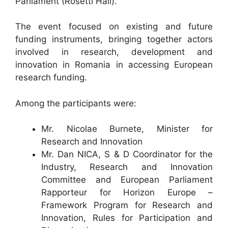
Parliament (Rosetti Hall).
The event focused on existing and future
funding instruments, bringing together actors
involved in research, development and
innovation in Romania in accessing European
research funding.
Among the participants were:
Mr. Nicolae Burnete, Minister for
Research and Innovation
Mr. Dan NICA, S & D Coordinator for the
Industry, Research and Innovation
Committee and European Parliament
Rapporteur for Horizon Europe –
Framework Program for Research and
Innovation, Rules for Participation and