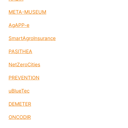
META-MUSEUM
AgAPP-e
SmartAgroInsurance
PASITHEA
NetZeroCities
PREVENTION
uBlueTec
DEMETER
ONCODIR