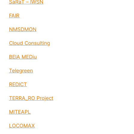
SaRaT – IWSN
FAIR
NMSDMON
Cloud Consulting
BEIA MEDiu
Telegreen
REDICT
TERRA_RO Project
MITEAPL
LOCOMAX