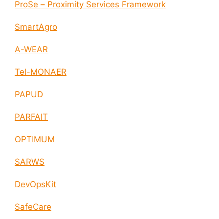
ProSe – Proximity Services Framework
SmartAgro
A-WEAR
Tel-MONAER
PAPUD
PARFAIT
OPTIMUM
SARWS
DevOpsKit
SafeCare