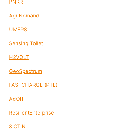
PNRR
AgriNomand
UMERS
Sensing Toilet
H2VOLT
GeoSpectrum
FASTCHARGE (PTE)
AdOff
ResilientEnterprise
SIOTIN