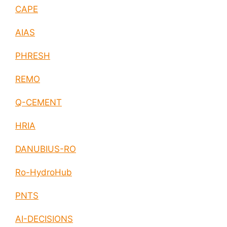
CAPE
AIAS
PHRESH
REMO
Q-CEMENT
HRIA
DANUBIUS-RO
Ro-HydroHub
PNTS
AI-DECISIONS