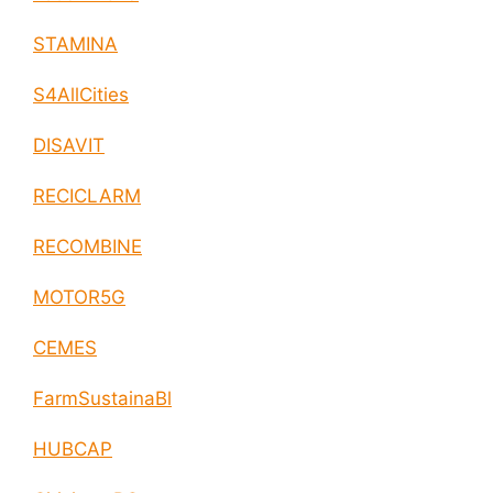
STAMINA
S4AllCities
DISAVIT
RECICLARM
RECOMBINE
MOTOR5G
CEMES
FarmSustainaBl
HUBCAP