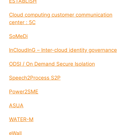
ESTABLISH
Cloud computing customer communication
center : 5C
SoMeDi
InCloudInG – Inter-cloud identity governance
ODSI / On Demand Secure Isolation
Speech2Process S2P
Power2SME
ASUA
WATER-M
eWall