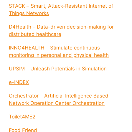
STACK – Smart, Attack-Resistant Internet of
Things Networks
D4Health – Data-driven decision-making for
distributed healthcare
INNO4HEALTH – Stimulate continuous
monitoring in personal and physical health
UPSIM – Unleash Potentials in Simulation
e-INDEX
Orchestrator – Artificial Intelligence Based
Network Operation Center Orchestration
Toilet4ME2
Food Friend