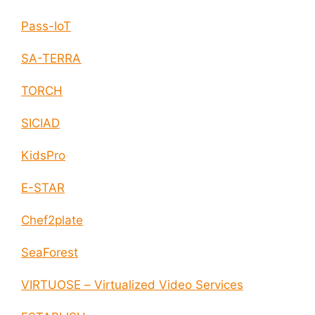
Pass-IoT
SA-TERRA
TORCH
SICIAD
KidsPro
E-STAR
Chef2plate
SeaForest
VIRTUOSE – Virtualized Video Services