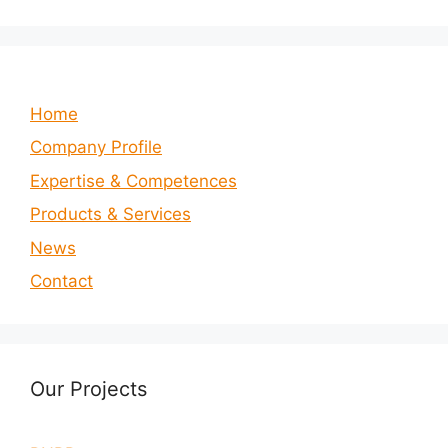
Home
Company Profile
Expertise & Competences
Products & Services
News
Contact
Our Projects