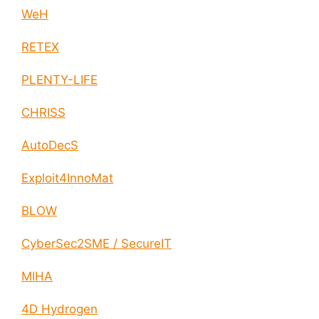
WeH
RETEX
PLENTY-LIFE
CHRISS
AutoDecS
Exploit4InnoMat
BLOW
CyberSec2SME / SecureIT
MIHA
4D Hydrogen