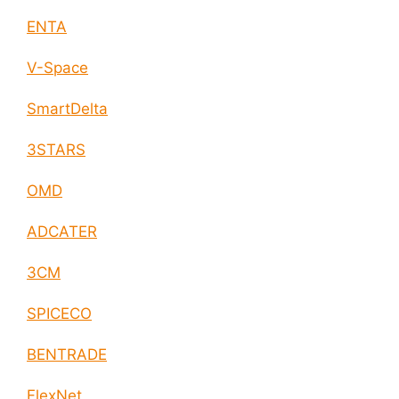
ENTA
V-Space
SmartDelta
3STARS
OMD
ADCATER
3CM
SPICECO
BENTRADE
FlexNet