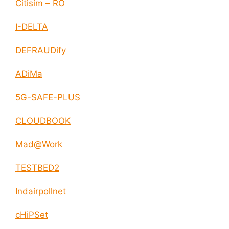
Citisim – RO
I-DELTA
DEFRAUDify
ADiMa
5G-SAFE-PLUS
CLOUDBOOK
Mad@Work
TESTBED2
Indairpollnet
cHiPSet