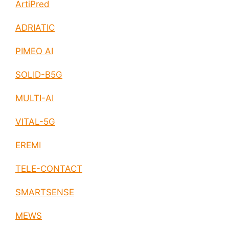
ArtiPred
ADRIATIC
PIMEO AI
SOLID-B5G
MULTI-AI
VITAL-5G
EREMI
TELE-CONTACT
SMARTSENSE
MEWS