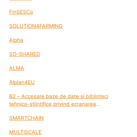
FinSESCo
SOLUTION4FARMING
Alpha
SO-SHARED
ALMA
AIplan4EU
B2 – Accesare baze de date si biblioteci
tehnico-stiintifice privind ecranarea
electromagnetica a incintelor construite
SMARTCHAIN
MULTISCALE