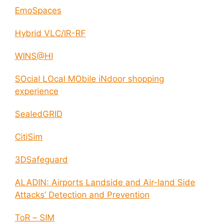
EmoSpaces
Hybrid VLC/IR-RF
WINS@HI
SOcial LOcal MObile iNdoor shopping
experience
SealedGRID
CitiSim
3DSafeguard
ALADIN: Airports Landside and Air-land Side
Attacks’ Detection and Prevention
ToR – SIM