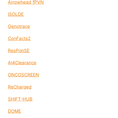
Arrowhead fPVN
ISOLDE
Oenotrace
ConFacts2
ResPonSE
AI4Clearance
ONCOSCREEN
ReCharged
SHIFT-HUB
DOME