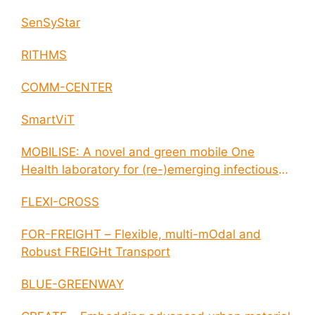
SenSyStar
RITHMS
COMM-CENTER
SmartViT
MOBILISE: A novel and green mobile One
Health laboratory for (re-)emerging infectious
disease outbreaks
FLEXI-CROSS
FOR-FREIGHT – Flexible, multi-mOdal and
Robust FREIGHt Transport
BLUE-GREENWAY