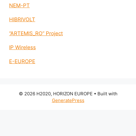
NEM-PT
HIBRIVOLT
“ARTEMIS_RO” Project
IP Wireless
E-EUROPE
© 2026 H2020, HORIZON EUROPE
• Built with
GeneratePress