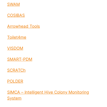
SWAM
COSIBAS
Arrowhead Tools
Toilet4me
VISDOM
SMART-PDM
SCRATCh
POLDER
SIMCA – Intelligent Hive Colony Monitoring
System