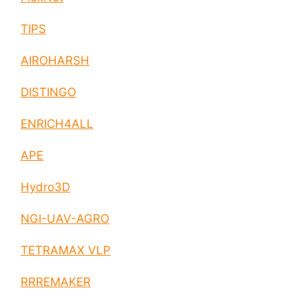
TIPS
AIROHARSH
DISTINGO
ENRICH4ALL
APE
Hydro3D
NGI-UAV-AGRO
TETRAMAX VLP
RRREMAKER