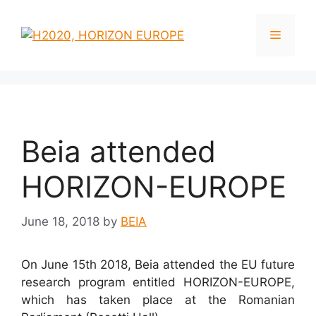
Skip
to
Menu
content
Beia attended
HORIZON-EUROPE
June 18, 2018
by
BEIA
On June 15th 2018, Beia attended the EU future
research program entitled HORIZON-EUROPE,
which has taken place at the Romanian