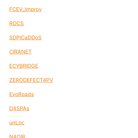
FCEV_Improv
ROCS
SDPICaDDoS
CIRANET
ECYBRIDGE
ZERODEFECT4PV
EvoRoads
D4SPAs
unLoc
NADIR