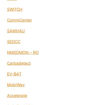
SWITCH
CommCenter
SAWHAU
SEDCC
NMSDMON – RO
Carbadetect
EV-BAT
MobiWay
Accelerate