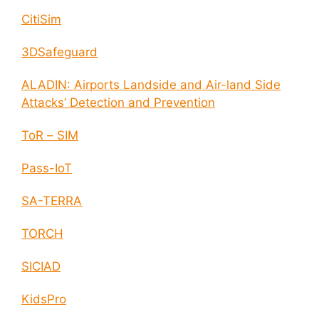
CitiSim
3DSafeguard
ALADIN: Airports Landside and Air-land Side
Attacks’ Detection and Prevention
ToR – SIM
Pass-IoT
SA-TERRA
TORCH
SICIAD
KidsPro