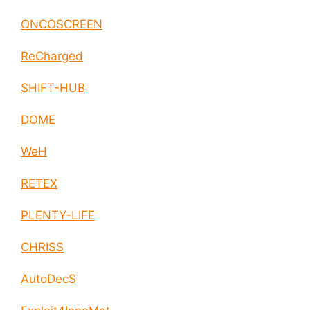
ONCOSCREEN
ReCharged
SHIFT-HUB
DOME
WeH
RETEX
PLENTY-LIFE
CHRISS
AutoDecS