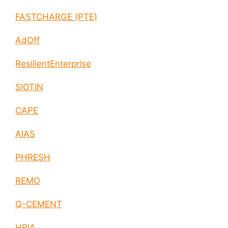
FASTCHARGE (PTE)
AdOff
ResilientEnterprise
SIOTIN
CAPE
AIAS
PHRESH
REMO
Q-CEMENT
HRIA