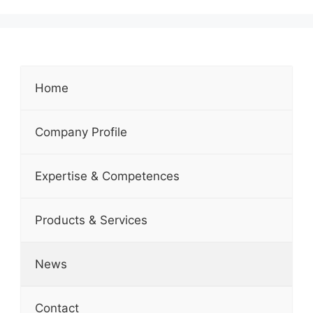
Home
Company Profile
Expertise & Competences
Products & Services
News
Contact