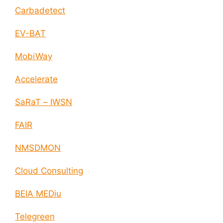
Carbadetect
EV-BAT
MobiWay
Accelerate
SaRaT – IWSN
FAIR
NMSDMON
Cloud Consulting
BEIA MEDiu
Telegreen