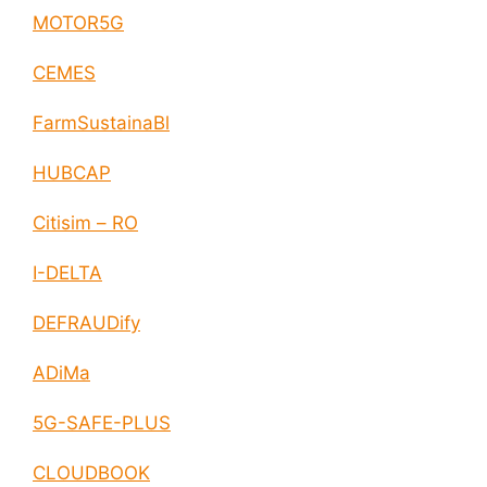
MOTOR5G
CEMES
FarmSustainaBl
HUBCAP
Citisim – RO
I-DELTA
DEFRAUDify
ADiMa
5G-SAFE-PLUS
CLOUDBOOK