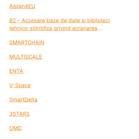
AIplan4EU
B2 – Accesare baze de date si biblioteci
tehnico-stiintifice privind ecranarea
electromagnetica a incintelor construite
SMARTCHAIN
MULTISCALE
ENTA
V-Space
SmartDelta
3STARS
OMD