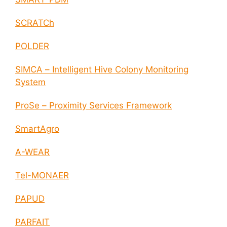
SCRATCh
POLDER
SIMCA – Intelligent Hive Colony Monitoring
System
ProSe – Proximity Services Framework
SmartAgro
A-WEAR
Tel-MONAER
PAPUD
PARFAIT