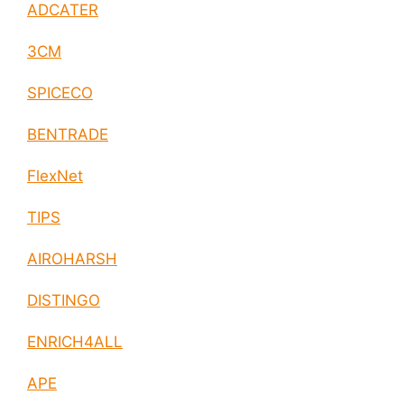
ADCATER
3CM
SPICECO
BENTRADE
FlexNet
TIPS
AIROHARSH
DISTINGO
ENRICH4ALL
APE