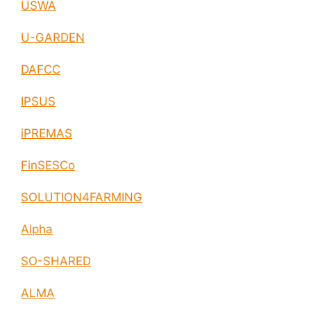
USWA
U-GARDEN
DAFCC
IPSUS
iPREMAS
FinSESCo
SOLUTION4FARMING
Alpha
SO-SHARED
ALMA