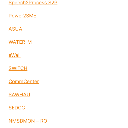
Speech2Process S2P
Power2SME
ASUA
WATER-M
eWall
SWITCH
CommCenter
SAWHAU
SEDCC
NMSDMON – RO