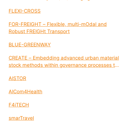
disease outbreaks
FLEXI-CROSS
FOR-FREIGHT – Flexible, multi-mOdal and
Robust FREIGHt Transport
BLUE-GREENWAY
CREATE – Embedding advanced urban material
stock methods within governance processes to
enable circular economy and cities resilience
AISTOR
AICom4Health
F4iTECH
smarTravel