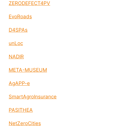
ZERODEFECT4PV
EvoRoads
D4SPAs
unLoc
NADIR
META-MUSEUM
AgAPP-e
SmartAgroInsurance
PASITHEA
NetZeroCities