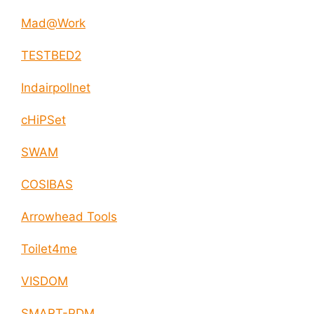
Mad@Work
TESTBED2
Indairpollnet
cHiPSet
SWAM
COSIBAS
Arrowhead Tools
Toilet4me
VISDOM
SMART-PDM