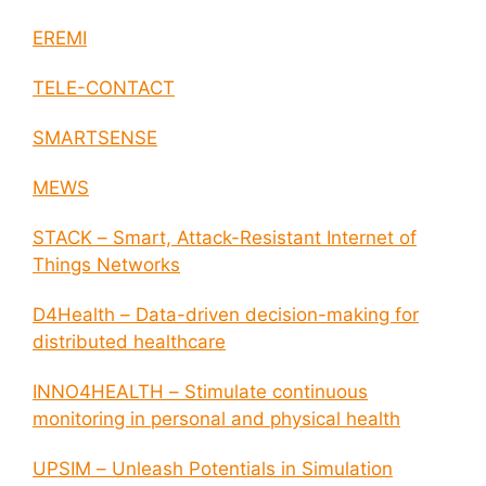
EREMI
TELE-CONTACT
SMARTSENSE
MEWS
STACK – Smart, Attack-Resistant Internet of
Things Networks
D4Health – Data-driven decision-making for
distributed healthcare
INNO4HEALTH – Stimulate continuous
monitoring in personal and physical health
UPSIM – Unleash Potentials in Simulation