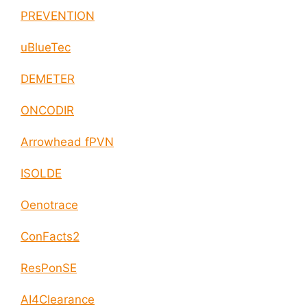
PREVENTION
uBlueTec
DEMETER
ONCODIR
Arrowhead fPVN
ISOLDE
Oenotrace
ConFacts2
ResPonSE
AI4Clearance