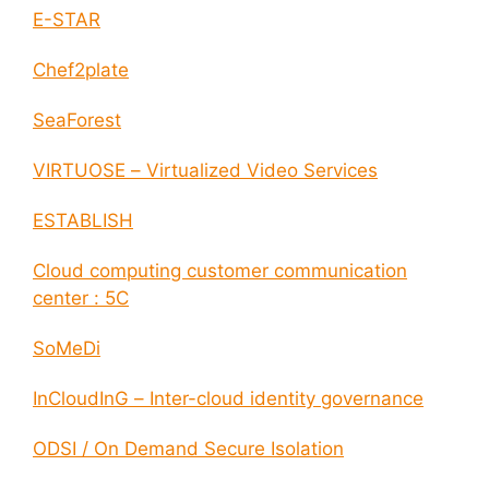
E-STAR
Chef2plate
SeaForest
VIRTUOSE – Virtualized Video Services
ESTABLISH
Cloud computing customer communication
center : 5C
SoMeDi
InCloudInG – Inter-cloud identity governance
ODSI / On Demand Secure Isolation