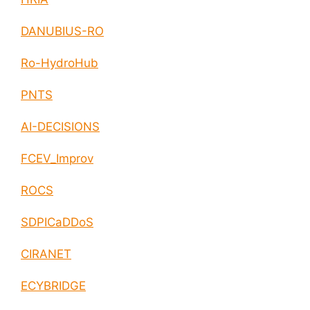
DANUBIUS-RO
Ro-HydroHub
PNTS
AI-DECISIONS
FCEV_Improv
ROCS
SDPICaDDoS
CIRANET
ECYBRIDGE