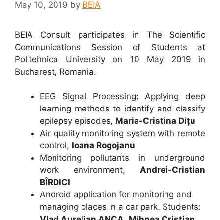
May 10, 2019
by
BEIA
BEIA Consult participates in The Scientific
Communications Session of Students at
Politehnica University on 10 May 2019 in
Bucharest, Romania.
EEG Signal Processing: Applying deep
learning methods to identify and classify
epilepsy episodes,
Maria-Cristina
Dițu
Air quality monitoring system with remote
control,
Ioana Rogojanu
Monitoring pollutants in underground
work environment,
Andrei-Cristian
BÎRDICI
Android application for monitoring and
managing places in a car park. Students:
Vlad Aurelian ANCA
,
Mihnea Cristian