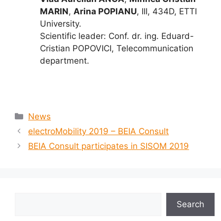
MARIN
,
Arina POPIANU
, III, 434D, ETTI
University.
Scientific leader: Conf. dr. ing. Eduard-
Cristian POPOVICI, Telecommunication
department.
News
electroMobility 2019 – BEIA Consult
BEIA Consult participates in SISOM 2019
Search