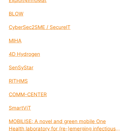
Exploit4InnoMat
BLOW
CyberSec2SME / SecureIT
MIHA
4D Hydrogen
SenSyStar
RITHMS
COMM-CENTER
SmartViT
MOBILISE: A novel and green mobile One
Health laboratory for (re-)emerging infectious