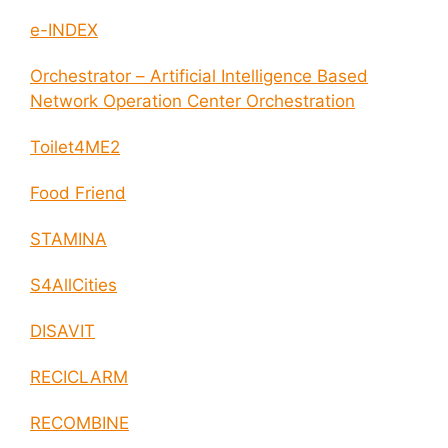
e-INDEX
Orchestrator – Artificial Intelligence Based
Network Operation Center Orchestration
Toilet4ME2
Food Friend
STAMINA
S4AllCities
DISAVIT
RECICLARM
RECOMBINE