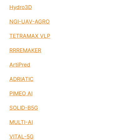
Hydro3D
NGI-UAV-AGRO
TETRAMAX VLP
RRREMAKER
ArtiPred
ADRIATIC
PIMEO AI
SOLID-B5G
MULTI-AI
VITAL-5G