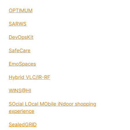
OPTIMUM
SARWS
DevOpsKit
SafeCare
EmoSpaces
Hybrid VLC/IR-RF
WINS@HI
SOcial LOcal MObile iNdoor shopping
experience
SealedGRID