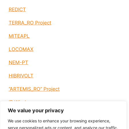
REDICT
TERRA_RO Project
MITEAPL
LOCOMAX
NEM-PT
HIBRIVOLT
“ARTEMIS_RO” Project
IP Wireless
We value your privacy
E-EUROPE
We use cookies to enhance your browsing experience,
serve personalized ads or content, and analyze our traffic.