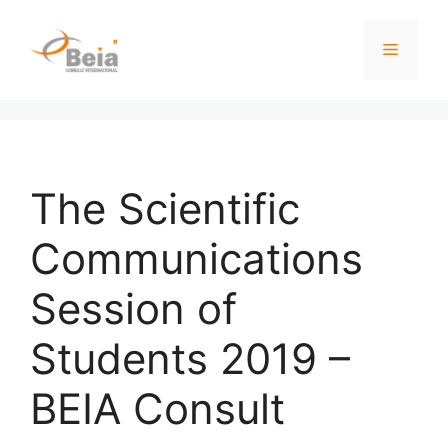
The Scientific
Communications
Session of
Students 2019 –
BEIA Consult