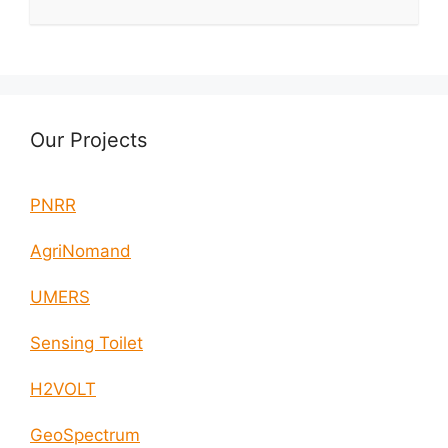
Our Projects
PNRR
AgriNomand
UMERS
Sensing Toilet
H2VOLT
GeoSpectrum