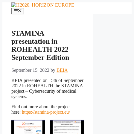
Skip
to
Menu
content
STAMINA
presentation in
ROHEALTH 2022
September Edition
September 15, 2022
by
BEIA
BEIA presented on 15th of September
2022 in ROHEALTH the STAMINA
project – Cybersecurity of medical
systems.
Find out more about the project
here:
https://stamina-project.eu/