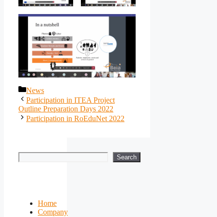
Categories
News
Participation in ITEA Project
Outline Preparation Days 2022
Participation in RoEduNet 2022
Search
Search
Home
Company