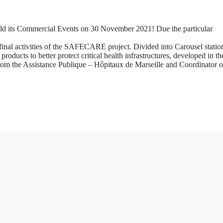
d its Commercial Events on 30 November 2021! Due the particular
e final activities of the SAFECARE project. Divided into Carousel statio
ducts to better protect critical health infrastructures, developed in th
from the Assistance Publique – Hôpitaux de Marseille and Coordinator o