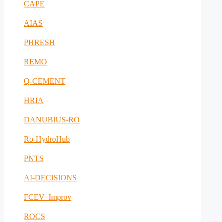
CAPE
AIAS
PHRESH
REMO
Q-CEMENT
HRIA
DANUBIUS-RO
Ro-HydroHub
PNTS
AI-DECISIONS
FCEV_Improv
ROCS