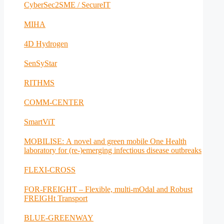
CyberSec2SME / SecureIT
MIHA
4D Hydrogen
SenSyStar
RITHMS
COMM-CENTER
SmartViT
MOBILISE: A novel and green mobile One Health
laboratory for (re-)emerging infectious disease outbreaks
FLEXI-CROSS
FOR-FREIGHT – Flexible, multi-mOdal and Robust
FREIGHt Transport
BLUE-GREENWAY