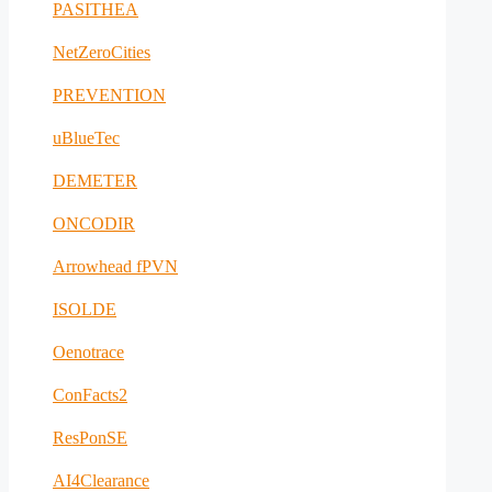
PASITHEA
NetZeroCities
PREVENTION
uBlueTec
DEMETER
ONCODIR
Arrowhead fPVN
ISOLDE
Oenotrace
ConFacts2
ResPonSE
AI4Clearance