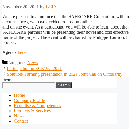
November 20, 2021
by
BEIA
We are pleased to announce that the SAFECARE Consortium will hol
circumstances, we have decided to host an online
and on site event. As a participant, you will be able to learn about th
SAFECARE partners will be presenting their novel and cost effective pro
frame of the project. The event will be chaired by Philippe Tourron, 
project.
Agenda
here.
Categories
News
Participation in SCEWC 2021
Solution4Farming presentation in 2021 Joint Call on Circularity
Search
Search
Home
Company Profile
Expertise & Competences
Products & Services
News
Contact