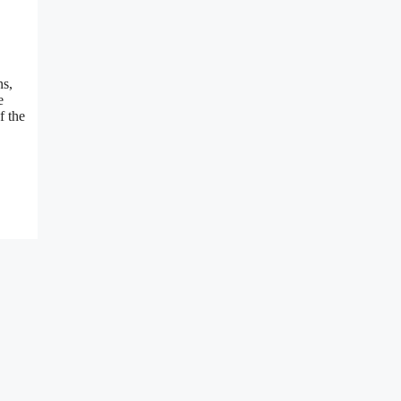
ns,
e
f the