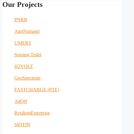
Our Projects
PNRR
AgriNomand
UMERS
Sensing Toilet
H2VOLT
GeoSpectrum
FASTCHARGE (PTE)
AdOff
ResilientEnterprise
SIOTIN