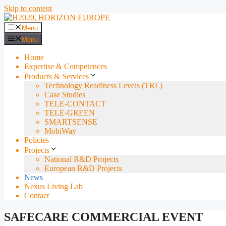
Skip to content
Menu
Menu
Home
Expertise & Competences
Products & Services
Technology Readiness Levels (TRL)
Case Studies
TELE-CONTACT
TELE-GREEN
SMARTSENSE
MobiWay
Policies
Projects
National R&D Projects
European R&D Projects
News
Nexus Living Lab
Contact
SAFECARE COMMERCIAL EVENT