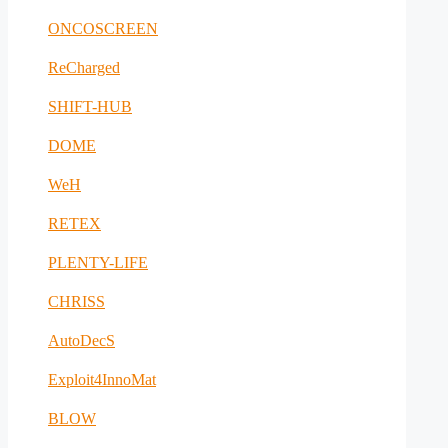
ONCOSCREEN
ReCharged
SHIFT-HUB
DOME
WeH
RETEX
PLENTY-LIFE
CHRISS
AutoDecS
Exploit4InnoMat
BLOW