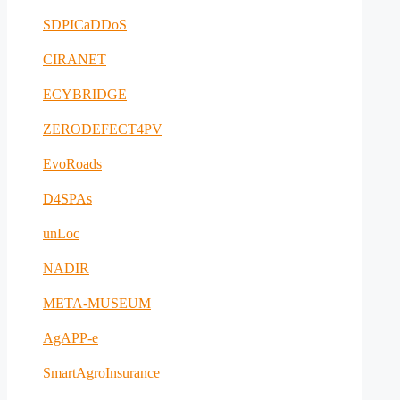
SDPICaDDoS
CIRANET
ECYBRIDGE
ZERODEFECT4PV
EvoRoads
D4SPAs
unLoc
NADIR
META-MUSEUM
AgAPP-e
SmartAgroInsurance