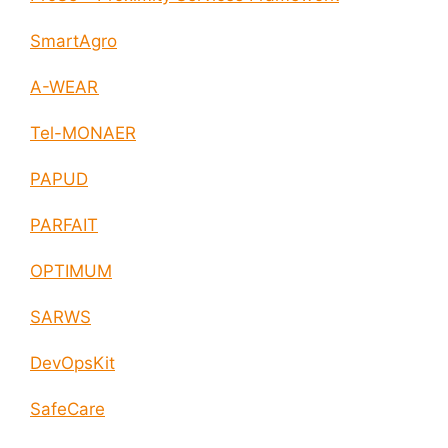
SmartAgro
A-WEAR
Tel-MONAER
PAPUD
PARFAIT
OPTIMUM
SARWS
DevOpsKit
SafeCare