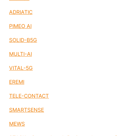
ADRIATIC
PIMEO AI
SOLID-B5G
MULTI-AI
VITAL-5G
EREMI
TELE-CONTACT
SMARTSENSE
MEWS