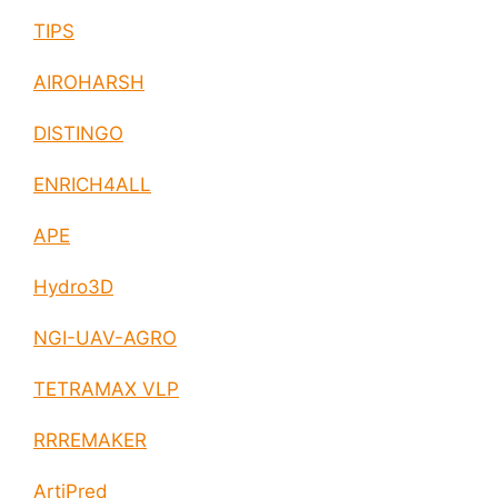
TIPS
AIROHARSH
DISTINGO
ENRICH4ALL
APE
Hydro3D
NGI-UAV-AGRO
TETRAMAX VLP
RRREMAKER
ArtiPred