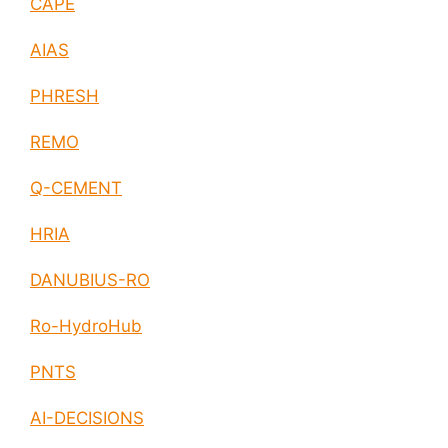
CAPE
AIAS
PHRESH
REMO
Q-CEMENT
HRIA
DANUBIUS-RO
Ro-HydroHub
PNTS
AI-DECISIONS