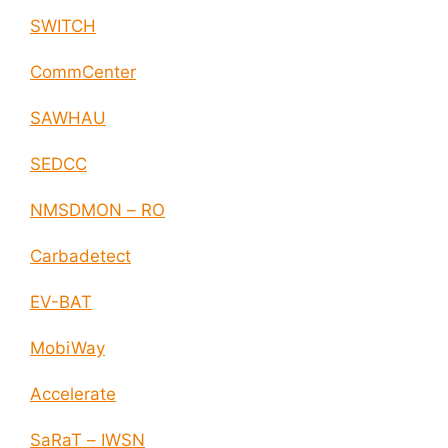
SWITCH
CommCenter
SAWHAU
SEDCC
NMSDMON – RO
Carbadetect
EV-BAT
MobiWay
Accelerate
SaRaT – IWSN