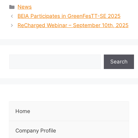
News
BEIA Participates in GreenFesTT-SE 2025
ReCharged Webinar – September 10th, 2025
Search
Home
Company Profile