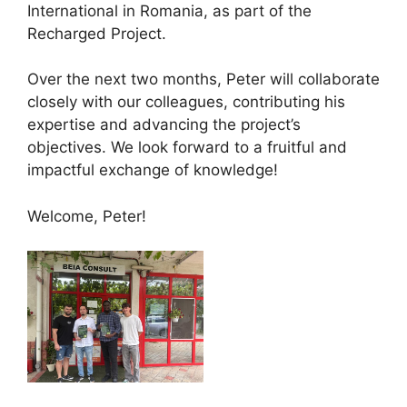
International in Romania, as part of the
Recharged Project.
Over the next two months, Peter will collaborate
closely with our colleagues, contributing his
expertise and advancing the project’s
objectives. We look forward to a fruitful and
impactful exchange of knowledge!
Welcome, Peter!