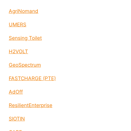
AgriNomand
UMERS
Sensing Toilet
H2VOLT
GeoSpectrum
FASTCHARGE (PTE)
AdOff
ResilientEnterprise
SIOTIN