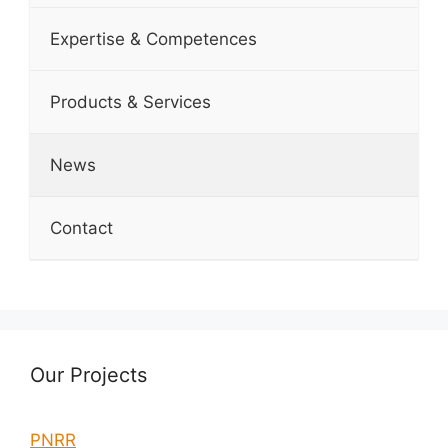
Expertise & Competences
Products & Services
News
Contact
Our Projects
PNRR