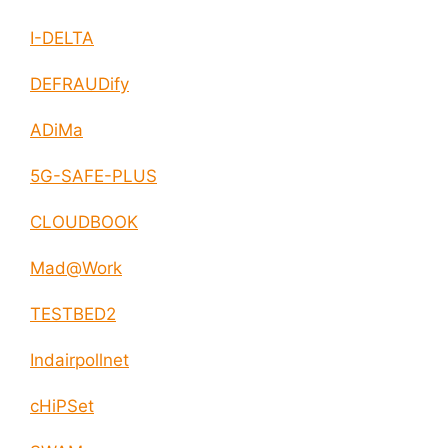
I-DELTA
DEFRAUDify
ADiMa
5G-SAFE-PLUS
CLOUDBOOK
Mad@Work
TESTBED2
Indairpollnet
cHiPSet