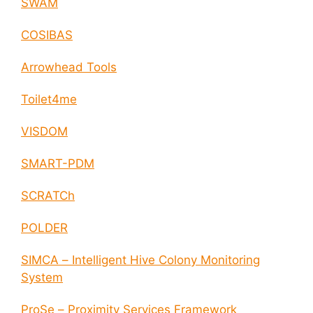
SWAM
COSIBAS
Arrowhead Tools
Toilet4me
VISDOM
SMART-PDM
SCRATCh
POLDER
SIMCA – Intelligent Hive Colony Monitoring
System
ProSe – Proximity Services Framework