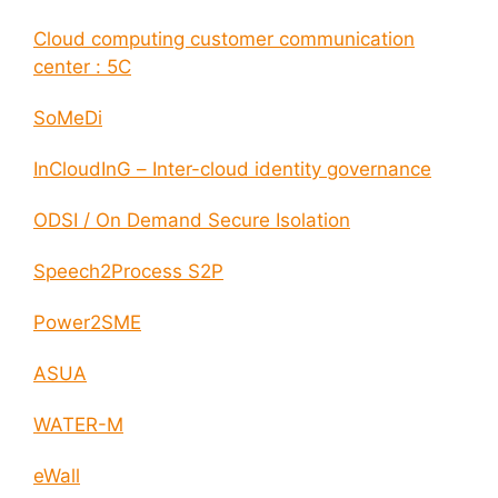
Cloud computing customer communication
center : 5C
SoMeDi
InCloudInG – Inter-cloud identity governance
ODSI / On Demand Secure Isolation
Speech2Process S2P
Power2SME
ASUA
WATER-M
eWall