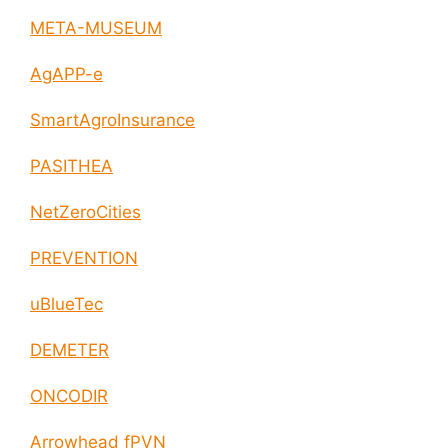
META-MUSEUM
AgAPP-e
SmartAgroInsurance
PASITHEA
NetZeroCities
PREVENTION
uBlueTec
DEMETER
ONCODIR
Arrowhead fPVN