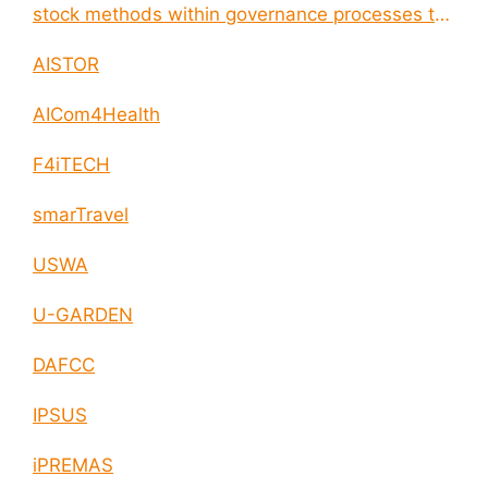
stock methods within governance processes to
enable circular economy and cities resilience
AISTOR
AICom4Health
F4iTECH
smarTravel
USWA
U-GARDEN
DAFCC
IPSUS
iPREMAS