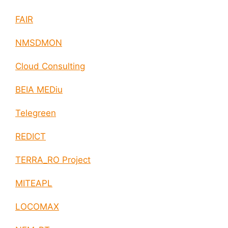
FAIR
NMSDMON
Cloud Consulting
BEIA MEDiu
Telegreen
REDICT
TERRA_RO Project
MITEAPL
LOCOMAX