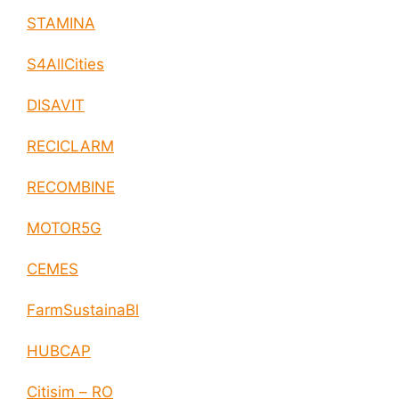
STAMINA
S4AllCities
DISAVIT
RECICLARM
RECOMBINE
MOTOR5G
CEMES
FarmSustainaBl
HUBCAP
Citisim – RO