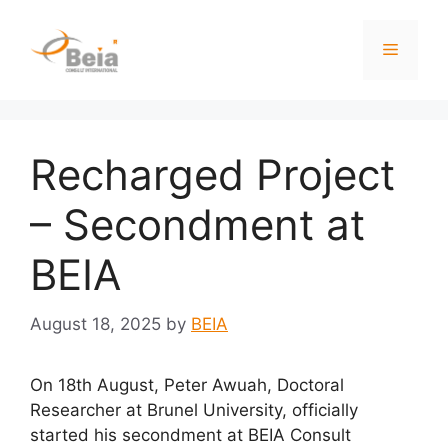
Recharged Project
– Secondment at
BEIA
August 18, 2025
by
BEIA
On 18th August, Peter Awuah, Doctoral
Researcher at Brunel University, officially
started his secondment at BEIA Consult