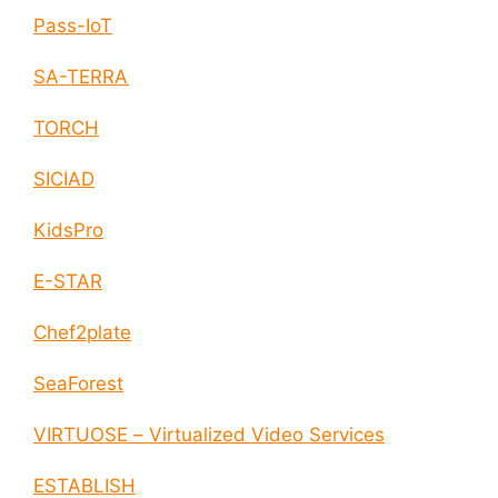
Pass-IoT
SA-TERRA
TORCH
SICIAD
KidsPro
E-STAR
Chef2plate
SeaForest
VIRTUOSE – Virtualized Video Services
ESTABLISH