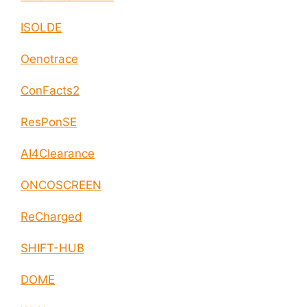
ISOLDE
Oenotrace
ConFacts2
ResPonSE
AI4Clearance
ONCOSCREEN
ReCharged
SHIFT-HUB
DOME