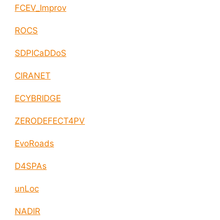
FCEV_Improv
ROCS
SDPICaDDoS
CIRANET
ECYBRIDGE
ZERODEFECT4PV
EvoRoads
D4SPAs
unLoc
NADIR