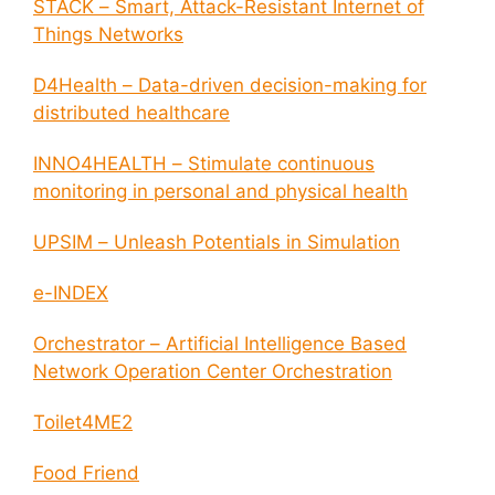
STACK – Smart, Attack-Resistant Internet of
Things Networks
D4Health – Data-driven decision-making for
distributed healthcare
INNO4HEALTH – Stimulate continuous
monitoring in personal and physical health
UPSIM – Unleash Potentials in Simulation
e-INDEX
Orchestrator – Artificial Intelligence Based
Network Operation Center Orchestration
Toilet4ME2
Food Friend