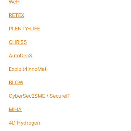
WeH
RETEX
PLENTY-LIFE
CHRISS
AutoDecS
Exploit4InnoMat
BLOW
CyberSec2SME / SecureIT
MIHA
4D Hydrogen