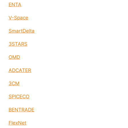
ENTA
V-Space
SmartDelta
3STARS
OMD
ADCATER
3CM
SPICECO
BENTRADE
FlexNet