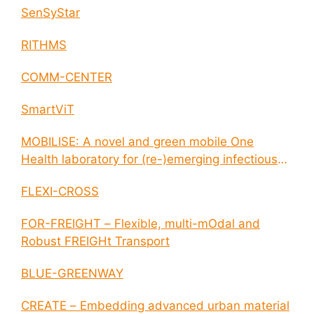
SenSyStar
RITHMS
COMM-CENTER
SmartViT
MOBILISE: A novel and green mobile One
Health laboratory for (re-)emerging infectious
disease outbreaks
FLEXI-CROSS
FOR-FREIGHT – Flexible, multi-mOdal and
Robust FREIGHt Transport
BLUE-GREENWAY
CREATE – Embedding advanced urban material