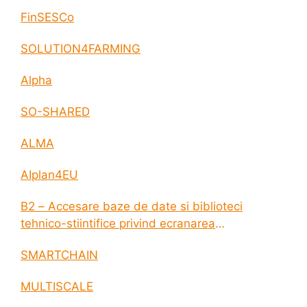
FinSESCo
SOLUTION4FARMING
Alpha
SO-SHARED
ALMA
AIplan4EU
B2 – Accesare baze de date si biblioteci
tehnico-stiintifice privind ecranarea
electromagnetica a incintelor construite
SMARTCHAIN
MULTISCALE