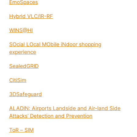
EmoSpaces
Hybrid VLC/IR-RF
WINS@HI
SOcial LOcal MObile iNdoor shopping
experience
SealedGRID
CitiSim
3DSafeguard
ALADIN: Airports Landside and Air-land Side
Attacks’ Detection and Prevention
ToR – SIM