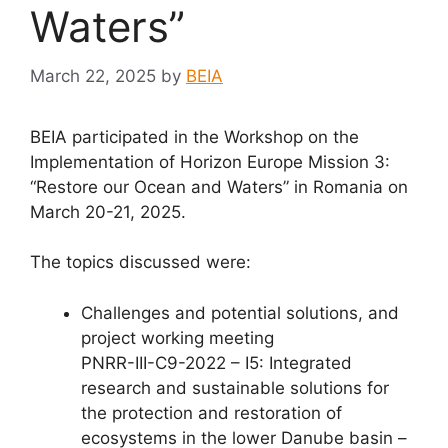
Waters”
March 22, 2025
by
BEIA
BEIA participated in the Workshop on the
Implementation of Horizon Europe Mission 3:
“Restore our Ocean and Waters” in Romania on
March 20-21, 2025.
The topics discussed were:
Challenges and potential solutions, and
project working meeting
PNRR-III-C9-2022 – I5: Integrated
research and sustainable solutions for
the protection and restoration of
ecosystems in the lower Danube basin –