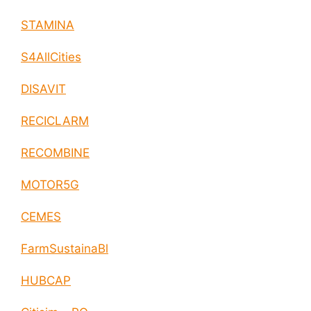
STAMINA
S4AllCities
DISAVIT
RECICLARM
RECOMBINE
MOTOR5G
CEMES
FarmSustainaBl
HUBCAP