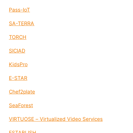
Pass-IoT
SA-TERRA
TORCH
SICIAD
KidsPro
E-STAR
Chef2plate
SeaForest
VIRTUOSE – Virtualized Video Services
ESTABLISH