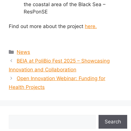
the coastal area of the Black Sea –
ResPonSE
Find out more about the project
here.
Categories
News
BEIA at PoliBio Fest 2025 – Showcasing
Innovation and Collaboration
Open Innovation Webinar: Funding for
Health Projects
Search
Search