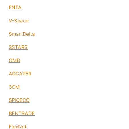
ENTA
V-Space
SmartDelta
3STARS
OMD
ADCATER
3CM
SPICECO
BENTRADE
FlexNet