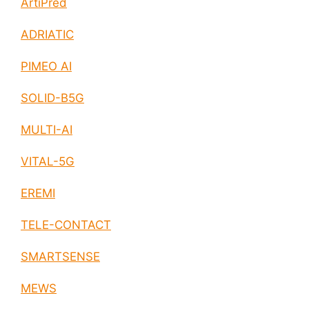
ArtiPred
ADRIATIC
PIMEO AI
SOLID-B5G
MULTI-AI
VITAL-5G
EREMI
TELE-CONTACT
SMARTSENSE
MEWS