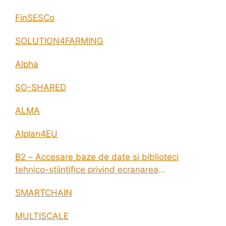
FinSESCo
SOLUTION4FARMING
Alpha
SO-SHARED
ALMA
AIplan4EU
B2 – Accesare baze de date si biblioteci
tehnico-stiintifice privind ecranarea
electromagnetica a incintelor construite
SMARTCHAIN
MULTISCALE