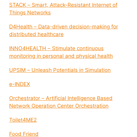
STACK – Smart, Attack-Resistant Internet of
Things Networks
D4Health – Data-driven decision-making for
distributed healthcare
INNO4HEALTH – Stimulate continuous
monitoring in personal and physical health
UPSIM – Unleash Potentials in Simulation
e-INDEX
Orchestrator – Artificial Intelligence Based
Network Operation Center Orchestration
Toilet4ME2
Food Friend