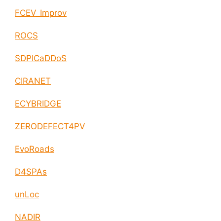
FCEV_Improv
ROCS
SDPICaDDoS
CIRANET
ECYBRIDGE
ZERODEFECT4PV
EvoRoads
D4SPAs
unLoc
NADIR