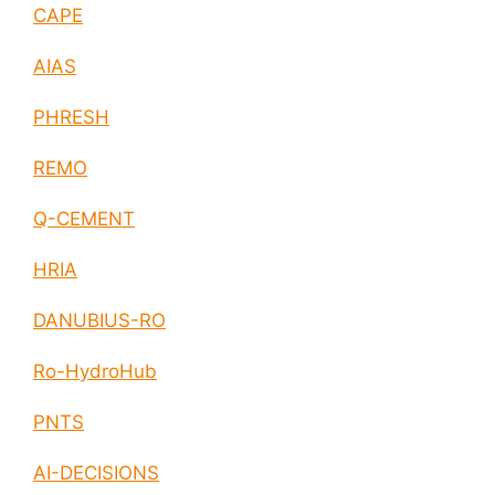
CAPE
AIAS
PHRESH
REMO
Q-CEMENT
HRIA
DANUBIUS-RO
Ro-HydroHub
PNTS
AI-DECISIONS