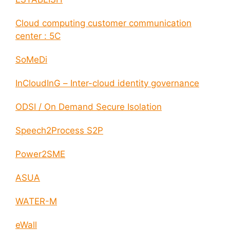
Cloud computing customer communication
center : 5C
SoMeDi
InCloudInG – Inter-cloud identity governance
ODSI / On Demand Secure Isolation
Speech2Process S2P
Power2SME
ASUA
WATER-M
eWall