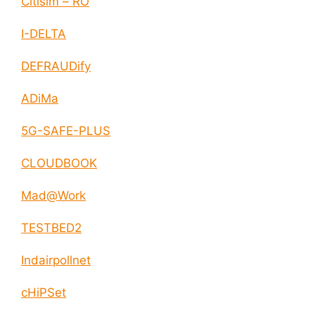
Citisim – RO
I-DELTA
DEFRAUDify
ADiMa
5G-SAFE-PLUS
CLOUDBOOK
Mad@Work
TESTBED2
Indairpollnet
cHiPSet