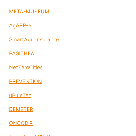
META-MUSEUM
AgAPP-e
SmartAgroInsurance
PASITHEA
NetZeroCities
PREVENTION
uBlueTec
DEMETER
ONCODIR