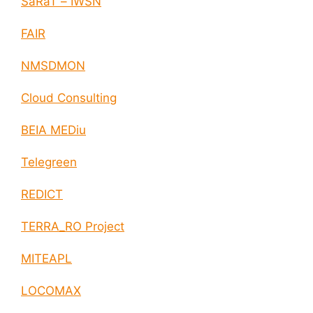
SaRaT – IWSN
FAIR
NMSDMON
Cloud Consulting
BEIA MEDiu
Telegreen
REDICT
TERRA_RO Project
MITEAPL
LOCOMAX