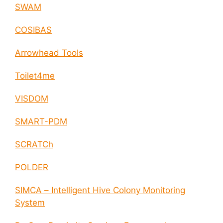
SWAM
COSIBAS
Arrowhead Tools
Toilet4me
VISDOM
SMART-PDM
SCRATCh
POLDER
SIMCA – Intelligent Hive Colony Monitoring
System