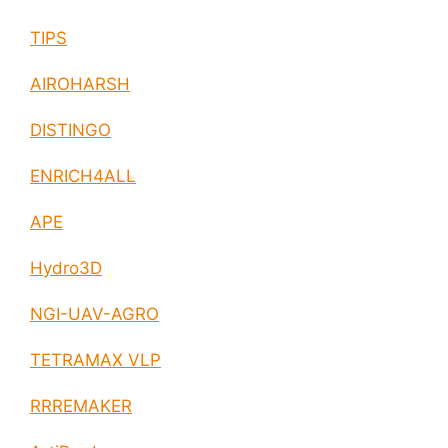
TIPS
AIROHARSH
DISTINGO
ENRICH4ALL
APE
Hydro3D
NGI-UAV-AGRO
TETRAMAX VLP
RRREMAKER