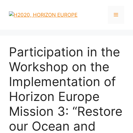
Skip
to
Menu
content
Participation in the
Workshop on the
Implementation of
Horizon Europe
Mission 3: “Restore
our Ocean and