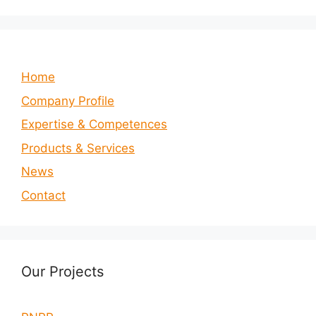
Home
Company Profile
Expertise & Competences
Products & Services
News
Contact
Our Projects