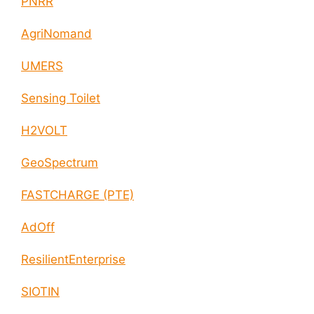
PNRR
AgriNomand
UMERS
Sensing Toilet
H2VOLT
GeoSpectrum
FASTCHARGE (PTE)
AdOff
ResilientEnterprise
SIOTIN