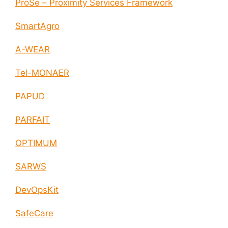
ProSe – Proximity Services Framework
SmartAgro
A-WEAR
Tel-MONAER
PAPUD
PARFAIT
OPTIMUM
SARWS
DevOpsKit
SafeCare