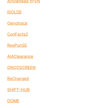
Arrowhead fPVN
ISOLDE
Oenotrace
ConFacts2
ResPonSE
AI4Clearance
ONCOSCREEN
ReCharged
SHIFT-HUB
DOME