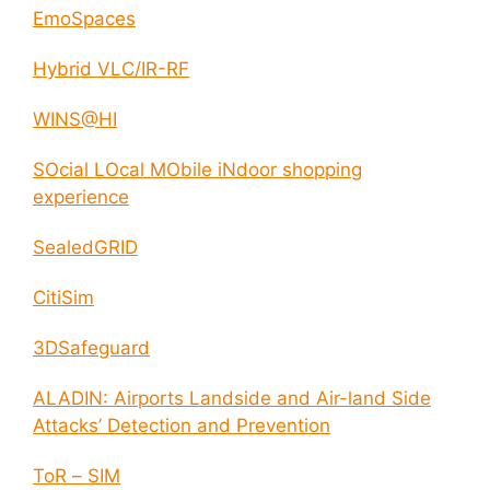
EmoSpaces
Hybrid VLC/IR-RF
WINS@HI
SOcial LOcal MObile iNdoor shopping
experience
SealedGRID
CitiSim
3DSafeguard
ALADIN: Airports Landside and Air-land Side
Attacks’ Detection and Prevention
ToR – SIM