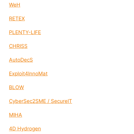
WeH
RETEX
PLENTY-LIFE
CHRISS
AutoDecS
Exploit4InnoMat
BLOW
CyberSec2SME / SecureIT
MIHA
4D Hydrogen