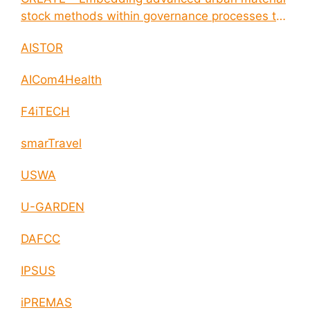
stock methods within governance processes to
enable circular economy and cities resilience
AISTOR
AICom4Health
F4iTECH
smarTravel
USWA
U-GARDEN
DAFCC
IPSUS
iPREMAS