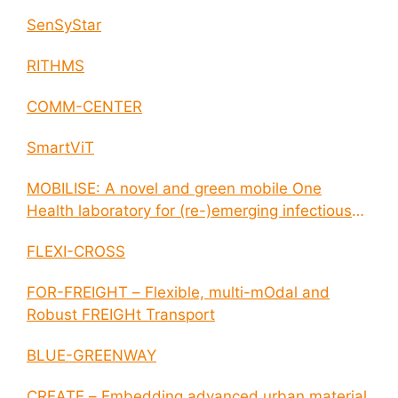
SenSyStar
RITHMS
COMM-CENTER
SmartViT
MOBILISE: A novel and green mobile One
Health laboratory for (re-)emerging infectious
disease outbreaks
FLEXI-CROSS
FOR-FREIGHT – Flexible, multi-mOdal and
Robust FREIGHt Transport
BLUE-GREENWAY
CREATE – Embedding advanced urban material