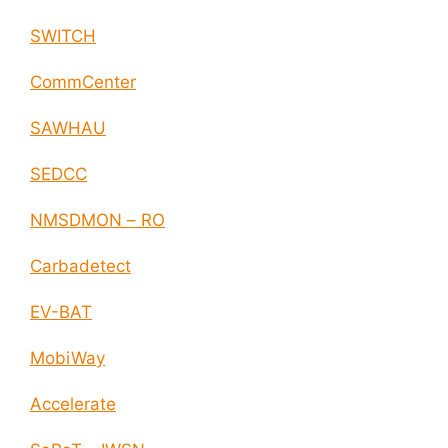
SWITCH
CommCenter
SAWHAU
SEDCC
NMSDMON – RO
Carbadetect
EV-BAT
MobiWay
Accelerate