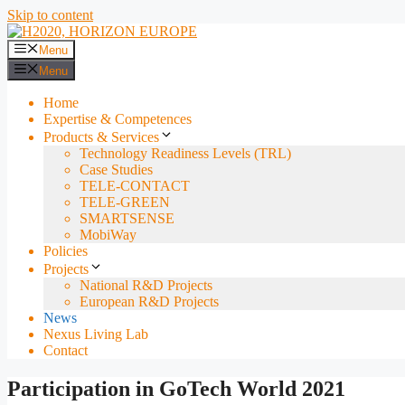
Skip to content
Menu
Menu
Home
Expertise & Competences
Products & Services
Technology Readiness Levels (TRL)
Case Studies
TELE-CONTACT
TELE-GREEN
SMARTSENSE
MobiWay
Policies
Projects
National R&D Projects
European R&D Projects
News
Nexus Living Lab
Contact
Participation in GoTech World 2021