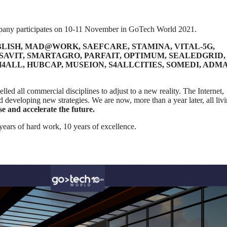
mpany participates on 10-11 November in GoTech World 2021.
LISH, MAD@WORK, SAEFCARE, STAMINA, VITAL-5G,
ISAVIT, SMARTAGRO, PARFAIT, OPTIMUM, SEALEDGRID,
ALL, HUBCAP, MUSEION, S4ALLCITIES, SOMEDI, ADMA
led all commercial disciplines to adjust to a new reality. The Internet,
d developing new strategies. We are now, more than a year later, all livi
ise and accelerate the future.
 years of hard work, 10 years of excellence.