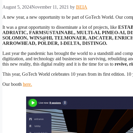
August 5, 2024
November 11, 2021
by
BEIA
A new year, a new opportunity to be part of GoTech World. Our co
It was a great opportunity to disseminate a lot of projects, like
ESTAB
ADRIATIC, FARMSUSTAINABL, MULTI-AI, PIMEO-AI, D
SOLOMON, WINS@HI, TELMONAER, ADCATER, ENRICH4
ARROWHEAD, POLDER, I-DELTA, DISTINGO.
Last year the pandemic has brought the world to a standstill and compel
digitization, and technology aid businesses in surviving, rebuilding an
this new reality, this digital reality and it is the time for us to
revive, r
This year, GoTech World celebrates 10 years from its first edition. 10
Our booth
here.