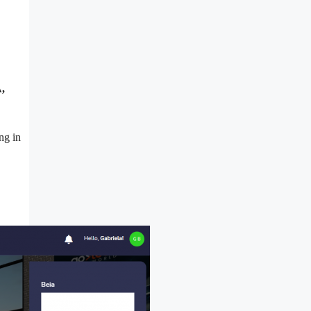
,
ng in