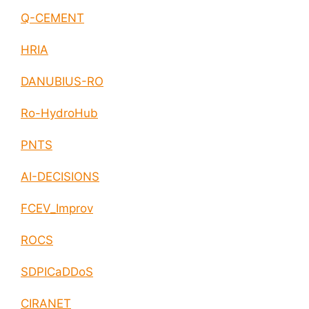
Q-CEMENT
HRIA
DANUBIUS-RO
Ro-HydroHub
PNTS
AI-DECISIONS
FCEV_Improv
ROCS
SDPICaDDoS
CIRANET