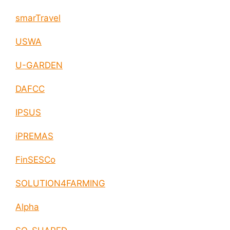
smarTravel
USWA
U-GARDEN
DAFCC
IPSUS
iPREMAS
FinSESCo
SOLUTION4FARMING
Alpha