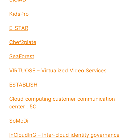
KidsPro
E-STAR
Chef2plate
SeaForest
VIRTUOSE – Virtualized Video Services
ESTABLISH
Cloud computing customer communication
center : 5C
SoMeDi
InCloudInG – Inter-cloud identity governance