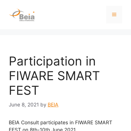
Participation in
FIWARE SMART
FEST
June 8, 2021
by
BEIA
BEIA Consult participates in
FIWARE SMART
FEST on 8th-10th June 2021.