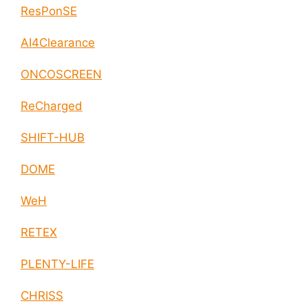
ResPonSE
AI4Clearance
ONCOSCREEN
ReCharged
SHIFT-HUB
DOME
WeH
RETEX
PLENTY-LIFE
CHRISS