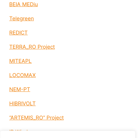
BEIA MEDiu
Telegreen
REDICT
TERRA_RO Project
MITEAPL
LOCOMAX
NEM-PT
HIBRIVOLT
“ARTEMIS_RO” Project
IP Wireless