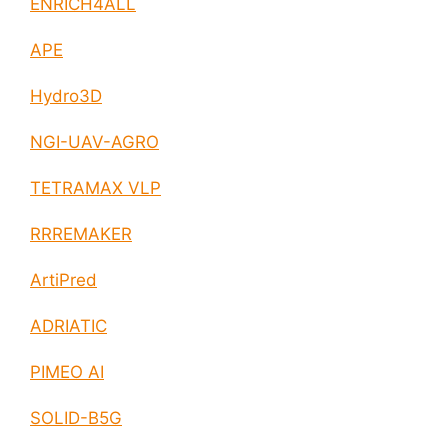
ENRICH4ALL
APE
Hydro3D
NGI-UAV-AGRO
TETRAMAX VLP
RRREMAKER
ArtiPred
ADRIATIC
PIMEO AI
SOLID-B5G