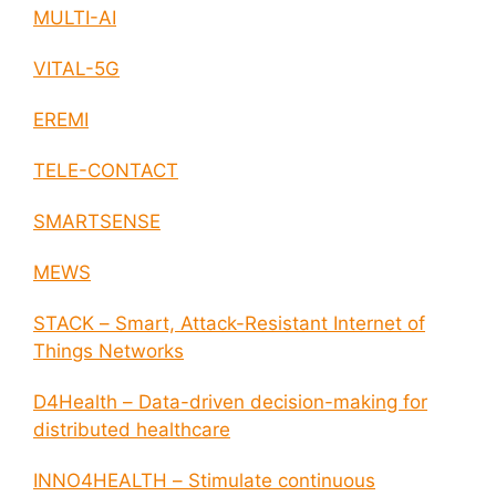
MULTI-AI
VITAL-5G
EREMI
TELE-CONTACT
SMARTSENSE
MEWS
STACK – Smart, Attack-Resistant Internet of
Things Networks
D4Health – Data-driven decision-making for
distributed healthcare
INNO4HEALTH – Stimulate continuous