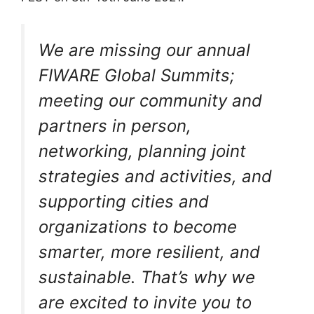
We are missing our annual
FIWARE Global Summits;
meeting our community and
partners in person,
networking, planning joint
strategies and activities, and
supporting cities and
organizations to become
smarter, more resilient, and
sustainable. That’s why we
are excited to invite you to