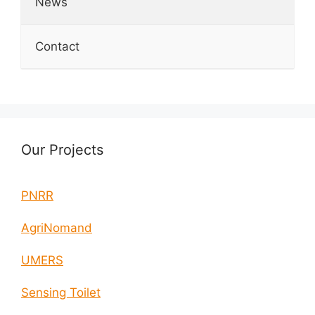
News
Contact
Our Projects
PNRR
AgriNomand
UMERS
Sensing Toilet