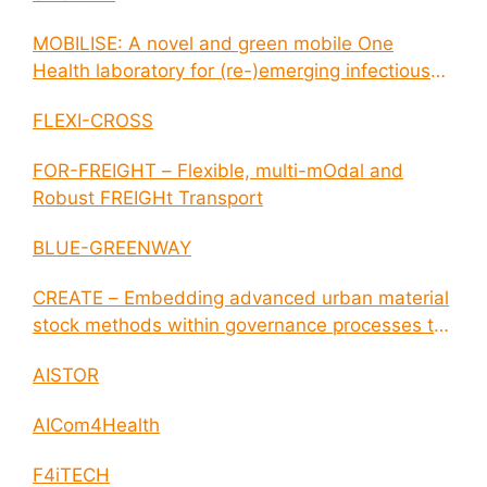
MOBILISE: A novel and green mobile One
Health laboratory for (re-)emerging infectious
disease outbreaks
FLEXI-CROSS
FOR-FREIGHT – Flexible, multi-mOdal and
Robust FREIGHt Transport
BLUE-GREENWAY
CREATE – Embedding advanced urban material
stock methods within governance processes to
enable circular economy and cities resilience
AISTOR
AICom4Health
F4iTECH