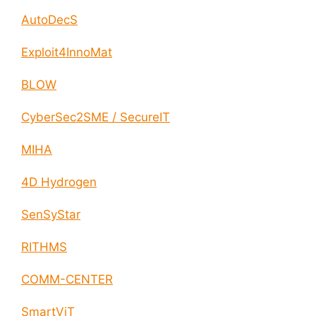
AutoDecS
Exploit4InnoMat
BLOW
CyberSec2SME / SecureIT
MIHA
4D Hydrogen
SenSyStar
RITHMS
COMM-CENTER
SmartViT