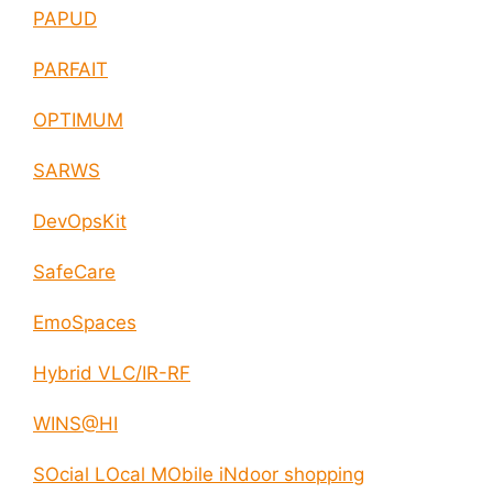
PAPUD
PARFAIT
OPTIMUM
SARWS
DevOpsKit
SafeCare
EmoSpaces
Hybrid VLC/IR-RF
WINS@HI
SOcial LOcal MObile iNdoor shopping