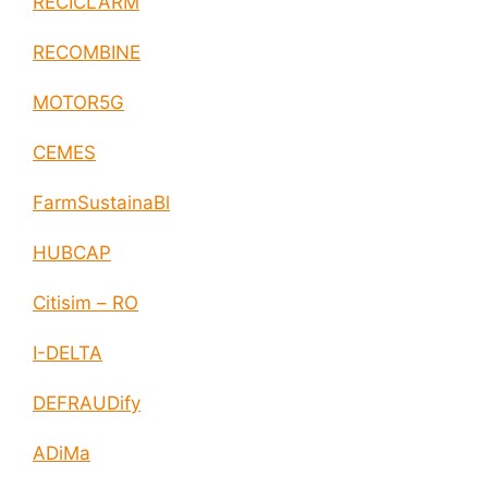
RECICLARM
RECOMBINE
MOTOR5G
CEMES
FarmSustainaBl
HUBCAP
Citisim – RO
I-DELTA
DEFRAUDify
ADiMa