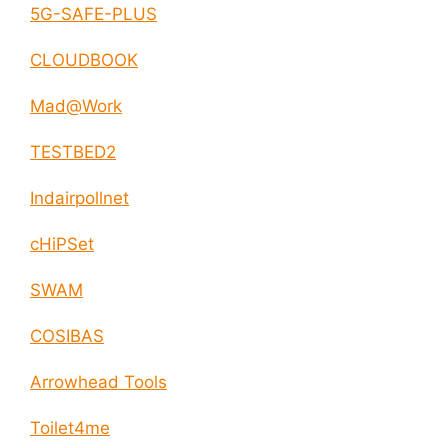
5G-SAFE-PLUS
CLOUDBOOK
Mad@Work
TESTBED2
Indairpollnet
cHiPSet
SWAM
COSIBAS
Arrowhead Tools
Toilet4me