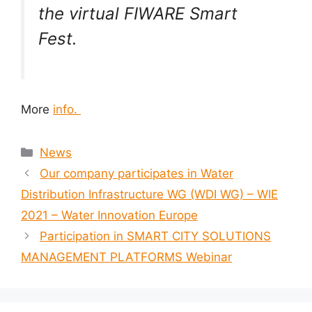
the virtual FIWARE Smart
Fest.
More
info.
News
Our company participates in Water
Distribution Infrastructure WG (WDI WG) – WIE
2021 – Water Innovation Europe
Participation in SMART CITY SOLUTIONS
MANAGEMENT PLATFORMS Webinar