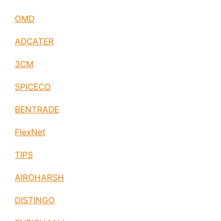
OMD
ADCATER
3CM
SPICECO
BENTRADE
FlexNet
TIPS
AIROHARSH
DISTINGO