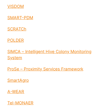
VISDOM
SMART-PDM
SCRATCh
POLDER
SIMCA – Intelligent Hive Colony Monitoring
System
ProSe – Proximity Services Framework
SmartAgro
A-WEAR
Tel-MONAER