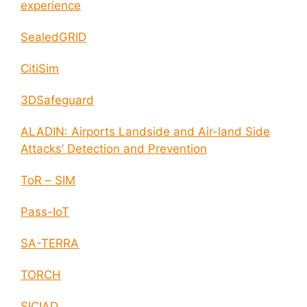
experience
SealedGRID
CitiSim
3DSafeguard
ALADIN: Airports Landside and Air-land Side
Attacks’ Detection and Prevention
ToR – SIM
Pass-IoT
SA-TERRA
TORCH
SICIAD