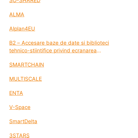
SO-SHARED
ALMA
AIplan4EU
B2 – Accesare baze de date si biblioteci
tehnico-stiintifice privind ecranarea
electromagnetica a incintelor construite
SMARTCHAIN
MULTISCALE
ENTA
V-Space
SmartDelta
3STARS