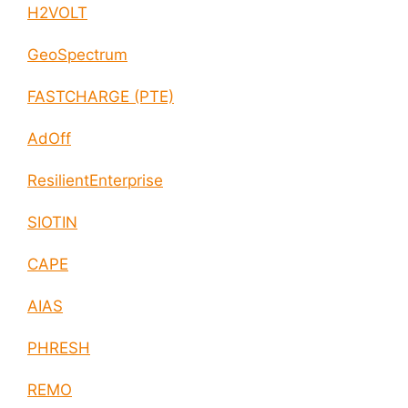
H2VOLT
GeoSpectrum
FASTCHARGE (PTE)
AdOff
ResilientEnterprise
SIOTIN
CAPE
AIAS
PHRESH
REMO