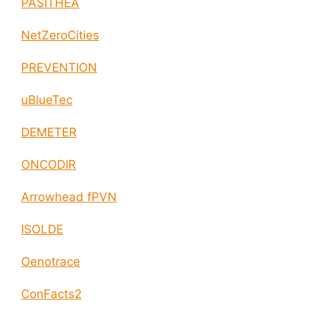
PASITHEA
NetZeroCities
PREVENTION
uBlueTec
DEMETER
ONCODIR
Arrowhead fPVN
ISOLDE
Oenotrace
ConFacts2