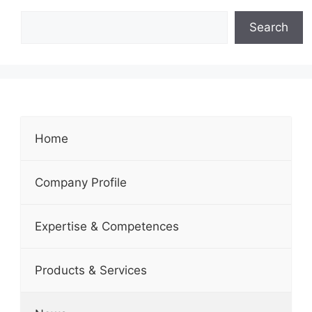
Search
Home
Company Profile
Expertise & Competences
Products & Services