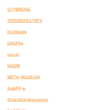
ECYBRIDGE
ZERODEFECT4PV
EvoRoads
D4SPAs
unLoc
NADIR
META-MUSEUM
AgAPP-e
SmartAgroInsurance