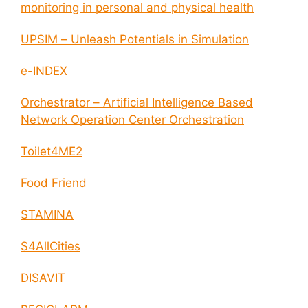
monitoring in personal and physical health
UPSIM – Unleash Potentials in Simulation
e-INDEX
Orchestrator – Artificial Intelligence Based
Network Operation Center Orchestration
Toilet4ME2
Food Friend
STAMINA
S4AllCities
DISAVIT