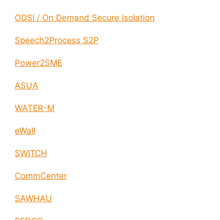
ODSI / On Demand Secure Isolation
Speech2Process S2P
Power2SME
ASUA
WATER-M
eWall
SWITCH
CommCenter
SAWHAU