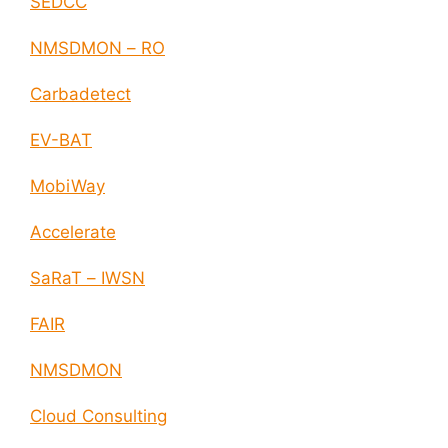
SEDCC
NMSDMON – RO
Carbadetect
EV-BAT
MobiWay
Accelerate
SaRaT – IWSN
FAIR
NMSDMON
Cloud Consulting