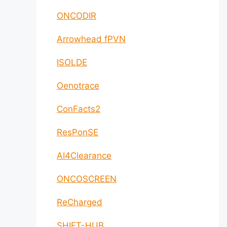
ONCODIR
Arrowhead fPVN
ISOLDE
Oenotrace
ConFacts2
ResPonSE
AI4Clearance
ONCOSCREEN
ReCharged
SHIFT-HUB