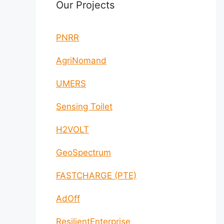
Our Projects
PNRR
AgriNomand
UMERS
Sensing Toilet
H2VOLT
GeoSpectrum
FASTCHARGE (PTE)
AdOff
ResilientEnterprise