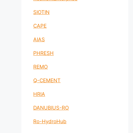
SIOTIN
CAPE
AIAS
PHRESH
REMO
Q-CEMENT
HRIA
DANUBIUS-RO
Ro-HydroHub