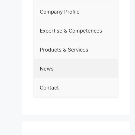
Company Profile
Expertise & Competences
Products & Services
News
Contact