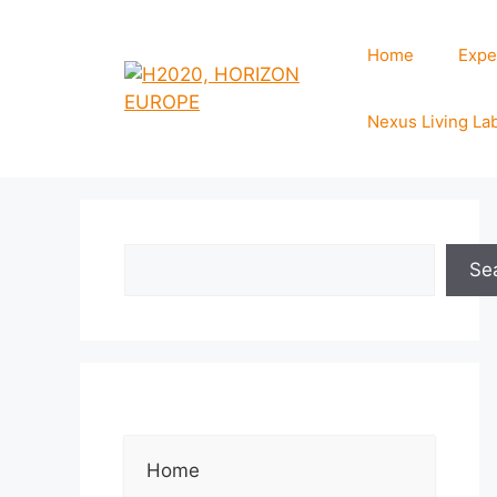
Home
Expe
Nexus Living La
Se
Home