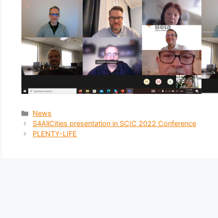
News
S4AllCities presentation in SCIC 2022 Conference
PLENTY-LIFE