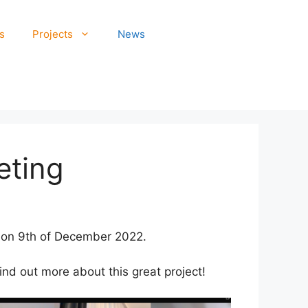
s
Projects
News
eting
e on 9th of December 2022.
ind out more about this great project!