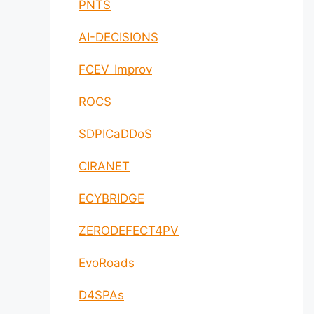
PNTS
AI-DECISIONS
FCEV_Improv
ROCS
SDPICaDDoS
CIRANET
ECYBRIDGE
ZERODEFECT4PV
EvoRoads
D4SPAs