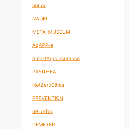
unLoc
NADIR
META-MUSEUM
AgAPP-e
SmartAgroInsurance
PASITHEA
NetZeroCities
PREVENTION
uBlueTec
DEMETER