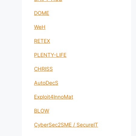
DOME
WeH
RETEX
PLENTY-LIFE
CHRISS
AutoDecS
Exploit4InnoMat
BLOW
CyberSec2SME / SecureIT