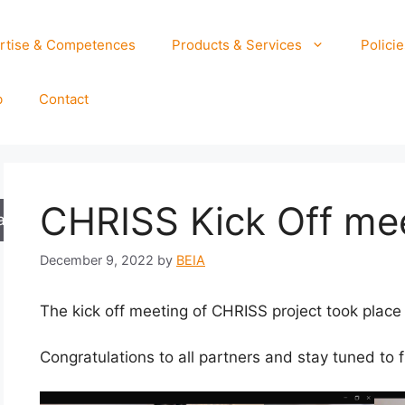
rtise & Competences
Products & Services
Policie
b
Contact
CHRISS Kick Off me
arch
December 9, 2022
by
BEIA
The kick off meeting of CHRISS project took plac
Congratulations to all partners and stay tuned to f