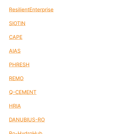
ResilientEnterprise
SIOTIN
CAPE
AIAS
PHRESH
REMO
Q-CEMENT
HRIA
DANUBIUS-RO
Ro-HydroHub