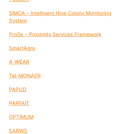
SIMCA – Intelligent Hive Colony Monitoring
System
ProSe – Proximity Services Framework
SmartAgro
A-WEAR
Tel-MONAER
PAPUD
PARFAIT
OPTIMUM
SARWS