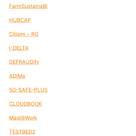
FarmSustainaBl
HUBCAP
Citisim – RO
I-DELTA
DEFRAUDify
ADiMa
5G-SAFE-PLUS
CLOUDBOOK
Mad@Work
TESTBED2