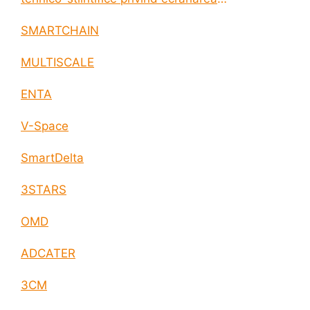
electromagnetica a incintelor construite
SMARTCHAIN
MULTISCALE
ENTA
V-Space
SmartDelta
3STARS
OMD
ADCATER
3CM