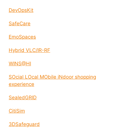
DevOpsKit
SafeCare
EmoSpaces
Hybrid VLC/IR-RF
WINS@HI
SOcial LOcal MObile iNdoor shopping
experience
SealedGRID
CitiSim
3DSafeguard