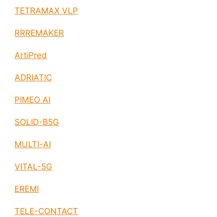
TETRAMAX VLP
RRREMAKER
ArtiPred
ADRIATIC
PIMEO AI
SOLID-B5G
MULTI-AI
VITAL-5G
EREMI
TELE-CONTACT