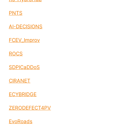
PNTS
AI-DECISIONS
FCEV_Improv
ROCS
SDPICaDDoS
CIRANET
ECYBRIDGE
ZERODEFECT4PV
EvoRoads