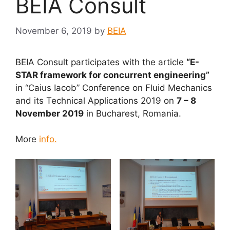
BEIA Consult
November 6, 2019
by
BEIA
BEIA Consult participates with the article
“E-
STAR framework for concurrent engineering”
in “Caius Iacob” Conference on Fluid Mechanics
and its Technical Applications 2019 on
7 – 8
November 2019
in Bucharest, Romania.
More
info.