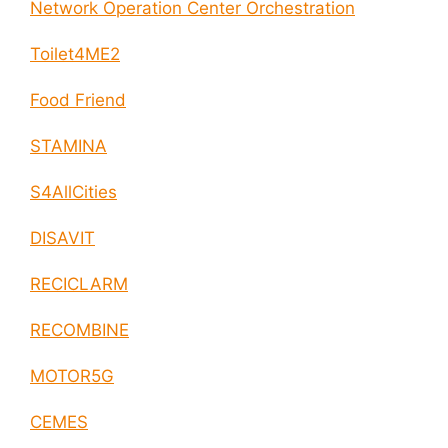
Network Operation Center Orchestration
Toilet4ME2
Food Friend
STAMINA
S4AllCities
DISAVIT
RECICLARM
RECOMBINE
MOTOR5G
CEMES