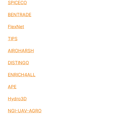
SPICECO
BENTRADE
FlexNet
TIPS
AIROHARSH
DISTINGO
ENRICH4ALL
APE
Hydro3D
NGI-UAV-AGRO