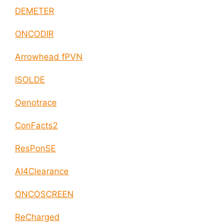
DEMETER
ONCODIR
Arrowhead fPVN
ISOLDE
Oenotrace
ConFacts2
ResPonSE
AI4Clearance
ONCOSCREEN
ReCharged