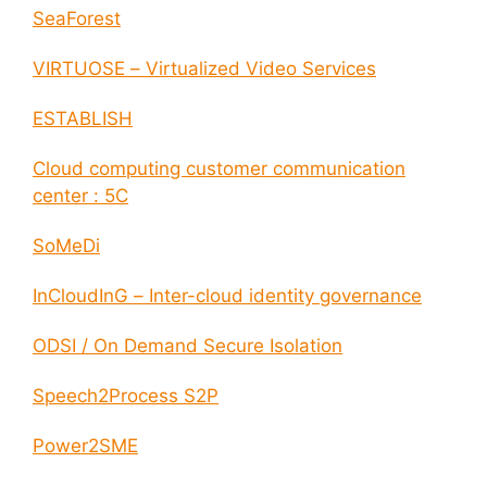
SeaForest
VIRTUOSE – Virtualized Video Services
ESTABLISH
Cloud computing customer communication
center : 5C
SoMeDi
InCloudInG – Inter-cloud identity governance
ODSI / On Demand Secure Isolation
Speech2Process S2P
Power2SME