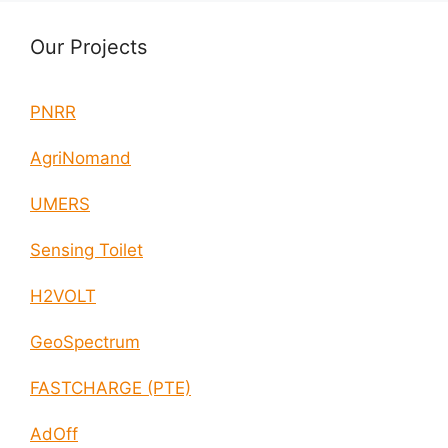
Our Projects
PNRR
AgriNomand
UMERS
Sensing Toilet
H2VOLT
GeoSpectrum
FASTCHARGE (PTE)
AdOff