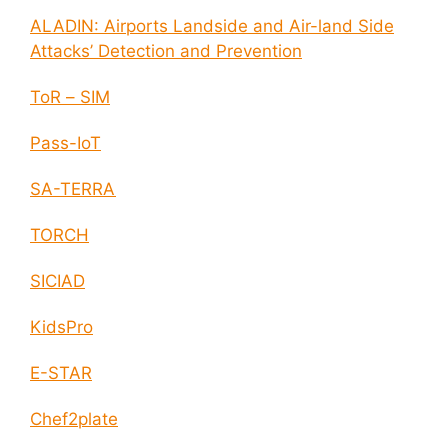
ALADIN: Airports Landside and Air-land Side
Attacks’ Detection and Prevention
ToR – SIM
Pass-IoT
SA-TERRA
TORCH
SICIAD
KidsPro
E-STAR
Chef2plate