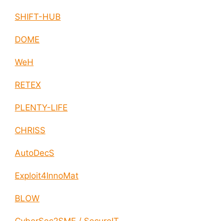
SHIFT-HUB
DOME
WeH
RETEX
PLENTY-LIFE
CHRISS
AutoDecS
Exploit4InnoMat
BLOW