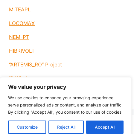
MITEAPL
LOCOMAX
NEM-PT
HIBRIVOLT
“ARTEMIS_RO” Project
IP Wireless
We value your privacy
E-EUROPE
We use cookies to enhance your browsing experience,
serve personalized ads or content, and analyze our traffic.
By clicking "Accept All", you consent to our use of cookies.
© 2026 H2020, HORIZON EUROPE
• Built with
Customize
Reject All
Accept All
GeneratePress