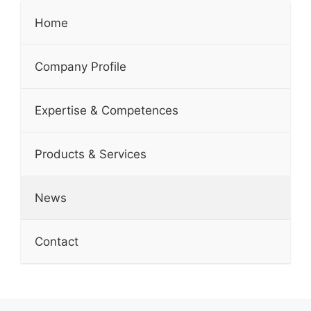
Home
Company Profile
Expertise & Competences
Products & Services
News
Contact