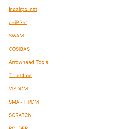
Indairpollnet
cHiPSet
SWAM
COSIBAS
Arrowhead Tools
Toilet4me
VISDOM
SMART-PDM
SCRATCh
POLDER