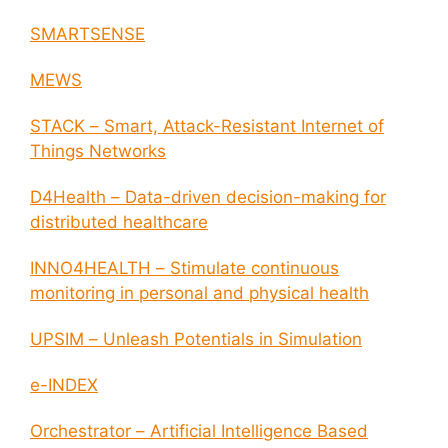
SMARTSENSE
MEWS
STACK – Smart, Attack-Resistant Internet of
Things Networks
D4Health – Data-driven decision-making for
distributed healthcare
INNO4HEALTH – Stimulate continuous
monitoring in personal and physical health
UPSIM – Unleash Potentials in Simulation
e-INDEX
Orchestrator – Artificial Intelligence Based