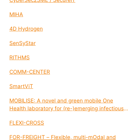
CyberSec2SME / SecureIT
MIHA
4D Hydrogen
SenSyStar
RITHMS
COMM-CENTER
SmartViT
MOBILISE: A novel and green mobile One
Health laboratory for (re-)emerging infectious
disease outbreaks
FLEXI-CROSS
FOR-FREIGHT – Flexible, multi-mOdal and