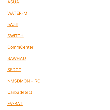
ASUA
WATER-M
eWall
SWITCH
CommCenter
SAWHAU
SEDCC
NMSDMON – RO
Carbadetect
EV-BAT