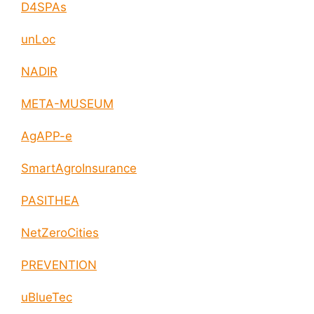
D4SPAs
unLoc
NADIR
META-MUSEUM
AgAPP-e
SmartAgroInsurance
PASITHEA
NetZeroCities
PREVENTION
uBlueTec