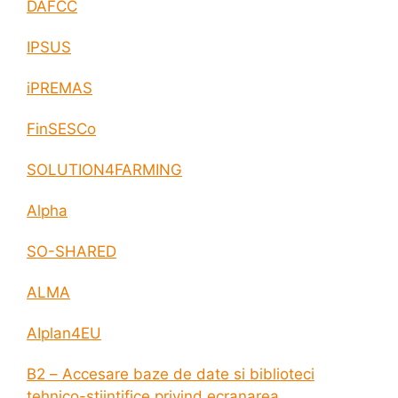
DAFCC
IPSUS
iPREMAS
FinSESCo
SOLUTION4FARMING
Alpha
SO-SHARED
ALMA
AIplan4EU
B2 – Accesare baze de date si biblioteci
tehnico-stiintifice privind ecranarea