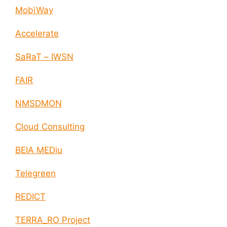
MobiWay
Accelerate
SaRaT – IWSN
FAIR
NMSDMON
Cloud Consulting
BEIA MEDiu
Telegreen
REDICT
TERRA_RO Project