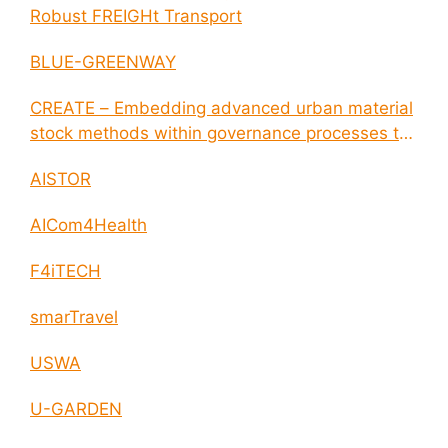
Robust FREIGHt Transport
BLUE-GREENWAY
CREATE – Embedding advanced urban material
stock methods within governance processes to
enable circular economy and cities resilience
AISTOR
AICom4Health
F4iTECH
smarTravel
USWA
U-GARDEN