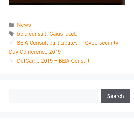
News
beia consult
,
Caius Iacob
BEIA Consult participates in Cybersecurity
Day Conference 2019
DefCamp 2019 – BEIA Consult
Search