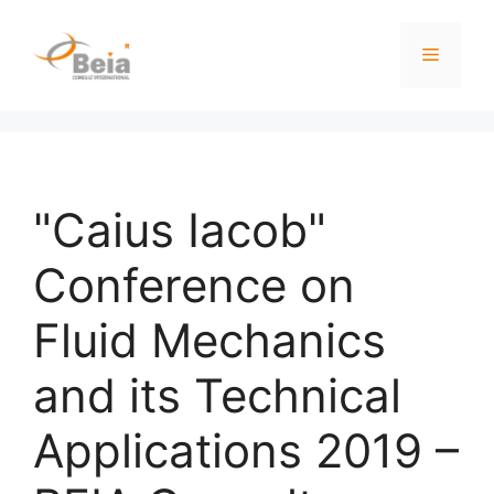
"Caius Iacob"
Conference on
Fluid Mechanics
and its Technical
Applications 2019 –