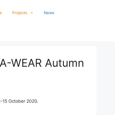
s
Projects
News
in A-WEAR Autumn
2-15 October 2020.