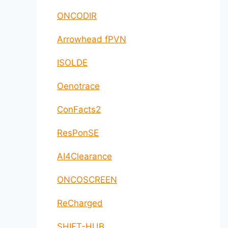
ONCODIR
Arrowhead fPVN
ISOLDE
Oenotrace
ConFacts2
ResPonSE
AI4Clearance
ONCOSCREEN
ReCharged
SHIFT-HUB