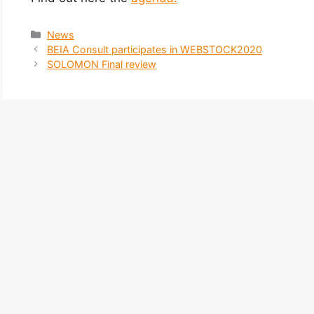
News
BEIA Consult participates in WEBSTOCK2020
SOLOMON Final review