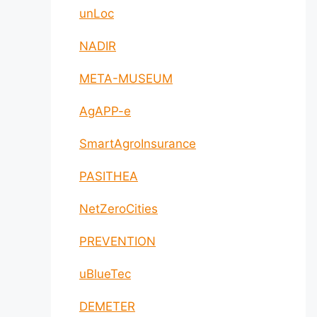
unLoc
NADIR
META-MUSEUM
AgAPP-e
SmartAgroInsurance
PASITHEA
NetZeroCities
PREVENTION
uBlueTec
DEMETER