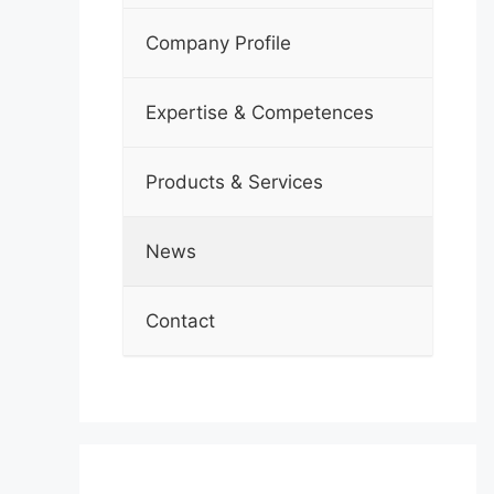
Company Profile
Expertise & Competences
Products & Services
News
Contact