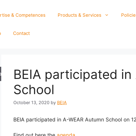
rtise & Competences
Products & Services
Policie
b
Contact
BEIA participated 
arch
School
October 13, 2020
by
BEIA
BEIA participated in A-WEAR Autumn School on 1
Find out here the
agenda.