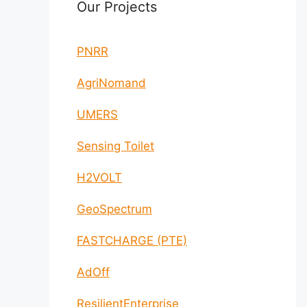
Our Projects
PNRR
AgriNomand
UMERS
Sensing Toilet
H2VOLT
GeoSpectrum
FASTCHARGE (PTE)
AdOff
ResilientEnterprise