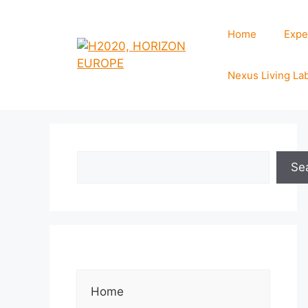
Home
Expe
Nexus Living La
Se
Home