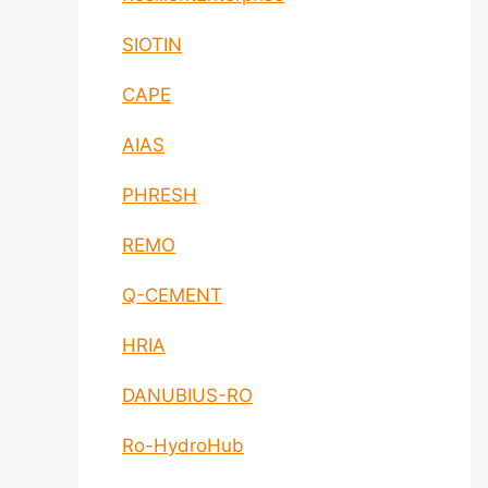
SIOTIN
CAPE
AIAS
PHRESH
REMO
Q-CEMENT
HRIA
DANUBIUS-RO
Ro-HydroHub