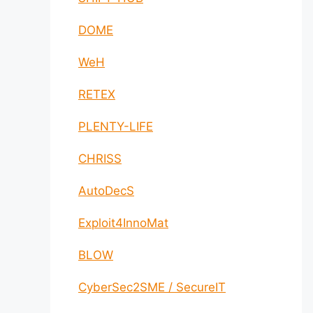
DOME
WeH
RETEX
PLENTY-LIFE
CHRISS
AutoDecS
Exploit4InnoMat
BLOW
CyberSec2SME / SecureIT