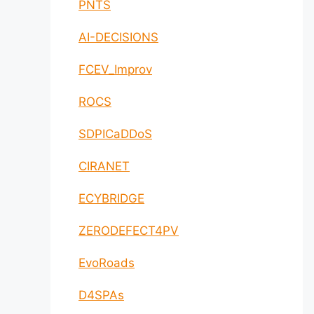
PNTS
AI-DECISIONS
FCEV_Improv
ROCS
SDPICaDDoS
CIRANET
ECYBRIDGE
ZERODEFECT4PV
EvoRoads
D4SPAs