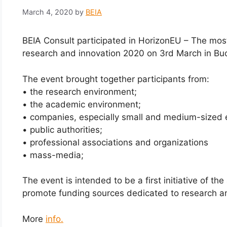
March 4, 2020
by
BEIA
BEIA Consult participated in HorizonEU – The mo
research and innovation 2020 on 3rd March in Bu
The event brought together participants from:
• the research environment;
• the academic environment;
• companies, especially small and medium-sized e
• public authorities;
• professional associations and organizations
• mass-media;
The event is intended to be a first initiative of t
promote funding sources dedicated to research an
More
info.