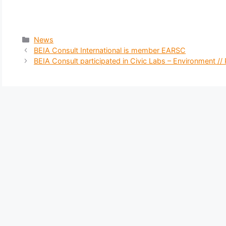
Categories
News
BEIA Consult International is member EARSC
BEIA Consult participated in Civic Labs – Environment //