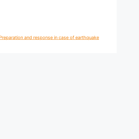
 Preparation and response in case of earthquake