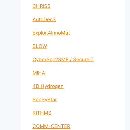
CHRISS
AutoDecS
Exploit4InnoMat
BLOW
CyberSec2SME / SecureIT
MIHA
4D Hydrogen
SenSyStar
RITHMS
COMM-CENTER