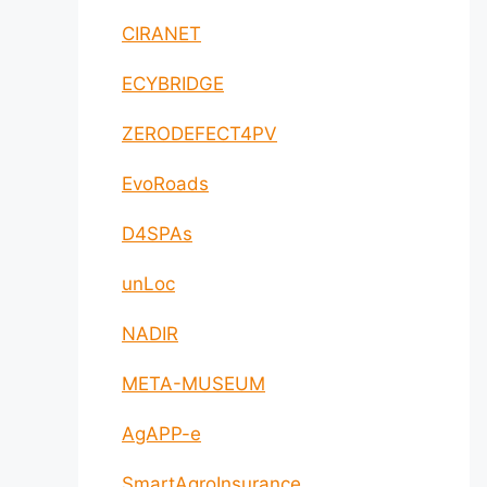
CIRANET
ECYBRIDGE
ZERODEFECT4PV
EvoRoads
D4SPAs
unLoc
NADIR
META-MUSEUM
AgAPP-e
SmartAgroInsurance