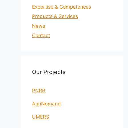
Expertise & Competences
Products & Services
News
Contact
Our Projects
PNRR
AgriNomand
UMERS