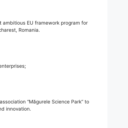
st ambitious EU framework program for
charest, Romania.
nterprises;
he association “Măgurele Science Park” to
d innovation.