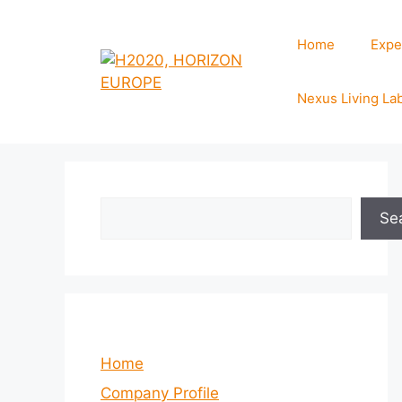
Skip
to
Home
Expe
content
Nexus Living La
Search
Se
Home
Company Profile