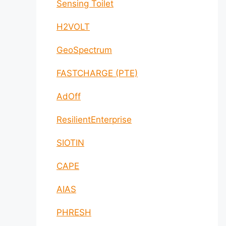
Sensing Toilet
H2VOLT
GeoSpectrum
FASTCHARGE (PTE)
AdOff
ResilientEnterprise
SIOTIN
CAPE
AIAS
PHRESH