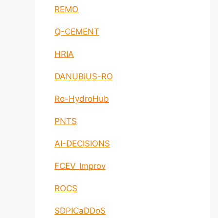
REMO
Q-CEMENT
HRIA
DANUBIUS-RO
Ro-HydroHub
PNTS
AI-DECISIONS
FCEV_Improv
ROCS
SDPICaDDoS