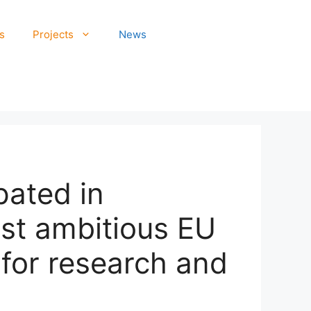
s
Projects
News
pated in
st ambitious EU
for research and