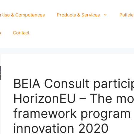
rtise & Competences
Products & Services
Policie
b
Contact
arch
BEIA Consult partici
HorizonEU – The mo
framework program 
innovation 2020