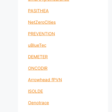
PASITHEA
NetZeroCities
PREVENTION
uBlueTec
DEMETER
ONCODIR
Arrowhead fPVN
ISOLDE
Oenotrace