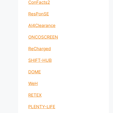
ConFacts2
ResPonSE
AI4Clearance
ONCOSCREEN
ReCharged
SHIFT-HUB
DOME
WeH
RETEX
PLENTY-LIFE