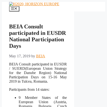
Skip
to
Menu
content
BEIA Consult
participated in EUSDR
National Participation
Days
May 17, 2019
by
BEIA
BEIA Consult participated in EUSDR
/ SUERD(European Union Strategy
for the Danube Region) National
Participation Days on 15-16 May
2019 in Tulcea, Romania.
Participants from 14 states:
9 Member States of the
European Union (Austria,
Romania, Bulgaria, Czech