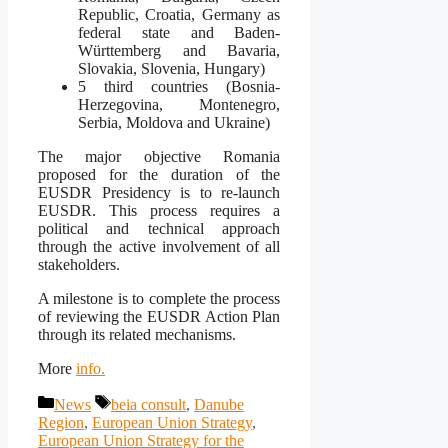
Republic, Croatia, Germany as
federal state and Baden-
Württemberg and Bavaria,
Slovakia, Slovenia, Hungary)
5 third countries (Bosnia-
Herzegovina, Montenegro,
Serbia, Moldova and Ukraine)
The major objective Romania
proposed for the duration of the
EUSDR Presidency is to re-launch
EUSDR. This process requires a
political and technical approach
through the active involvement of all
stakeholders.
A milestone is to complete the process
of reviewing the EUSDR Action Plan
through its related mechanisms.
More
info.
Categories
Tags
News
beia consult
,
Danube
Region
,
European Union Strategy
,
European Union Strategy for the