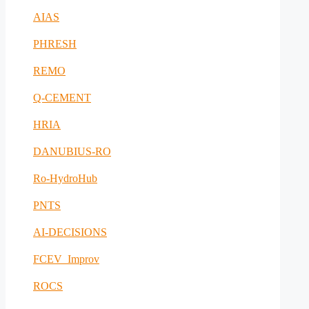
AIAS
PHRESH
REMO
Q-CEMENT
HRIA
DANUBIUS-RO
Ro-HydroHub
PNTS
AI-DECISIONS
FCEV_Improv
ROCS