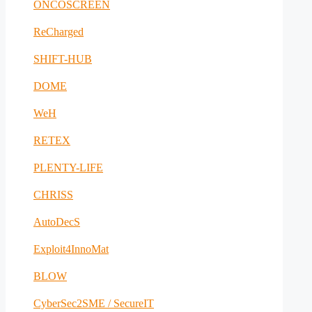
ONCOSCREEN
ReCharged
SHIFT-HUB
DOME
WeH
RETEX
PLENTY-LIFE
CHRISS
AutoDecS
Exploit4InnoMat
BLOW
CyberSec2SME / SecureIT