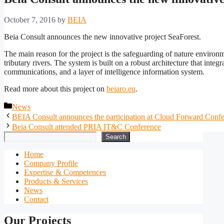
October 7, 2016
by
BEIA
Beia Consult announces the new innovative project SeaForest.
The main reason for the project is the safeguarding of nature environ
tributary rivers. The system is built on a robust architecture that int
communications, and a layer of intelligence information system.
Read more about this project on
beiaro.eu
.
Categories
News
BEIA Consult announces the participation at Cloud Forward Conf
Beia Consult attended PRIA IT&C Conference
Search
Search
Home
Company Profile
Expertise & Competences
Products & Services
News
Contact
Our Projects