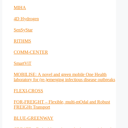
MIHA
4D Hydrogen
SenSyStar
RITHMS
COMM-CENTER
SmartViT
MOBILISE: A novel and green mobile One Health
laboratory for (re-)emerging infectious disease outbreaks
FLEXI-CROSS
FOR-FREIGHT – Flexible, multi-mOdal and Robust
FREIGHt Transport
BLUE-GREENWAY