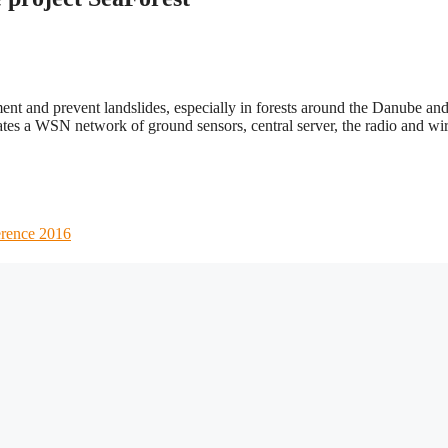
ment and prevent landslides, especially in forests around the Danube an
egrates a WSN network of ground sensors, central server, the radio and wi
erence 2016