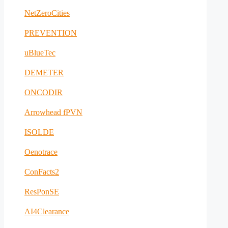
NetZeroCities
PREVENTION
uBlueTec
DEMETER
ONCODIR
Arrowhead fPVN
ISOLDE
Oenotrace
ConFacts2
ResPonSE
AI4Clearance