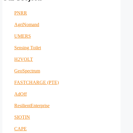
PNRR
AgriNomand
UMERS
Sensing Toilet
H2VOLT
GeoSpectrum
FASTCHARGE (PTE)
AdOff
ResilientEnterprise
SIOTIN
CAPE