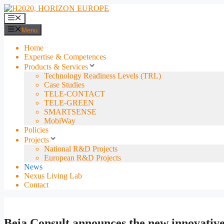
Skip
to
Menu
content
Menu
Home
Expertise & Competences
Products & Services
Technology Readiness Levels (TRL)
Case Studies
TELE-CONTACT
TELE-GREEN
SMARTSENSE
MobiWay
Policies
Projects
National R&D Projects
European R&D Projects
News
Nexus Living Lab
Contact
Beia Consult announces the new innovative