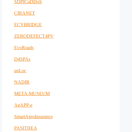
SDPICaDDoS
CIRANET
ECYBRIDGE
ZERODEFECT4PV
EvoRoads
D4SPAs
unLoc
NADIR
META-MUSEUM
AgAPP-e
SmartAgroInsurance
PASITHEA