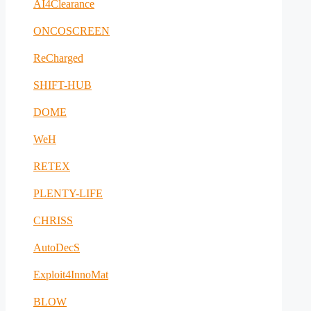
AI4Clearance
ONCOSCREEN
ReCharged
SHIFT-HUB
DOME
WeH
RETEX
PLENTY-LIFE
CHRISS
AutoDecS
Exploit4InnoMat
BLOW