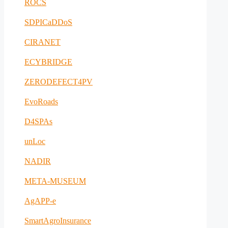
ROCS
SDPICaDDoS
CIRANET
ECYBRIDGE
ZERODEFECT4PV
EvoRoads
D4SPAs
unLoc
NADIR
META-MUSEUM
AgAPP-e
SmartAgroInsurance