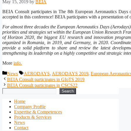
May 15, 2019
by
BEIA
BEIA Consult participates in The 8th European Aeronautics Days 
accepted in this conference! BEIA participates with a presentati
For almost three decades the European Aeronautics Days (Aerodays) h
priorities and strategies set within the European Union Research F
of Horizon 2020, the biggest EU research and innovation program
organized in Romania, in 2019, and Germany, in 2020. Coordinat
provide a solid platform to share and review the latest developm
strengthening its leadership on a highly competitive and strategic int
More
info.
Categories
Tags
News
AERODAYS
,
AERODAYS 2019
,
European Aeronautic
BEIA Consult participates in GIoTS 2019
BEIA Consult participates in CSCS22
Search
Search
Home
Company Profile
Expertise & Competences
Products & Services
News
Contact