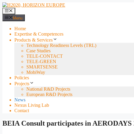
Skip
to
Menu
content
Menu
Home
Expertise & Competences
Products & Services
Technology Readiness Levels (TRL)
Case Studies
TELE-CONTACT
TELE-GREEN
SMARTSENSE
MobiWay
Policies
Projects
National R&D Projects
European R&D Projects
News
Nexus Living Lab
Contact
BEIA Consult participates in AERODAYS 