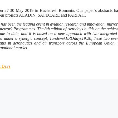
on 27-30 May 2019 in Bucharest, Romania. Our paper’s abstracts ha
on of our projects ALADIN, SAFECARE and PARFAIT.
as been the leading event in aviation research and innovation, mirror
ramework Programmes. The 8th edition of Aerodays builds on the achie
me to date, and it is based on a new approach with two integrated
ed under a synergic concept, TandemAEROdays19.20, these two event
ents in aeronautics and air transport across the European Union, 
ernational market.
s Days