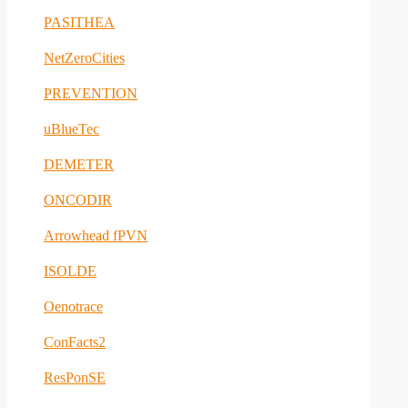
PASITHEA
NetZeroCities
PREVENTION
uBlueTec
DEMETER
ONCODIR
Arrowhead fPVN
ISOLDE
Oenotrace
ConFacts2
ResPonSE