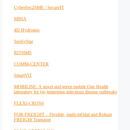
CyberSec2SME / SecureIT
MIHA
4D Hydrogen
SenSyStar
RITHMS
COMM-CENTER
SmartViT
MOBILISE: A novel and green mobile One Health
laboratory for (re-)emerging infectious disease outbreaks
FLEXI-CROSS
FOR-FREIGHT – Flexible, multi-mOdal and Robust
FREIGHt Transport