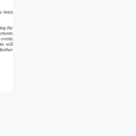
s been
ing the
vements
 events
s will
further