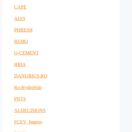
CAPE
AIAS
PHRESH
REMO
Q-CEMENT
HRIA
DANUBIUS-RO
Ro-HydroHub
PNTS
AI-DECISIONS
FCEV_Improv