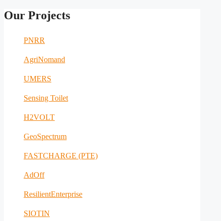
Our Projects
PNRR
AgriNomand
UMERS
Sensing Toilet
H2VOLT
GeoSpectrum
FASTCHARGE (PTE)
AdOff
ResilientEnterprise
SIOTIN