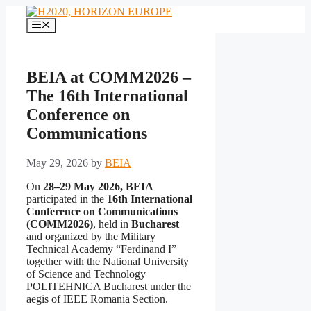
Skip
to
Menu
content
BEIA at COMM2026 –
The 16th International
Conference on
Communications
May 29, 2026
by
BEIA
On
28–29 May 2026, BEIA
participated in the
16th International
Conference on Communications
(COMM2026)
, held in
Bucharest
and organized by the Military
Technical Academy “Ferdinand I”
together with the National University
of Science and Technology
POLITEHNICA Bucharest under the
aegis of IEEE Romania Section.