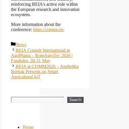
reinforcing BEIA’s active role within
the European research and innovation
ecosystem.
More information about the
conference:
https://comms.ro/
Categories
News
BEIA Consult International at
AgriPlanta – RomAgroTec 2026 |
Fundulea, 28-31 May
BEIA at COMM2026 – Anzhelika
Borbak Presents on Smart
Agricultural IoT
Search
Search
Home