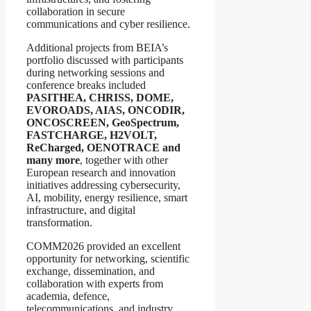
collaboration in secure
communications and cyber resilience.
Additional projects from BEIA’s
portfolio discussed with participants
during networking sessions and
conference breaks included
PASITHEA, CHRISS, DOME,
EVOROADS, AIAS, ONCODIR,
ONCOSCREEN, GeoSpectrum,
FASTCHARGE, H2VOLT,
ReCharged, OENOTRACE and
many more
, together with other
European research and innovation
initiatives addressing cybersecurity,
AI, mobility, energy resilience, smart
infrastructure, and digital
transformation.
COMM2026 provided an excellent
opportunity for networking, scientific
exchange, dissemination, and
collaboration with experts from
academia, defence,
telecommunications, and industry,