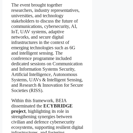
The event brought together
researchers, industry representatives,
universities, and technology
stakeholders to discuss the future of
communications, cybersecurity, AI,
IoT, UAV systems, adaptive
networks, and secure digital
infrastructures in the context of
emerging technologies such as 6G
and intelligent sensing. The
conference programme included
dedicated sessions on Communication
and Information Systems Security,
Artificial Intelligence, Autonomous
Systems, UAVs & Intelligent Sensing,
and Research & Innovation for Secure
Societies (RISS).
Within this framework, BEIA
disseminated the
ECYBRIDGE
project
, highlighting its role in
strengthening synergies between
civilian and defence cybersecurity
ecosystems, supporting resilient digital
infrastructures, and fostering