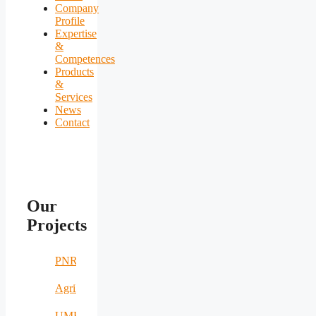
Company
Profile
Expertise
&
Competences
Products
&
Services
News
Contact
Our
Projects
PNRR
AgriNomand
UMERS