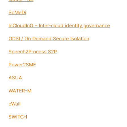
SoMeDi
InCloudInG – Inter-cloud identity governance
ODSI / On Demand Secure Isolation
Speech2Process S2P
Power2SME
ASUA
WATER-M
eWall
SWITCH