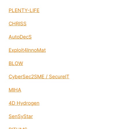
PLENTY-LIFE
CHRISS
AutoDecS
Exploit4InnoMat
BLOW
CyberSec2SME / SecureIT
MIHA
4D Hydrogen
SenSyStar