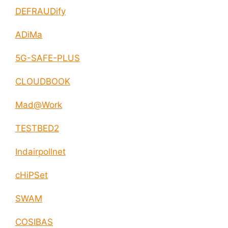
DEFRAUDify
ADiMa
5G-SAFE-PLUS
CLOUDBOOK
Mad@Work
TESTBED2
Indairpollnet
cHiPSet
SWAM
COSIBAS