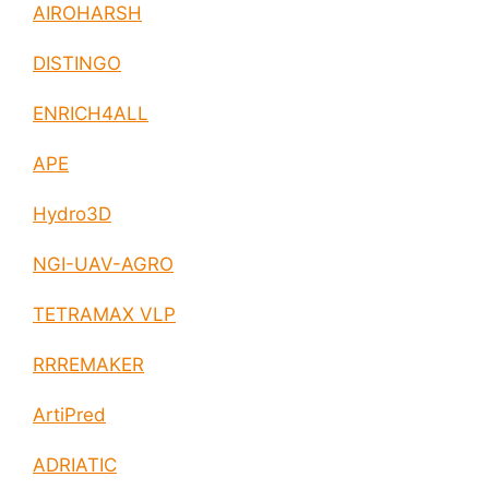
AIROHARSH
DISTINGO
ENRICH4ALL
APE
Hydro3D
NGI-UAV-AGRO
TETRAMAX VLP
RRREMAKER
ArtiPred
ADRIATIC