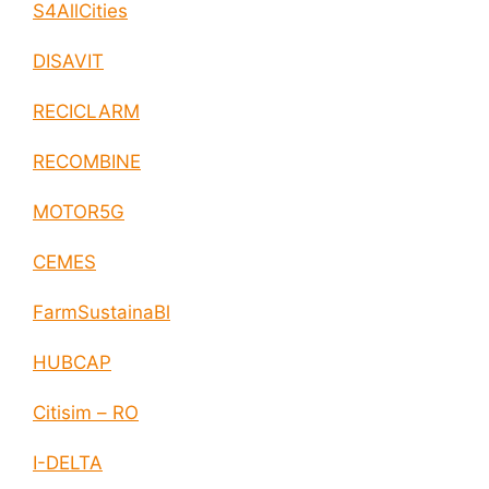
S4AllCities
DISAVIT
RECICLARM
RECOMBINE
MOTOR5G
CEMES
FarmSustainaBl
HUBCAP
Citisim – RO
I-DELTA