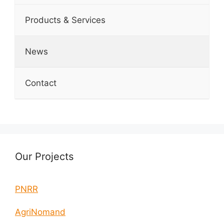
Products & Services
News
Contact
Our Projects
PNRR
AgriNomand