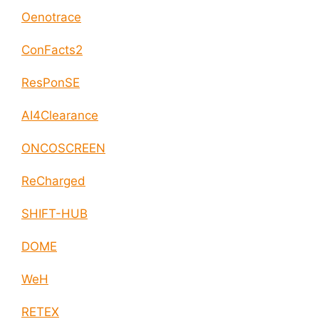
Oenotrace
ConFacts2
ResPonSE
AI4Clearance
ONCOSCREEN
ReCharged
SHIFT-HUB
DOME
WeH
RETEX