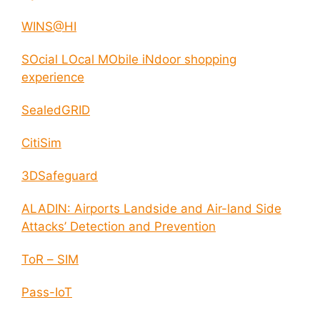
WINS@HI
SOcial LOcal MObile iNdoor shopping
experience
SealedGRID
CitiSim
3DSafeguard
ALADIN: Airports Landside and Air-land Side
Attacks’ Detection and Prevention
ToR – SIM
Pass-IoT