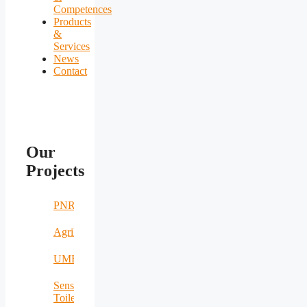
Competences
Products
&
Services
News
Contact
Our
Projects
PNRR
AgriNomand
UMERS
Sensing
Toilet