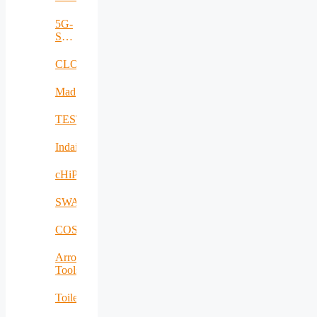
5G-
SAFE-
PLUS
CLOUDBOOK
Mad@Work
TESTBED2
Indairpollnet
cHiPSet
SWAM
COSIBAS
Arrowhead
Tools
Toilet4me