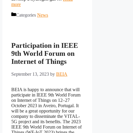
more
Categories
News
Participation in IEEE
9th World Forum on
Internet of Things
September 13, 2023
by
BEIA
BEIA is happy to announce that will
participate in IEEE 9th World Forum
on Internet of Things on 12–27
October 2023 in Aveiro, Portugal. It
will be a great opportunity for our
company to disseminate the VITAL-
5G project and its benefits. The 2023
IEEE 9th World Forum on Internet of
Things (WF-IoT 2023) brings the