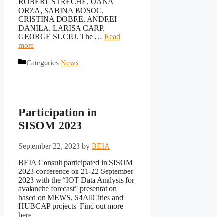
ROBERT STRECHE, OANA
ORZA, SABINA BOSOC,
CRISTINA DOBRE, ANDREI
DANILA, LARISA CARP,
GEORGE SUCIU. The …
Read
more
Categories
News
Participation in
SISOM 2023
September 22, 2023
by
BEIA
BEIA Consult participated in SISOM
2023 conference on 21-22 September
2023 with the “IOT Data Analysis for
avalanche forecast” presentation
based on MEWS, S4AllCities and
HUBCAP projects. Find out more
here.