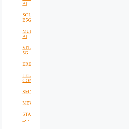
AI
SOLID-
B5G
MULTI-
AI
VITAL-
5G
EREMI
TELE-
CONTACT
SMARTSENSE
MEWS
STACK
–
Smart,