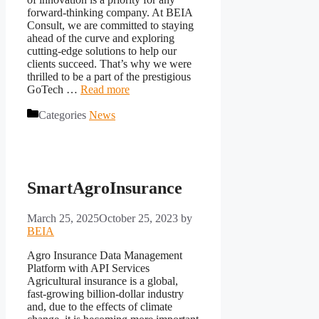
forward-thinking company. At BEIA
Consult, we are committed to staying
ahead of the curve and exploring
cutting-edge solutions to help our
clients succeed. That’s why we were
thrilled to be a part of the prestigious
GoTech …
Read more
Categories
News
SmartAgroInsurance
March 25, 2025
October 25, 2023
by
BEIA
Agro Insurance Data Management
Platform with API Services
Agricultural insurance is a global,
fast-growing billion-dollar industry
and, due to the effects of climate