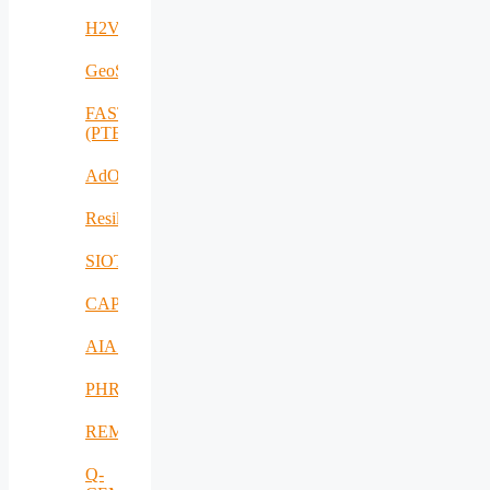
H2VOLT
GeoSpectrum
FASTCHARGE
(PTE)
AdOff
ResilientEnterprise
SIOTIN
CAPE
AIAS
PHRESH
REMO
Q-