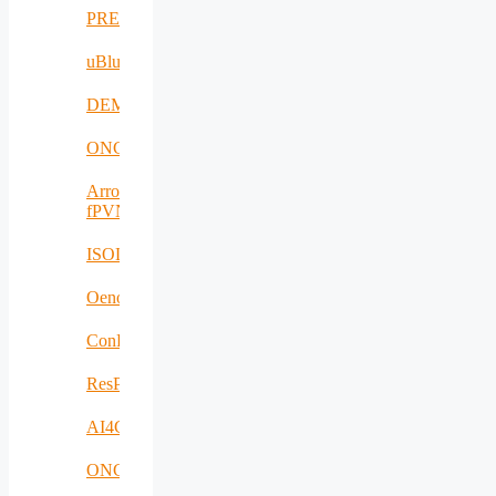
PREVENTION
uBlueTec
DEMETER
ONCODIR
Arrowhead
fPVN
ISOLDE
Oenotrace
ConFacts2
ResPonSE
AI4Clearance
ONCOSCREEN