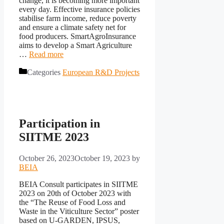
change, it is becoming more important
every day. Effective insurance policies
stabilise farm income, reduce poverty
and ensure a climate safety net for
food producers. SmartAgroInsurance
aims to develop a Smart Agriculture
…
Read more
Categories
European R&D Projects
Participation in
SIITME 2023
October 26, 2023
October 19, 2023
by
BEIA
BEIA Consult participates in SIITME
2023 on 20th of October 2023 with
the “The Reuse of Food Loss and
Waste in the Viticulture Sector” poster
based on U-GARDEN, IPSUS,