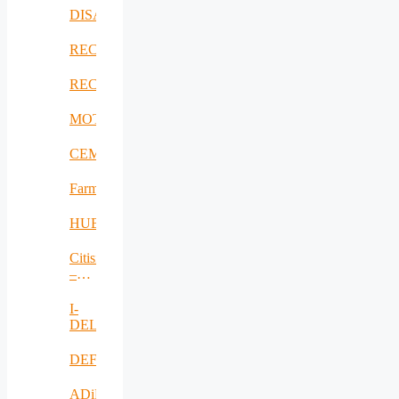
DISAVIT
RECICLARM
RECOMBINE
MOTOR5G
CEMES
FarmSustainaBl
HUBCAP
Citisim
–
RO
I-
DELTA
DEFRAUDify
ADiMa