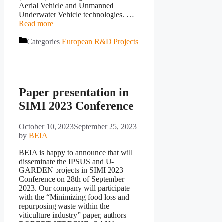
Aerial Vehicle and Unmanned
Underwater Vehicle technologies. …
Read more
Categories
European R&D Projects
Paper presentation in
SIMI 2023 Conference
October 10, 2023
September 25, 2023
by
BEIA
BEIA is happy to announce that will
disseminate the IPSUS and U-
GARDEN projects in SIMI 2023
Conference on 28th of September
2023. Our company will participate
with the “Minimizing food loss and
repurposing waste within the
viticulture industry” paper, authors