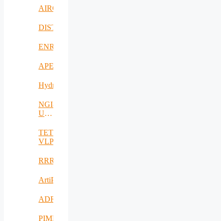
AIROHARSH
DISTINGO
ENRICH4ALL
APE
Hydro3D
NGI-
UAV-
AGRO
TETRAMAX
VLP
RRREMAKER
ArtiPred
ADRIATIC
PIMEO