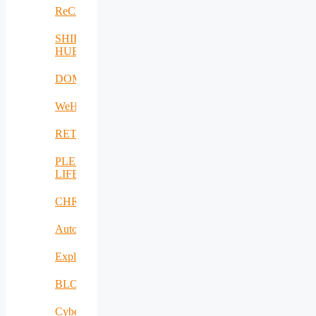
ReCharged
SHIFT-
HUB
DOME
WeH
RETEX
PLENTY-
LIFE
CHRISS
AutoDecS
Exploit4InnoMat
BLOW
CyberSec2SME