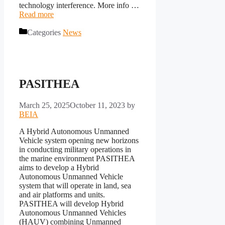
technology interference. More info …
Read more
Categories
News
PASITHEA
March 25, 2025
October 11, 2023
by
BEIA
A Hybrid Autonomous Unmanned
Vehicle system opening new horizons
in conducting military operations in
the marine environment PASITHEA
aims to develop a Hybrid
Autonomous Unmanned Vehicle
system that will operate in land, sea
and air platforms and units.
PASITHEA will develop Hybrid
Autonomous Unmanned Vehicles
(HAUV) combining Unmanned