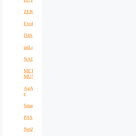
ZERODEFECT4PV
EvoRoads
D4SPAs
unLoc
NADIR
META-
MUSEUM
AgAPP-
e
SmartAgroInsurance
PASITHEA
NetZeroCities