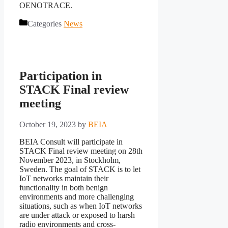
OENOTRACE.
Categories
News
Participation in
STACK Final review
meeting
October 19, 2023
by
BEIA
BEIA Consult will participate in
STACK Final review meeting on 28th
November 2023, in Stockholm,
Sweden. The goal of STACK is to let
IoT networks maintain their
functionality in both benign
environments and more challenging
situations, such as when IoT networks
are under attack or exposed to harsh
radio environments and cross-