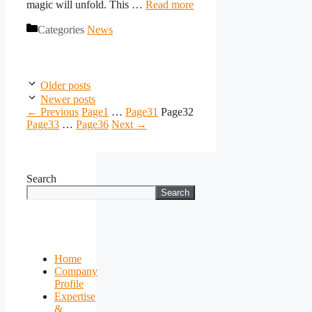
magic will unfold. This …
Read more
Categories
News
Older posts
Newer posts
←
Previous
Page
1
…
Page
31
Page
32
Page
33
…
Page
36
Next
→
Search
Search
Home
Company
Profile
Expertise
&