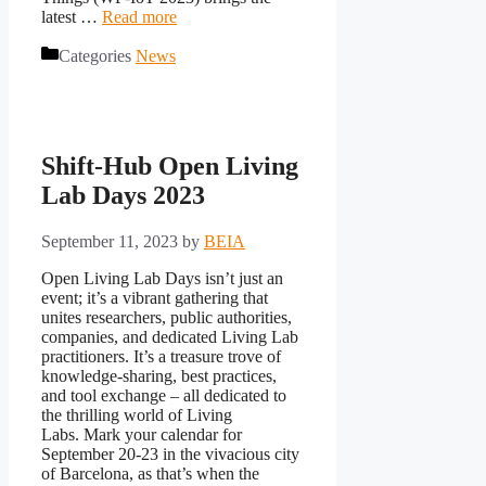
latest …
Read more
Categories
News
Shift-Hub Open Living
Lab Days 2023
September 11, 2023
by
BEIA
Open Living Lab Days isn’t just an
event; it’s a vibrant gathering that
unites researchers, public authorities,
companies, and dedicated Living Lab
practitioners. It’s a treasure trove of
knowledge-sharing, best practices,
and tool exchange – all dedicated to
the thrilling world of Living
Labs. Mark your calendar for
September 20-23 in the vivacious city
of Barcelona, as that’s when the