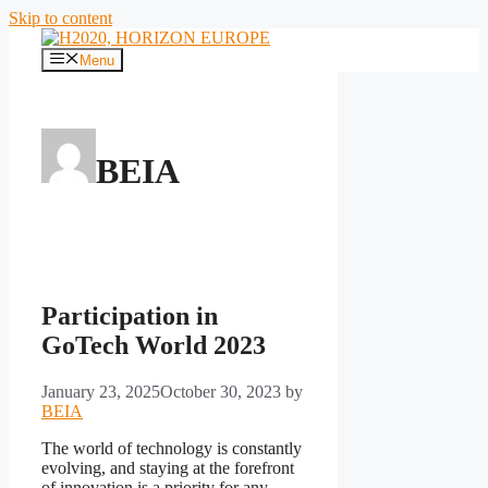
Skip to content
Menu
BEIA
Participation in
GoTech World 2023
January 23, 2025
October 30, 2023
by
BEIA
The world of technology is constantly
evolving, and staying at the forefront
of innovation is a priority for any