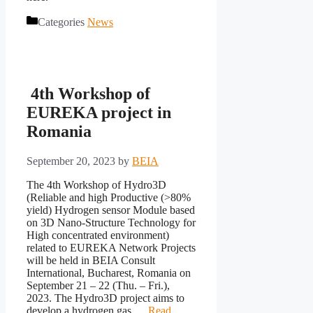
Categories
News
4th Workshop of
EUREKA project in
Romania
September 20, 2023
by
BEIA
The 4th Workshop of Hydro3D
(Reliable and high Productive (>80%
yield) Hydrogen sensor Module based
on 3D Nano-Structure Technology for
High concentrated environment)
related to EUREKA Network Projects
will be held in BEIA Consult
International, Bucharest, Romania on
September 21 – 22 (Thu. – Fri.),
2023. The Hydro3D project aims to
develop a hydrogen gas …
Read