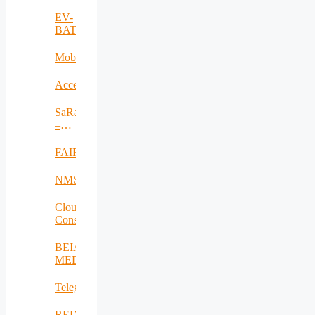
EV-
BAT
MobiWay
Accelerate
SaRaT
–
IWSN
FAIR
NMSDMON
Cloud
Consulting
BEIA
MEDiu
Telegreen
REDICT