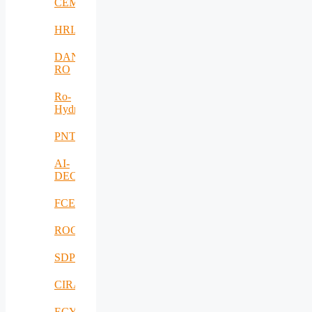
CEMENT
HRIA
DANUBIUS-
RO
Ro-
HydroHub
PNTS
AI-
DECISIONS
FCEV_Improv
ROCS
SDPICaDDoS
CIRANET
ECYBRIDGE