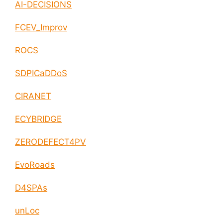
AI-DECISIONS
FCEV_Improv
ROCS
SDPICaDDoS
CIRANET
ECYBRIDGE
ZERODEFECT4PV
EvoRoads
D4SPAs
unLoc