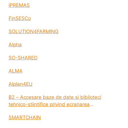
iPREMAS
FinSESCo
SOLUTION4FARMING
Alpha
SO-SHARED
ALMA
AIplan4EU
B2 – Accesare baze de date si biblioteci
tehnico-stiintifice privind ecranarea
electromagnetica a incintelor construite
SMARTCHAIN