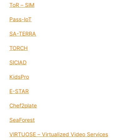
ToR – SIM
Pass-IoT
SA-TERRA
TORCH
SICIAD
KidsPro
E-STAR
Chef2plate
SeaForest
VIRTUOSE – Virtualized Video Services