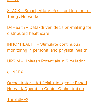
STACK – Smart, Attack-Resistant Internet of
Things Networks
D4Health – Data-driven decision-making for
distributed healthcare
INNO4HEALTH – Stimulate continuous
monitoring in personal and physical health
UPSIM – Unleash Potentials in Simulation
e-INDEX
Orchestrator – Artificial Intelligence Based
Network Operation Center Orchestration
Toilet4ME2