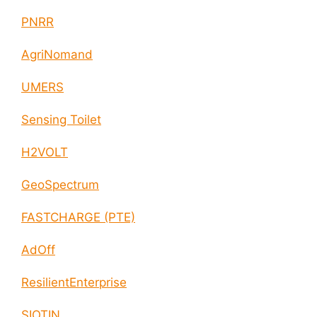
PNRR
AgriNomand
UMERS
Sensing Toilet
H2VOLT
GeoSpectrum
FASTCHARGE (PTE)
AdOff
ResilientEnterprise
SIOTIN