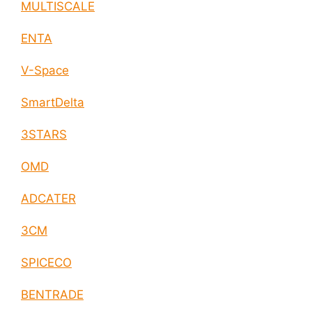
MULTISCALE
ENTA
V-Space
SmartDelta
3STARS
OMD
ADCATER
3CM
SPICECO
BENTRADE