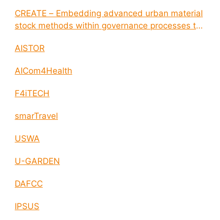
CREATE – Embedding advanced urban material
stock methods within governance processes to
enable circular economy and cities resilience
AISTOR
AICom4Health
F4iTECH
smarTravel
USWA
U-GARDEN
DAFCC
IPSUS