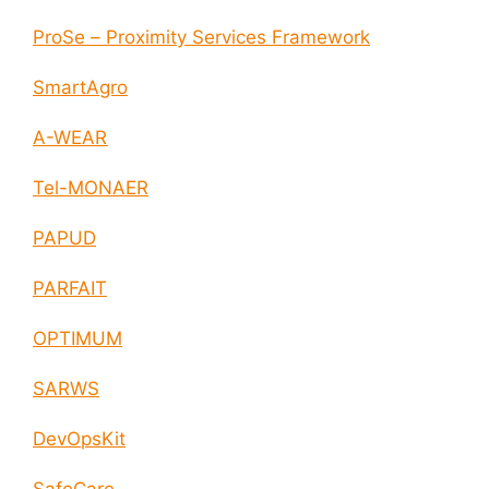
ProSe – Proximity Services Framework
SmartAgro
A-WEAR
Tel-MONAER
PAPUD
PARFAIT
OPTIMUM
SARWS
DevOpsKit
SafeCare