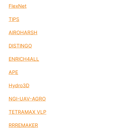
FlexNet
TIPS
AIROHARSH
DISTINGO
ENRICH4ALL
APE
Hydro3D
NGI-UAV-AGRO
TETRAMAX VLP
RRREMAKER