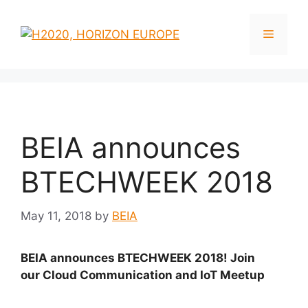
BEIA announces
BTECHWEEK 2018
May 11, 2018
by
BEIA
BEIA announces BTECHWEEK 2018! Join
our Cloud Communication and IoT Meetup