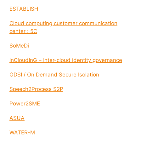
ESTABLISH
Cloud computing customer communication
center : 5C
SoMeDi
InCloudInG – Inter-cloud identity governance
ODSI / On Demand Secure Isolation
Speech2Process S2P
Power2SME
ASUA
WATER-M