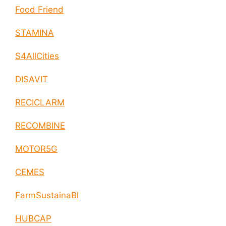
Food Friend
STAMINA
S4AllCities
DISAVIT
RECICLARM
RECOMBINE
MOTOR5G
CEMES
FarmSustainaBl
HUBCAP