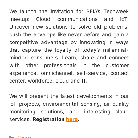
We launch the invitation for BEIA’s Techweek
meetup: Cloud communications and IoT.
Uncover new solutions to solve old problems,
push the envelope like never before and gain a
competitive advantage by innovating in ways
that capture the loyalty of today’s millennial-
minded consumers. Learn, share and connect
with other professionals in the customer
experience, omnichannel, self-service, contact
center, workforce, cloud and IT.
We will present the latest developments in our
IoT projects, environmental sensing, air quality
monitoring solutions, and interesting cloud
services.
Registration
here
.