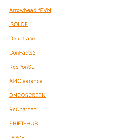
Arrowhead fPVN
ISOLDE
Oenotrace
ConFacts2
ResPonSE
AI4Clearance
ONCOSCREEN
ReCharged
SHIFT-HUB
DOME