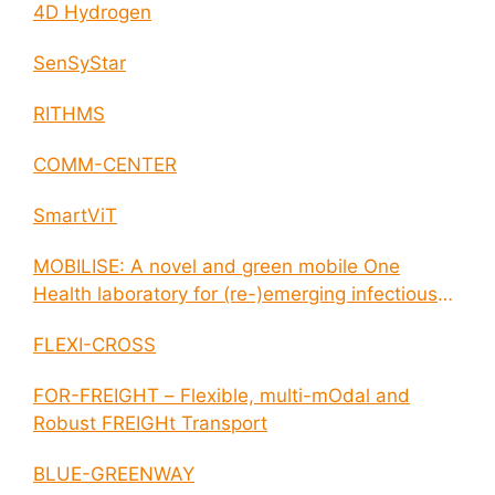
4D Hydrogen
SenSyStar
RITHMS
COMM-CENTER
SmartViT
MOBILISE: A novel and green mobile One
Health laboratory for (re-)emerging infectious
disease outbreaks
FLEXI-CROSS
FOR-FREIGHT – Flexible, multi-mOdal and
Robust FREIGHt Transport
BLUE-GREENWAY