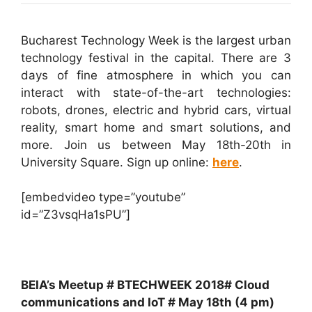
Bucharest Technology Week is the largest urban
technology festival in the capital. There are 3
days of fine atmosphere in which you can
interact with state-of-the-art technologies:
robots, drones, electric and hybrid cars, virtual
reality, smart home and smart solutions, and
more. Join us between May 18th-20th in
University Square. Sign up online:
here
.
[embedvideo type=”youtube”
id=”Z3vsqHa1sPU”]
BEIA’s Meetup # BTECHWEEK 2018# Cloud
communications and IoT # May 18th (4 pm)