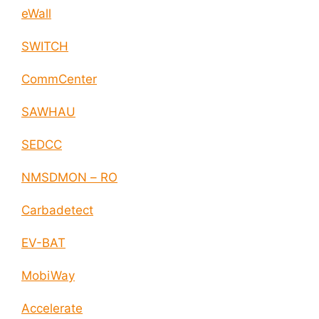
eWall
SWITCH
CommCenter
SAWHAU
SEDCC
NMSDMON – RO
Carbadetect
EV-BAT
MobiWay
Accelerate