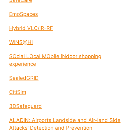
EmoSpaces
Hybrid VLC/IR-RF
WINS@HI
SOcial LOcal MObile iNdoor shopping
experience
SealedGRID
CitiSim
3DSafeguard
ALADIN: Airports Landside and Air-land Side
Attacks’ Detection and Prevention