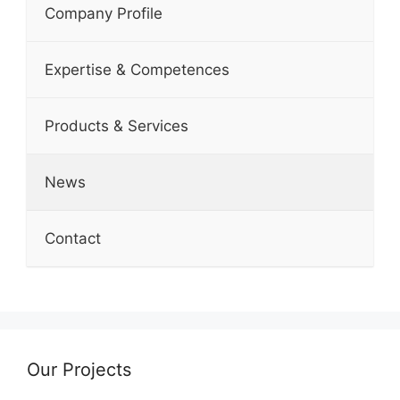
Company Profile
Expertise & Competences
Products & Services
News
Contact
Our Projects