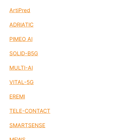
ArtiPred
ADRIATIC
PIMEO AI
SOLID-B5G
MULTI-AI
VITAL-5G
EREMI
TELE-CONTACT
SMARTSENSE
MEWS