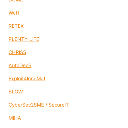
WeH
RETEX
PLENTY-LIFE
CHRISS
AutoDecS
Exploit4InnoMat
BLOW
CyberSec2SME / SecureIT
MIHA