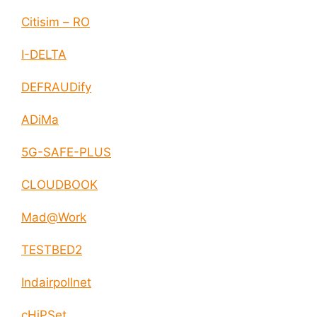
Citisim – RO
I-DELTA
DEFRAUDify
ADiMa
5G-SAFE-PLUS
CLOUDBOOK
Mad@Work
TESTBED2
Indairpollnet
cHiPSet