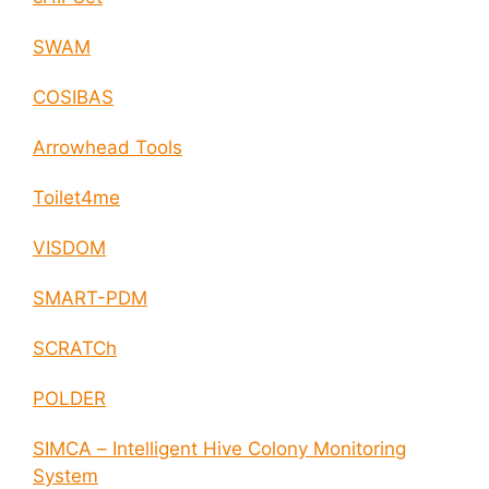
SWAM
COSIBAS
Arrowhead Tools
Toilet4me
VISDOM
SMART-PDM
SCRATCh
POLDER
SIMCA – Intelligent Hive Colony Monitoring
System