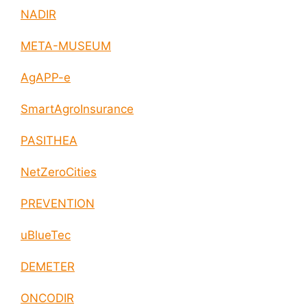
NADIR
META-MUSEUM
AgAPP-e
SmartAgroInsurance
PASITHEA
NetZeroCities
PREVENTION
uBlueTec
DEMETER
ONCODIR