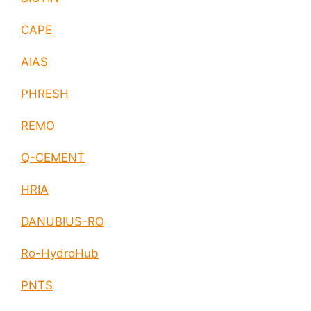
CAPE
AIAS
PHRESH
REMO
Q-CEMENT
HRIA
DANUBIUS-RO
Ro-HydroHub
PNTS