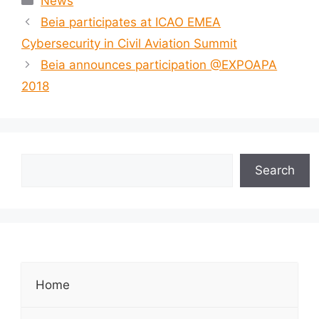
News
Beia participates at ICAO EMEA
Cybersecurity in Civil Aviation Summit
Beia announces participation @EXPOAPA
2018
Search
Home