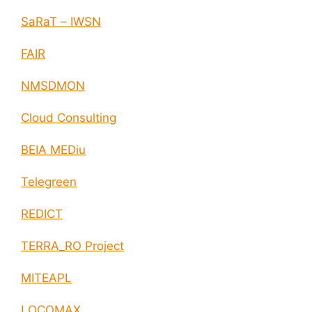
SaRaT – IWSN
FAIR
NMSDMON
Cloud Consulting
BEIA MEDiu
Telegreen
REDICT
TERRA_RO Project
MITEAPL
LOCOMAX