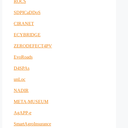
ROCS
SDPICaDDoS
CIRANET
ECYBRIDGE
ZERODEFECT4PV
EvoRoads
D4SPAs
unLoc
NADIR
META-MUSEUM
AgAPP-e
SmartAgroInsurance