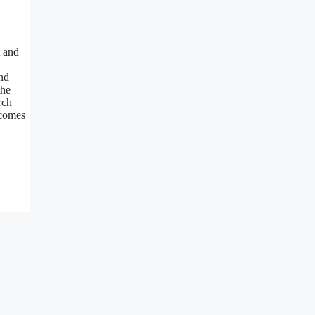
t and
and
the
rch
 comes