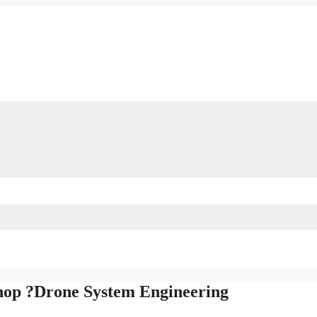
hop ?Drone System Engineering