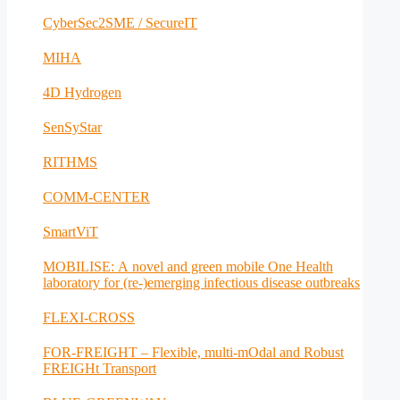
CyberSec2SME / SecureIT
MIHA
4D Hydrogen
SenSyStar
RITHMS
COMM-CENTER
SmartViT
MOBILISE: A novel and green mobile One Health
laboratory for (re-)emerging infectious disease outbreaks
FLEXI-CROSS
FOR-FREIGHT – Flexible, multi-mOdal and Robust
FREIGHt Transport