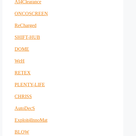
AI4Clearance
ONCOSCREEN
ReCharged
SHIFT-HUB
DOME
WeH
RETEX
PLENTY-LIFE
CHRISS
AutoDecS
Exploit4InnoMat
BLOW