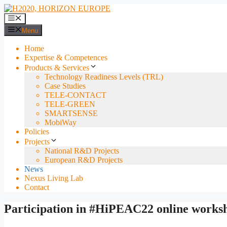
Skip
to
Menu
content
Menu
Home
Expertise & Competences
Products & Services
Technology Readiness Levels (TRL)
Case Studies
TELE-CONTACT
TELE-GREEN
SMARTSENSE
MobiWay
Policies
Projects
National R&D Projects
European R&D Projects
News
Nexus Living Lab
Contact
Participation in #HiPEAC22 online works