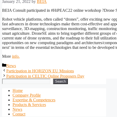
January 21, 2022
by
BEIA
BEIA Consult participated in #HiPEAC22 online workshop ?Drone S
Robot vehicle platforms, often called “drones”, offer exciting new opp
fast advances in drone technologies make them cost-effective and appe
surveillance, 3D-mapping, construction monitoring, traffic monitoring
smart agriculture. DroneSE aims to bring together different groups of 
current state of drone systems, and the roadmap to their full utilizati
opportunities on new computing paradigms and architectures/componen
next’ in terms of the essential technologies that need to be developed t
More
info.
Categories
News
Participation in HORIZON EU Missions
Participation in CELTIC Online Proposers Day
Search
Search
Home
Company Profile
Expertise & Competences
Products & Services
News
Contact