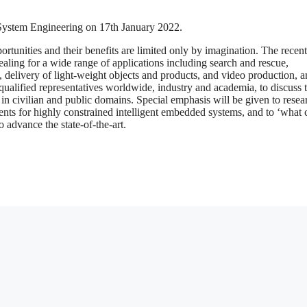
ystem Engineering on 17th January 2022.
ortunities and their benefits are limited only by imagination. The recen
aling for a wide range of applications including search and rescue,
, delivery of light-weight objects and products, and video production, 
qualified representatives worldwide, industry and academia, to discuss 
on in civilian and public domains. Special emphasis will be given to resea
ts for highly constrained intelligent embedded systems, and to ‘what
o advance the state-of-the-art.