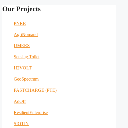
Our Projects
PNRR
AgriNomand
UMERS
Sensing Toilet
H2VOLT
GeoSpectrum
FASTCHARGE (PTE)
AdOff
ResilientEnterprise
SIOTIN