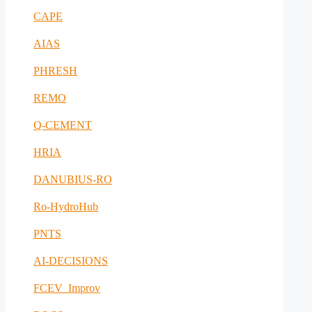
CAPE
AIAS
PHRESH
REMO
Q-CEMENT
HRIA
DANUBIUS-RO
Ro-HydroHub
PNTS
AI-DECISIONS
FCEV_Improv