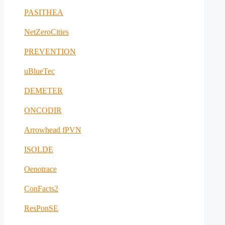
PASITHEA
NetZeroCities
PREVENTION
uBlueTec
DEMETER
ONCODIR
Arrowhead fPVN
ISOLDE
Oenotrace
ConFacts2
ResPonSE