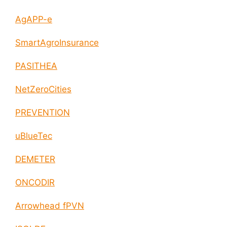
AgAPP-e
SmartAgroInsurance
PASITHEA
NetZeroCities
PREVENTION
uBlueTec
DEMETER
ONCODIR
Arrowhead fPVN