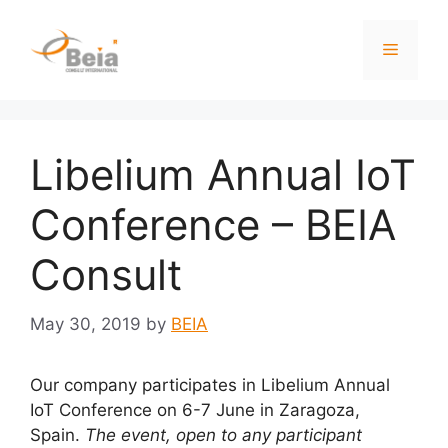
Libelium Annual IoT
Conference – BEIA
Consult
May 30, 2019
by
BEIA
Our company participates in Libelium Annual
IoT Conference on 6-7 June in Zaragoza,
Spain.
The event, open to any participant