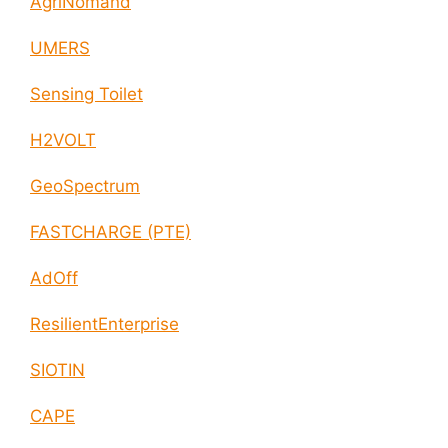
AgriNomand
UMERS
Sensing Toilet
H2VOLT
GeoSpectrum
FASTCHARGE (PTE)
AdOff
ResilientEnterprise
SIOTIN
CAPE