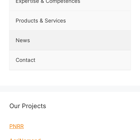
Expertise & Competences
Products & Services
News
Contact
Our Projects
PNRR