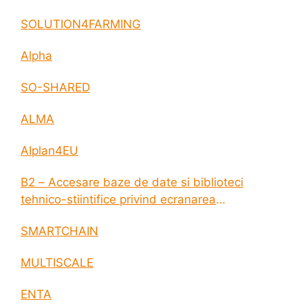
SOLUTION4FARMING
Alpha
SO-SHARED
ALMA
AIplan4EU
B2 – Accesare baze de date si biblioteci
tehnico-stiintifice privind ecranarea
electromagnetica a incintelor construite
SMARTCHAIN
MULTISCALE
ENTA