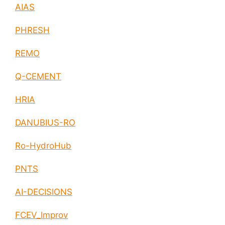
AIAS
PHRESH
REMO
Q-CEMENT
HRIA
DANUBIUS-RO
Ro-HydroHub
PNTS
AI-DECISIONS
FCEV_Improv