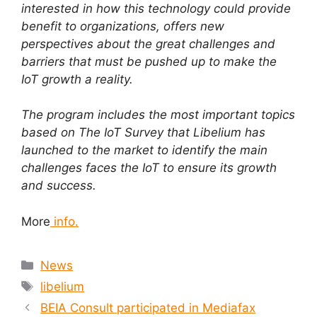
interested in how this technology could provide
benefit to organizations, offers new
perspectives about the great challenges and
barriers that must be pushed up to make the
IoT growth a reality.
The program includes the most important topics
based on The IoT Survey that Libelium has
launched to the market to identify the main
challenges faces the IoT to ensure its growth
and success.
More
info.
News
libelium
BEIA Consult participated in Mediafax