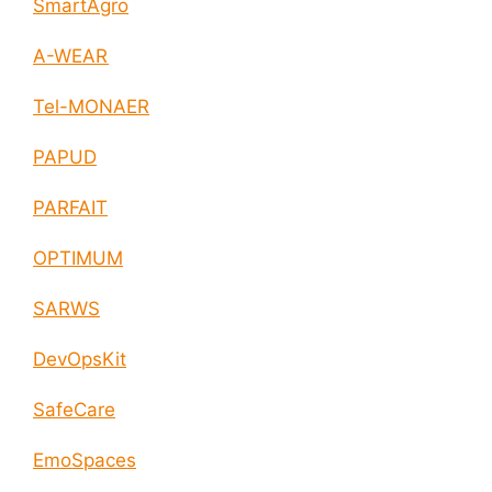
SmartAgro
A-WEAR
Tel-MONAER
PAPUD
PARFAIT
OPTIMUM
SARWS
DevOpsKit
SafeCare
EmoSpaces