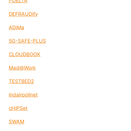
I-DELTA
DEFRAUDify
ADiMa
5G-SAFE-PLUS
CLOUDBOOK
Mad@Work
TESTBED2
Indairpollnet
cHiPSet
SWAM