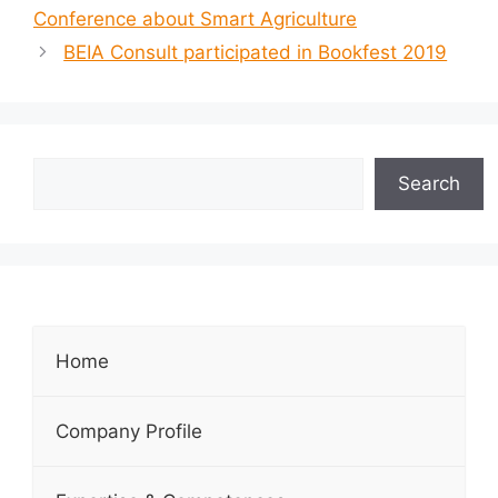
Conference about Smart Agriculture
BEIA Consult participated in Bookfest 2019
Search
Home
Company Profile