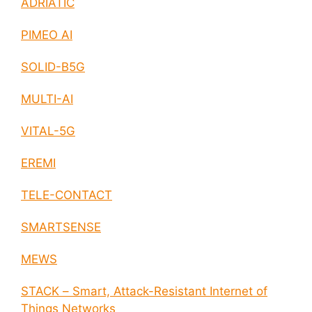
ADRIATIC
PIMEO AI
SOLID-B5G
MULTI-AI
VITAL-5G
EREMI
TELE-CONTACT
SMARTSENSE
MEWS
STACK – Smart, Attack-Resistant Internet of
Things Networks