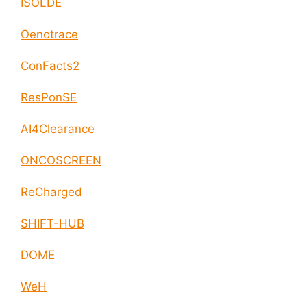
ISOLDE
Oenotrace
ConFacts2
ResPonSE
AI4Clearance
ONCOSCREEN
ReCharged
SHIFT-HUB
DOME
WeH