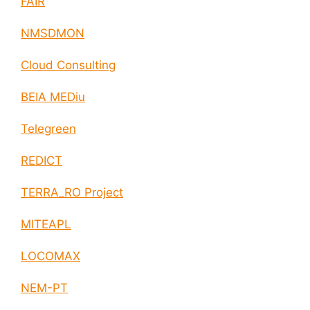
FAIR
NMSDMON
Cloud Consulting
BEIA MEDiu
Telegreen
REDICT
TERRA_RO Project
MITEAPL
LOCOMAX
NEM-PT