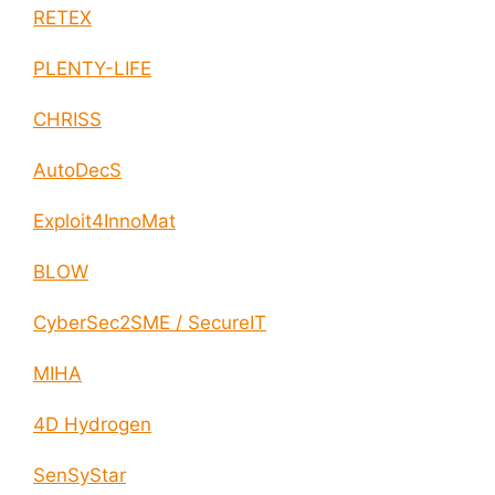
RETEX
PLENTY-LIFE
CHRISS
AutoDecS
Exploit4InnoMat
BLOW
CyberSec2SME / SecureIT
MIHA
4D Hydrogen
SenSyStar