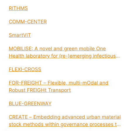
RITHMS
COMM-CENTER
SmartViT
MOBILISE: A novel and green mobile One
Health laboratory for (re-)emerging infectious
disease outbreaks
FLEXI-CROSS
FOR-FREIGHT – Flexible, multi-mOdal and
Robust FREIGHt Transport
BLUE-GREENWAY
CREATE – Embedding advanced urban material
stock methods within governance processes to