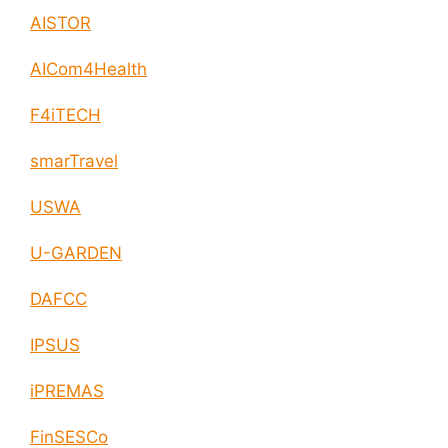
enable circular economy and cities resilience
AISTOR
AICom4Health
F4iTECH
smarTravel
USWA
U-GARDEN
DAFCC
IPSUS
iPREMAS
FinSESCo