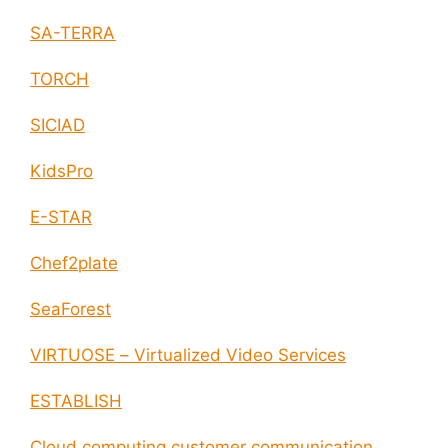
SA-TERRA
TORCH
SICIAD
KidsPro
E-STAR
Chef2plate
SeaForest
VIRTUOSE – Virtualized Video Services
ESTABLISH
Cloud computing customer communication