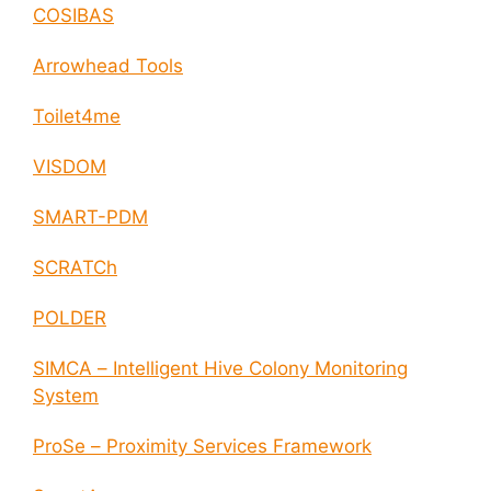
COSIBAS
Arrowhead Tools
Toilet4me
VISDOM
SMART-PDM
SCRATCh
POLDER
SIMCA – Intelligent Hive Colony Monitoring
System
ProSe – Proximity Services Framework