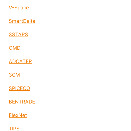
V-Space
SmartDelta
3STARS
OMD
ADCATER
3CM
SPICECO
BENTRADE
FlexNet
TIPS