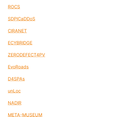
ROCS
SDPICaDDoS
CIRANET
ECYBRIDGE
ZERODEFECT4PV
EvoRoads
D4SPAs
unLoc
NADIR
META-MUSEUM