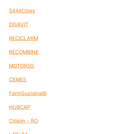
S4AllCities
DISAVIT
RECICLARM
RECOMBINE
MOTOR5G
CEMES
FarmSustainaBl
HUBCAP
Citisim – RO