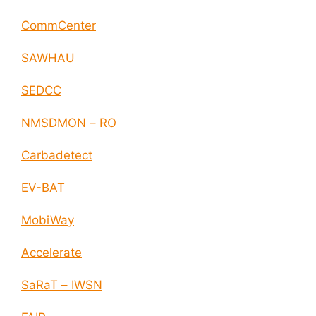
CommCenter
SAWHAU
SEDCC
NMSDMON – RO
Carbadetect
EV-BAT
MobiWay
Accelerate
SaRaT – IWSN