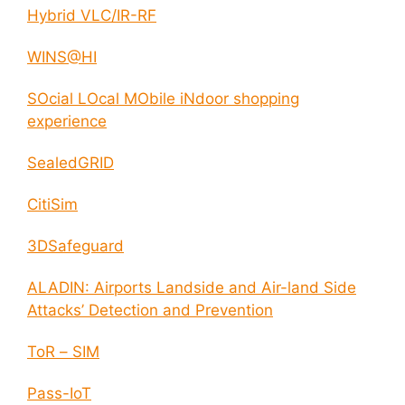
Hybrid VLC/IR-RF
WINS@HI
SOcial LOcal MObile iNdoor shopping
experience
SealedGRID
CitiSim
3DSafeguard
ALADIN: Airports Landside and Air-land Side
Attacks’ Detection and Prevention
ToR – SIM
Pass-IoT