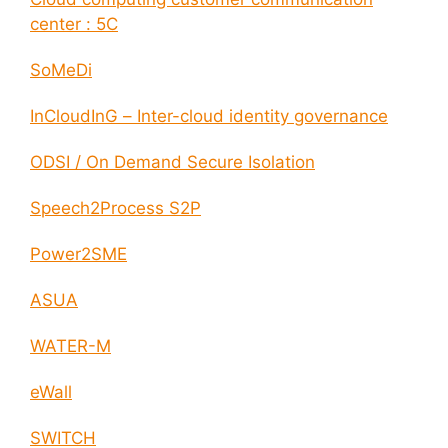
center : 5C
SoMeDi
InCloudInG – Inter-cloud identity governance
ODSI / On Demand Secure Isolation
Speech2Process S2P
Power2SME
ASUA
WATER-M
eWall
SWITCH