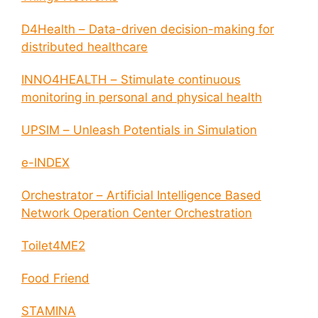
D4Health – Data-driven decision-making for
distributed healthcare
INNO4HEALTH – Stimulate continuous
monitoring in personal and physical health
UPSIM – Unleash Potentials in Simulation
e-INDEX
Orchestrator – Artificial Intelligence Based
Network Operation Center Orchestration
Toilet4ME2
Food Friend
STAMINA