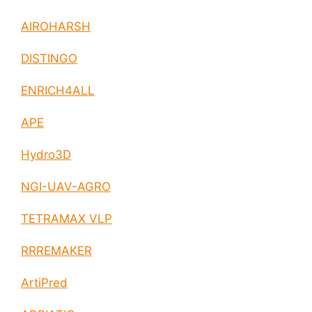
AIROHARSH
DISTINGO
ENRICH4ALL
APE
Hydro3D
NGI-UAV-AGRO
TETRAMAX VLP
RRREMAKER
ArtiPred