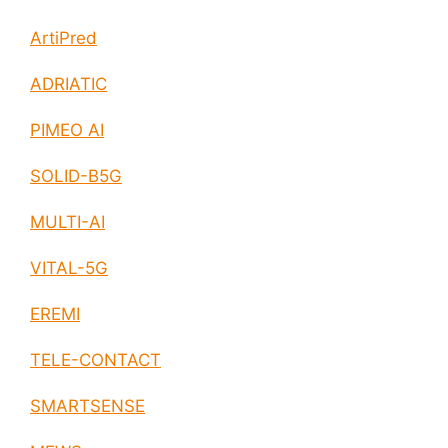
ArtiPred
ADRIATIC
PIMEO AI
SOLID-B5G
MULTI-AI
VITAL-5G
EREMI
TELE-CONTACT
SMARTSENSE