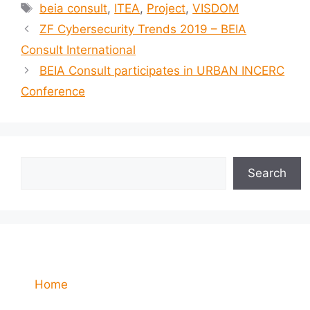
beia consult
,
ITEA
,
Project
,
VISDOM
ZF Cybersecurity Trends 2019 – BEIA
Consult International
BEIA Consult participates in URBAN INCERC
Conference
Search
Home