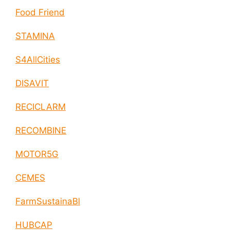
Food Friend
STAMINA
S4AllCities
DISAVIT
RECICLARM
RECOMBINE
MOTOR5G
CEMES
FarmSustainaBl
HUBCAP