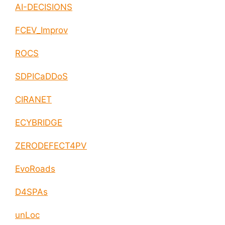
AI-DECISIONS
FCEV_Improv
ROCS
SDPICaDDoS
CIRANET
ECYBRIDGE
ZERODEFECT4PV
EvoRoads
D4SPAs
unLoc