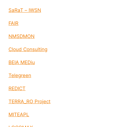
SaRaT – IWSN
FAIR
NMSDMON
Cloud Consulting
BEIA MEDiu
Telegreen
REDICT
TERRA_RO Project
MITEAPL