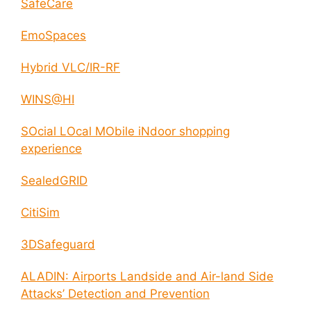
SafeCare
EmoSpaces
Hybrid VLC/IR-RF
WINS@HI
SOcial LOcal MObile iNdoor shopping
experience
SealedGRID
CitiSim
3DSafeguard
ALADIN: Airports Landside and Air-land Side
Attacks’ Detection and Prevention