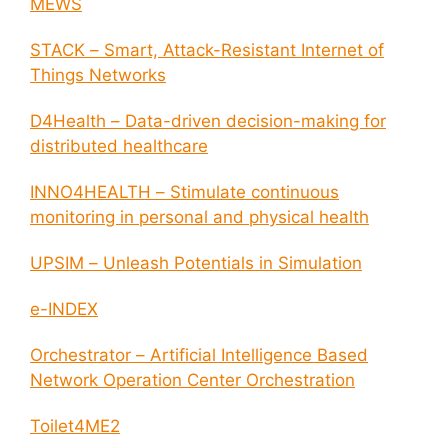
MEWS
STACK – Smart, Attack-Resistant Internet of
Things Networks
D4Health – Data-driven decision-making for
distributed healthcare
INNO4HEALTH – Stimulate continuous
monitoring in personal and physical health
UPSIM – Unleash Potentials in Simulation
e-INDEX
Orchestrator – Artificial Intelligence Based
Network Operation Center Orchestration
Toilet4ME2