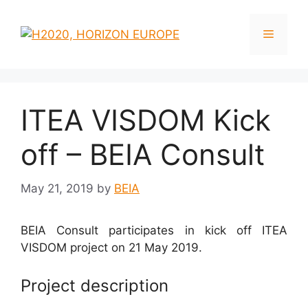
ITEA VISDOM Kick
off – BEIA Consult
May 21, 2019
by
BEIA
BEIA Consult participates in kick off ITEA
VISDOM project on 21 May 2019.
Project description