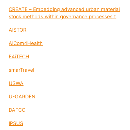
CREATE – Embedding advanced urban material
stock methods within governance processes to
enable circular economy and cities resilience
AISTOR
AICom4Health
F4iTECH
smarTravel
USWA
U-GARDEN
DAFCC
IPSUS