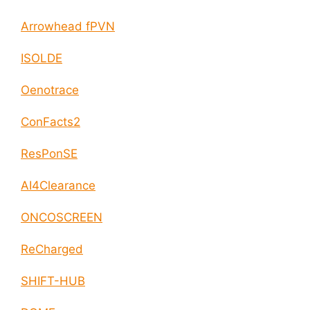
Arrowhead fPVN
ISOLDE
Oenotrace
ConFacts2
ResPonSE
AI4Clearance
ONCOSCREEN
ReCharged
SHIFT-HUB