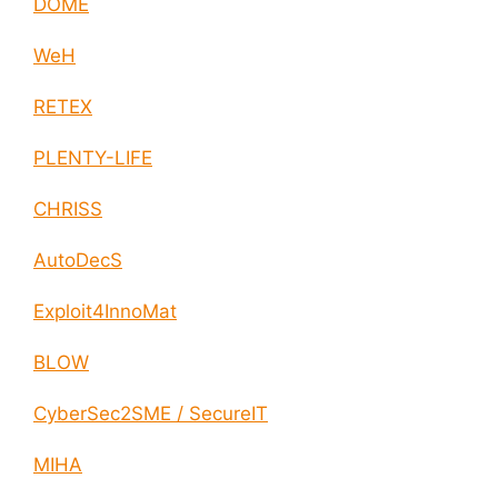
DOME
WeH
RETEX
PLENTY-LIFE
CHRISS
AutoDecS
Exploit4InnoMat
BLOW
CyberSec2SME / SecureIT
MIHA