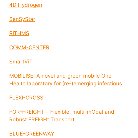
4D Hydrogen
SenSyStar
RITHMS
COMM-CENTER
SmartViT
MOBILISE: A novel and green mobile One
Health laboratory for (re-)emerging infectious
disease outbreaks
FLEXI-CROSS
FOR-FREIGHT – Flexible, multi-mOdal and
Robust FREIGHt Transport
BLUE-GREENWAY