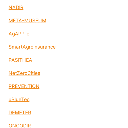
NADIR
META-MUSEUM
AgAPP-e
SmartAgroInsurance
PASITHEA
NetZeroCities
PREVENTION
uBlueTec
DEMETER
ONCODIR