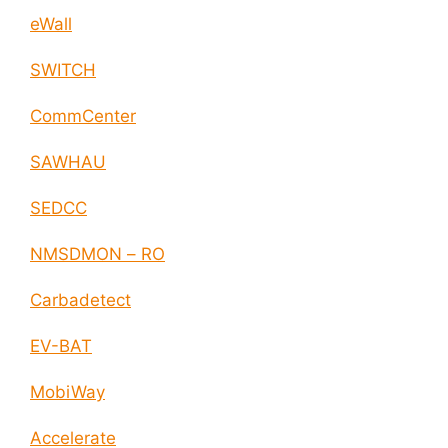
eWall
SWITCH
CommCenter
SAWHAU
SEDCC
NMSDMON – RO
Carbadetect
EV-BAT
MobiWay
Accelerate