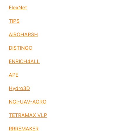
FlexNet
TIPS
AIROHARSH
DISTINGO
ENRICH4ALL
APE
Hydro3D
NGI-UAV-AGRO
TETRAMAX VLP
RRREMAKER