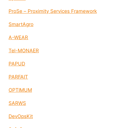
ProSe – Proximity Services Framework
SmartAgro
A-WEAR
Tel-MONAER
PAPUD
PARFAIT
OPTIMUM
SARWS
DevOpsKit