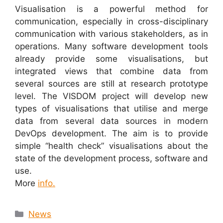
Visualisation is a powerful method for
communication, especially in cross-disciplinary
communication with various stakeholders, as in
operations. Many software development tools
already provide some visualisations, but
integrated views that combine data from
several sources are still at research prototype
level. The VISDOM project will develop new
types of visualisations that utilise and merge
data from several data sources in modern
DevOps development. The aim is to provide
simple “health check” visualisations about the
state of the development process, software and
use.
More
info.
News