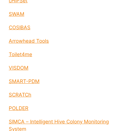
cHiPSet
SWAM
COSIBAS
Arrowhead Tools
Toilet4me
VISDOM
SMART-PDM
SCRATCh
POLDER
SIMCA – Intelligent Hive Colony Monitoring
System