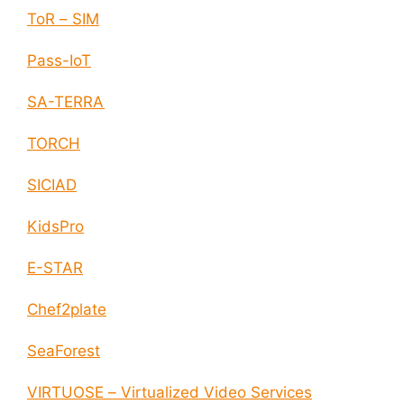
ToR – SIM
Pass-IoT
SA-TERRA
TORCH
SICIAD
KidsPro
E-STAR
Chef2plate
SeaForest
VIRTUOSE – Virtualized Video Services