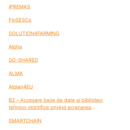
iPREMAS
FinSESCo
SOLUTION4FARMING
Alpha
SO-SHARED
ALMA
AIplan4EU
B2 – Accesare baze de date si biblioteci
tehnico-stiintifice privind ecranarea
electromagnetica a incintelor construite
SMARTCHAIN