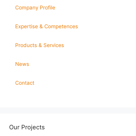
Company Profile
Expertise & Competences
Products & Services
News
Contact
Our Projects