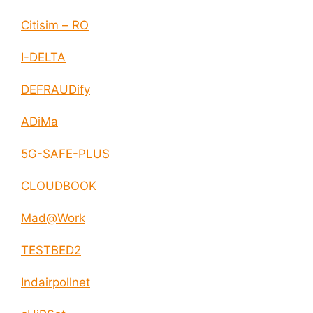
Citisim – RO
I-DELTA
DEFRAUDify
ADiMa
5G-SAFE-PLUS
CLOUDBOOK
Mad@Work
TESTBED2
Indairpollnet