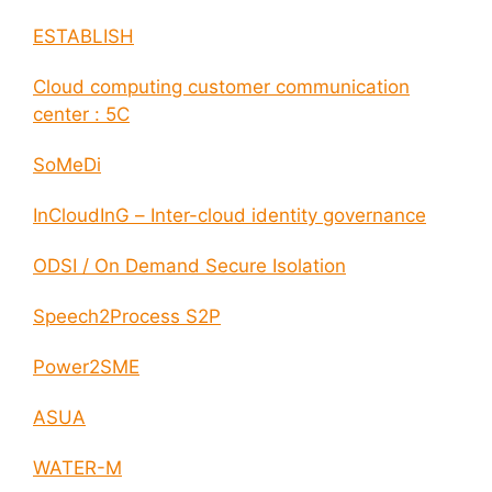
ESTABLISH
Cloud computing customer communication
center : 5C
SoMeDi
InCloudInG – Inter-cloud identity governance
ODSI / On Demand Secure Isolation
Speech2Process S2P
Power2SME
ASUA
WATER-M