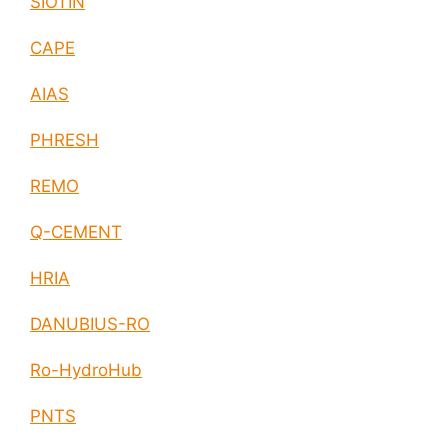
SIOTIN
CAPE
AIAS
PHRESH
REMO
Q-CEMENT
HRIA
DANUBIUS-RO
Ro-HydroHub
PNTS