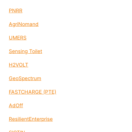
PNRR
AgriNomand
UMERS
Sensing Toilet
H2VOLT
GeoSpectrum
FASTCHARGE (PTE)
AdOff
ResilientEnterprise