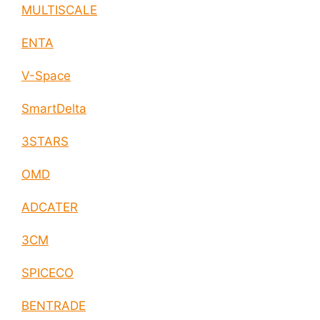
MULTISCALE
ENTA
V-Space
SmartDelta
3STARS
OMD
ADCATER
3CM
SPICECO
BENTRADE