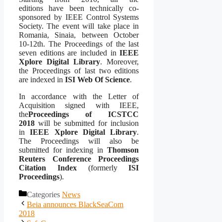
editions have been technically co-
sponsored by IEEE Control Systems
Society. The event will take place in
Romania, Sinaia, between October
10-12th. The Proceedings of the last
seven editions are included in
IEEE
Xplore Digital Library
. Moreover,
the Proceedings of last two editions
are indexed in
ISI Web Of Science
.
In accordance with the Letter of
Acquisition signed with IEEE,
the
Proceedings of ICSTCC
2018
will be submitted for inclusion
in
IEEE Xplore Digital Library
.
The Proceedings will also be
submitted for indexing in
Thomson
Reuters Conference Proceedings
Citation Index
(formerly
ISI
Proceedings
).
Categories
News
Beia announces BlackSeaCom
2018