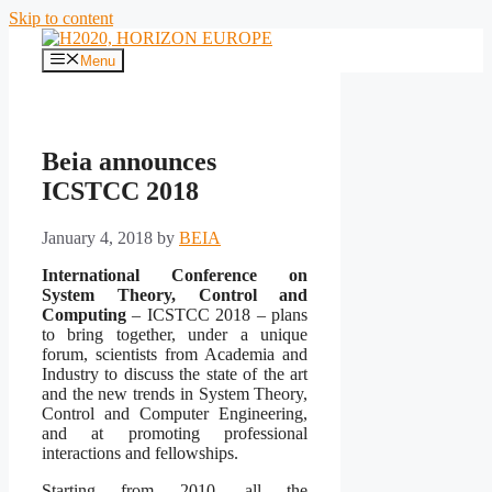
Skip to content
Menu
Beia announces
ICSTCC 2018
January 4, 2018
by
BEIA
International Conference on
System Theory, Control and
Computing
– ICSTCC 2018 – plans
to bring together, under a unique
forum, scientists from Academia and
Industry to discuss the state of the art
and the new trends in System Theory,
Control and Computer Engineering,
and at promoting professional
interactions and fellowships.
Starting from 2010, all the