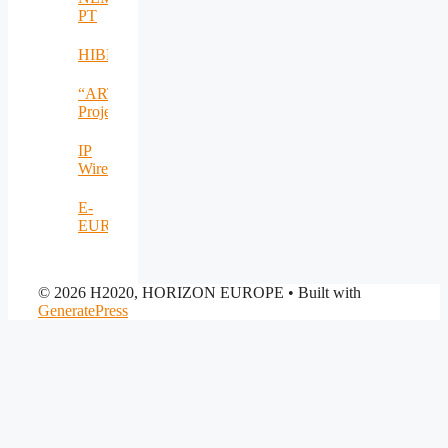
PT
HIBRIVOLT
“ARTEMIS_RO”
Project
IP
Wireless
E-
EUROPE
© 2026 H2020, HORIZON EUROPE
• Built with
GeneratePress