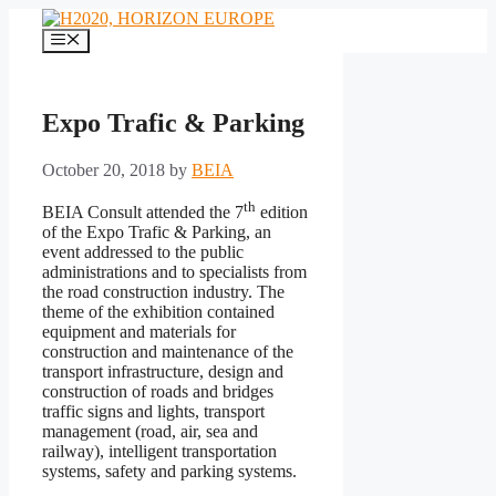
Skip
to
Menu
content
Expo Trafic & Parking
October 20, 2018
by
BEIA
th
BEIA Consult attended the 7
edition
of the Expo Trafic & Parking, an
event addressed to the public
administrations and to specialists from
the road construction industry. The
theme of the exhibition contained
equipment and materials for
construction and maintenance of the
transport infrastructure, design and
construction of roads and bridges
traffic signs and lights, transport
management (road, air, sea and
railway), intelligent transportation
systems, safety and parking systems.