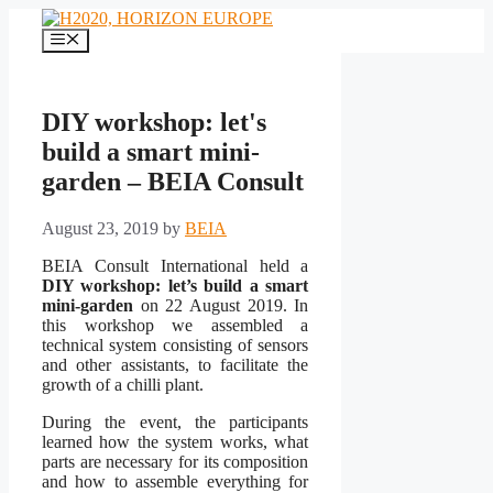
Skip
to
Menu
content
DIY workshop: let's
build a smart mini-
garden – BEIA Consult
August 23, 2019
by
BEIA
BEIA Consult International held a
DIY workshop: let’s build a smart
mini-garden
on 22 August 2019. In
this workshop we assembled a
technical system consisting of sensors
and other assistants, to facilitate the
growth of a chilli plant.
During the event, the participants
learned how the system works, what
parts are necessary for its composition
and how to assemble everything for