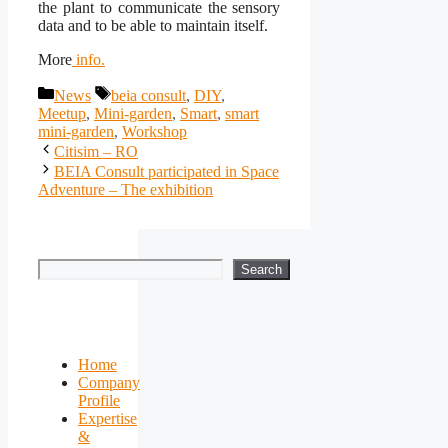
the plant to communicate the sensory
data and to be able to maintain itself.
More
info.
Categories
Tags
News
beia consult
,
DIY
,
Meetup
,
Mini-garden
,
Smart
,
smart
mini-garden
,
Workshop
Citisim – RO
BEIA Consult participated in Space
Adventure – The exhibition
Search
Search
Home
Company
Profile
Expertise
&